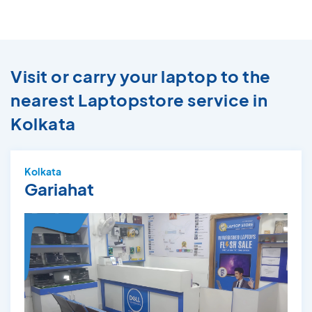
Visit or carry your laptop to the
nearest Laptopstore service in
Kolkata
Kolkata
Gariahat