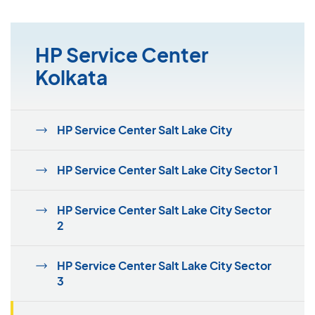
HP Service Center
Kolkata
HP Service Center Salt Lake City
HP Service Center Salt Lake City Sector 1
HP Service Center Salt Lake City Sector
2
HP Service Center Salt Lake City Sector
3