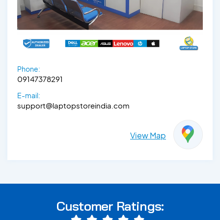
Phone:
09147378291
E-mail:
support@laptopstoreindia.com
View Map
Customer Ratings: