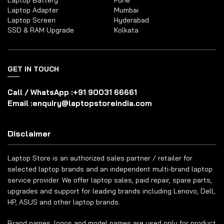
Laptop Battery
Pune
Laptop Adapter
Mumbai
Laptop Screen
Hyderabad
SSD & RAM Upgrade
Kolkata
GET IN TOUCH
Call / WhatsApp :
+91 90031 66661
Email :
enquiry@laptopstoreindia.com
Disclaimer
Laptop Store is an authorized sales partner / retailer for
selected laptop brands and an independent multi-brand laptop
service provider. We offer laptop sales, paid repair, spare parts,
upgrades and support for leading brands including Lenovo, Dell,
HP, ASUS and other laptop brands.
Brand names, logos and model names are used only for product