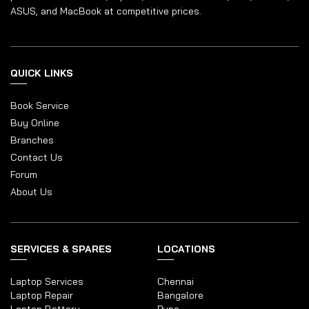
ASUS, and MacBook at competitive prices.
QUICK LINKS
Book Service
Buy Online
Branches
Contact Us
Forum
About Us
SERVICES & SPARES
LOCATIONS
Laptop Services
Chennai
Laptop Repair
Bangalore