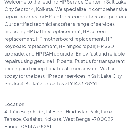
Welcome to the leading HP Service Center in Salt Lake
City Sector 4, Kolkata. We specialize in comprehensive
repair services for HP laptops, computers, and printers.
Our certified technicians offer a range of services,
including HP battery replacement, HP screen
replacement, HP motherboard replacement, HP
keyboard replacement, HP hinges repair, HP SSD
upgrade, and HP RAM upgrade. Enjoy fast and reliable
repairs using genuine HP parts. Trust us for transparent
pricing and exceptional customer service. Visit us
today for the best HP repair services in Salt Lake City
Sector 4, Kolkata, or call us at 91473 78291
Location:
4, Jatin Bagchi Rd, 1st Floor, Hindustan Park, Lake
Terrace, Gariahat, Kolkata, West Bengal-700029
Phone: 09147378291