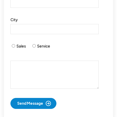
City
Sales
Service