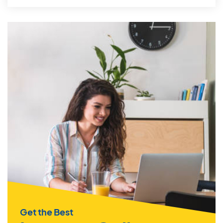
Get the Best