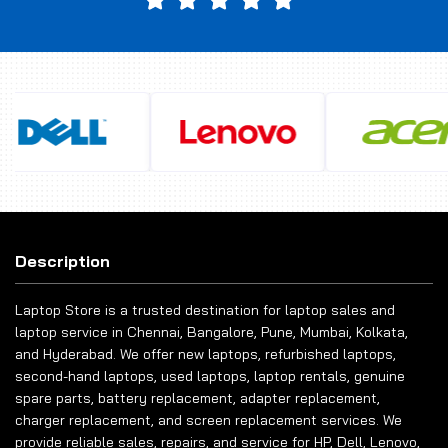
Description
Laptop Store is a trusted destination for laptop sales and
laptop service in Chennai, Bangalore, Pune, Mumbai, Kolkata,
and Hyderabad. We offer new laptops, refurbished laptops,
second-hand laptops, used laptops, laptop rentals, genuine
spare parts, battery replacement, adapter replacement,
charger replacement, and screen replacement services. We
provide reliable sales, repairs, and service for HP, Dell, Lenovo,