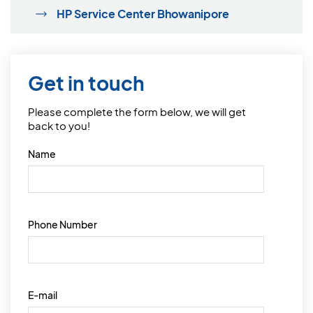
HP Service Center Bhowanipore
Get in touch
Please complete the form below, we will get
back to you!
Name
Phone Number
E-mail