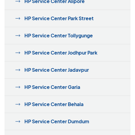
HP Service Center Alipore
HP Service Center Park Street
HP Service Center Tollygunge
HP Service Center Jodhpur Park
HP Service Center Jadavpur
HP Service Center Garia
HP Service Center Behala
HP Service Center Dumdum