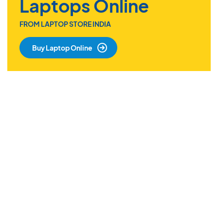
Laptops Online
FROM LAPTOP STORE INDIA
Buy Laptop Online