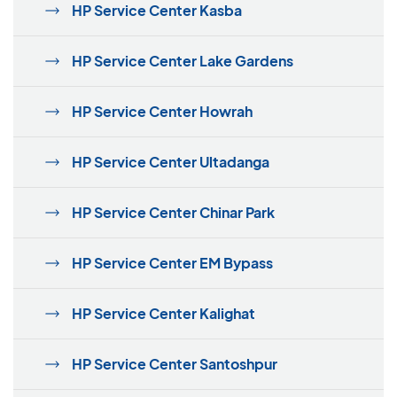
HP Service Center Kasba
HP Service Center Lake Gardens
HP Service Center Howrah
HP Service Center Ultadanga
HP Service Center Chinar Park
HP Service Center EM Bypass
HP Service Center Kalighat
HP Service Center Santoshpur