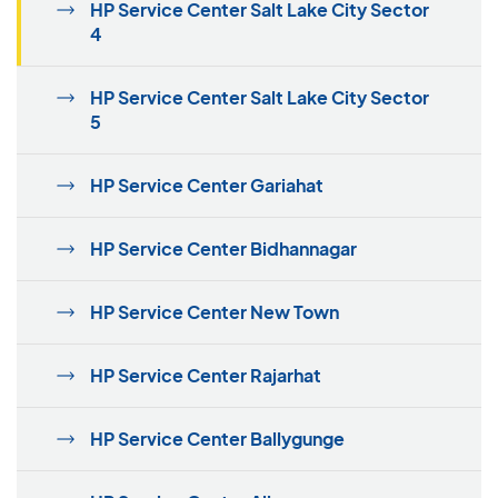
HP Service Center Salt Lake City Sector
4
HP Service Center Salt Lake City Sector
5
HP Service Center Gariahat
HP Service Center Bidhannagar
HP Service Center New Town
HP Service Center Rajarhat
HP Service Center Ballygunge