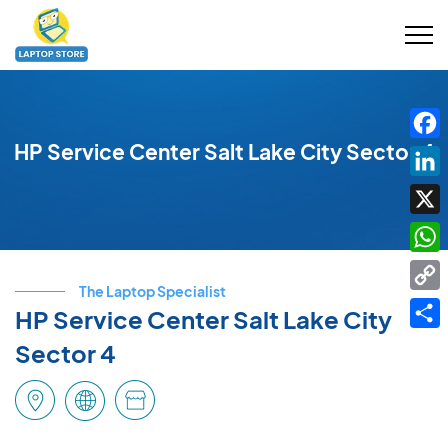
HP Service Center Salt Lake City Sector 4
Fac
Link
X
Wha
The Laptop Specialist
Cop
HP Service Center Salt Lake City
Link
Shar
Sector 4