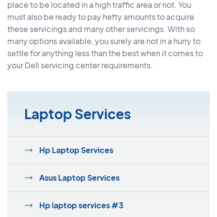
place to be located in a high traffic area or not. You
must also be ready to pay hefty amounts to acquire
these servicings and many other servicings. With so
many options available, you surely are not in a hurry to
settle for anything less than the best when it comes to
your Dell servicing center requirements.
Laptop Services
Hp Laptop Services
Asus Laptop Services
Hp laptop services #3