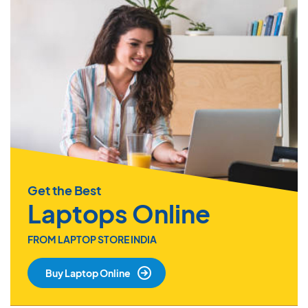
Get the Best
Laptops Online
FROM LAPTOP STORE INDIA
Buy Laptop Online