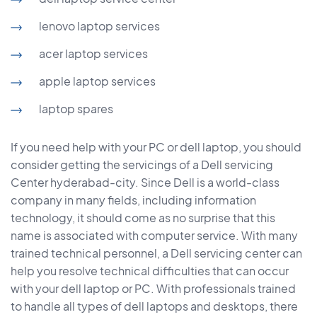
lenovo laptop services
acer laptop services
apple laptop services
laptop spares
If you need help with your PC or dell laptop, you should
consider getting the servicings of a Dell servicing
Center hyderabad-city. Since Dell is a world-class
company in many fields, including information
technology, it should come as no surprise that this
name is associated with computer service. With many
trained technical personnel, a Dell servicing center can
help you resolve technical difficulties that can occur
with your dell laptop or PC. With professionals trained
to handle all types of dell laptops and desktops, there