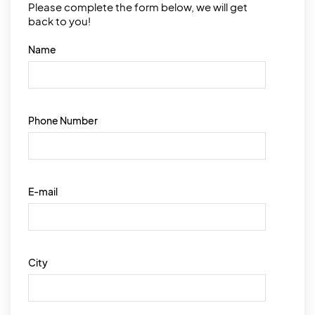
Please complete the form below, we will get
back to you!
Name
Phone Number
E-mail
City