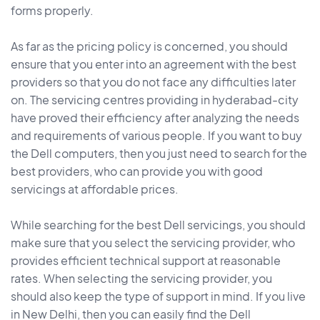
forms properly.
As far as the pricing policy is concerned, you should
ensure that you enter into an agreement with the best
providers so that you do not face any difficulties later
on. The servicing centres providing in hyderabad-city
have proved their efficiency after analyzing the needs
and requirements of various people. If you want to buy
the Dell computers, then you just need to search for the
best providers, who can provide you with good
servicings at affordable prices.
While searching for the best Dell servicings, you should
make sure that you select the servicing provider, who
provides efficient technical support at reasonable
rates. When selecting the servicing provider, you
should also keep the type of support in mind. If you live
in New Delhi, then you can easily find the Dell