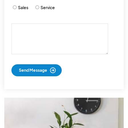
Sales
Service