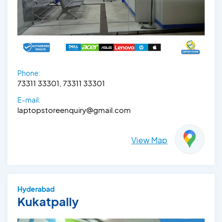
Phone:
73311 33301, 73311 33301
E-mail:
laptopstoreenquiry@gmail.com
View Map
Hyderabad
Kukatpally