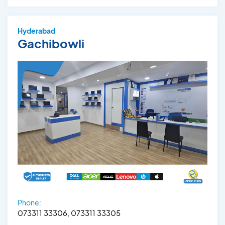
Hyderabad
Gachibowli
Phone:
073311 33306, 073311 33305