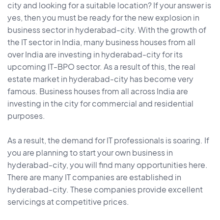
city and looking for a suitable location? If your answer is
yes, then you must be ready for the new explosion in
business sector in hyderabad-city. With the growth of
the IT sector in India, many business houses from all
over India are investing in hyderabad-city for its
upcoming IT-BPO sector. As a result of this, the real
estate market in hyderabad-city has become very
famous. Business houses from all across India are
investing in the city for commercial and residential
purposes.
As a result, the demand for IT professionals is soaring. If
you are planning to start your own business in
hyderabad-city, you will find many opportunities here.
There are many IT companies are established in
hyderabad-city. These companies provide excellent
servicings at competitive prices.