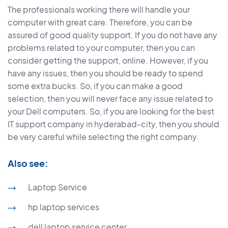
The professionals working there will handle your
computer with great care. Therefore, you can be
assured of good quality support. If you do not have any
problems related to your computer, then you can
consider getting the support, online. However, if you
have any issues, then you should be ready to spend
some extra bucks. So, if you can make a good
selection, then you will never face any issue related to
your Dell computers. So, if you are looking for the best
IT support company in hyderabad-city, then you should
be very careful while selecting the right company.
Also see:
Laptop Service
hp laptop services
dell laptop service center