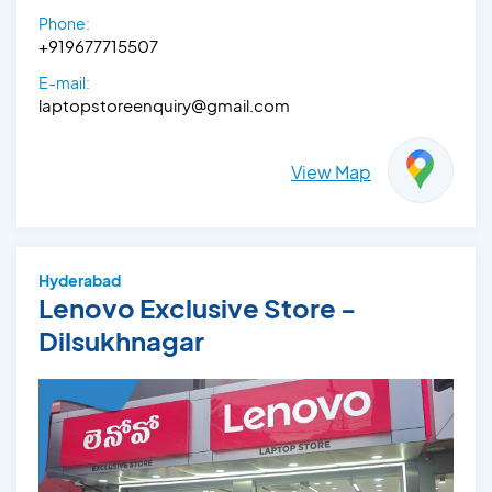
Phone:
+919677715507
E-mail:
laptopstoreenquiry@gmail.com
View Map
Hyderabad
Lenovo Exclusive Store -
Dilsukhnagar