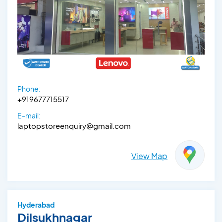
Phone:
+919677715517
E-mail:
laptopstoreenquiry@gmail.com
View Map
Hyderabad
Dilsukhnagar