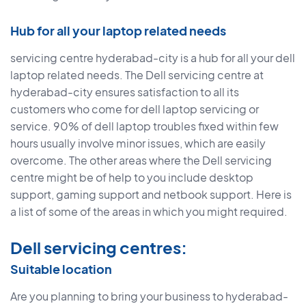
Hub for all your laptop related needs
servicing centre hyderabad-city is a hub for all your dell
laptop related needs. The Dell servicing centre at
hyderabad-city ensures satisfaction to all its
customers who come for dell laptop servicing or
service. 90% of dell laptop troubles fixed within few
hours usually involve minor issues, which are easily
overcome. The other areas where the Dell servicing
centre might be of help to you include desktop
support, gaming support and netbook support. Here is
a list of some of the areas in which you might required.
Dell servicing centres:
Suitable location
Are you planning to bring your business to hyderabad-