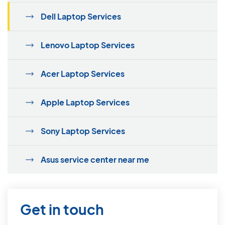
Dell Laptop Services
Lenovo Laptop Services
Acer Laptop Services
Apple Laptop Services
Sony Laptop Services
Asus service center near me
Get in touch