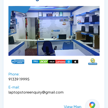
Phone:
91339 19995
E-mail:
laptopstoreenquiry@gmail.com
View Map