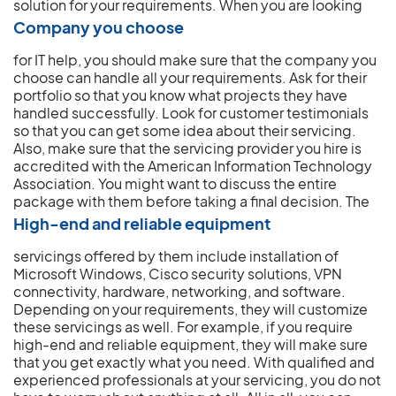
solution for your requirements.
When you are looking
Company you choose
for IT help, you should make sure that the company you
choose can handle all your requirements. Ask for their
portfolio so that you know what projects they have
handled successfully. Look for customer testimonials
so that you can get some idea about their servicing.
Also, make sure that the servicing provider you hire is
accredited with the American Information Technology
Association. You might want to discuss the entire
package with them before taking a final decision.
The
High-end and reliable equipment
servicings offered by them include installation of
Microsoft Windows, Cisco security solutions, VPN
connectivity, hardware, networking, and software.
Depending on your requirements, they will customize
these servicings as well. For example, if you require
high-end and reliable equipment, they will make sure
that you get exactly what you need. With qualified and
experienced professionals at your servicing, you do not