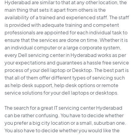
Hyderabad are similar to that at any other location, the
main thing that sets it apart from others is the
availability of a trained and experienced staff. The staff
is provided with adequate training and competent
professionals are appointed for each individual task to
ensure that the services are done on time. Whether it is
an individual computer or a large corporate system,
every Dell servicing center in Hyderabad works as per
your expectations and guarantees a hassle free service
process of your dell laptop or Desktop. The best part is
that all of them offer different types of servicing such
as help desk support, help desk options or remote
service solutions for your dell laptops or desktops.
The search for a great IT servicing center Hyderabad
can be rather confusing. You have to decide whether
you prefer a big city location or a small, suburban one.
You also have to decide whether you would like the