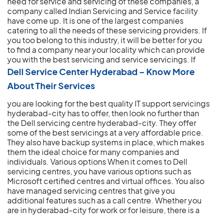
need for service and servicing of these companies, a
company called Indian Servicing and Service facility
have come up. It is one of the largest companies
catering to all the needs of these servicing providers. If
you too belong to this industry, it will be better for you
to find a company near your locality which can provide
you with the best servicing and service servicings.
If
Dell Service Center Hyderabad – Know More
About Their Services
you are looking for the best quality IT support servicings
hyderabad-city has to offer, then look no further than
the Dell servicing centre hyderabad-city. They offer
some of the best servicings at a very affordable price.
They also have backup systems in place, which makes
them the ideal choice for many companies and
individuals. Various options When it comes to Dell
servicing centres, you have various options such as
Microsoft certified centres and virtual offices. You also
have managed servicing centres that give you
additional features such as a call centre. Whether you
are in hyderabad-city for work or for leisure, there is a