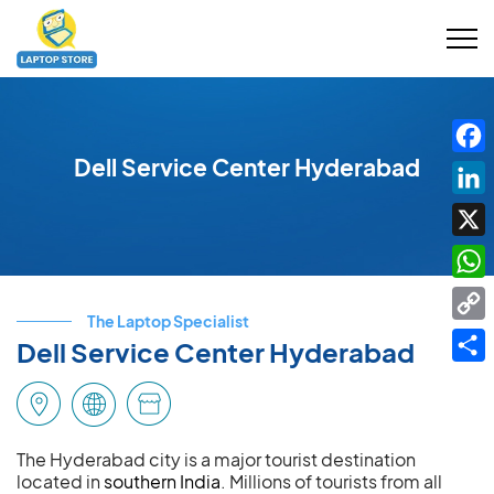
Dell Service Center Hyderabad
Fac
Link
X
Wha
The Laptop Specialist
Cop
Dell Service Center Hyderabad
Link
Shar
The Hyderabad city is a major tourist destination
located in
southern India
. Millions of tourists from all