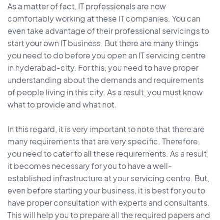
As a matter of fact, IT professionals are now
comfortably working at these IT companies. You can
even take advantage of their professional servicings to
start your own IT business. But there are many things
you need to do before you open an IT servicing centre
in hyderabad-city. For this, you need to have proper
understanding about the demands and requirements
of people living in this city. As a result, you must know
what to provide and what not.
In this regard, it is very important to note that there are
many requirements that are very specific. Therefore,
you need to cater to all these requirements. As a result,
it becomes necessary for you to have a well-
established infrastructure at your servicing centre. But,
even before starting your business, it is best for you to
have proper consultation with experts and consultants.
This will help you to prepare all the required papers and