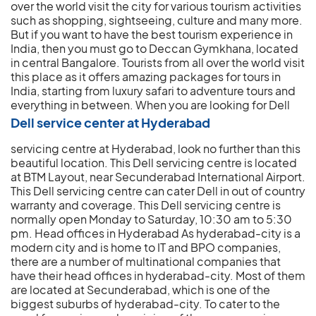
over the world visit the city for various tourism activities
such as shopping, sightseeing, culture and many more.
But if you want to have the best tourism experience in
India, then you must go to Deccan Gymkhana, located
in central Bangalore. Tourists from all over the world visit
this place as it offers amazing packages for tours in
India, starting from luxury safari to adventure tours and
everything in between.
When you are looking for Dell
Dell service center at Hyderabad
servicing centre at Hyderabad, look no further than this
beautiful location. This Dell servicing centre is located
at BTM Layout, near Secunderabad International Airport.
This Dell servicing centre can cater Dell in out of country
warranty and coverage. This Dell servicing centre is
normally open Monday to Saturday, 10:30 am to 5:30
pm. Head offices in Hyderabad As hyderabad-city is a
modern city and is home to IT and BPO companies,
there are a number of multinational companies that
have their head offices in hyderabad-city. Most of them
are located at Secunderabad, which is one of the
biggest suburbs of hyderabad-city. To cater to the