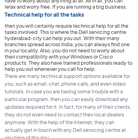
have to worry about anything at all. All in all, you can
relax and worry free.
If you are running a big business,
Technical help for all the tasks
then you will certainly require technical help for all the
tasks involved. This is where the Dell servicing centre
hyderabad-city can help you out. With their many
branches spread across India, you can always find one
in your locality. Also, you do not need to worry about
their compatibility with your Windows or Cisco
products. They also have trained professionals ready to
help you out whenever you call for help.
There are many technical support options available for
you, such as email, chat, phone calls, and even video
tutorials. In case you are having some trouble with a
particular program, then you can easily download any
updates required for it. In fact, for many of their clients,
they do not even need to contact their local dealers
anymore. With the help of the Internet, they can
actually get in touch with any Dell servicing centre at
any time of the day.