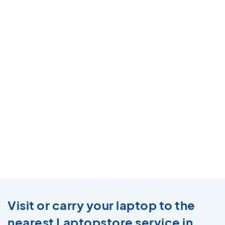
Visit or carry your laptop to the
nearest Laptopstore service in