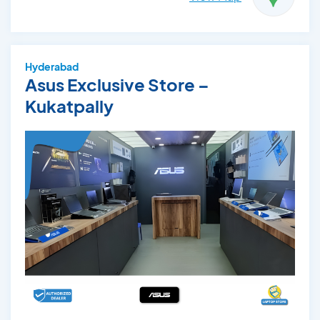
Hyderabad
Asus Exclusive Store –
Kukatpally