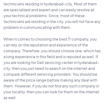
technicians residing in hyderabad-city. Most of them
are specialized and expert and can easily resolve all
your technical problems. Since, most of these
technicians are residing in the city, you will not face any
problem in communicating with them.
When it comes to choosing the best IT company, you
can rely on the reputation and experience of the
company. Therefore, you should choose one, which has
a long experience in this field and is reputed as well. If
you are looking for Dell servicing center in hyderabad-
city, then you just need to search on the internet and
compare different servicing providers. You should be
aware of the price range before making any deal with
them. However, if you do not find any such company in
your locality, then you can look for them on the internet
as well.