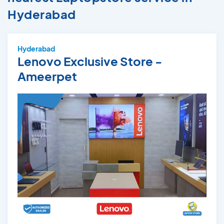
Hyderabad
Hyderabad
Lenovo Exclusive Store -
Ameerpet