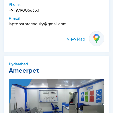
Phone:
+91 9790056333‬
E-mail:
laptopstoreenquiry@gmail.com
View Map
Hyderabad
Ameerpet