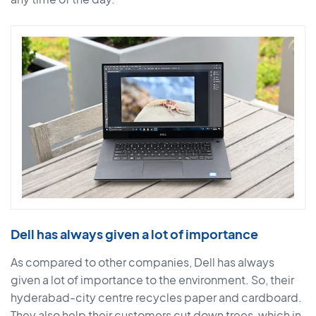
Dell has always given a lot of importance
As compared to other companies, Dell has always
given a lot of importance to the environment. So, their
hyderabad-city centre recycles paper and cardboard.
They also help their customers cut down trees, which in