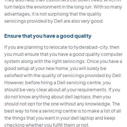
turn helps the environment in the long run. With so many
advantages, it is not surprising that the quality
servicings provided by Dell are also very good.
Ensure that you have a good quality
If you are planning to relocate to hyderabad-city, then
you must ensure that you have a good quality computer
system along with the right servicings. Once you have a
good setup at your new home, you will surely be
satisfied with the quality of servicings provided by Dell.
However, before hiring a Dell servicing centre, you
should be very clear about all your requirements. If you
do not know anything about dell laptops, then you
should not opt for the one without any knowledge. The
best way to hire a servicing centre is to make a list of all
the things that you want in your dell laptop and keep
checking whether you fulfill them or not.