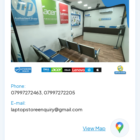
Phone:
07997272463, 07997272205
E-mail:
laptopstoreenquiry@gmail.com
View Map