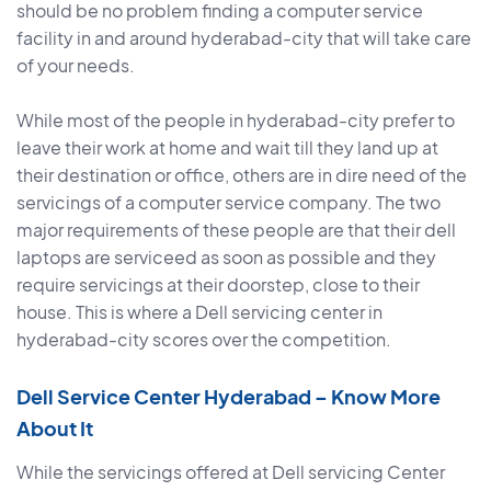
should be no problem finding a computer service
facility in and around hyderabad-city that will take care
of your needs.
While most of the people in hyderabad-city prefer to
leave their work at home and wait till they land up at
their destination or office, others are in dire need of the
servicings of a computer service company. The two
major requirements of these people are that their dell
laptops are serviceed as soon as possible and they
require servicings at their doorstep, close to their
house. This is where a Dell servicing center in
hyderabad-city scores over the competition.
Dell Service Center Hyderabad – Know More
About It
While the servicings offered at Dell servicing Center