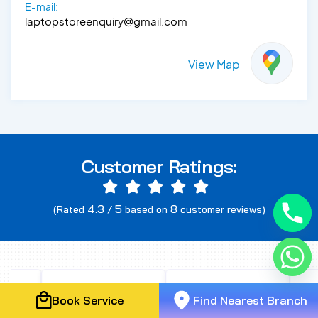
E-mail:
laptopstoreenquiry@gmail.com
View Map
Customer Ratings:
4.3
5
8
(Rated
/
based on
customer reviews)
Book Service
Find Nearest Branch