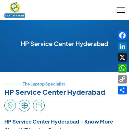
HP Service Center Hyderabad
Fac
Link
X
Wha
The Laptop Specialist
Cop
HP Service Center Hyderabad
Link
Shar
HP Service Center Hyderabad – Know More