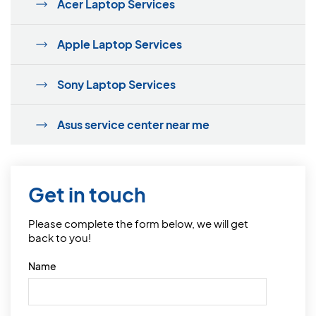
Acer Laptop Services
Apple Laptop Services
Sony Laptop Services
Asus service center near me
Get in touch
Please complete the form below, we will get
back to you!
Name