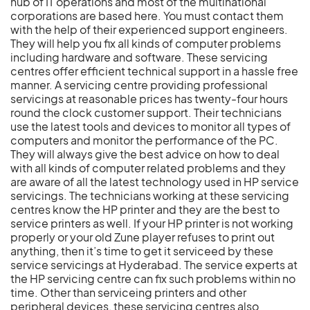
hub of IT operations and most of the multinational
corporations are based here. You must contact them
with the help of their experienced support engineers.
They will help you fix all kinds of computer problems
including hardware and software. These servicing
centres offer efficient technical support in a hassle free
manner. A servicing centre providing professional
servicings at reasonable prices has twenty-four hours
round the clock customer support. Their technicians
use the latest tools and devices to monitor all types of
computers and monitor the performance of the PC.
They will always give the best advice on how to deal
with all kinds of computer related problems and they
are aware of all the latest technology used in HP service
servicings. The technicians working at these servicing
centres know the HP printer and they are the best to
service printers as well. If your HP printer is not working
properly or your old Zune player refuses to print out
anything, then it’s time to get it serviceed by these
service servicings at Hyderabad. The service experts at
the HP servicing centre can fix such problems within no
time. Other than serviceing printers and other
peripheral devices, these servicing centres also