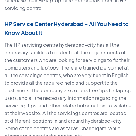
purchase their HP laptops and peripherals from an HP
servicing centre.
HP Service Center Hyderabad – All You Need to
Know About It
The HP servicing centre hyderabad-city has all the
necessary facilities to cater to all the requirements of
the customers who are looking for servicings to fix their
computers and laptops. There are trained personnel at
all the servicings centres, who are very fluent in English,
to provide all the required help and support to the
customers. The company also offers free tips for laptop
users, and all the necessary information regarding the
servicing, tips, and other related information is available
at their website. All the servicings centres are located
at different locations in and around hyderabad-city.
Some of the centres are as far as Chandigarh, while
others are closer to the capital city.