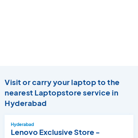
Visit or carry your laptop to the
nearest Laptopstore service in
Hyderabad
Hyderabad
Lenovo Exclusive Store -