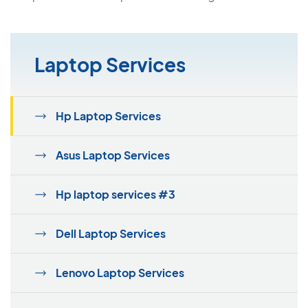
Laptop Services
Hp Laptop Services
Asus Laptop Services
Hp laptop services #3
Dell Laptop Services
Lenovo Laptop Services