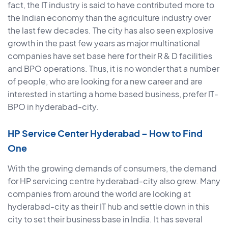
fact, the IT industry is said to have contributed more to
the Indian economy than the agriculture industry over
the last few decades. The city has also seen explosive
growth in the past few years as major multinational
companies have set base here for their R & D facilities
and BPO operations. Thus, it is no wonder that a number
of people, who are looking for a new career and are
interested in starting a home based business, prefer IT-
BPO in hyderabad-city.
HP Service Center Hyderabad – How to Find
One
With the growing demands of consumers, the demand
for HP servicing centre hyderabad-city also grew. Many
companies from around the world are looking at
hyderabad-city as their IT hub and settle down in this
city to set their business base in India. It has several