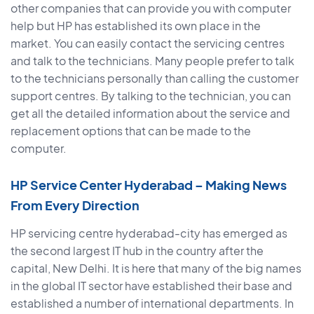
other companies that can provide you with computer
help but HP has established its own place in the
market. You can easily contact the servicing centres
and talk to the technicians. Many people prefer to talk
to the technicians personally than calling the customer
support centres. By talking to the technician, you can
get all the detailed information about the service and
replacement options that can be made to the
computer.
HP Service Center Hyderabad – Making News
From Every Direction
HP servicing centre hyderabad-city has emerged as
the second largest IT hub in the country after the
capital, New Delhi. It is here that many of the big names
in the global IT sector have established their base and
established a number of international departments. In