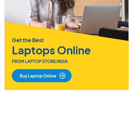
Get the Best
Laptops Online
FROM LAPTOP STORE INDIA
Buy Laptop Online