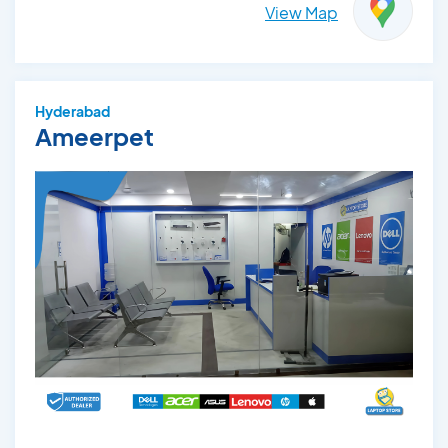
View Map
Hyderabad
Ameerpet