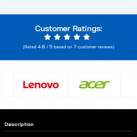
Customer Ratings:
4.8
5
7
(Rated
/
based on
customer reviews)
Description