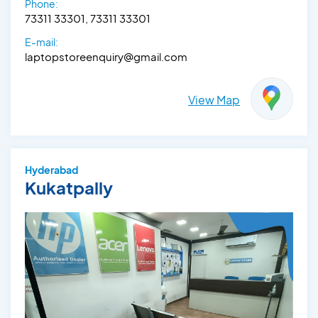
Phone:
73311 33301, 73311 33301
E-mail:
laptopstoreenquiry@gmail.com
View Map
Hyderabad
Kukatpally