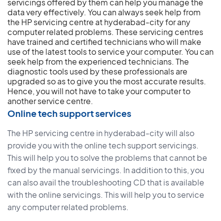
servicings offered by them can help you manage the
data very effectively. You can always seek help from
the HP servicing centre at hyderabad-city for any
computer related problems. These servicing centres
have trained and certified technicians who will make
use of the latest tools to service your computer. You can
seek help from the experienced technicians. The
diagnostic tools used by these professionals are
upgraded so as to give you the most accurate results.
Hence, you will not have to take your computer to
another service centre.
Online tech support services
The HP servicing centre in hyderabad-city will also
provide you with the online tech support servicings.
This will help you to solve the problems that cannot be
fixed by the manual servicings. In addition to this, you
can also avail the troubleshooting CD that is available
with the online servicings. This will help you to service
any computer related problems.