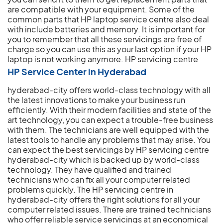
are compatible with your equipment. Some of the
common parts that HP laptop service centre also deal
with include batteries and memory. It is important for
you to remember that all these servicings are free of
charge so you can use this as your last option if your HP
laptop is not working anymore.
HP servicing centre
HP Service Center in Hyderabad
hyderabad-city offers world-class technology with all
the latest innovations to make your business run
efficiently. With their modern facilities and state of the
art technology, you can expect a trouble-free business
with them. The technicians are well equipped with the
latest tools to handle any problems that may arise. You
can expect the best servicings by HP servicing centre
hyderabad-city which is backed up by world-class
technology. They have qualified and trained
technicians who can fix all your computer related
problems quickly. The HP servicing centre in
hyderabad-city offers the right solutions for all your
computer related issues. There are trained technicians
who offer reliable service servicings at an economical