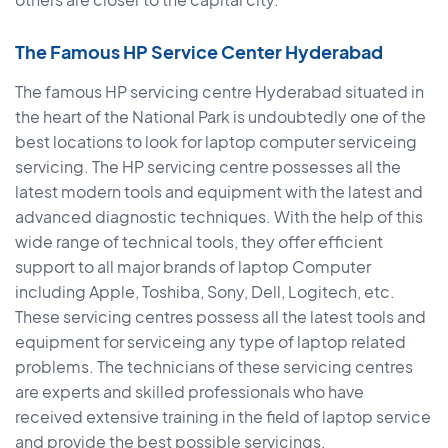
The Famous HP Service Center Hyderabad
The famous HP servicing centre Hyderabad situated in
the heart of the National Park is undoubtedly one of the
best locations to look for laptop computer serviceing
servicing. The HP servicing centre possesses all the
latest modern tools and equipment with the latest and
advanced diagnostic techniques. With the help of this
wide range of technical tools, they offer efficient
support to all major brands of laptop Computer
including Apple, Toshiba, Sony, Dell, Logitech, etc.
These servicing centres possess all the latest tools and
equipment for serviceing any type of laptop related
problems. The technicians of these servicing centres
are experts and skilled professionals who have
received extensive training in the field of laptop service
and provide the best possible servicings.