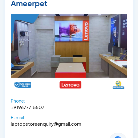
Ameerpet
Phone:
+919677715507
E-mail:
laptopstoreenquiry@gmail.com