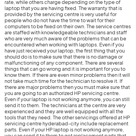
rate, while others charge depending on the type of
laptop that you are having fixed. The warranty that is
provided by the servicing centre is very useful for
people who do not have the time to wait for their
computers to be fixed on their own. The service centres
are staffed with knowledgeable technicians and staff
who are very much aware of the problems that can be
encountered when working with laptops. Even if you
have just received your laptop, the first thing that you
should do is to make sure that there is no damage or
malfunctioning of any component. There are several
things that can go wrong and it is important for you to
know them. If there are even minor problems then it will
not take much time for the technician to resolve it. If
there are major problems then you must make sure that
you are going to an authorized HP servicing centre.
Even if your laptop is not working anymore, you can still
send it to them. The technicians at the centre are very
experienced and they are well equipped with all the
tools that they need. The other servicings offered at HP
servicing centre hyderabad-city include replacement
parts. Even if your HP laptop is not working anymore,
you can send it to them to get replacement parts that