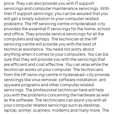
price. They can also provide you with IT support
servicings and computer maintenance servicings. With
their IT support servicings, you can be assured that you
will get a timely solution to your computer related
problems. The HP servicing centre in hyderabad-city
provides the essential IT servicings for the home, school
and office. They provide service servicings for all the
computers and laptops. The technician at the HP
servicing centre will provide you with the best of
technical assistance. You need not worry about
anything when it comes to your computers. You can be
sure that they will provide you with the servicings that
are efficient and cost effective. You can relax while the
technician works on your computer. The technicians
from the HP servicing centre in hyderabad-city provide
servicings like virus removal, software installation, anti
spyware programs and other computer related
servicings. The professional technician here will help
you with the problems concerning the hardware as well
as the software. The technicians can assist you with all
your computer related servicings such as desktop,
laptop, printer, scanners, modems and many more. The