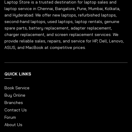
Laptop Store is a trusted destination for laptop sales and
laptop service in Chennai, Bangalore, Pune, Mumbai, Kolkata,
and Hyderabad. We offer new laptops, refurbished laptops,
second-hand laptops, used laptops, laptop rentals, genuine
spare parts, battery replacement, adapter replacement,
charger replacement, and screen replacement services. We
provide reliable sales, repairs, and service for HP, Dell, Lenovo,
ASUS, and MacBook at competitive prices.
QUICK LINKS
Book Service
Buy Online
Branches
Contact Us
Forum
About Us