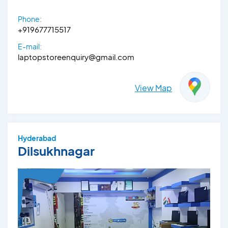
Phone:
+919677715517
E-mail:
laptopstoreenquiry@gmail.com
View Map
Hyderabad
Dilsukhnagar