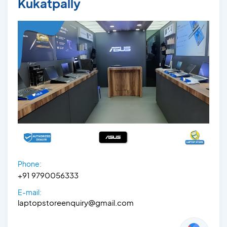
Kukatpally
Phone:
+91 9790056333‬
E-mail:
laptopstoreenquiry@gmail.com