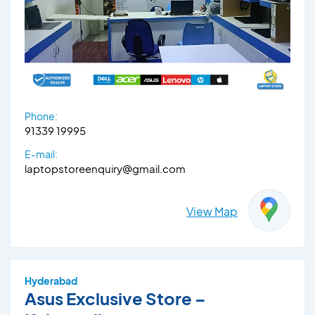
Phone:
91339 19995
E-mail:
laptopstoreenquiry@gmail.com
View Map
Hyderabad
Asus Exclusive Store –