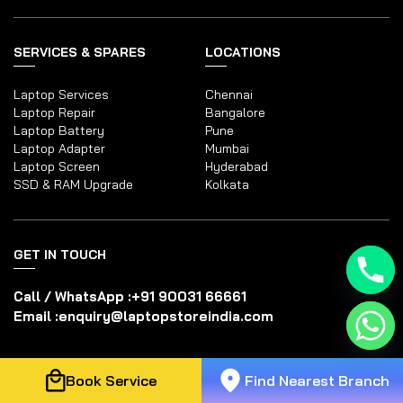
SERVICES & SPARES
LOCATIONS
Laptop Services
Chennai
Laptop Repair
Bangalore
Laptop Battery
Pune
Laptop Adapter
Mumbai
Laptop Screen
Hyderabad
SSD & RAM Upgrade
Kolkata
GET IN TOUCH
Call / WhatsApp :
+91 90031 66661
Email :
enquiry@laptopstoreindia.com
Disclaimer
Book Service
Find Nearest Branch