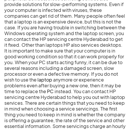
provide solutions for slow-performing systems. Even if
your computer is infected with viruses, these
companies can get rid of them. Many people often feel
that a laptop is an expensive device, but this is not the
case. If you are having trouble in switching between the
Windows operating system and the laptop screen, you
can contact the HP servicing centre Hyderabad to get
it fixed. Other than laptops HP also services desktops.
It is important to make sure that your computer is in
good working condition so that it can work properly for
you. When your PC starts acting funny, it can be due to
several reasons including a damaged screen, slow
processor or even a defective memory. If you do not
wish to use the
laptop
anymore or experience
problems even after buying a new one, then it may be
time to replace the
PC
instead. You can contact HP
servicing centre Hyderabad to help you out with laptop
services. There are certain things that you need to keep
in mind when choosing a service servicings. The first
thing you need to keep in mind is whether the company
is offering a guarantee, the rate of the service and other
essential information. Some servicings charge an hourly