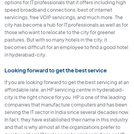
options for IT professionals that it offers including high
speed broadband connections, best of internet
servicings, free VOIP servicings, and much more. The
city has become a hub for IT professionals as well as for
those who want to relocate to the city for greener
pastures. But with so many hotels in the city, it
becomes difficult for an employee to find a good hotel
in hyderabad-city.
Looking forward to get the best service
If you are looking forward to get the best servicing at an
affordable rate, an HP servicing centre in hyderabad-
city is the right choice for you. HP is one of the leading
companies that manufacture computers and has been
serving the IT sector in India since several decades now.
In fact, they have established their name in this industry
and that is why almost all the organizations prefer to