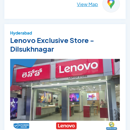
View Map
Hyderabad
Lenovo Exclusive Store -
Dilsukhnagar