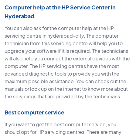
Computer help at the HP Service Center in
Hyderabad
You can also ask for the computer help at the HP
servicing centre in hyderabad-city. The computer
technician from this servicing centre will help you to
upgrade your software if it is required. The technicians
will also help you connect the external devices with the
computer. The HP servicing centres have the most
advanced diagnostic tools to provide you with the
maximum possible assistance. You can check out the
manuals or look up on the internet to know more about
the servicings that are provided by the technicians.
Best computer service
If you want to get the best computer service, you
should opt for HP servicing centres. There are many