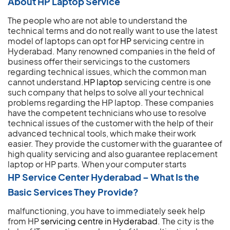
About HP Laptop Service
The people who are not able to understand the
technical terms and do not really want to use the latest
model of laptops can opt for
HP
servicing centre in
Hyderabad. Many renowned companies in the field of
business offer their servicings to the customers
regarding technical issues, which the common man
cannot understand.
HP laptop
servicing centre is one
such company that helps to solve all your technical
problems regarding the HP laptop. These companies
have the competent technicians who use to resolve
technical issues of the customer with the help of their
advanced technical tools, which make their work
easier. They provide the customer with the guarantee of
high quality servicing and also guarantee replacement
laptop or HP parts.
When your computer starts
HP Service Center Hyderabad – What Is the
Basic Services They Provide?
malfunctioning, you have to immediately seek help
from HP
servicing centre in Hyderabad
. The city is the