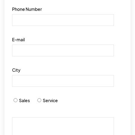
Phone Number
E-mail
City
Sales
Service