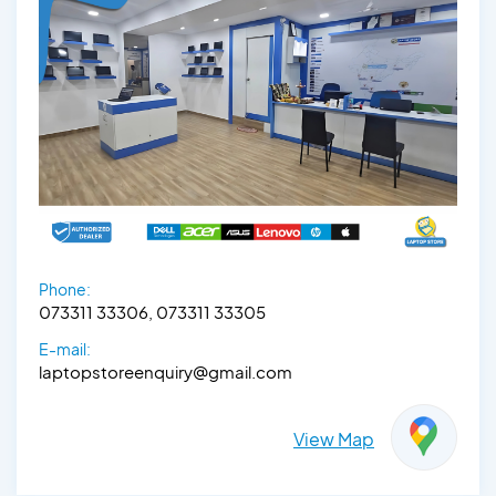
Phone:
073311 33306, 073311 33305
E-mail:
laptopstoreenquiry@gmail.com
View Map