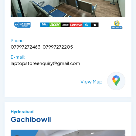
Phone:
07997272463, 07997272205
E-mail:
laptopstoreenquiry@gmail.com
View Map
Hyderabad
Gachibowli