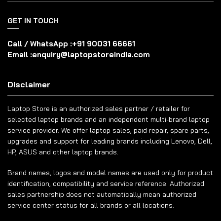
GET IN TOUCH
Call / WhatsApp :
+91 90031 66661
Email :
enquiry@laptopstoreindia.com
Disclaimer
Laptop Store is an authorized sales partner / retailer for
selected laptop brands and an independent multi-brand laptop
service provider. We offer laptop sales, paid repair, spare parts,
upgrades and support for leading brands including Lenovo, Dell,
HP, ASUS and other laptop brands.
Brand names, logos and model names are used only for product
identification, compatibility and service reference. Authorized
sales partnership does not automatically mean authorized
service center status for all brands or all locations.