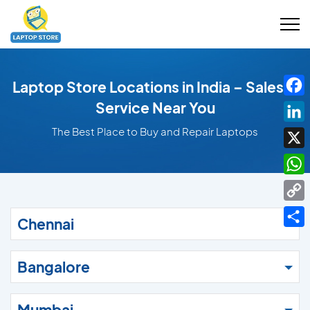
Laptop Store Locations in India – Sales &
Fac
Service Near You
Link
The Best Place to Buy and Repair Laptops
X
Wha
Cop
Chennai
Link
Shar
Bangalore
Mumbai