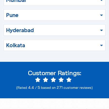
Pune
Hyderabad
Kolkata
Customer Ratings:
4.4
5
271
(Rated
/
based on
customer reviews)