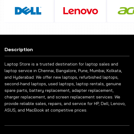
Description
Laptop Store is a trusted destination for laptop sales and
laptop service in Chennai, Bangalore, Pune, Mumbai, Kolkata,
and Hyderabad. We offer new laptops, refurbished laptops,
second-hand laptops, used laptops, laptop rentals, genuine
spare parts, battery replacement, adapter replacement,
charger replacement, and screen replacement services. We
provide reliable sales, repairs, and service for HP, Dell, Lenovo,
ASUS, and MacBook at competitive prices.