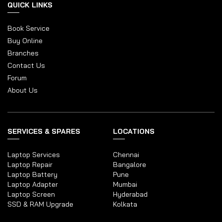
QUICK LINKS
Book Service
Buy Online
Branches
Contact Us
Forum
About Us
SERVICES & SPARES
LOCATIONS
Laptop Services
Chennai
Laptop Repair
Bangalore
Laptop Battery
Pune
Laptop Adapter
Mumbai
Laptop Screen
Hyderabad
SSD & RAM Upgrade
Kolkata