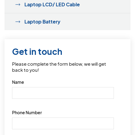
Laptop LCD/ LED Cable
Laptop Battery
Get in touch
Please complete the form below, we will get
back to you!
Name
Phone Number