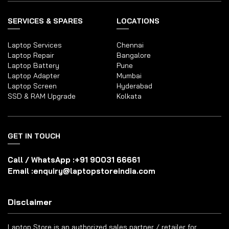
SERVICES & SPARES
LOCATIONS
Laptop Services
Chennai
Laptop Repair
Bangalore
Laptop Battery
Pune
Laptop Adapter
Mumbai
Laptop Screen
Hyderabad
SSD & RAM Upgrade
Kolkata
GET IN TOUCH
Call / WhatsApp :
+91 90031 66661
Email :
enquiry@laptopstoreindia.com
Disclaimer
Laptop Store is an authorized sales partner / retailer for