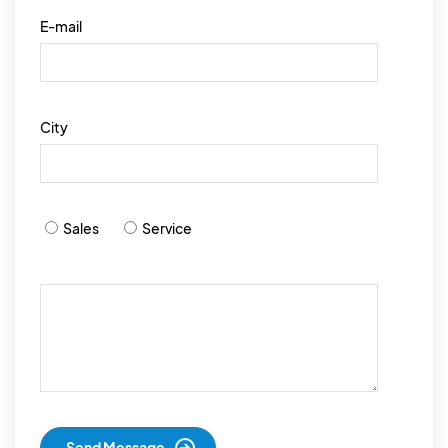
E-mail
City
Sales
Service