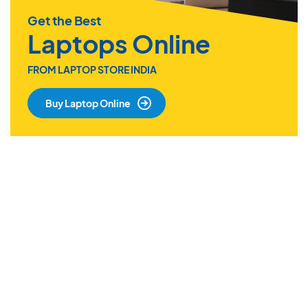
Get the Best
Laptops Online
FROM LAPTOP STORE INDIA
Buy Laptop Online