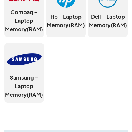
Compaq –
Hp – Laptop
Dell – Laptop
Laptop
Memory(RAM)
Memory(RAM)
Memory(RAM)
Samsung –
Laptop
Memory(RAM)