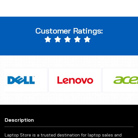
Customer Ratings:
Description
Laptop Store is a trusted destination for laptop sales and