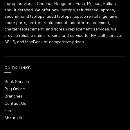
laptop service in Chennai, Bangalore, Pune, Mumbai, Kolkata,
and Hyderabad. We offer new laptops, refurbished laptops,
second-hand laptops, used laptops, laptop rentals, genuine
spare parts, battery replacement, adapter replacement,
charger replacement, and screen replacement services. We
provide reliable sales, repairs, and service for HP, Dell, Lenovo,
ASUS, and MacBook at competitive prices.
QUICK LINKS
Book Service
Buy Online
Branches
Contact Us
Forum
About Us