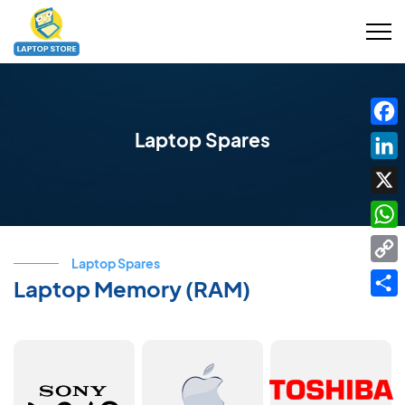
Laptop Spares
Fac
Link
X
Wha
Laptop Spares
Cop
Laptop Memory (RAM)
Link
Shar