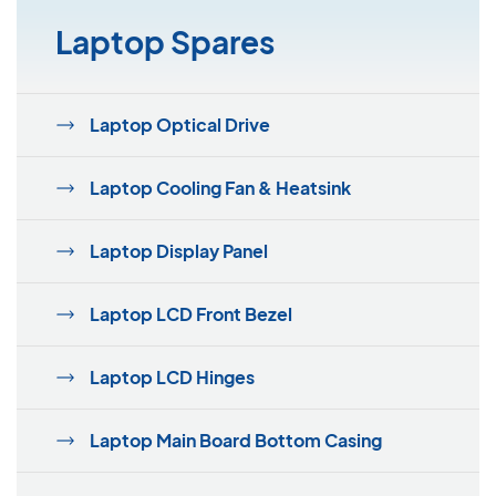
Laptop Spares
Laptop Optical Drive
Laptop Cooling Fan & Heatsink
Laptop Display Panel
Laptop LCD Front Bezel
Laptop LCD Hinges
Laptop Main Board Bottom Casing