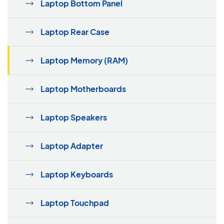
Laptop Bottom Panel
Laptop Rear Case
Laptop Memory (RAM)
Laptop Motherboards
Laptop Speakers
Laptop Adapter
Laptop Keyboards
Laptop Touchpad