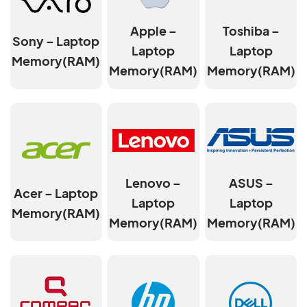
Apple –
Toshiba –
Sony – Laptop
Laptop
Laptop
Memory(RAM)
Memory(RAM)
Memory(RAM)
Lenovo –
ASUS –
Acer – Laptop
Laptop
Laptop
Memory(RAM)
Memory(RAM)
Memory(RAM)