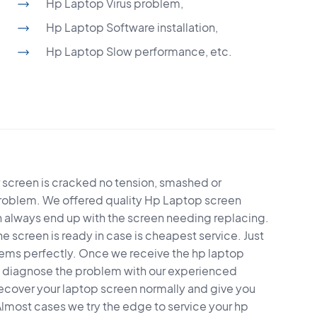
Hp Laptop Virus problem,
Hp Laptop Software installation,
Hp Laptop Slow performance, etc.
r screen is cracked no tension, smashed or
problem. We offered quality Hp Laptop screen
en always end up with the screen needing replacing.
he screen is ready in case is cheapest service. Just
ems perfectly. Once we receive the hp laptop
ll diagnose the problem with our experienced
recover your laptop screen normally and give you
Almost cases we try the edge to service your hp