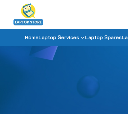
Home
Laptop Services
Laptop Spares
La