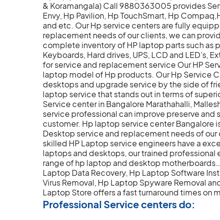
& Koramangala) Call 9880363005 provides Servic
Envy, Hp Pavilion, Hp TouchSmart, Hp Compa
and etc. Our Hp service centers are fully equip
replacement needs of our clients, we can provi
complete inventory of HP laptop parts such as
Keyboards, Hard drives, UPS, LCD and LED’s, Ex
for service and replacement service Our HP Serv
laptop model of Hp products. Our Hp Service Ce
desktops and upgrade service by the side of fr
laptop service that stands out in terms of superi
Service center in Bangalore Marathahalli, Mall
service professional can improve preserve and
customer. Hp laptop service center Bangalore i
Desktop service and replacement needs of our c
skilled HP Laptop service engineers have a excel
laptops and desktops, our trained professional en
range of hp laptop and desktop motherboards… O
Laptop Data Recovery, Hp Laptop Software Inst
Virus Removal, Hp Laptop Spyware Removal and 
Laptop Store offers a fast turnaround times on m
Professional Service centers do: