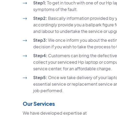
Step1:
To get in touch with one of our Hp l
symptoms of the fault.
Step2:
Basically information provided by yo
accordingly provide you a ballpark figure
and labour to undertake the service or up
Step3:
We once inform you about the estima
decision if you wish to take the process to
Step4:
Customers can bring the defective l
collect your serviceed Hp laptop or compu
service center, for an affordable charge.
Step5:
Once we take delivery of your lapto
essential service or replacement service a
job performed.
Our Services
We have developed expertise at