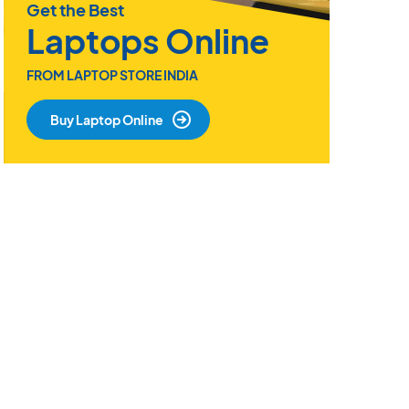
Get the Best
Laptops Online
FROM LAPTOP STORE INDIA
Buy Laptop Online