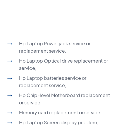
Hp Laptop Power jack service or
replacement service,
Hp Laptop Optical drive replacement or
service,
Hp Laptop batteries service or
replacement service,
Hp Chip-level Motherboard replacement
or service,
Memory card replacement or service,
t
Hp Laptop Screen display problem,