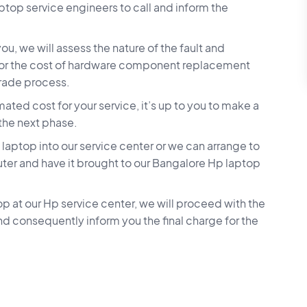
aptop service engineers to call and inform the
u, we will assess the nature of the fault and
 for the cost of hardware component replacement
grade process.
ted cost for your service, it’s up to you to make a
 the next phase.
aptop into our service center or we can arrange to
ter and have it brought to our Bangalore Hp laptop
p at our Hp service center, we will proceed with the
nd consequently inform you the final charge for the