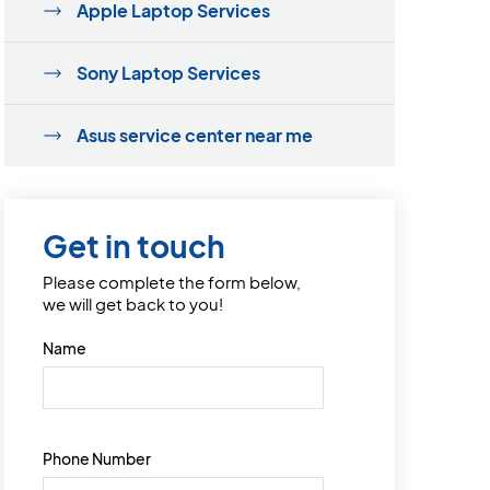
Apple Laptop Services
Sony Laptop Services
Asus service center near me
Get in touch
Please complete the form below,
we will get back to you!
Name
Phone Number