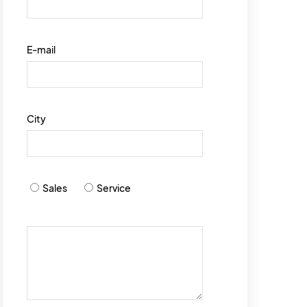
E-mail
City
Sales
Service