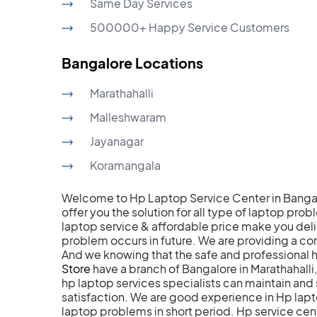
Same Day Services
500000+ Happy Service Customers
Bangalore Locations
Marathahalli
Malleshwaram
Jayanagar
Koramangala
Welcome to Hp Laptop Service Center in Bangal
offer you the solution for all type of laptop pro
laptop service & affordable price make you deli
problem occurs in future. We are providing a 
And we knowing that the safe and professional 
Store
have a branch of Bangalore in Marathahall
hp laptop services specialists can maintain a
satisfaction. We are good experience in Hp laptop
laptop problems in short period. Hp service cen