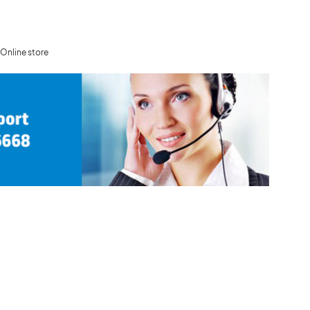
Online store