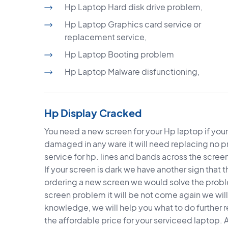
Hp Laptop Hard disk drive problem,
Hp Laptop Graphics card service or
replacement service,
Hp Laptop Booting problem
Hp Laptop Malware disfunctioning,
Hp Display Cracked
You need a new screen for your Hp laptop if you
damaged in any ware it will need replacing no 
service for hp. lines and bands across the scre
If your screen is dark we have another sign that t
ordering a new screen we would solve the probl
screen problem it will be not come again we wi
knowledge, we will help you what to do further 
the affordable price for your serviceed laptop. 