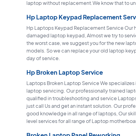
laptop without replacement.We know that to un
Hp Laptop Keypad Replacement Serv
Hp Laptops Keypad Replacement Service Our hig
damaged laptop keypad, Almost we try to service
the worst case, we suggest you for the new lap
models. So we can replace your old laptop key
day of service.
Hp Broken Laptop Service
Laptops Broken Laptop Service We specializes in
laptop servicing. Our professionally trained la
qualified in troubleshooting and service Lapto
just call Us and get an instant solution. Our pro
good knowledge in all range of laptops, Our sk
level services for all range of Laptop motherboa
Broken Laptop Panel Reworking