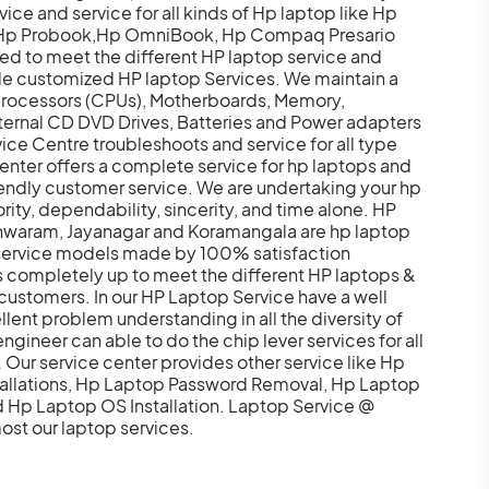
e and service for all kinds of Hp laptop like Hp
q,Hp Probook,Hp OmniBook, Hp Compaq Presario
ped to meet the different HP laptop service and
de customized HP laptop Services. We maintain a
 processors (CPUs), Motherboards, Memory,
ternal CD DVD Drives, Batteries and Power adapters
ice Centre troubleshoots and service for all type
nter offers a complete service for hp laptops and
iendly customer service. We are undertaking your hp
ority, dependability, sincerity, and time alone. HP
eshwaram, Jayanagar and Koramangala are hp laptop
 service models made by 100% satisfaction
s completely up to meet the different HP laptops &
ustomers. In our HP Laptop Service have a well
lent problem understanding in all the diversity of
gineer can able to do the chip lever services for all
ur service center provides other service like Hp
allations, Hp Laptop Password Removal, Hp Laptop
Hp Laptop OS Installation. Laptop Service @
ost our laptop services.