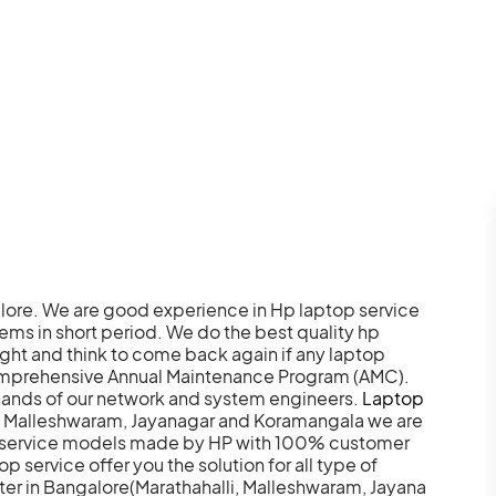
ore. We are good experience in Hp laptop service
blems in short period. We do the best quality hp
ght and think to come back again if any laptop
comprehensive Annual Maintenance Program (AMC).
hands of our network and system engineers.
Laptop
i, Malleshwaram, Jayanagar and Koramangala we are
nd service models made by HP with 100% customer
 service offer you the solution for all type of
ter in Bangalore(Marathahalli, Malleshwaram, Jayana