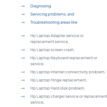
Diagnosing
Servicing problems, and
Troubleshooting areas like
Hp Laptop Adapter service or
replacement service,
Hp Laptop screen crash,
Hp Laptop Keyboard replacement or
service,
Hp Laptop Internet connectivity problem,
Hp Laptop Hinge replacement,
Hp Laptop Hard disk problem,
Hp Laptop charger service or replacemen
service,