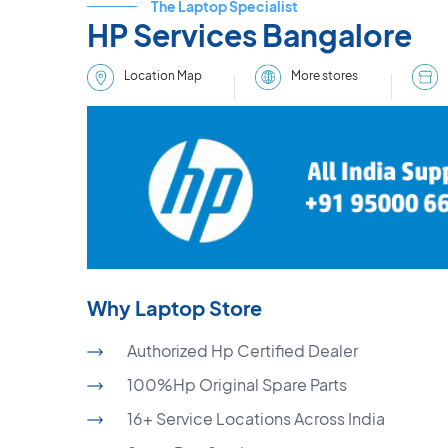
The Laptop Specialist
HP Services Bangalore
More stores
Location Map
Why Laptop Store
Authorized Hp Certified Dealer
100%Hp Original Spare Parts
16+ Service Locations Across India