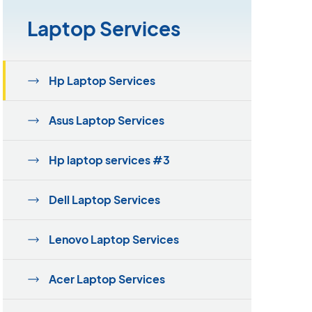
Laptop Services
Hp Laptop Services
Asus Laptop Services
Hp laptop services #3
Dell Laptop Services
Lenovo Laptop Services
Acer Laptop Services