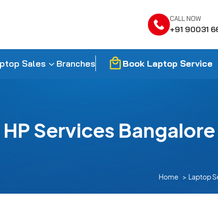
CALL NOW
+91 90031 6
Book Laptop Service
ptop Sales
Branches
HP Services Bangalore
Home
Laptop S