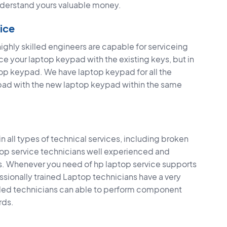
derstand yours valuable money.
ice
hly skilled engineers are capable for serviceing
 your laptop keypad with the existing keys, but in
top keypad. We have laptop keypad for all the
pad with the new laptop keypad within the same
 all types of technical services, including broken
ptop service technicians well experienced and
ps. Whenever you need of hp laptop service supports
fessionally trained Laptop technicians have a very
illed technicians can able to perform component
rds.