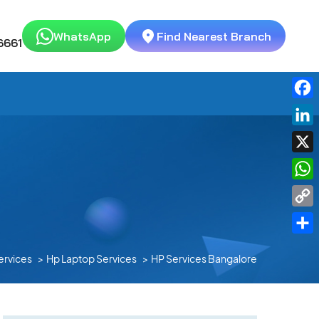
WhatsApp
Find Nearest Branch
6661
Fac
Link
X
Wha
Cop
Link
Shar
ervices
Hp Laptop Services
HP Services Bangalore