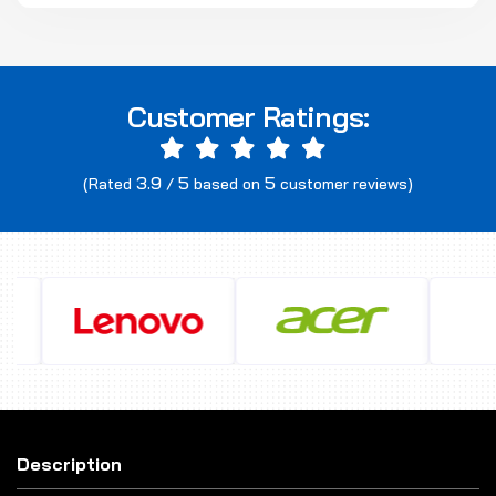
Customer Ratings:
3.9
5
5
(Rated
/
based on
customer reviews)
Description