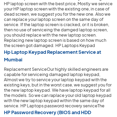
HP laptop screen with the best price, Mostly we service
your HP laptop screen with the existing one, in case of
dead screen, we suggest you for the new one. Also we
can replace your laptop screen on the same day of
service. If the laptop screen is cracked, or it is broken,
then no use of serviceing the damged laptop screen,
you should replace with the new laptop screen.
Replacing new laptop screen is based on how much
the screen got damaged.
HP Laptops Keypad
Hp Laptop Keypad Replacement Service at
Mumbai
Replacement ServiceOur highly skilled engineers are
capable for serviceing damaged laptop keypad,
Almost we try to service your laptop keypad with the
existing keys, but in the worst case, we suggest you for
the new laptop keypad. We have laptop keypad for all
the models. So we can raplace your old laptop keypad
with the new laptop keypad within the same day of
service.
HP Laptops password recovery serviceThe
HP Password Recovery (BIOS and HDD