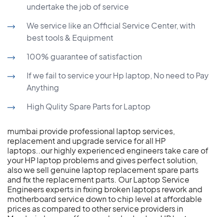
undertake the job of service
We service like an Official Service Center, with
best tools & Equipment
100% guarantee of satisfaction
If we fail to service your Hp laptop, No need to Pay
Anything
High Qulity Spare Parts for Laptop
mumbai provide professional laptop services,
replacement and upgrade service for all HP
laptops..our highly experienced engineers take care of
your HP laptop problems and gives perfect solution,
also we sell genuine laptop replacement spare parts
and fix the replacement parts. Our Laptop Service
Engineers experts in fixing broken laptops rework and
motherboard service down to chip level at affordable
prices as compared to other service providers in