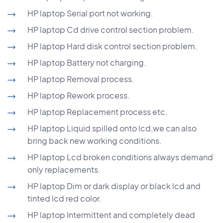
HP laptop Serial port not working.
HP laptop Cd drive control section problem.
HP laptop Hard disk control section problem.
HP laptop Battery not charging.
HP laptop Removal process.
HP laptop Rework process.
HP laptop Replacement process etc.
HP laptop Liquid spilled onto lcd,we can also
bring back new working conditions.
HP laptop Lcd broken conditions always demand
only replacements.
HP laptop Dim or dark display or black lcd and
tinted lcd red color.
HP laptop Intermittent and completely dead