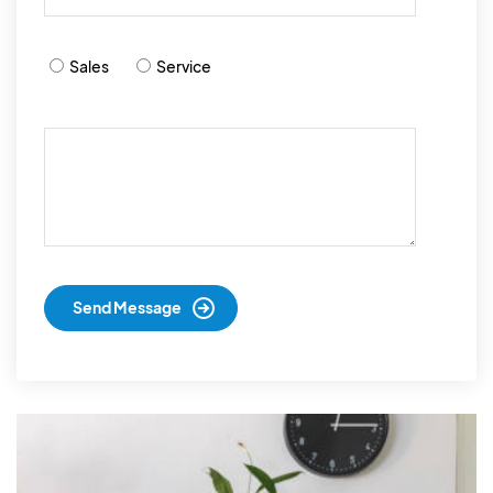
Sales
Service