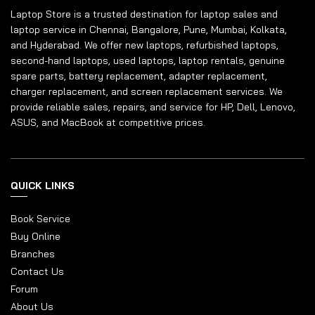
Laptop Store is a trusted destination for laptop sales and
laptop service in Chennai, Bangalore, Pune, Mumbai, Kolkata,
and Hyderabad. We offer new laptops, refurbished laptops,
second-hand laptops, used laptops, laptop rentals, genuine
spare parts, battery replacement, adapter replacement,
charger replacement, and screen replacement services. We
provide reliable sales, repairs, and service for HP, Dell, Lenovo,
ASUS, and MacBook at competitive prices.
QUICK LINKS
Book Service
Buy Online
Branches
Contact Us
Forum
About Us