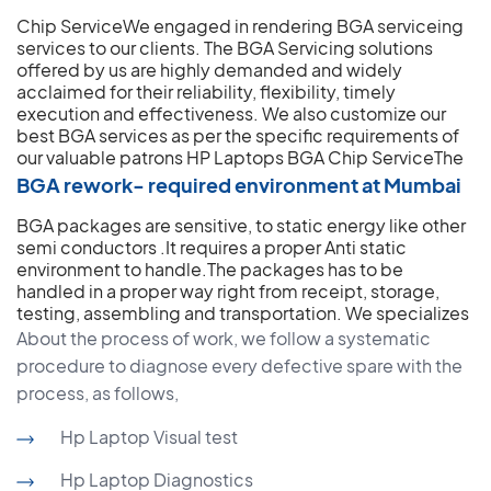
Chip ServiceWe engaged in rendering BGA serviceing
services to our clients. The BGA Servicing solutions
offered by us are highly demanded and widely
acclaimed for their reliability, flexibility, timely
execution and effectiveness. We also customize our
best BGA services as per the specific requirements of
our valuable patrons
HP Laptops BGA Chip ServiceThe
BGA rework- required environment at Mumbai
BGA packages are sensitive, to static energy like other
semi conductors .It requires a proper Anti static
environment to handle.The packages has to be
handled in a proper way right from receipt, storage,
testing, assembling and transportation.
We specializes
About the process of work, we follow a systematic
procedure to diagnose every defective spare with the
process, as follows,
Hp Laptop Visual test
Hp Laptop Diagnostics