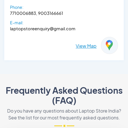
Phone:
7710006883, 9003166661
E-mail:
laptopstoreenquiry@gmail.com
View Map
Frequently Asked Questions
(FAQ)
Do you have any questions about Laptop Store India?
See the list for our most frequently asked questions.