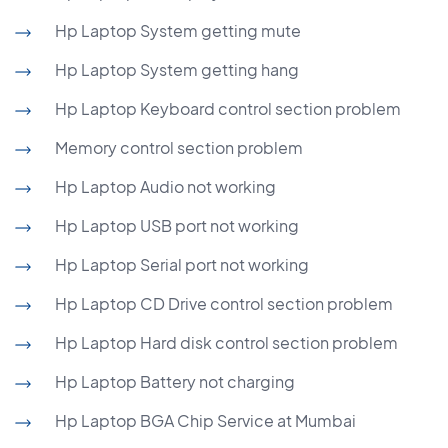
Hp Laptop System getting mute
Hp Laptop System getting hang
Hp Laptop Keyboard control section problem
Memory control section problem
Hp Laptop Audio not working
Hp Laptop USB port not working
Hp Laptop Serial port not working
Hp Laptop CD Drive control section problem
Hp Laptop Hard disk control section problem
Hp Laptop Battery not charging
Hp Laptop BGA Chip Service at Mumbai