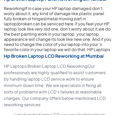
ReworkingIf in case your HP laptop damaged don’t
worry about it, any kind of damage like plastic panel
fully broken or hinges(metal moving part in
laptop)broken can be serviced here.if you feel your HP
laptop look like very old one, don’t worry about it,we do
the best painting work in your laptop. your laptop
appearance will change its look like new one. And if you
need to change the color of your laptop into your ‘s
favorite color in your laptop we will do that.
HP Laptops
Hp Broken Laptop LCD Reworking at Mumbai
HP Laptops Broken Laptop LCD ReworkingOur
professionals are highly qualified to assist customers
by handling laptop LCD service work to ensure
minimum down time. We are specialists in fixing all
sorts of problems with LCD’s failures at reasonable
charges. Our company offers below mentioned LCD
reworking services:
Liquid spilled onto LCD,we can also bring back