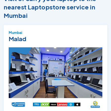
nearest Laptopstore service in
Mumbai
Mumbai
Malad