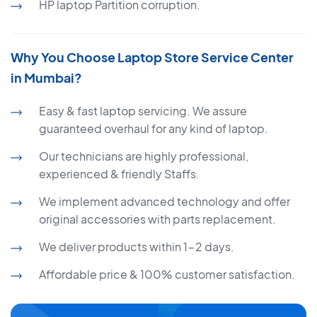
HP laptop Partition corruption.
Why You Choose Laptop Store Service Center
in Mumbai?
Easy & fast laptop servicing. We assure
guaranteed overhaul for any kind of laptop.
Our technicians are highly professional,
experienced & friendly Staffs.
We implement advanced technology and offer
original accessories with parts replacement.
We deliver products within 1-2 days.
Affordable price & 100% customer satisfaction.