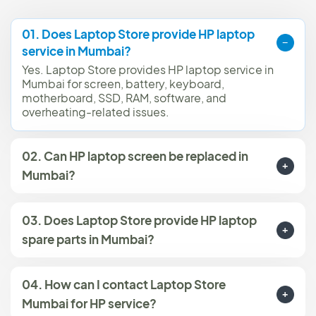
01. Does Laptop Store provide HP laptop
service in Mumbai?
Yes. Laptop Store provides HP laptop service in
Mumbai for screen, battery, keyboard,
motherboard, SSD, RAM, software, and
overheating-related issues.
02. Can HP laptop screen be replaced in
Mumbai?
03. Does Laptop Store provide HP laptop
spare parts in Mumbai?
04. How can I contact Laptop Store
Mumbai for HP service?