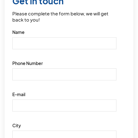
Get in touch
Please complete the form below, we will get
back to you!
Name
Phone Number
E-mail
City