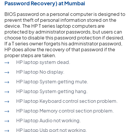
Password Recovery) at Mumbai
BIOS password on a personal computer is designed to
prevent theft of personal information stored on the
device. The HP T series laptop computers are
protected by administrator passwords, but users can
choose to disable this password protection if desired.
If a T series owner forgets his administrator password,
HP does allow the recovery of that password if the
proper steps are taken.
HP laptop system dead.
HP laptop No display.
HP laptop System getting mute.
HP laptop System getting hang.
HP laptop Keyboard control section problem.
HP laptop Memory control section problem.
HP laptop Audio not working.
HP laptop Usb port not working.