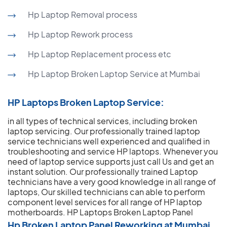
Hp Laptop Removal process
Hp Laptop Rework process
Hp Laptop Replacement process etc
Hp Laptop Broken Laptop Service at Mumbai
HP Laptops Broken Laptop Service:
in all types of technical services, including broken
laptop servicing. Our professionally trained laptop
service technicians well experienced and qualified in
troubleshooting and service HP laptops. Whenever you
need of laptop service supports just call Us and get an
instant solution. Our professionally trained Laptop
technicians have a very good knowledge in all range of
laptops, Our skilled technicians can able to perform
component level services for all range of HP laptop
motherboards.
HP Laptops Broken Laptop Panel
Hp Broken Laptop Panel Reworking at Mumbai