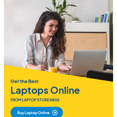
Get the Best
Laptops Online
FROM LAPTOP STORE INDIA
Buy Laptop Online