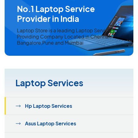
No.1 Laptop Service
Provider in India
Laptop Store is a leading Laptop Service
Providing Company Located in Chennai,
Bangalore,Pune and Mumbai
Laptop Services
Hp Laptop Services
Asus Laptop Services