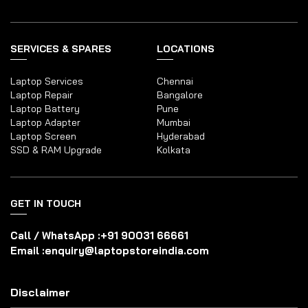
SERVICES & SPARES
LOCATIONS
Laptop Services
Chennai
Laptop Repair
Bangalore
Laptop Battery
Pune
Laptop Adapter
Mumbai
Laptop Screen
Hyderabad
SSD & RAM Upgrade
Kolkata
GET IN TOUCH
Call / WhatsApp :
+91 90031 66661
Email :
enquiry@laptopstoreindia.com
Disclaimer