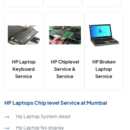
HP Laptop
HP Chiplevel
HP Broken
Keyboard
Service &
Laptop
Service
Service
Service
HP Laptops Chip level Service at Mumbai
Hp Laptop System dead
Hp Laptop No display