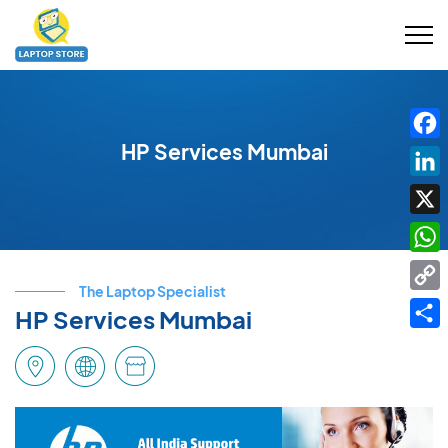
HP Services Mumbai
Fac
Link
X
Wha
The Laptop Specialist
Cop
HP Services Mumbai
Link
Shar