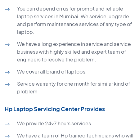
You can depend on us for prompt and reliable
laptop services in Mumbai. We service, upgrade
and perform maintenance services of any type of
laptop.
We have a long experience in service and service
business with highly skilled and expert team of
engineers to resolve the problem.
We cover all brand of laptops.
Service warranty for one month for similar kind of
problem
Hp Laptop Servicing Center Provides
We provide 24×7 hours services
We have a team of Hp trained technicians who will