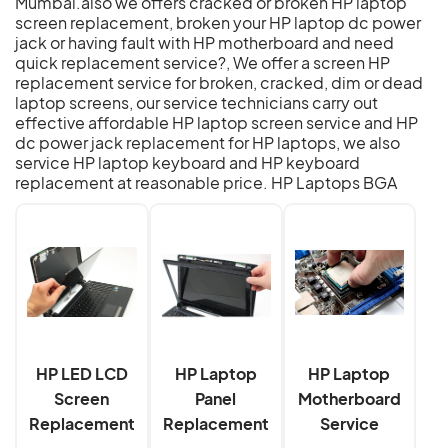
Mumbai.also we offers cracked or broken HP laptop
screen replacement, broken your HP laptop dc power
jack or having fault with HP motherboard and need
quick replacement service?, We offer a screen HP
replacement service for broken, cracked, dim or dead
laptop screens, our service technicians carry out
effective affordable HP laptop screen service and HP
dc power jack replacement for HP laptops, we also
service HP laptop keyboard and HP keyboard
replacement at reasonable price.
HP Laptops BGA
HP LED LCD
HP Laptop
HP Laptop
Screen
Panel
Motherboard
Replacement
Replacement
Service