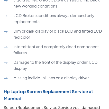
new working conditions
LCD Broken conditions always demand only
replacements
Dim or dark display or black LCD and tinted LCD
red color
Intermittent and completely dead component
failures
Damage to the front of the display or dim LCD
display
Missing individual lines on a display driver.
Hp Laptop Screen Replacement Service at
Mumbai
Screen Replacement Service Service your damaged