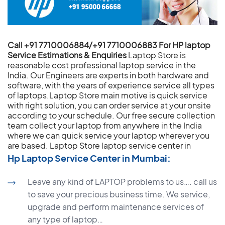
Call +91 7710006884/+91 7710006883 For HP laptop
Service Estimations & Enquiries
Laptop Store is
reasonable cost professional laptop service in the
India. Our Engineers are experts in both hardware and
software, with the years of experience service all types
of laptops.Laptop Store main motive is quick service
with right solution, you can order service at your onsite
according to your schedule. Our free secure collection
team collect your laptop from anywhere in the India
where we can quick service your laptop wherever you
are based.
Laptop Store laptop service center in
Hp Laptop Service Center in Mumbai:
Leave any kind of LAPTOP problems to us…. call us
to save your precious business time. We service,
upgrade and perform maintenance services of
any type of laptop…