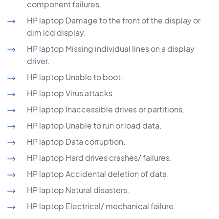
component failures.
HP laptop Damage to the front of the display or
dim lcd display.
HP laptop Missing individual lines on a display
driver.
HP laptop Unable to boot.
HP laptop Virus attacks.
HP laptop Inaccessible drives or partitions.
HP laptop Unable to run or load data.
HP laptop Data corruption.
HP laptop Hard drives crashes/ failures.
HP laptop Accidental deletion of data.
HP laptop Natural disasters.
HP laptop Electrical/ mechanical failure.