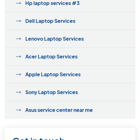
Hp laptop services #3
Dell Laptop Services
Lenovo Laptop Services
Acer Laptop Services
Apple Laptop Services
Sony Laptop Services
Asus service center near me