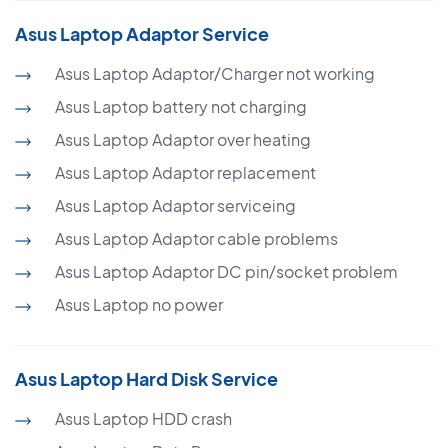
Asus Laptop Adaptor Service
Asus Laptop Adaptor/Charger not working
Asus Laptop battery not charging
Asus Laptop Adaptor over heating
Asus Laptop Adaptor replacement
Asus Laptop Adaptor serviceing
Asus Laptop Adaptor cable problems
Asus Laptop Adaptor DC pin/socket problem
Asus Laptop no power
Asus Laptop Hard Disk Service
Asus Laptop HDD crash