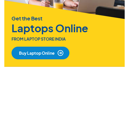
Get the Best
Laptops Online
FROM LAPTOP STORE INDIA
Buy Laptop Online