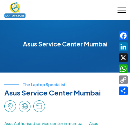
Asus Service Center Mumbai
Fac
Link
X
Wha
The Laptop Specialist
Cop
Asus Service Center Mumbai
Link
Shar
Asus Authorised service center in mumbai
Asus