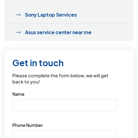
Sony Laptop Services
Asus service center near me
Get in touch
Please complete the form below, we will get
back to you!
Name
Phone Number