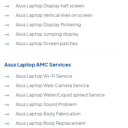
Asus Laptop Display half screen
Asus Laptop Vertical lines on screen
Asus Laptop Display flickering
Asus Laptop Jumping display
Asus Laptop Screen patches
Asus Laptop AMC Services
Asus Laptop Wi-Fi Service
Asus Laptop Web Camera Service
Asus Laptop Water/Liquid spilled Service
Asus Laptop Sound Problem
Asus Laptop Body Fabrication
Asus Laptop Body Replacement