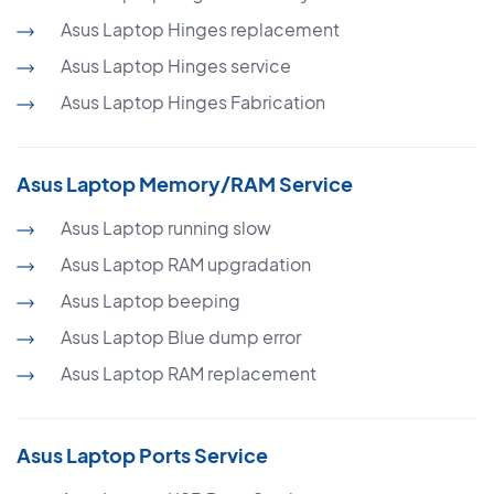
Asus Laptop Hinges replacement
Asus Laptop Hinges service
Asus Laptop Hinges Fabrication
Asus Laptop Memory/RAM Service
Asus Laptop running slow
Asus Laptop RAM upgradation
Asus Laptop beeping
Asus Laptop Blue dump error
Asus Laptop RAM replacement
Asus Laptop Ports Service