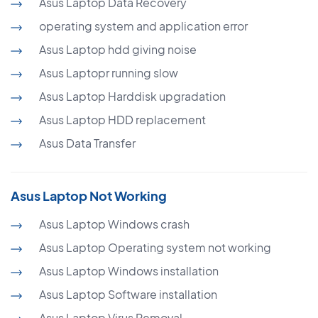
Asus Laptop Data Recovery
operating system and application error
Asus Laptop hdd giving noise
Asus Laptopr running slow
Asus Laptop Harddisk upgradation
Asus Laptop HDD replacement
Asus Data Transfer
Asus Laptop Not Working
Asus Laptop Windows crash
Asus Laptop Operating system not working
Asus Laptop Windows installation
Asus Laptop Software installation
Asus Laptop Virus Removal