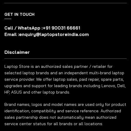
GET IN TOUCH
Call / WhatsApp :
+91 90031 66661
Email :
enquiry@laptopstoreindia.com
Disclaimer
Laptop Store is an authorized sales partner / retailer for
selected laptop brands and an independent multi-brand laptop
service provider. We offer laptop sales, paid repair, spare parts,
upgrades and support for leading brands including Lenovo, Dell,
HP, ASUS and other laptop brands.
Brand names, logos and model names are used only for product
identification, compatibility and service reference. Authorized
sales partnership does not automatically mean authorized
service center status for all brands or all locations.