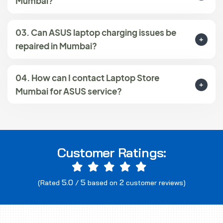
Mumbai?
03. Can ASUS laptop charging issues be
repaired in Mumbai?
04. How can I contact Laptop Store
Mumbai for ASUS service?
Customer Ratings:
5.0
5
2
(Rated
/
based on
customer reviews)