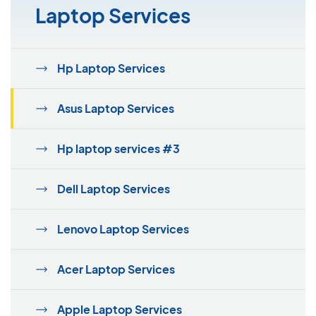
Laptop Services
Hp Laptop Services
Asus Laptop Services
Hp laptop services #3
Dell Laptop Services
Lenovo Laptop Services
Acer Laptop Services
Apple Laptop Services