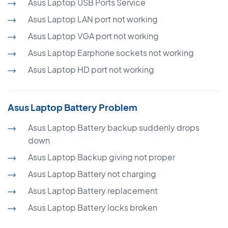
Asus Laptop USB Ports Service
Asus Laptop LAN port not working
Asus Laptop VGA port not working
Asus Laptop Earphone sockets not working
Asus Laptop HD port not working
Asus Laptop Battery Problem
Asus Laptop Battery backup suddenly drops
down
Asus Laptop Backup giving not proper
Asus Laptop Battery not charging
Asus Laptop Battery replacement
Asus Laptop Battery locks broken