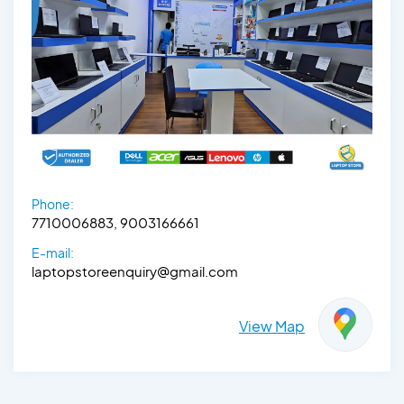
Phone:
7710006883, 9003166661
E-mail:
laptopstoreenquiry@gmail.com
View Map