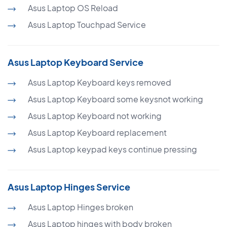
Asus Laptop OS Reload
Asus Laptop Touchpad Service
Asus Laptop Keyboard Service
Asus Laptop Keyboard keys removed
Asus Laptop Keyboard some keysnot working
Asus Laptop Keyboard not working
Asus Laptop Keyboard replacement
Asus Laptop keypad keys continue pressing
Asus Laptop Hinges Service
Asus Laptop Hinges broken
Asus Laptop hinges with body broken