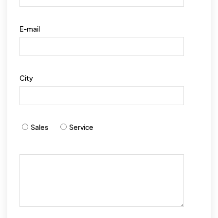
E-mail
City
Sales
Service