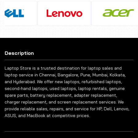
Description
Laptop Store is a trusted destination for laptop sales and
laptop service in Chennai, Bangalore, Pune, Mumbai, Kolkata,
and Hyderabad. We offer new laptops, refurbished laptops,
second-hand laptops, used laptops, laptop rentals, genuine
spare parts, battery replacement, adapter replacement,
charger replacement, and screen replacement services. We
provide reliable sales, repairs, and service for HP, Dell, Lenovo,
ASUS, and MacBook at competitive prices.