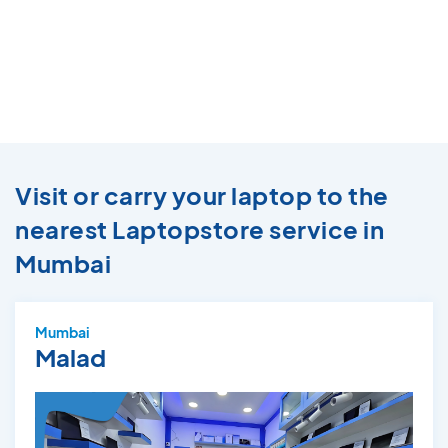
Visit or carry your laptop to the
nearest Laptopstore service in
Mumbai
Mumbai
Malad