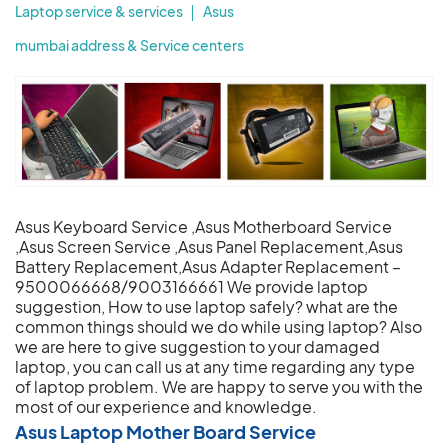
Laptop service & services
Asus
mumbai address & Service centers
Asus Keyboard Service ,Asus Motherboard Service
,Asus Screen Service ,Asus Panel Replacement,Asus
Battery Replacement,Asus Adapter Replacement –
9500066668/9003166661 We provide laptop
suggestion, How to use laptop safely? what are the
common things should we do while using laptop? Also
we are here to give suggestion to your damaged
laptop, you can call us at any time regarding any type
of laptop problem. We are happy to serve you with the
most of our experience and knowledge.
Asus Laptop Mother Board Service