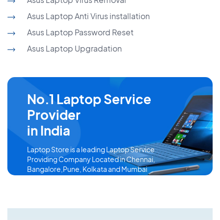
Asus Laptop Anti Virus installation
Asus Laptop Password Reset
Asus Laptop Upgradation
No.1 Laptop Service
Provider
in India
Laptop Store is a leading Laptop Service
Providing Company Located in Chennai,
Bangalore,Pune, Kolkata and Mumbai