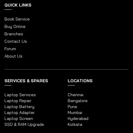
QUICK LINKS
Book Service
Buy Online
Branches
Contact Us
Forum
About Us
SERVICES & SPARES
LOCATIONS
Laptop Services
Chennai
Laptop Repair
Bangalore
Laptop Battery
Pune
Laptop Adapter
Mumbai
Laptop Screen
Hyderabad
SSD & RAM Upgrade
Kolkata