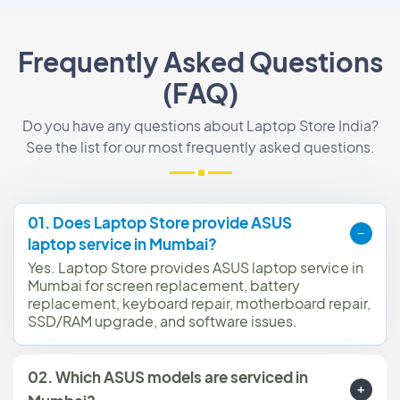
Frequently Asked Questions
(FAQ)
Do you have any questions about Laptop Store India?
See the list for our most frequently asked questions.
01. Does Laptop Store provide ASUS
laptop service in Mumbai?
Yes. Laptop Store provides ASUS laptop service in
Mumbai for screen replacement, battery
replacement, keyboard repair, motherboard repair,
SSD/RAM upgrade, and software issues.
02. Which ASUS models are serviced in