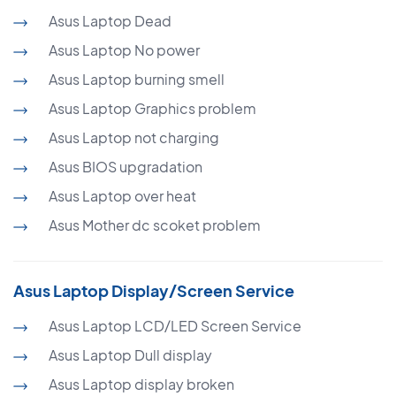
Asus Laptop Dead
Asus Laptop No power
Asus Laptop burning smell
Asus Laptop Graphics problem
Asus Laptop not charging
Asus BIOS upgradation
Asus Laptop over heat
Asus Mother dc scoket problem
Asus Laptop Display/Screen Service
Asus Laptop LCD/LED Screen Service
Asus Laptop Dull display
Asus Laptop display broken