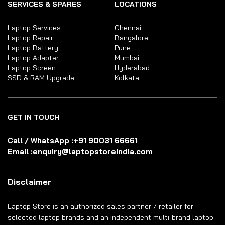
SERVICES & SPARES
LOCATIONS
Laptop Services
Chennai
Laptop Repair
Bangalore
Laptop Battery
Pune
Laptop Adapter
Mumbai
Laptop Screen
Hyderabad
SSD & RAM Upgrade
Kolkata
GET IN TOUCH
Call / WhatsApp :
+91 90031 66661
Email :
enquiry@laptopstoreindia.com
Disclaimer
Laptop Store is an authorized sales partner / retailer for
selected laptop brands and an independent multi-brand laptop