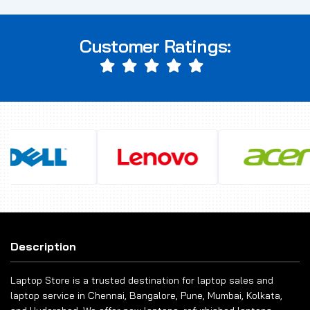
Customer Ratings:
Description
Laptop Store is a trusted destination for laptop sales and
laptop service in Chennai, Bangalore, Pune, Mumbai, Kolkata,