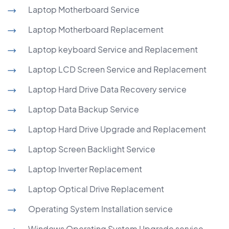
Laptop Motherboard Service
Laptop Motherboard Replacement
Laptop keyboard Service and Replacement
Laptop LCD Screen Service and Replacement
Laptop Hard Drive Data Recovery service
Laptop Data Backup Service
Laptop Hard Drive Upgrade and Replacement
Laptop Screen Backlight Service
Laptop Inverter Replacement
Laptop Optical Drive Replacement
Operating System Installation service
Windows Operating System Upgrade service