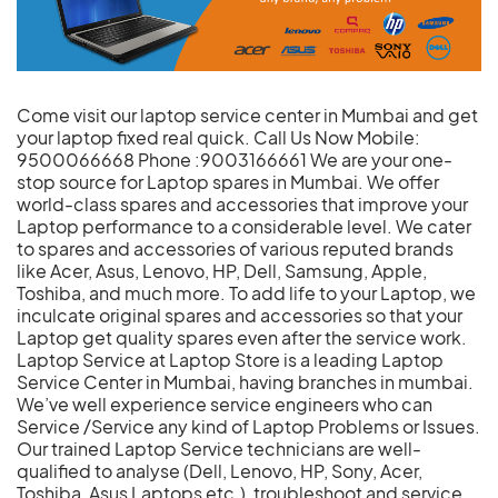
Come visit our laptop service center in Mumbai and get
your laptop fixed real quick. Call Us Now Mobile:
9500066668 Phone :9003166661 We are your one-
stop source for Laptop spares in Mumbai. We offer
world-class spares and accessories that improve your
Laptop performance to a considerable level. We cater
to spares and accessories of various reputed brands
like Acer, Asus, Lenovo, HP, Dell, Samsung, Apple,
Toshiba, and much more. To add life to your Laptop, we
inculcate original spares and accessories so that your
Laptop get quality spares even after the service work.
Laptop Service at Laptop Store is a leading Laptop
Service Center in Mumbai, having branches in mumbai.
We’ve well experience service engineers who can
Service /Service any kind of Laptop Problems or Issues.
Our trained Laptop Service technicians are well-
qualified to analyse (Dell, Lenovo, HP, Sony, Acer,
Toshiba, Asus Laptops etc.), troubleshoot and service