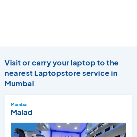
Visit or carry your laptop to the
nearest Laptopstore service in
Mumbai
Mumbai
Malad