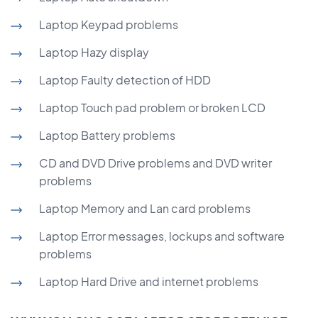
Laptop Keypad problems
Laptop Hazy display
Laptop Faulty detection of HDD
Laptop Touch pad problem or broken LCD
Laptop Battery problems
CD and DVD Drive problems and DVD writer
problems
Laptop Memory and Lan card problems
Laptop Error messages, lockups and software
problems
Laptop Hard Drive and internet problems