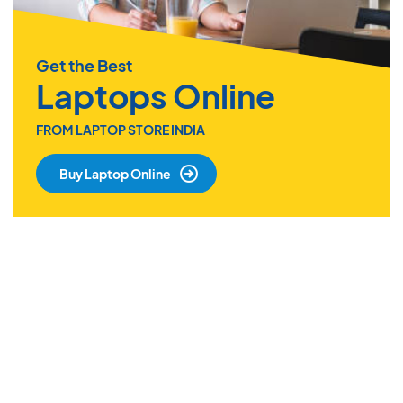
Get the Best
Laptops Online
FROM LAPTOP STORE INDIA
Buy Laptop Online