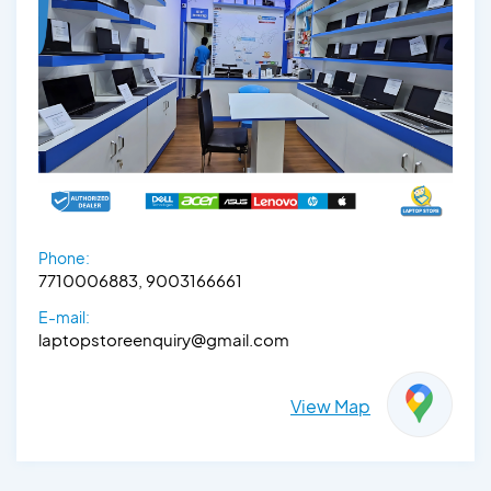
Phone:
7710006883, 9003166661
E-mail:
laptopstoreenquiry@gmail.com
View Map