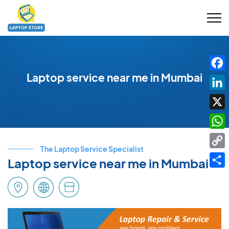
Laptop service near me in Mumbai
Fac
Link
X
Wha
The Laptop Service Specialist
Cop
Laptop service near me in Mumbai
Link
Shar