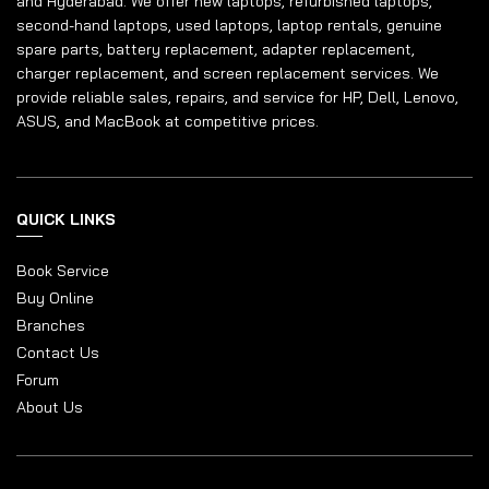
and Hyderabad. We offer new laptops, refurbished laptops,
second-hand laptops, used laptops, laptop rentals, genuine
spare parts, battery replacement, adapter replacement,
charger replacement, and screen replacement services. We
provide reliable sales, repairs, and service for HP, Dell, Lenovo,
ASUS, and MacBook at competitive prices.
QUICK LINKS
Book Service
Buy Online
Branches
Contact Us
Forum
About Us