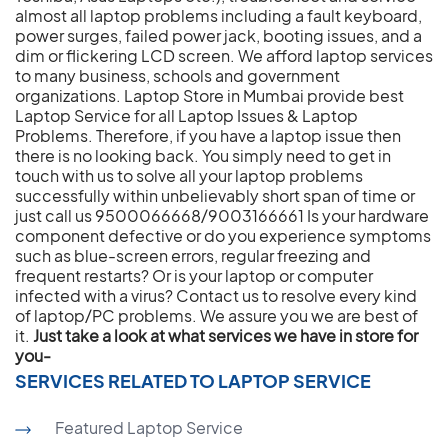
almost all laptop problems including a fault keyboard,
power surges, failed power jack, booting issues, and a
dim or flickering LCD screen. We afford laptop services
to many business, schools and government
organizations. Laptop Store in Mumbai provide best
Laptop Service for all Laptop Issues & Laptop
Problems. Therefore, if you have a laptop issue then
there is no looking back. You simply need to get in
touch with us to solve all your laptop problems
successfully within unbelievably short span of time or
just call us 9500066668/9003166661 Is your hardware
component defective or do you experience symptoms
such as blue-screen errors, regular freezing and
frequent restarts? Or is your laptop or computer
infected with a virus? Contact us to resolve every kind
of laptop/PC problems. We assure you we are best of
it.
Just take a look at what services we have in store for
you-
SERVICES RELATED TO LAPTOP SERVICE
Featured Laptop Service