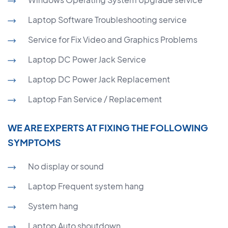
Laptop Software Troubleshooting service
Service for Fix Video and Graphics Problems
Laptop DC Power Jack Service
Laptop DC Power Jack Replacement
Laptop Fan Service / Replacement
WE ARE EXPERTS AT FIXING THE FOLLOWING
SYMPTOMS
No display or sound
Laptop Frequent system hang
System hang
Laptop Auto shoutdown