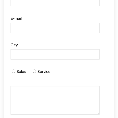
E-mail
City
Sales
Service