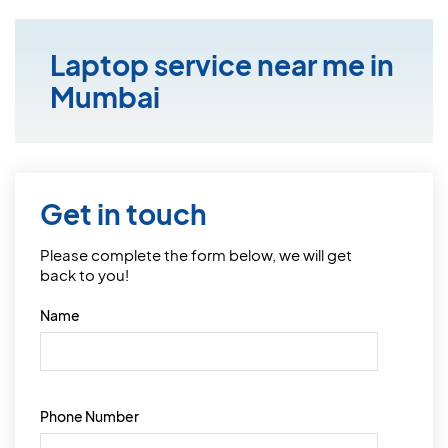
Laptop service near me in
Mumbai
Get in touch
Please complete the form below, we will get
back to you!
Name
Phone Number