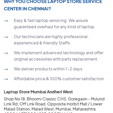
WHY YOU CHOOSE LAPTOP STORE SERVICE
CENTER IN CHENNAI?
Easy & fast laptop servicing. We assure
guaranteed overhaul for any kind of laptop.
Our technicians are highly professional,
experienced & friendly Staffs.
We implement advanced technology and offer
original accessories with parts replacement.
We deliver products within 1-2 days.
Affordable price & 100% customer satisfaction.
Laptop Store Mumbai Andheri West
Shop No 18, Bhoomi Classic CHS, Goregaon - Mulund
Link Rd, Off Link Road, Opposite Inorbit Mall / Lower
Malad Station, Malad West, Mumbai, Maharashtra