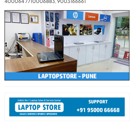
400064 7710006883, 9003166661