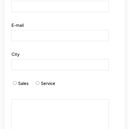
E-mail
City
Sales
Service