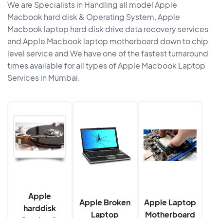
We are Specialists in Handling all model Apple
Macbook hard disk & Operating System, Apple
Macbook laptop hard disk drive data recovery services
and Apple Macbook laptop motherboard down to chip
level service and We have one of the fastest turnaround
times available for all types of Apple Macbook Laptop
Services in Mumbai.
Apple
Apple Broken
Apple Laptop
harddisk
Laptop
Motherboard