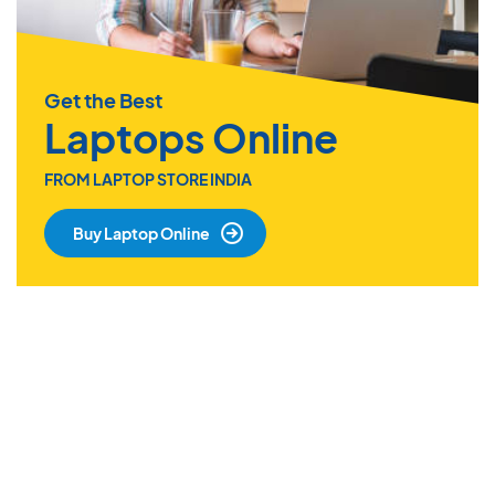
Get the Best
Laptops Online
FROM LAPTOP STORE INDIA
Buy Laptop Online