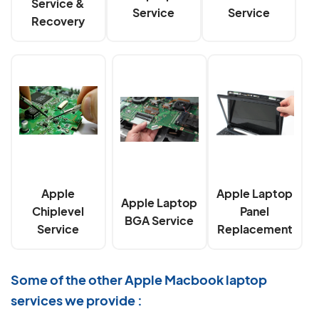
Service &
Service
Service
Recovery
Apple
Apple Laptop
Apple Laptop
Chiplevel
Panel
BGA Service
Service
Replacement
Some of the other Apple Macbook laptop
services we provide :