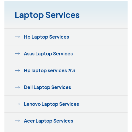
Laptop Services
Hp Laptop Services
Asus Laptop Services
Hp laptop services #3
Dell Laptop Services
Lenovo Laptop Services
Acer Laptop Services