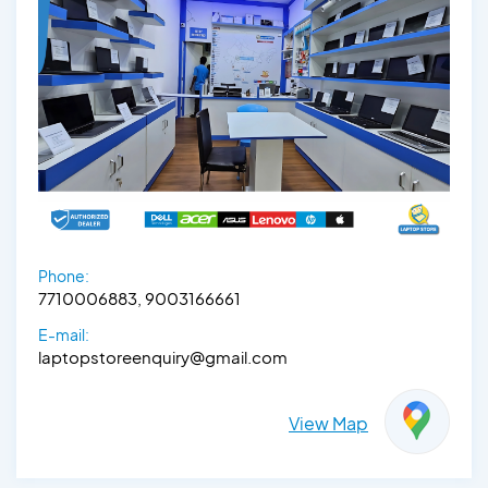
Phone:
7710006883, 9003166661
E-mail:
laptopstoreenquiry@gmail.com
View Map