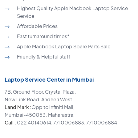
Highest Quality Apple Macbook Laptop Service
Service
Affordable Prices
Fast turnaround times*
Apple Macbook Laptop Spare Parts Sale
Friendly & Helpful staff
Laptop Service Center in Mumbai
7B, Ground Floor, Crystal Plaza,
New Link Road, Andheri West,
Land Mark :
Opp to Infiniti Mall,
Mumbai-450053. Maharastra.
Call :
022 40140614, 7710006883, 7710006884