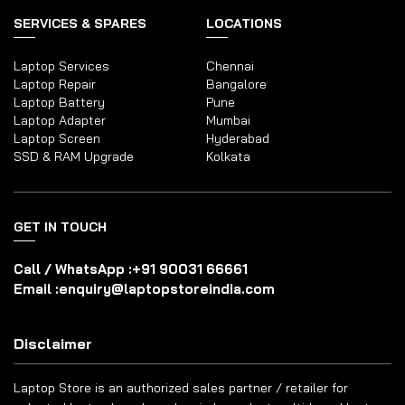
SERVICES & SPARES
LOCATIONS
Laptop Services
Chennai
Laptop Repair
Bangalore
Laptop Battery
Pune
Laptop Adapter
Mumbai
Laptop Screen
Hyderabad
SSD & RAM Upgrade
Kolkata
GET IN TOUCH
Call / WhatsApp :
+91 90031 66661
Email :
enquiry@laptopstoreindia.com
Disclaimer
Laptop Store is an authorized sales partner / retailer for