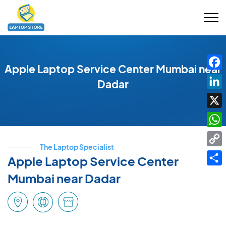
Apple Laptop Service Center Mumbai near
Fac
Dadar
Link
X
Wha
The Laptop Specialist
Cop
Apple Laptop Service Center
Link
Shar
Mumbai near Dadar