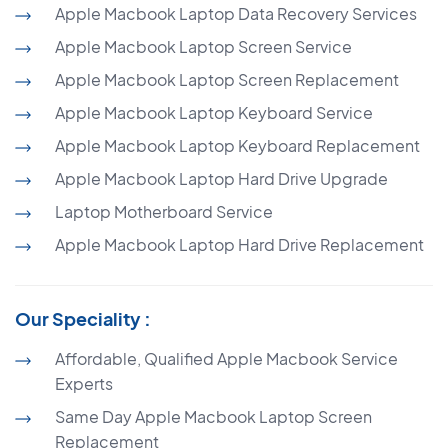
Apple Macbook Laptop Data Recovery Services
Apple Macbook Laptop Screen Service
Apple Macbook Laptop Screen Replacement
Apple Macbook Laptop Keyboard Service
Apple Macbook Laptop Keyboard Replacement
Apple Macbook Laptop Hard Drive Upgrade
Laptop Motherboard Service
Apple Macbook Laptop Hard Drive Replacement
Our Speciality :
Affordable, Qualified Apple Macbook Service
Experts
Same Day Apple Macbook Laptop Screen
Replacement