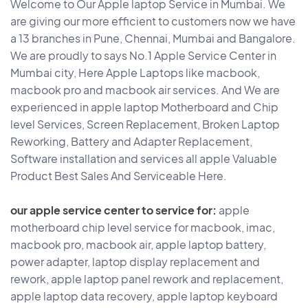
Welcome to Our Apple laptop Service in Mumbai. We
are giving our more efficient to customers now we have
a 13 branches in Pune, Chennai, Mumbai and Bangalore.
We are proudly to says No.1 Apple Service Center in
Mumbai city, Here Apple Laptops like macbook,
macbook pro and macbook air services. And We are
experienced in apple laptop Motherboard and Chip
level Services, Screen Replacement, Broken Laptop
Reworking, Battery and Adapter Replacement,
Software installation and services all apple Valuable
Product Best Sales And Serviceable Here.
our apple service center to service for:
apple
motherboard chip level service for macbook, imac,
macbook pro, macbook air, apple laptop battery,
power adapter, laptop display replacement and
rework, apple laptop panel rework and replacement,
apple laptop data recovery, apple laptop keyboard