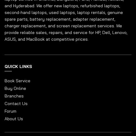
and Hyderabad. We offer new laptops, refurbished laptops,
second-hand laptops, used laptops, laptop rentals, genuine
spare parts, battery replacement, adapter replacement,
charger replacement, and screen replacement services. We
provide reliable sales, repairs, and service for HP, Dell, Lenovo,
ASUS, and MacBook at competitive prices.
QUICK LINKS
Book Service
Buy Online
Branches
Contact Us
Forum
About Us