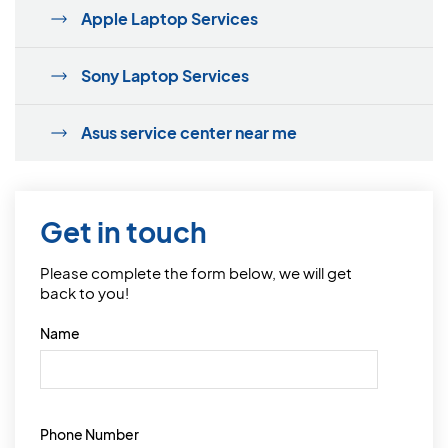
Apple Laptop Services
Sony Laptop Services
Asus service center near me
Get in touch
Please complete the form below, we will get
back to you!
Name
Phone Number