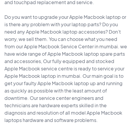
and touchpad replacement and service.
Do you want to upgrade your Apple Macbook laptop or
is there any problem with your laptop parts? Do you
need any Apple Macbook laptop accessories? Don’t
worry, we sell them. You can choose what you need
from our Apple Macbook Service Center in mumbai. we
have wide range of Apple Macbook laptop spare parts
and accessories, Our fully equipped and stocked
Apple Macbook service centre is ready to service your
Apple Macbook laptop in mumbai. Our main goal is to
get your faulty Apple Macbook laptop up and running
as quickly as possible with the least amount of
downtime. Our service center engineers and
technicians are hardware experts skilled in the
diagnosis and resolution of all model Apple Macbook
laptops hardware and software problems.