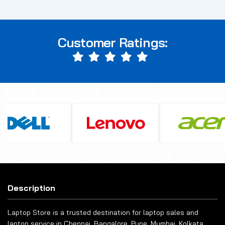
Customer Ratings:
Description
Laptop Store is a trusted destination for laptop sales and
laptop service in Chennai, Bangalore, Pune, Mumbai, Kolkata,