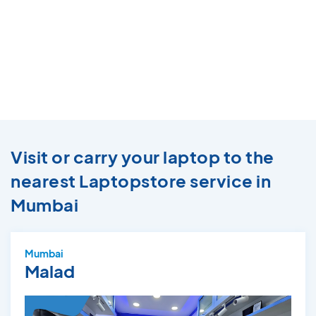
Visit or carry your laptop to the
nearest Laptopstore service in
Mumbai
Mumbai
Malad