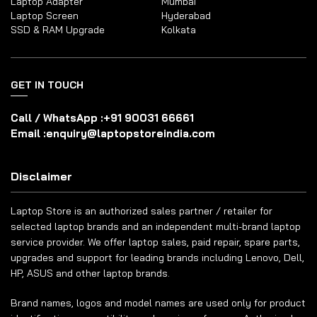
Laptop Adapter
Mumbai
Laptop Screen
Hyderabad
SSD & RAM Upgrade
Kolkata
GET IN TOUCH
Call / WhatsApp :
+91 90031 66661
Email :
enquiry@laptopstoreindia.com
Disclaimer
Laptop Store is an authorized sales partner / retailer for
selected laptop brands and an independent multi-brand laptop
service provider. We offer laptop sales, paid repair, spare parts,
upgrades and support for leading brands including Lenovo, Dell,
HP, ASUS and other laptop brands.
Brand names, logos and model names are used only for product