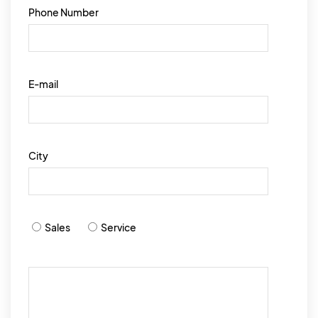
Phone Number
E-mail
City
Sales
Service