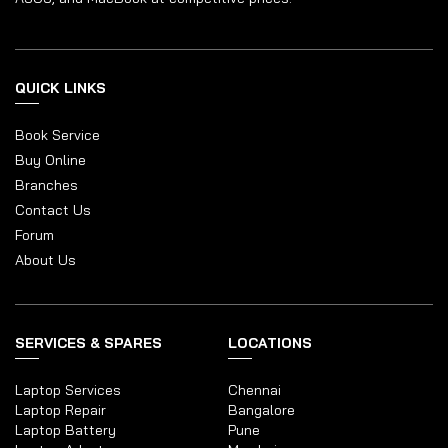
QUICK LINKS
Book Service
Buy Online
Branches
Contact Us
Forum
About Us
SERVICES & SPARES
LOCATIONS
Laptop Services
Chennai
Laptop Repair
Bangalore
Laptop Battery
Pune