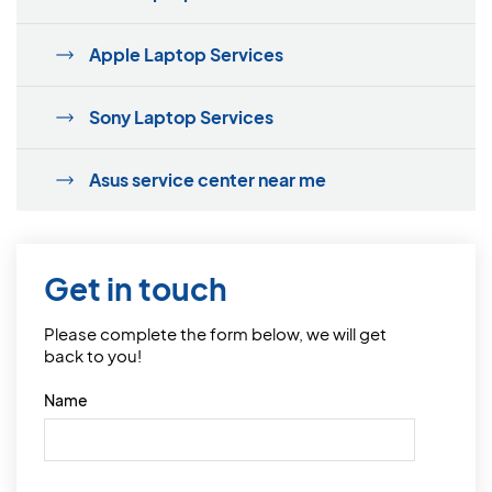
Apple Laptop Services
Sony Laptop Services
Asus service center near me
Get in touch
Please complete the form below, we will get
back to you!
Name