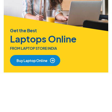
Get the Best
Laptops Online
FROM LAPTOP STORE INDIA
Buy Laptop Online