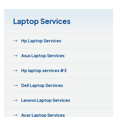
Laptop Services
Hp Laptop Services
Asus Laptop Services
Hp laptop services #3
Dell Laptop Services
Lenovo Laptop Services
Acer Laptop Services