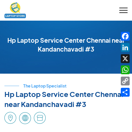
Hp Laptop Service Center Chennai near
Fac
Kandanchavadi #3
Link
X
Wha
The Laptop Specialist
Cop
Hp Laptop Service Center Chennai
Link
Shar
near Kandanchavadi #3