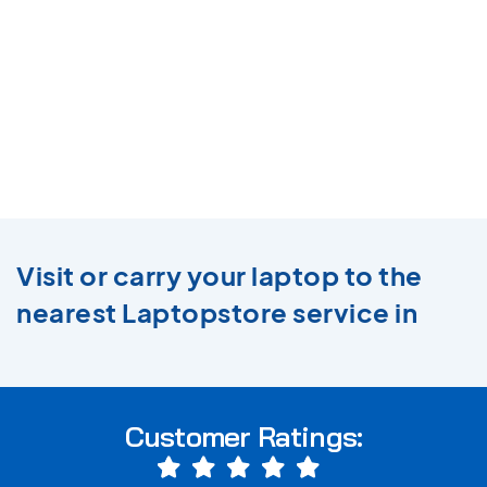
Visit or carry your laptop to the
nearest Laptopstore service in
Customer Ratings: