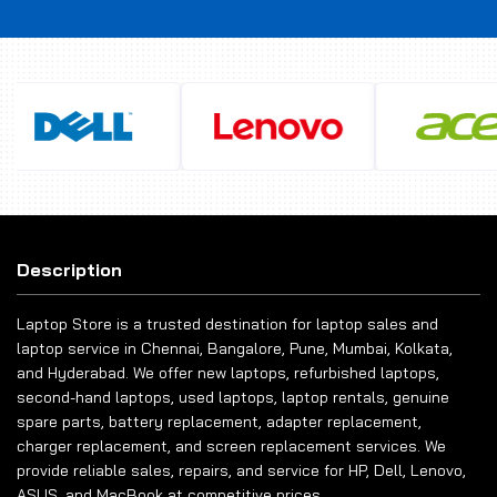
Description
Laptop Store is a trusted destination for laptop sales and
laptop service in Chennai, Bangalore, Pune, Mumbai, Kolkata,
and Hyderabad. We offer new laptops, refurbished laptops,
second-hand laptops, used laptops, laptop rentals, genuine
spare parts, battery replacement, adapter replacement,
charger replacement, and screen replacement services. We
provide reliable sales, repairs, and service for HP, Dell, Lenovo,
ASUS, and MacBook at competitive prices.