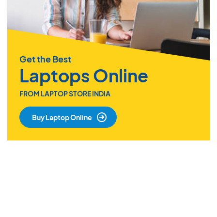
Get the Best
Laptops Online
FROM LAPTOP STORE INDIA
Buy Laptop Online