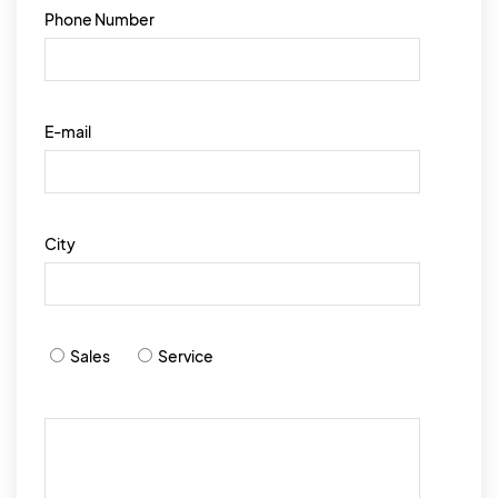
Phone Number
E-mail
City
Sales
Service