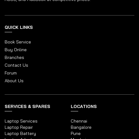
QUICK LINKS
Book Service
Buy Online
Branches
Contact Us
Forum
About Us
SERVICES & SPARES
LOCATIONS
Laptop Services
Chennai
Laptop Repair
Bangalore
Laptop Battery
Pune