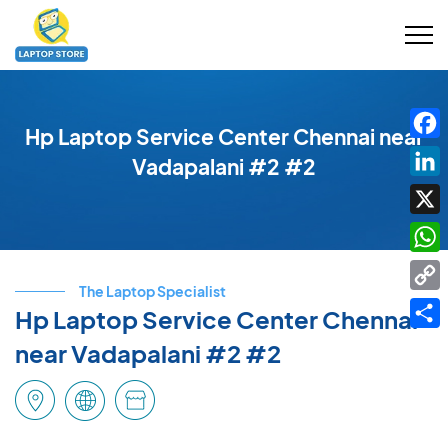
Hp Laptop Service Center Chennai near
Fac
Vadapalani #2 #2
Link
X
Wha
The Laptop Specialist
Cop
Hp Laptop Service Center Chennai
Link
Shar
near Vadapalani #2 #2