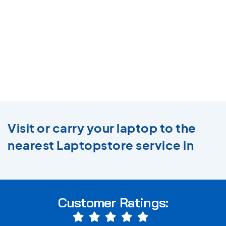
Visit or carry your laptop to the
nearest Laptopstore service in
Customer Ratings: