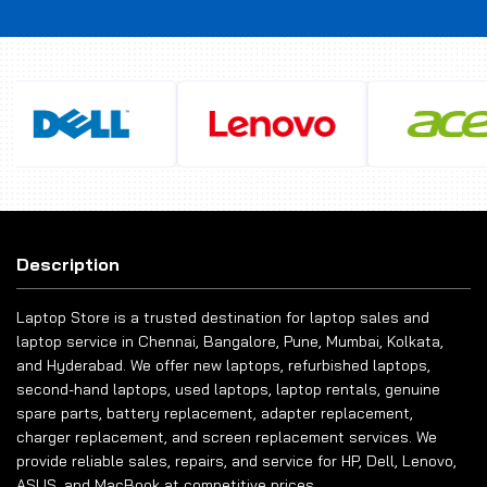
Description
Laptop Store is a trusted destination for laptop sales and
laptop service in Chennai, Bangalore, Pune, Mumbai, Kolkata,
and Hyderabad. We offer new laptops, refurbished laptops,
second-hand laptops, used laptops, laptop rentals, genuine
spare parts, battery replacement, adapter replacement,
charger replacement, and screen replacement services. We
provide reliable sales, repairs, and service for HP, Dell, Lenovo,
ASUS, and MacBook at competitive prices.