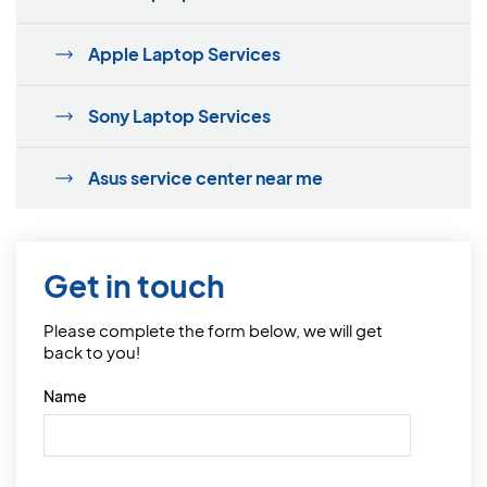
Apple Laptop Services
Sony Laptop Services
Asus service center near me
Get in touch
Please complete the form below, we will get
back to you!
Name