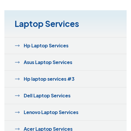
Laptop Services
Hp Laptop Services
Asus Laptop Services
Hp laptop services #3
Dell Laptop Services
Lenovo Laptop Services
Acer Laptop Services