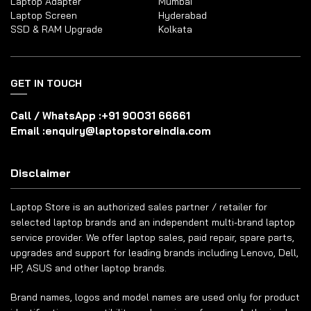
Laptop Adapter
Mumbai
Laptop Screen
Hyderabad
SSD & RAM Upgrade
Kolkata
GET IN TOUCH
Call / WhatsApp :
+91 90031 66661
Email :
enquiry@laptopstoreindia.com
Disclaimer
Laptop Store is an authorized sales partner / retailer for
selected laptop brands and an independent multi-brand laptop
service provider. We offer laptop sales, paid repair, spare parts,
upgrades and support for leading brands including Lenovo, Dell,
HP, ASUS and other laptop brands.
Brand names, logos and model names are used only for product