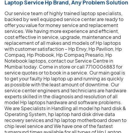
Laptop Service Hp Brand, Any Problem Solution
Our service team of highly trained laptop specialists,
backed by well equipped service center are ready to
offer you value for money service and replacement
services. We having more experience and efficient,
cost effective in service, upgrade, maintenance and
replacement of all makes and models of Hp laptops
with customer satisfaction – Hp Envy, Hp Pavilion, Hp
Compaq, Hp Probook, Hp Compaq Presario, Hp
Notebook laptops, contact our Service Centre in
Mumbai today. Come in store or call 7710006883 for
service quotes or to book in a service. Our main goal is
to get your faulty Hp laptop up and running as quickly
as possible with the least amount of downtime. Our
service center engineers and technicians are hardware
experts skilled in the diagnosis and resolution of all
model Hp laptops hardware and software problems.
We are Specialists in Handling all model hp hard disk &
Operating System, hp laptop hard disk drive data
recovery services and hp laptop motherboard down to
chip level service and We have one of the fastest
turnaround times available for all types of Hp Laptop