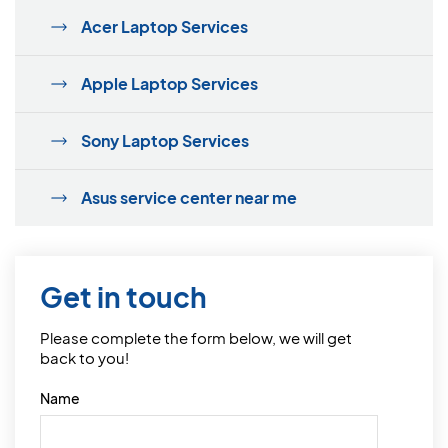
Acer Laptop Services
Apple Laptop Services
Sony Laptop Services
Asus service center near me
Get in touch
Please complete the form below, we will get
back to you!
Name