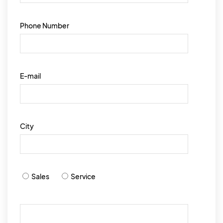
Phone Number
E-mail
City
Sales
Service