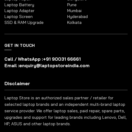
Laptop Battery
Pune
Laptop Adapter
Mumbai
Laptop Screen
Hyderabad
SSD & RAM Upgrade
Kolkata
GET IN TOUCH
Call / WhatsApp :
+91 90031 66661
Email :
enquiry@laptopstoreindia.com
Disclaimer
Laptop Store is an authorized sales partner / retailer for
selected laptop brands and an independent multi-brand laptop
service provider. We offer laptop sales, paid repair, spare parts,
upgrades and support for leading brands including Lenovo, Dell,
HP, ASUS and other laptop brands.