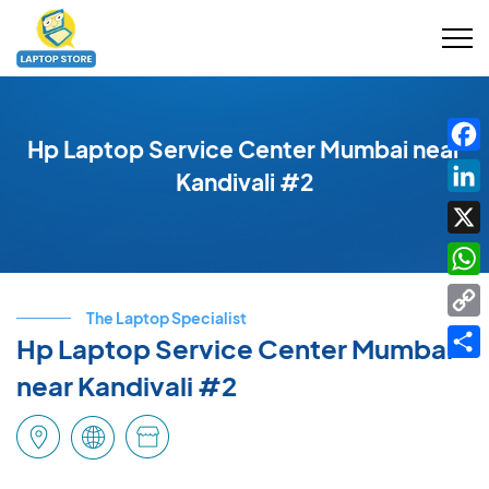
Hp Laptop Service Center Mumbai near
Fac
Kandivali #2
Link
X
Wha
The Laptop Specialist
Cop
Hp Laptop Service Center Mumbai
Link
Shar
near Kandivali #2