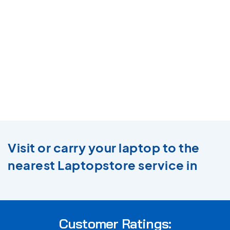
Visit or carry your laptop to the
nearest Laptopstore service in
Customer Ratings: