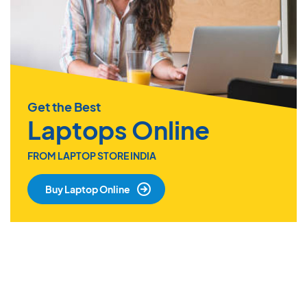
Get the Best
Laptops Online
FROM LAPTOP STORE INDIA
Buy Laptop Online