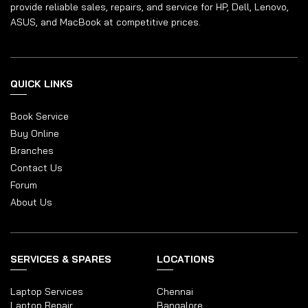
provide reliable sales, repairs, and service for HP, Dell, Lenovo,
ASUS, and MacBook at competitive prices.
QUICK LINKS
Book Service
Buy Online
Branches
Contact Us
Forum
About Us
SERVICES & SPARES
LOCATIONS
Laptop Services
Chennai
Laptop Repair
Bangalore