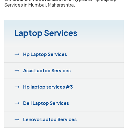
Services in Mumbai, Maharashtra.
Laptop Services
Hp Laptop Services
Asus Laptop Services
Hp laptop services #3
Dell Laptop Services
Lenovo Laptop Services