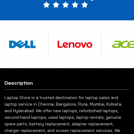
Description
Laptop Store is a trusted destination for laptop sales and
laptop service in Chennai, Bangalore, Pune, Mumbai, Kolkata,
and Hyderabad. We offer new laptops, refurbished laptops,
second-hand laptops, used laptops, laptop rentals, genuine
spare parts, battery replacement, adapter replacement,
charger replacement, and screen replacement services. We