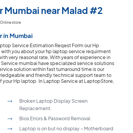
er Mumbai near Malad #2
Online store
r in Mumbai
 Laptop Service Estimation Reqest Form our Hp
s with you about your hp laptop service requirment
ith very reasonal rate, With years of experience in
Service mumbai have specialized service solutions
rvice solution within fast turnaround time is our
ledgeable and friendly technical support team to
of your Hp laptop.
In Laptop Service at LaptopStore,
Broken Laptop Display Screen
Replacement.
Bios Errors & Password Removal.
Laptop is on but no display – Motherboard