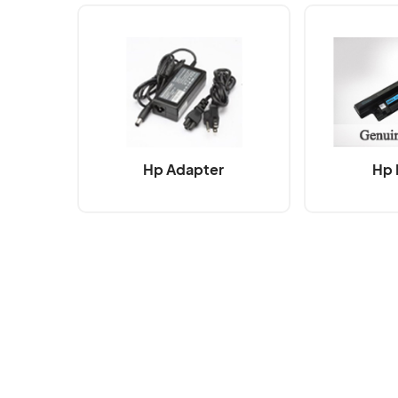
Hp Adapter
Hp 