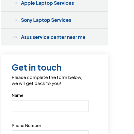
Apple Laptop Services
Sony Laptop Services
Asus service center near me
Get in touch
Please complete the form below,
we will get back to you!
Name
Phone Number