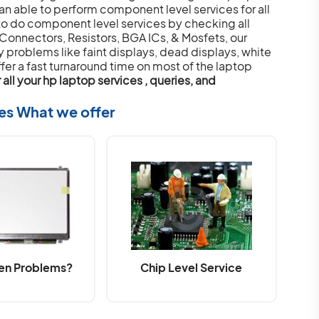
an able to perform component level services for all
o do component level services by checking all
 Connectors, Resistors, BGA ICs, & Mosfets, our
y problems like faint displays, dead displays, white
fer a fast turnaround time on most of the laptop
all your hp laptop services , queries, and
ces What we offer
en Problems?
Chip Level Service