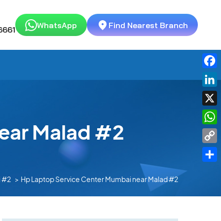
WhatsApp
Find Nearest Branch
6661
Fac
Link
X
ear Malad #2
Wha
Cop
Link
Shar
 #2
Hp Laptop Service Center Mumbai near Malad #2