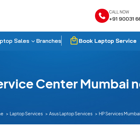
CALL NOW
+91 90031 6
Book Laptop Service
ptop Sales
Branches
ervice Center Mumbai n
me
Laptop Services
Asus Laptop Services
HP Services Mumbai