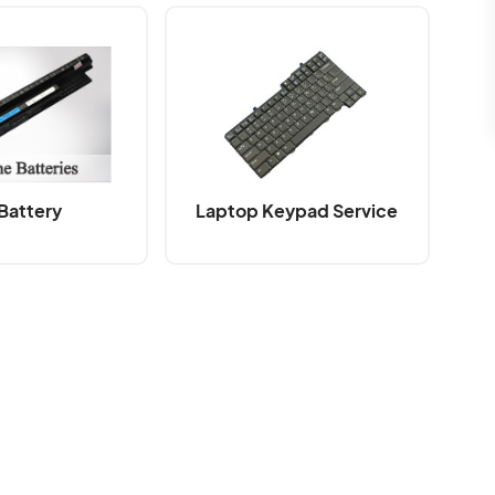
Battery
Laptop Keypad Service