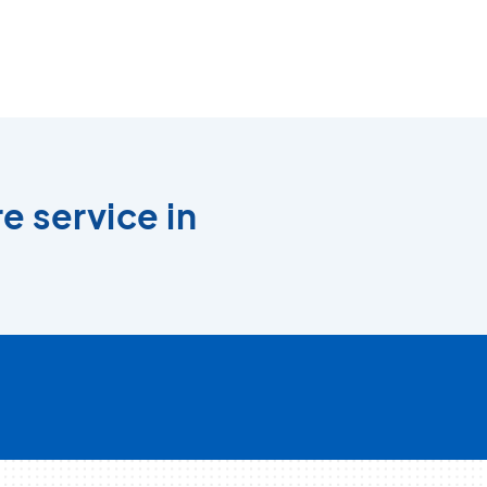
e service in