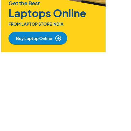
Get the Best
Laptops Online
FROM LAPTOP STORE INDIA
Buy Laptop Online