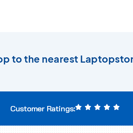
top to the nearest Laptopstor
Customer Ratings: