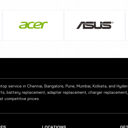
aptop service in Chennai, Bangalore, Pune, Mumbai, Kolkata, and Hyde
rts, battery replacement, adapter replacement, charger replacement,
at competitive prices.
RES
LOCATIONS
GET