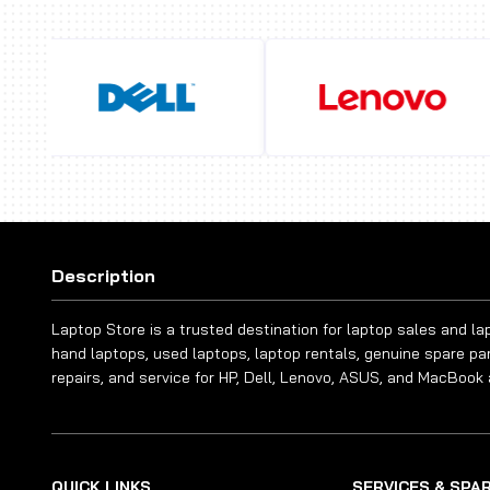
Description
Laptop Store is a trusted destination for laptop sales and l
hand laptops, used laptops, laptop rentals, genuine spare pa
repairs, and service for HP, Dell, Lenovo, ASUS, and MacBook 
QUICK LINKS
SERVICES & SPA