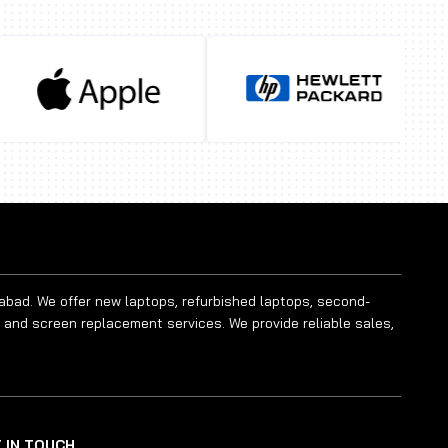
rabad. We offer new laptops, refurbished laptops, second-
 and screen replacement services. We provide reliable sales,
 IN TOUCH