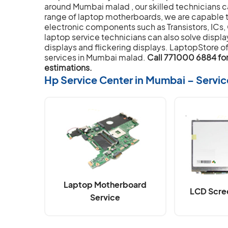
around Mumbai malad , our skilled technicians c
range of laptop motherboards, we are capable t
electronic components such as Transistors, ICs,
laptop service technicians can also solve displa
displays and flickering displays. LaptopStore of
services in Mumbai malad.
Call 771000 6884 for 
estimations.
Hp Service Center in Mumbai – Servi
Laptop Motherboard
LCD Scre
Service