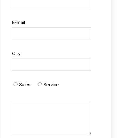
E-mail
City
Sales
Service