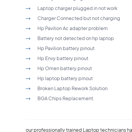
Laptop charger plugged in not work
Charger Connected but not charging
Hp Pavilion Ac adapter problem
Battery not detected on hp laptop
Hp Pavilion battery pinout
Hp Envy battery pinout
Hp Omen battery pinout
Hp laptop battery pinout
Broken Laptop Rework Solution.
BGA Chips Replacement.
our professionally trained Laptop technicians h