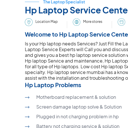
The Laptop Specialist
Hp Laptop Service Cent
More stores
Location Map
Welcome to Hp Laptop Service Cente
Is your Hp laptop needs Services? Just Fill the
Laptop Service Experts will Call you and discus
and gives you a best hp laptop service solution w
Hp laptop Service and maintenance, Hp Laptop 
for all type of Hp laptops. Low cost Hp laptop Se
specialty. Hp laptop service mumbai has a know
assist with the installation and troubleshooting 
Hp Laptop Problems
Motherboard replacement & solution
Screen damage laptop solve & Solution
Plugged in not charging problem in hp
Battery not charging service & solution