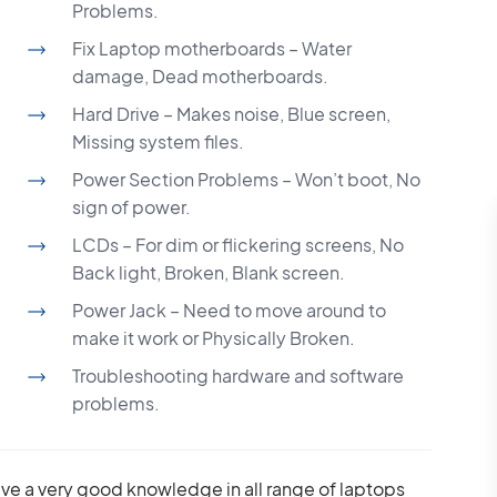
Problems.
Fix Laptop motherboards – Water
damage, Dead motherboards.
Hard Drive – Makes noise, Blue screen,
Missing system files.
Power Section Problems – Won’t boot, No
sign of power.
LCDs – For dim or flickering screens, No
Back light, Broken, Blank screen.
Power Jack – Need to move around to
make it work or Physically Broken.
Troubleshooting hardware and software
problems.
ave a very good knowledge in all range of laptops