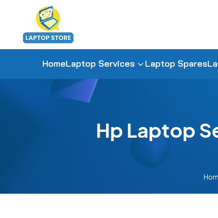
Home
Laptop Services
Laptop Spares
La
Hp Laptop S
Ho