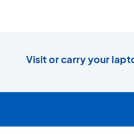
Visit or carry your lap