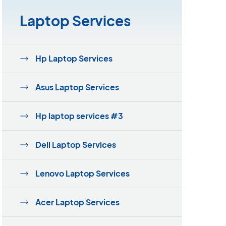
Laptop Services
Hp Laptop Services
Asus Laptop Services
Hp laptop services #3
Dell Laptop Services
Lenovo Laptop Services
Acer Laptop Services