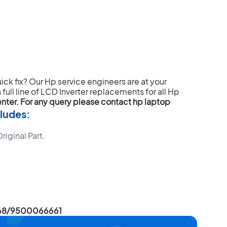
uick fix? Our Hp service engineers are at your
full line of LCD Inverter replacements for all Hp
enter. For any query please contact hp laptop
ludes:
iginal Part.
6668/9500066661