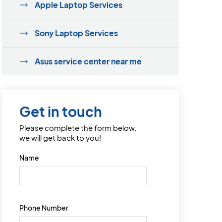
Apple Laptop Services
Sony Laptop Services
Asus service center near me
Get in touch
Please complete the form below,
we will get back to you!
Name
Phone Number