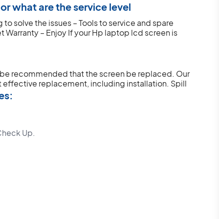
r what are the service level
to solve the issues – Tools to service and spare
et Warranty – Enjoy
If your Hp laptop lcd screen is
y be recommended that the screen be replaced. Our
 effective replacement, including installation.
Spill
es:
Check Up.