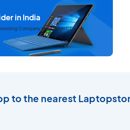
der in India
 Providing Company Located in Chennai,
top to the nearest Laptopstor