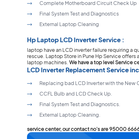
Complete Motherboard Circuit Check Up
Final System Test and Diagnostics
External Laptop Cleaning
Hp Laptop LCD Inverter Service :
laptop have an LCD inverter failure requiring a q
rescue. Laptop Store in Pune Hp Service offers a 
laptop machines.
We have a top level Service c
LCD Inverter Replacement Service inc
Replacing bad LCD Inverter with the New Or
CCFL Bulb and LCD Check Up.
Final System Test and Diagnostics.
External Laptop Cleaning.
service center, our contact no’s are 95000 6