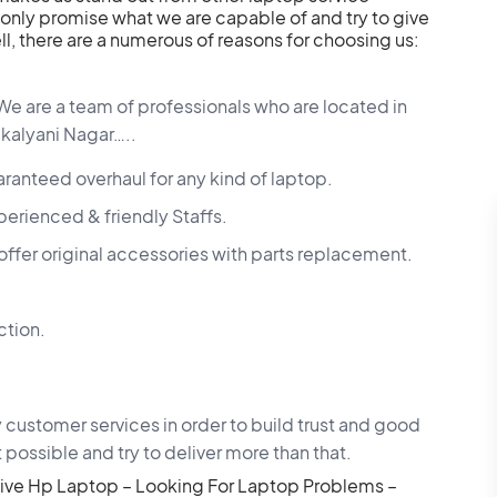
only promise what we are capable of and try to give
l, there are a numerous of reasons for choosing us:
We are a team of professionals who are located in
 kalyani Nagar…..
aranteed overhaul for any kind of laptop.
perienced & friendly Staffs.
er original accessories with parts replacement.
ction.
 customer services in order to build trust and good
 possible and try to deliver more than that.
ive Hp Laptop – Looking For Laptop Problems –