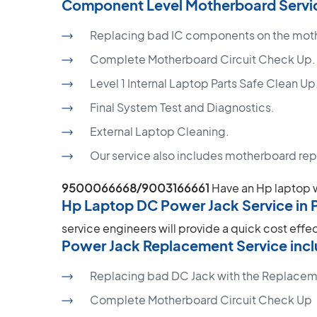
Component Level Motherboard Servic
Replacing bad IC components on the mot
Complete Motherboard Circuit Check Up.
Level 1 Internal Laptop Parts Safe Clean Up
Final System Test and Diagnostics.
External Laptop Cleaning.
Our service also includes motherboard re
9500066668/9003166661
Have an Hp laptop 
Hp Laptop DC Power Jack Service in 
service engineers will provide a quick cost effe
Power Jack Replacement Service incl
Replacing bad DC Jack with the Replacem
Complete Motherboard Circuit Check Up