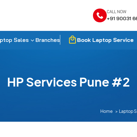
CALL NOW
+91 90031 6
Book Laptop Service
ptop Sales
Branches
HP Services Pune #2
Home
Laptop S