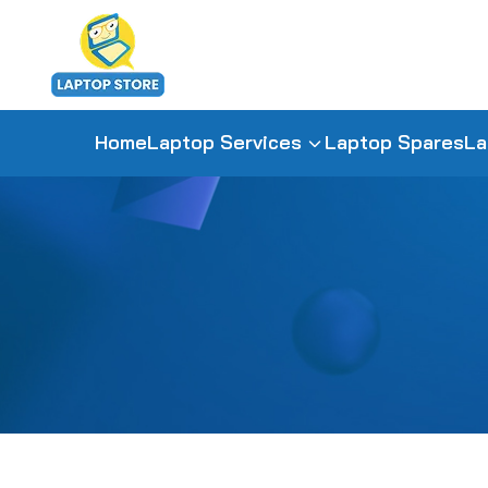
Home
Laptop Services
Laptop Spares
La