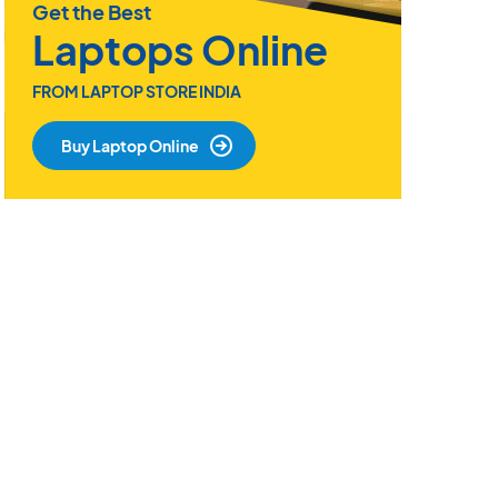
Get the Best
Laptops Online
FROM LAPTOP STORE INDIA
Buy Laptop Online