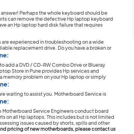
e answer! Perhaps the whole keyboard should be
perts can remove the defective Hp laptop keyboard
ve an Hp laptop hard disk failure that requires
s are experienced in troubleshooting on a wide
eliable replacement drive.
Do you have a broken or
une:
t to add a DVD / CD-RW Combo Drive or Blueray
aptop Store in Pune provides Hp services and
 a memory problem on your Hp laptop or simply
une:
re waiting to assist you.
Motherboard Service is
une:
Hp Motherboard Service Engineers conduct board
s on all Hp laptops. This includes but is not limited
ssessing issues caused by shorts, spills and other
y and pricing of new motherboards, please contact us