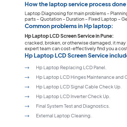
How the laptop service process done o
Laptop Diagnosing for main problems – Planning 
parts – Quotation – Duration – Fixed Laptop – G
Common problems in Hp laptop:
Hp Laptop LCD Screen Service in Pune:
cracked, broken, or otherwise damaged, it ma
expert team can cost-effectively find you a cost
Hp Laptop LCD Screen Service includ
Hp Laptop Replacing LCD Panel.
Hp Laptop LCD Hinges Maintenance and 
Hp Laptop LCD Signal Cable Check Up.
Hp Laptop LCD Inverter Check Up.
Final System Test and Diagnostics.
External Laptop Cleaning.