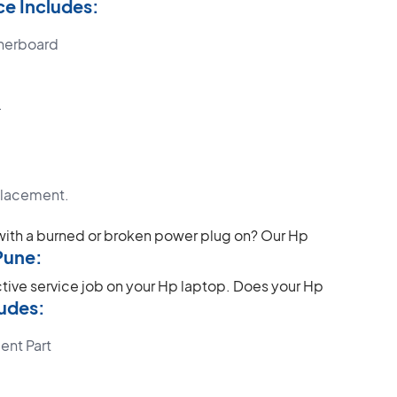
e Includes:
herboard
.
placement.
with a burned or broken power plug on? Our Hp
Pune:
ctive service job on your Hp laptop.
Does your Hp
udes:
ent Part