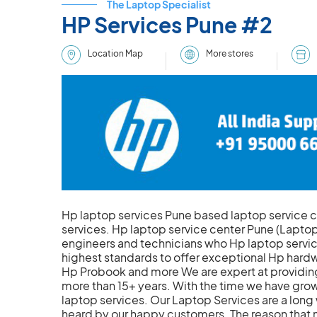
The Laptop Specialist
HP Services Pune #2
More stores
Location Map
Hp laptop services Pune based laptop service 
services. Hp laptop service center Pune (Laptop
engineers and technicians who Hp laptop service
highest standards to offer exceptional Hp hardwa
Hp Probook and more We are expert at providing
more than 15+ years. With the time we have grow
laptop services. Our Laptop Services are a long
heard by our happy customers. The reason that 