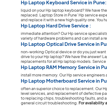
Hp Laptop Keyboard Service in Pune:
liquid on your Hp laptop keyboard? We have th
replaced. Laptop Store in Pune’ Hp service ex
and replace it with a new high quality one.
You ha
Hp Laptop Hard Drive Service :
immediate attention? Our Hp service specialist
variety of hardware problems and can install a r
Hp Laptop Optical Drive Service in P
non-working Optical device or do you just wan
drive to your Hp laptop? We have the answer! L
replacements for all Hp laptop models.
Service
Hp Laptop RAM Memory Service in P
install more memory. Our Hp service engineers a
Hp Laptop Motherboard Service in P
often an superior choice to replacement. Our 
level services, and replacement of defective part
to replacing chips, troubleshooting faults, and a
general circuit troubleshooting.
For availabilit