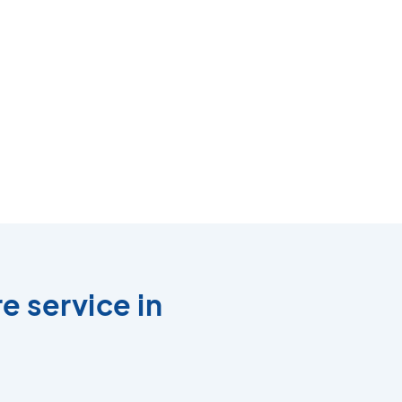
e service in