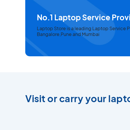
No.1 Laptop Service Provi
Laptop Store is a leading Laptop Service
Bangalore,Pune and Mumbai
Visit or carry your lap