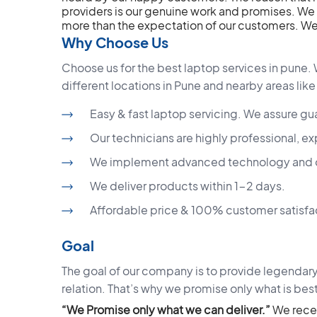
providers is our genuine work and promises. We 
more than the expectation of our customers. Wel
Why Choose Us
Choose us for the best laptop services in pune. 
different locations in Pune and nearby areas like
Easy & fast laptop servicing. We assure gu
Our technicians are highly professional, ex
We implement advanced technology and off
We deliver products within 1-2 days.
Affordable price & 100% customer satisfa
Goal
The goal of our company is to provide legendary
relation. That’s why we promise only what is best
“We Promise only what we can deliver.”
We rece