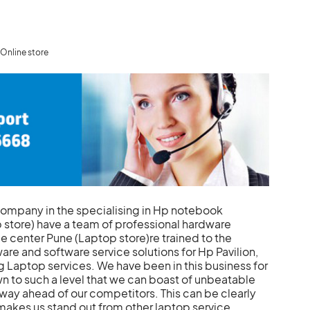
Online store
company in the specialising in Hp notebook
 store) have a team of professional hardware
 center Pune (Laptop store)re trained to the
re and software service solutions for Hp Pavilion,
 Laptop services. We have been in this business for
n to such a level that we can boast of unbeatable
 way ahead of our competitors. This can be clearly
makes us stand out from other laptop service