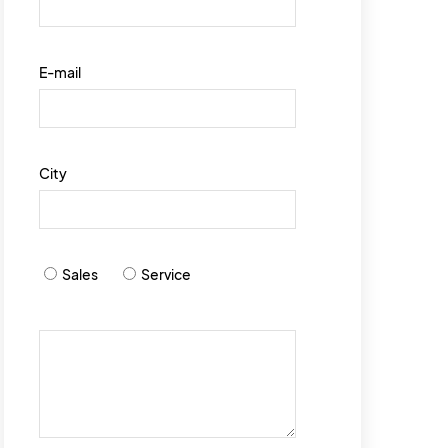
E-mail
City
Sales
Service