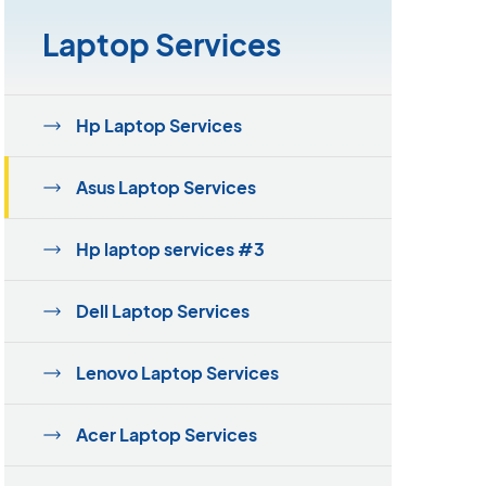
Laptop Services
Hp Laptop Services
Asus Laptop Services
Hp laptop services #3
Dell Laptop Services
Lenovo Laptop Services
Acer Laptop Services