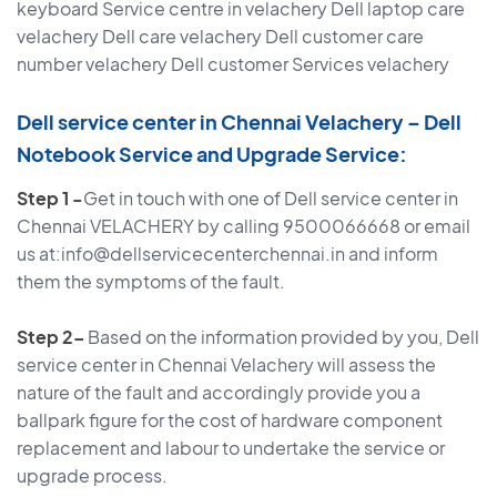
keyboard Service centre in velachery Dell laptop care
velachery Dell care velachery Dell customer care
number velachery Dell customer Services velachery
Dell service center in Chennai Velachery – Dell
Notebook Service and Upgrade Service:
Step 1 -
Get in touch with one of Dell service center in
Chennai VELACHERY by calling 9500066668 or email
us at:info@dellservicecenterchennai.in and inform
them the symptoms of the fault.
Step 2–
Based on the information provided by you, Dell
service center in Chennai Velachery will assess the
nature of the fault and accordingly provide you a
ballpark figure for the cost of hardware component
replacement and labour to undertake the service or
upgrade process.