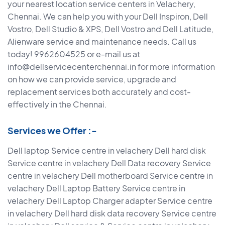
your nearest location service centers in Velachery,
Chennai. We can help you with your Dell Inspiron, Dell
Vostro, Dell Studio & XPS, Dell Vostro and Dell Latitude,
Alienware service and maintenance needs. Call us
today! 9962604525 or e-mail us at
info@dellservicecenterchennai.in for more information
on how we can provide service, upgrade and
replacement services both accurately and cost-
effectively in the Chennai.
Services we Offer :-
Dell laptop Service centre in velachery Dell hard disk
Service centre in velachery Dell Data recovery Service
centre in velachery Dell motherboard Service centre in
velachery Dell Laptop Battery Service centre in
velachery Dell Laptop Charger adapter Service centre
in velachery Dell hard disk data recovery Service centre