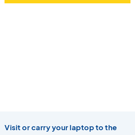
Visit or carry your laptop to the