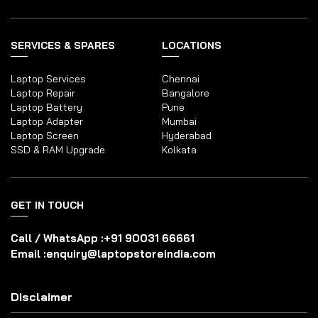
SERVICES & SPARES
LOCATIONS
Laptop Services
Chennai
Laptop Repair
Bangalore
Laptop Battery
Pune
Laptop Adapter
Mumbai
Laptop Screen
Hyderabad
SSD & RAM Upgrade
Kolkata
GET IN TOUCH
Call / WhatsApp :
+91 90031 66661
Email :
enquiry@laptopstoreindia.com
Disclaimer