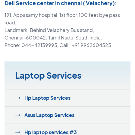
Dell Service center in chennai ( Velachery):
191, Appasamy hospital, 1st floor, 100 feet bye pass
road,
Landmark: Behind Velachery Bus stand,
Chennai-600042. Tamil Nadu, South india.
Phone: 044-42139995, Call : +91 9962604525
Laptop Services
Hp Laptop Services
Asus Laptop Services
Hp laptop services #3