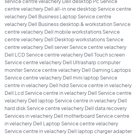
service centre velachery Dell desktop Pc Service
centre velachery Dell all-in one desktop Service centre
velachery Dell Business Laptop Service centre
velachery Dell Business desktop & workstation Service
centre velachery Dell mobile workstations Service
centre velachery Dell Desktop workstations Service
centre velachery Dell server Service centre velachery
Dell LCD Service centre velachery Dell Touch screen
Service centre velachery Dell Ultrasharp computer
moniter Service centre velachery Dell Gaming Laptops
Service centre velachery Dell mini laptop Service
centre in velachery Dell hdd Service centre in velachery
Dell Lcd Service centre in velachery Dell Service centre
velachery Dell laptop Service centre in velachery Dell
hard disk Service centre velachery Dell data recovery
Services in velachery Dell motherboard Service centre
in velachery Dell Laptop Service centre velachery
Service centre in velachery Dell laptop charger adapter