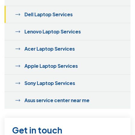
Dell Laptop Services
Lenovo Laptop Services
Acer Laptop Services
Apple Laptop Services
Sony Laptop Services
Asus service center near me
Get in touch