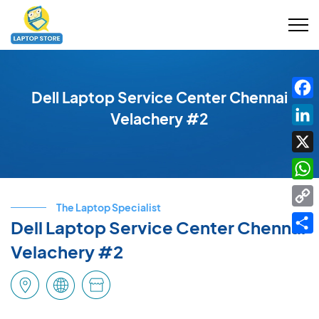
Dell Laptop Service Center Chennai
Fac
Velachery #2
Link
X
Wha
The Laptop Specialist
Cop
Dell Laptop Service Center Chennai
Link
Shar
Velachery #2