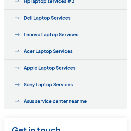
Hp laptop services #3
Dell Laptop Services
Lenovo Laptop Services
Acer Laptop Services
Apple Laptop Services
Sony Laptop Services
Asus service center near me
Get in touch