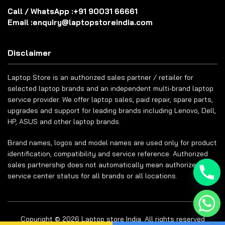
Call / WhatsApp :
+91 90031 66661
Email :
enquiry@laptopstoreindia.com
Disclaimer
Laptop Store is an authorized sales partner / retailer for
selected laptop brands and an independent multi-brand laptop
service provider. We offer laptop sales, paid repair, spare parts,
upgrades and support for leading brands including Lenovo, Dell,
HP, ASUS and other laptop brands.
Brand names, logos and model names are used only for product
identification, compatibility and service reference. Authorized
sales partnership does not automatically mean authorized
service center status for all brands or all locations.
Copyright © 2026 Laptop store India. All rights reserved