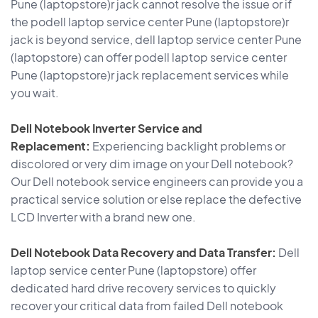
Pune (laptopstore)r jack cannot resolve the issue or if
the podell laptop service center Pune (laptopstore)r
jack is beyond service, dell laptop service center Pune
(laptopstore) can offer podell laptop service center
Pune (laptopstore)r jack replacement services while
you wait.
Dell Notebook Inverter Service and
Replacement:
Experiencing backlight problems or
discolored or very dim image on your Dell notebook?
Our Dell notebook service engineers can provide you a
practical service solution or else replace the defective
LCD Inverter with a brand new one.
Dell Notebook Data Recovery and Data Transfer:
Dell
laptop service center Pune (laptopstore) offer
dedicated hard drive recovery services to quickly
recover your critical data from failed Dell notebook