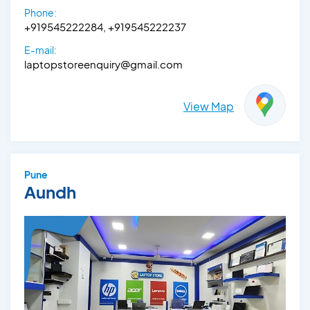
Phone:
+919545222284, +919545222237
E-mail:
laptopstoreenquiry@gmail.com
View Map
Pune
Aundh