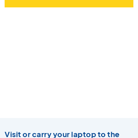
Visit or carry your laptop to the