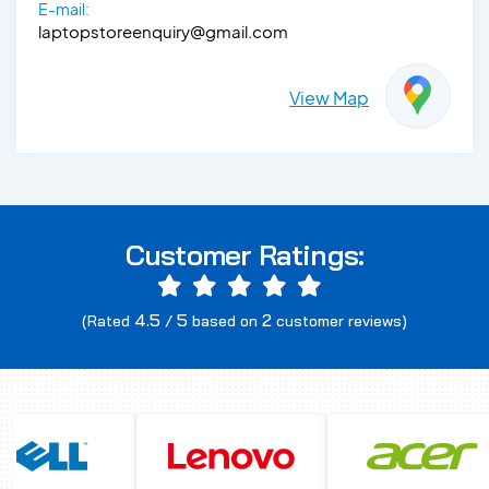
E-mail:
laptopstoreenquiry@gmail.com
View Map
Customer Ratings:
4.5
5
2
(Rated
/
based on
customer reviews)