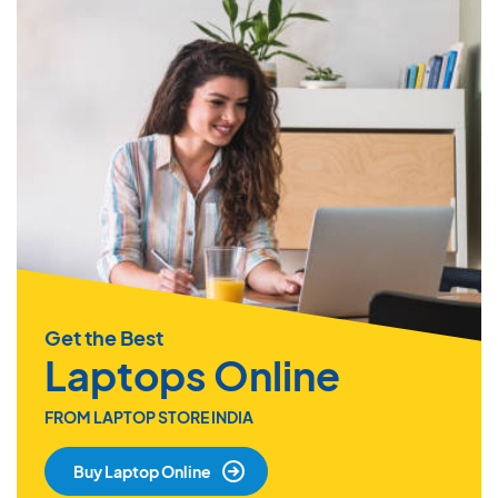
Get the Best
Laptops Online
FROM LAPTOP STORE INDIA
Buy Laptop Online