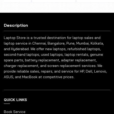
Description
Laptop Store is a trusted destination for laptop sales and
laptop service in Chennai, Bangalore, Pune, Mumbai, Kolkata,
and Hyderabad. We offer new laptops, refurbished laptops,
second-hand laptops, used laptops, laptop rentals, genuine
spare parts, battery replacement, adapter replacement,
charger replacement, and screen replacement services. We
provide reliable sales, repairs, and service for HP, Dell, Lenovo,
ASUS, and MacBook at competitive prices.
QUICK LINKS
Book Service