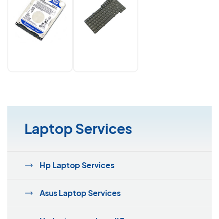
Laptop Services
Hp Laptop Services
Asus Laptop Services