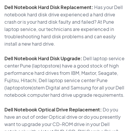
Dell Notebook Hard Disk Replacement:
Has your Dell
notebook hard disk drive experienced a hard drive
crash or is your hard disk faulty and failed? At Pune
laptop service, our technicians are experienced in
troubleshooting hard disk problems and can easily
install a new hard drive.
Dell Notebook Hard Disk Upgrade:
Dell laptop service
center Pune (laptopstore) have a good stock of high
performance hard drives from IBM, Maxtor, Seagate,
Fujitsu, Hitachi, Dell laptop service center Pune
(laptopstore)stern Digital and Samsung for all your Dell
notebook computer hard drive upgrade requirements.
Dell Notebook Optical Drive Replacement:
Do you
have an out of order Optical drive or do you presently
want to upgrade your CD-ROM drive in your Dell