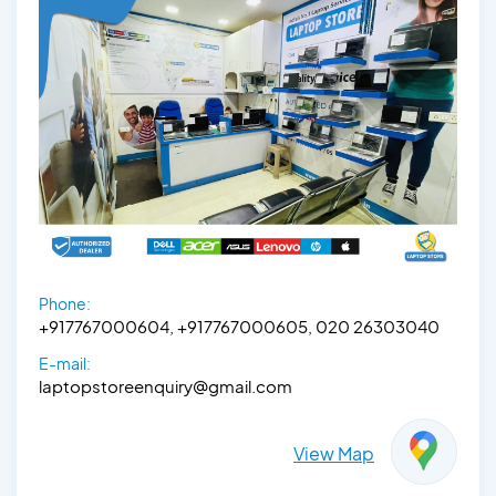
Phone:
+917767000604, +917767000605, 020 26303040
E-mail:
laptopstoreenquiry@gmail.com
View Map