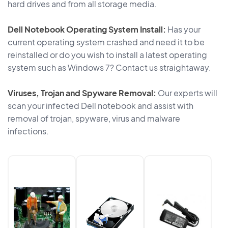
hard drives and from all storage media.
Dell Notebook Operating System Install:
Has your
current operating system crashed and need it to be
reinstalled or do you wish to install a latest operating
system such as Windows 7? Contact us straightaway.
Viruses, Trojan and Spyware Removal:
Our experts will
scan your infected Dell notebook and assist with
removal of trojan, spyware, virus and malware
infections.