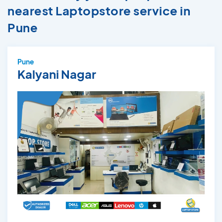
nearest Laptopstore service in
Pune
Pune
Kalyani Nagar