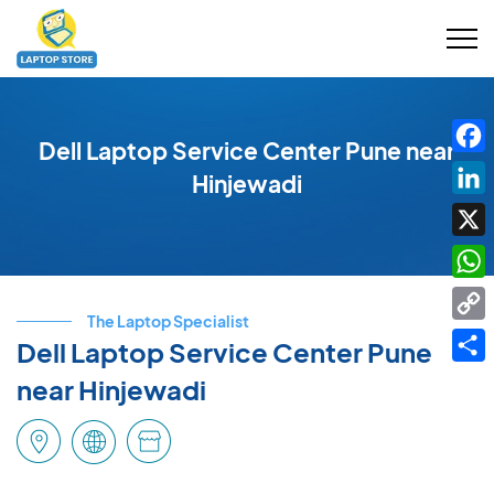
Dell Laptop Service Center Pune near
Fac
Hinjewadi
Link
X
Wha
The Laptop Specialist
Cop
Dell Laptop Service Center Pune
Link
Shar
near Hinjewadi