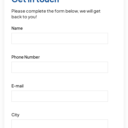
Please complete the form below, we will get
back to you!
Name
Phone Number
E-mail
City