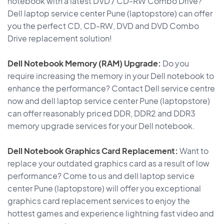
notebook with a latest DVD / CD-RW Combo Drive?
Dell laptop service center Pune (laptopstore) can offer
you the perfect CD, CD-RW, DVD and DVD Combo
Drive replacement solution!
Dell Notebook Memory (RAM) Upgrade:
Do you
require increasing the memory in your Dell notebook to
enhance the performance? Contact Dell service centre
now and dell laptop service center Pune (laptopstore)
can offer reasonably priced DDR, DDR2 and DDR3
memory upgrade services for your Dell notebook.
Dell Notebook Graphics Card Replacement:
Want to
replace your outdated graphics card as a result of low
performance? Come to us and dell laptop service
center Pune (laptopstore) will offer you exceptional
graphics card replacement services to enjoy the
hottest games and experience lightning fast video and