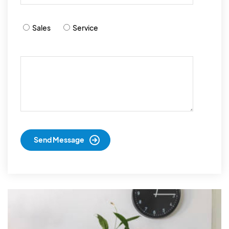
Sales
Service