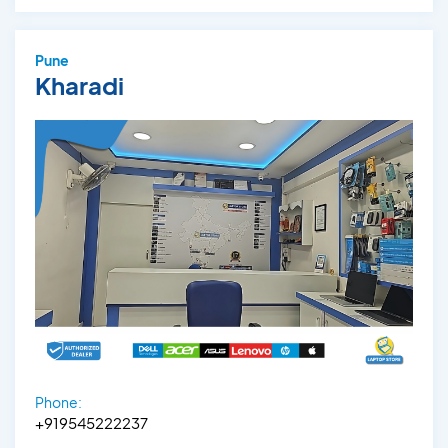
Pune
Kharadi
Phone:
+919545222237