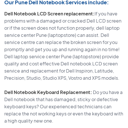
Our Pune Dell Notebook Services include:
Dell Notebook LCD Screen replacement:
If you have
problems with a damaged or cracked Dell LCD screen
or if the screen does not function properly, dell laptop
service center Pune (laptopstore) can assist. Dell
service centre can replace the broken screen for you
promptly and get you up and running again in no time!
Dell laptop service center Pune (laptopstore) provide
quality and cost effective Dell notebook LCD screen
service and replacement for Dell Inspiron, Latitude,
Precision, Studio, Studio XPS, Vostro and XPS models.
Dell Notebook Keyboard Replacement:
Do you have a
Dell notebook that has damaged, sticky or defective
keyboard keys? Our experienced technicians can
replace the not working keys or even the keyboard with
a high quality new one.