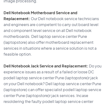
image processing.
Dell Notebook Motherboard Service and
Replacement:
Our Dell notebook service technicians
and engineers are competent to carry out board level
and component level service on all Dell notebook
motherboards. Dell laptop service center Pune
(laptopstore) also offer motherboard replacement
services in situations where a service solution is not a
feasible option.
Dell Notebook Jack Service and Replacement:
Do you
experience issues as a result of a failed or loose DC
podell laptop service center Pune (laptopstore)r jack
on your Dell notebook? Dell laptop service center Pune
(laptopstore) can offer specialist podell laptop service
center Pune (laptopstore)r jack services. Incase
resoldering the faulty podell laptop service center