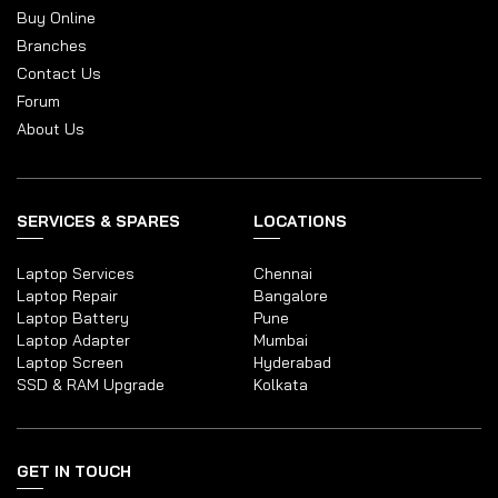
Buy Online
Branches
Contact Us
Forum
About Us
SERVICES & SPARES
LOCATIONS
Laptop Services
Chennai
Laptop Repair
Bangalore
Laptop Battery
Pune
Laptop Adapter
Mumbai
Laptop Screen
Hyderabad
SSD & RAM Upgrade
Kolkata
GET IN TOUCH