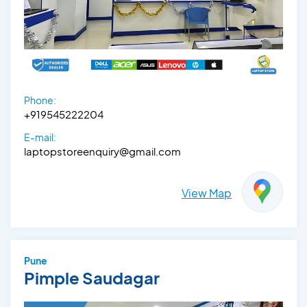
Phone:
+919545222204
E-mail:
laptopstoreenquiry@gmail.com
View Map
Pune
Pimple Saudagar