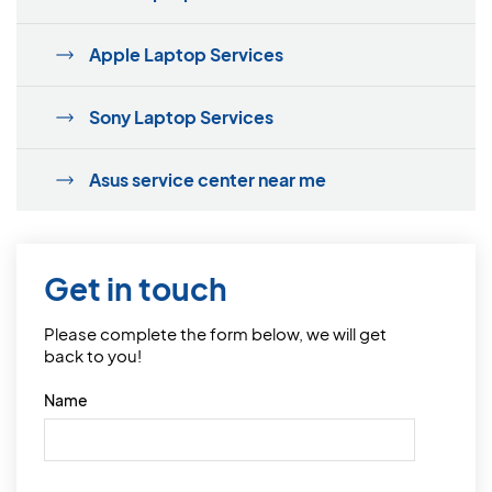
Apple Laptop Services
Sony Laptop Services
Asus service center near me
Get in touch
Please complete the form below, we will get
back to you!
Name