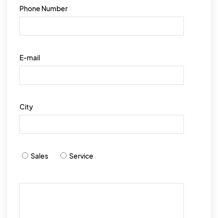
Phone Number
E-mail
City
Sales
Service