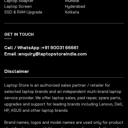
Laptop Adapter
Mumbai
Laptop Screen
Hyderabad
SSD & RAM Upgrade
Kolkata
GET IN TOUCH
Call / WhatsApp :
+91 90031 66661
Email :
enquiry@laptopstoreindia.com
Disclaimer
Laptop Store is an authorized sales partner / retailer for
selected laptop brands and an independent multi-brand laptop
service provider. We offer laptop sales, paid repair, spare parts,
upgrades and support for leading brands including Lenovo, Dell,
HP, ASUS and other laptop brands.
Brand names, logos and model names are used only for product