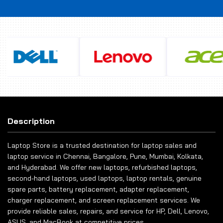
Description
Laptop Store is a trusted destination for laptop sales and
laptop service in Chennai, Bangalore, Pune, Mumbai, Kolkata,
and Hyderabad. We offer new laptops, refurbished laptops,
second-hand laptops, used laptops, laptop rentals, genuine
spare parts, battery replacement, adapter replacement,
charger replacement, and screen replacement services. We
provide reliable sales, repairs, and service for HP, Dell, Lenovo,
ASUS, and MacBook at competitive prices.