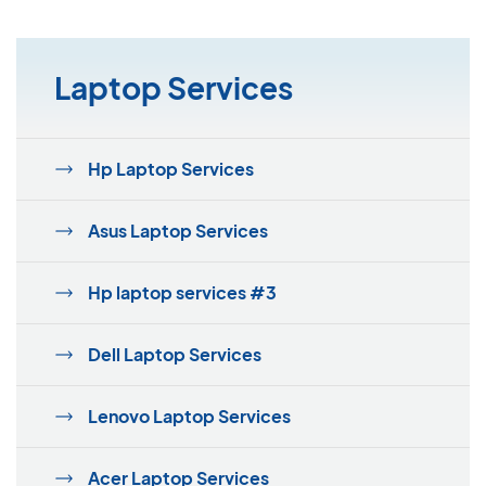
Laptop Services
Hp Laptop Services
Asus Laptop Services
Hp laptop services #3
Dell Laptop Services
Lenovo Laptop Services
Acer Laptop Services