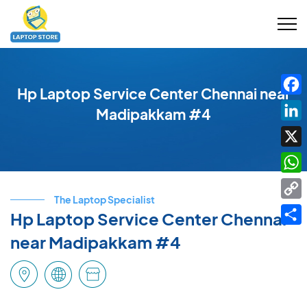
Hp Laptop Service Center Chennai near
Fac
Madipakkam #4
Link
X
Wha
The Laptop Specialist
Cop
Hp Laptop Service Center Chennai
Link
Shar
near Madipakkam #4