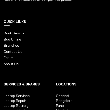
QUICK LINKS
Book Service
Buy Online
Branches
Contact Us
Forum
About Us
SERVICES & SPARES
LOCATIONS
Laptop Services
Chennai
Laptop Repair
Bangalore
Laptop Battery
Pune