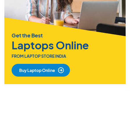
Get the Best
Laptops Online
FROM LAPTOP STORE INDIA
Buy Laptop Online