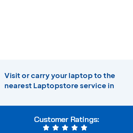
Visit or carry your laptop to the
nearest Laptopstore service in
Customer Ratings: