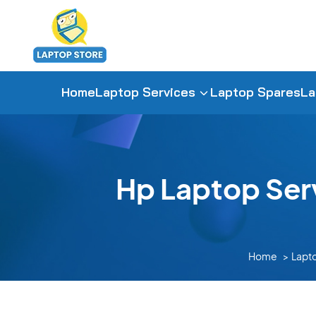
Home
Laptop Services
Laptop Spares
La
Hp Laptop Ser
Home
Lapt