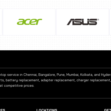
aptop service in Chennai, Bangalore, Pune, Mumbai, Kolkata, and Hyde
rts, battery replacement, adapter replacement, charger replacement,
at competitive prices.
RES
LOCATIONS
GET