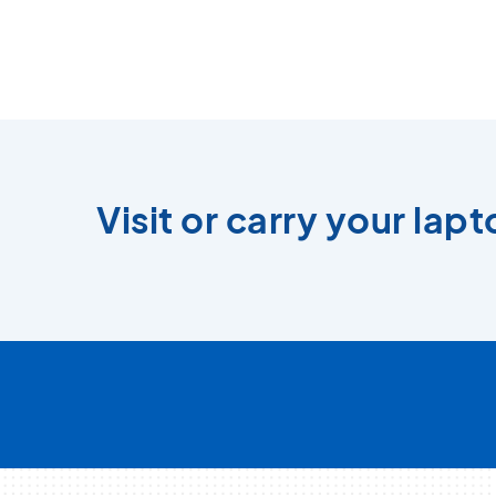
Visit or carry your lap