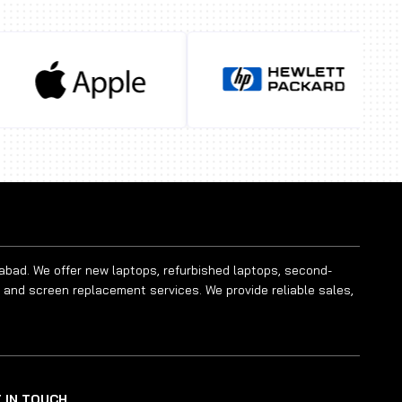
rabad. We offer new laptops, refurbished laptops, second-
 and screen replacement services. We provide reliable sales,
 IN TOUCH