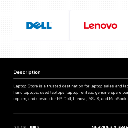
Description
Laptop Store is a trusted destination for laptop sales and l
hand laptops, used laptops, laptop rentals, genuine spare pa
repairs, and service for HP, Dell, Lenovo, ASUS, and MacBook 
QUICK LINKS
SERVICES & SPA