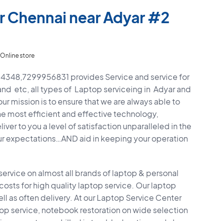
r Chennai near Adyar #2
Online store
4348,7299956831 provides Service and service for
and etc, all types of Laptop serviceing in Adyar and
ur mission is to ensure that we are always able to
he most efficient and effective technology,
ver to you a level of satisfaction unparalleled in the
ur expectations…AND aid in keeping your operation
 service on almost all brands of laptop & personal
sts for high quality laptop service. Our laptop
l as often delivery. At our Laptop Service Center
ptop service, notebook restoration on wide selection