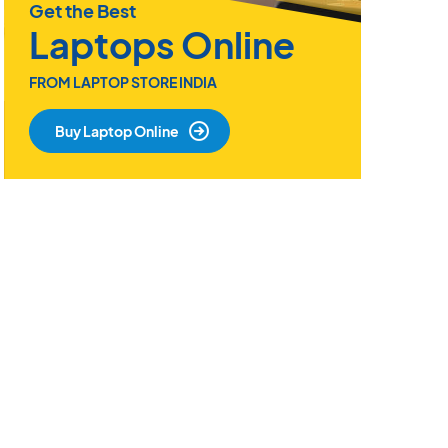
Get the Best
Laptops Online
FROM LAPTOP STORE INDIA
Buy Laptop Online