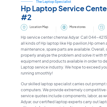
The Laptop Specialist
Hp Laptop Service Cente
#2
More stores
Location Map
Hp service center chennai Adyar Call 044-4215
all kinds of Hp laptop like Hp pavilion,Hp omen 
maintenance, spare parts are available.Overall, o
properly analyze the problem and solve it with t
equipment and products available in order to deli
Laptop service industry. We hope to exceed yo
running smoothly!
Our skilled laptop specialist carries out prompt
computers. We provide extremely competitive co
service quotes include components, labor, as wel
Adyar, our certified laptop experts carry out la