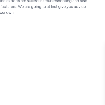
vice experts are skilled in troubleshooting and also
facturers. We are going to at first give you advice
your own.