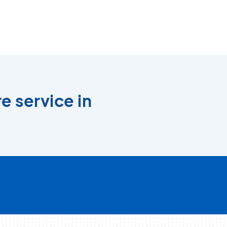
e service in