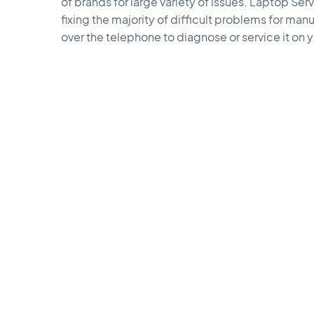
of brands for large variety of issues. Laptop Ser
fixing the majority of difficult problems for manu
over the telephone to diagnose or service it on 