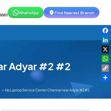
WhatsApp
Find Nearest Branch
6661
Fac
Link
X
ar Adyar #2 #2
Wha
Cop
Link
Shar
Hp Laptop Service Center Chennai near Adyar #2 #2