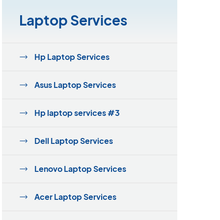
Laptop Services
Hp Laptop Services
Asus Laptop Services
Hp laptop services #3
Dell Laptop Services
Lenovo Laptop Services
Acer Laptop Services