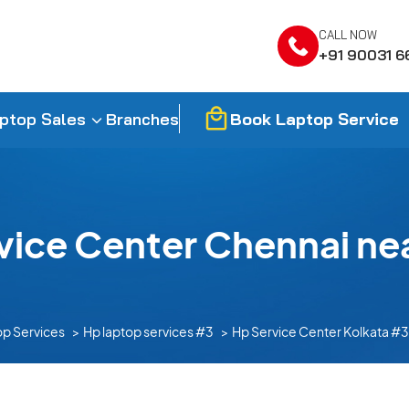
CALL NOW
+91 90031 6
Book Laptop Service
ptop Sales
Branches
vice Center Chennai ne
op Services
Hp laptop services #3
Hp Service Center Kolkata #3