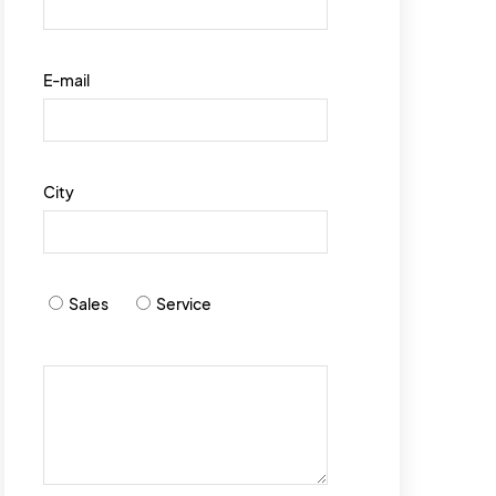
E-mail
City
Sales
Service