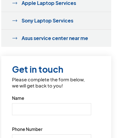
Apple Laptop Services
Sony Laptop Services
Asus service center near me
Get in touch
Please complete the form below,
we will get back to you!
Name
Phone Number