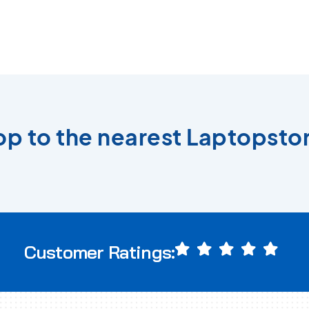
top to the nearest Laptopstor
Customer Ratings: