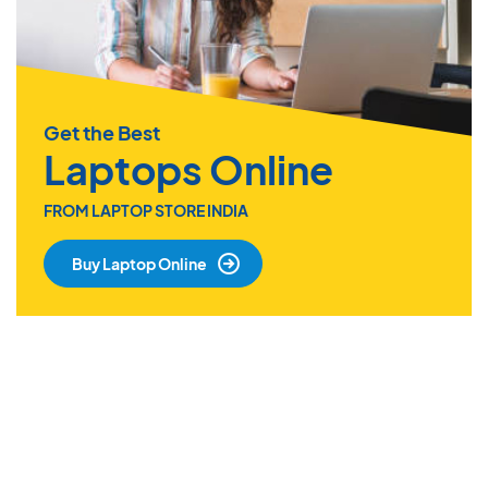
Get the Best
Laptops Online
FROM LAPTOP STORE INDIA
Buy Laptop Online