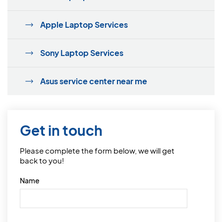
Apple Laptop Services
Sony Laptop Services
Asus service center near me
Get in touch
Please complete the form below, we will get
back to you!
Name