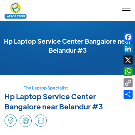
Hp Laptop Service Center Bangalore near
Fac
Belandur #3
Link
X
Wha
The Laptop Specialist
Cop
Hp Laptop Service Center
Link
Shar
Bangalore near Belandur #3