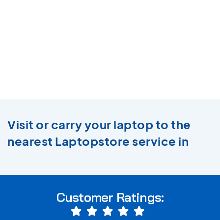
Visit or carry your laptop to the
nearest Laptopstore service in
Customer Ratings: