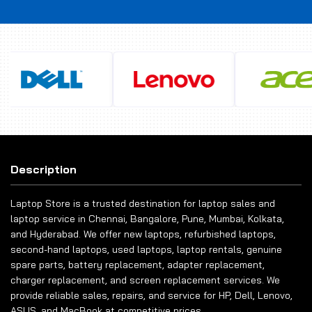
Description
Laptop Store is a trusted destination for laptop sales and
laptop service in Chennai, Bangalore, Pune, Mumbai, Kolkata,
and Hyderabad. We offer new laptops, refurbished laptops,
second-hand laptops, used laptops, laptop rentals, genuine
spare parts, battery replacement, adapter replacement,
charger replacement, and screen replacement services. We
provide reliable sales, repairs, and service for HP, Dell, Lenovo,
ASUS, and MacBook at competitive prices.