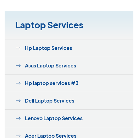
Laptop Services
Hp Laptop Services
Asus Laptop Services
Hp laptop services #3
Dell Laptop Services
Lenovo Laptop Services
Acer Laptop Services