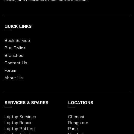
QUICK LINKS
Book Service
Buy Online
Branches
Contact Us
Forum
About Us
SERVICES & SPARES
LOCATIONS
Laptop Services
Chennai
Laptop Repair
Bangalore
Laptop Battery
Pune