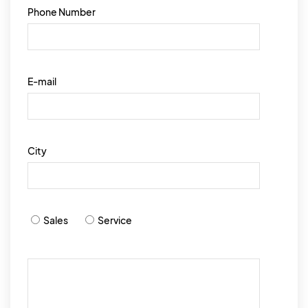
Phone Number
E-mail
City
Sales
Service