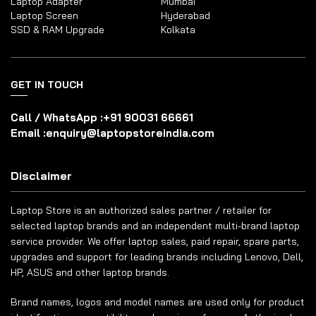
Laptop Adapter
Mumbai
Laptop Screen
Hyderabad
SSD & RAM Upgrade
Kolkata
GET IN TOUCH
Call / WhatsApp :
+91 90031 66661
Email :
enquiry@laptopstoreindia.com
Disclaimer
Laptop Store is an authorized sales partner / retailer for
selected laptop brands and an independent multi-brand laptop
service provider. We offer laptop sales, paid repair, spare parts,
upgrades and support for leading brands including Lenovo, Dell,
HP, ASUS and other laptop brands.
Brand names, logos and model names are used only for product