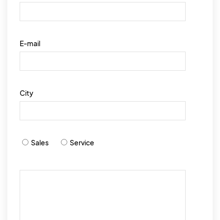
E-mail
City
Sales
Service