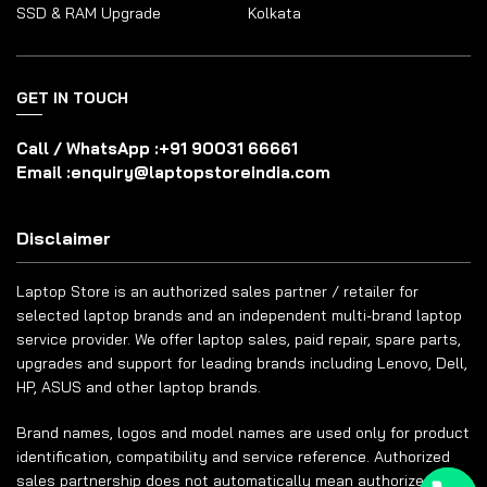
SSD & RAM Upgrade
Kolkata
GET IN TOUCH
Call / WhatsApp :
+91 90031 66661
Email :
enquiry@laptopstoreindia.com
Disclaimer
Laptop Store is an authorized sales partner / retailer for
selected laptop brands and an independent multi-brand laptop
service provider. We offer laptop sales, paid repair, spare parts,
upgrades and support for leading brands including Lenovo, Dell,
HP, ASUS and other laptop brands.
Brand names, logos and model names are used only for product
identification, compatibility and service reference. Authorized
sales partnership does not automatically mean authorized