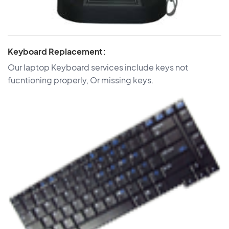
Keyboard Replacement:
Our laptop Keyboard services include keys not
fucntioning properly, Or missing keys.