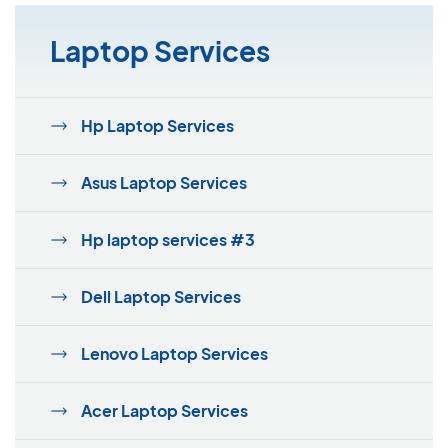
Laptop Services
Hp Laptop Services
Asus Laptop Services
Hp laptop services #3
Dell Laptop Services
Lenovo Laptop Services
Acer Laptop Services