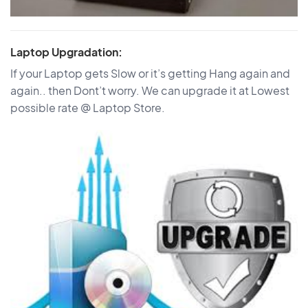
Laptop Upgradation:
If your Laptop gets Slow or it’s getting Hang again and
again.. then Dont’t worry. We can upgrade it at Lowest
possible rate @ Laptop Store.