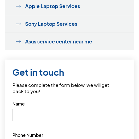
Apple Laptop Services
Sony Laptop Services
Asus service center near me
Get in touch
Please complete the form below, we will get
back to you!
Name
Phone Number