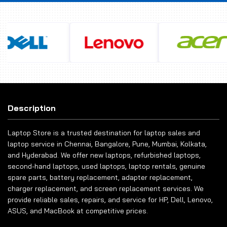
Description
Laptop Store is a trusted destination for laptop sales and
laptop service in Chennai, Bangalore, Pune, Mumbai, Kolkata,
and Hyderabad. We offer new laptops, refurbished laptops,
second-hand laptops, used laptops, laptop rentals, genuine
spare parts, battery replacement, adapter replacement,
charger replacement, and screen replacement services. We
provide reliable sales, repairs, and service for HP, Dell, Lenovo,
ASUS, and MacBook at competitive prices.