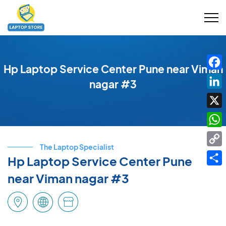
Hp Laptop Service Center Pune near Viman
Fac
nagar #3
Link
X
Wha
The Laptop Specialist
Cop
Hp Laptop Service Center Pune
Link
Shar
near Viman nagar #3