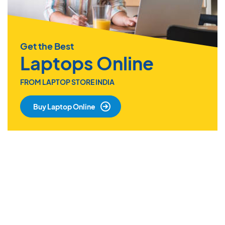
Get the Best
Laptops Online
FROM LAPTOP STORE INDIA
Buy Laptop Online