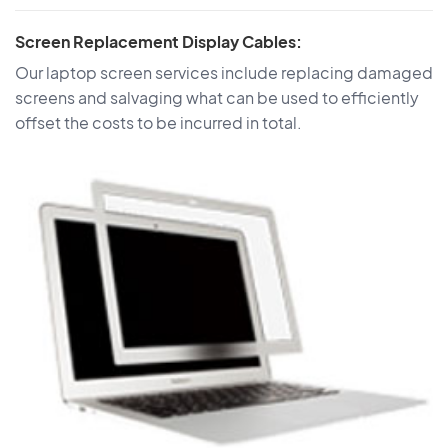
Screen Replacement Display Cables:
Our laptop screen services include replacing damaged
screens and salvaging what can be used to efficiently
offset the costs to be incurred in total.