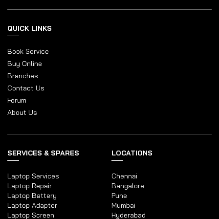
QUICK LINKS
Book Service
Buy Online
Branches
Contact Us
Forum
About Us
SERVICES & SPARES
LOCATIONS
Laptop Services
Chennai
Laptop Repair
Bangalore
Laptop Battery
Pune
Laptop Adapter
Mumbai
Laptop Screen
Hyderabad