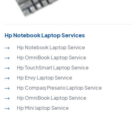
Hp Notebook Laptop Services
Hp Notebook Laptop Service
Hp OmniBook Laptop Service
Hp TouchSmart Laptop Service
Hp Envy Laptop Service
Hp Compaq Presario Laptop Service
Hp OmniBook Laptop Service
Hp Mini laptop Service