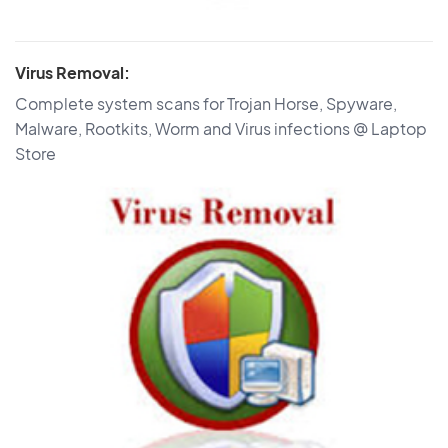
Virus Removal:
Complete system scans for Trojan Horse, Spyware,
Malware, Rootkits, Worm and Virus infections @ Laptop
Store