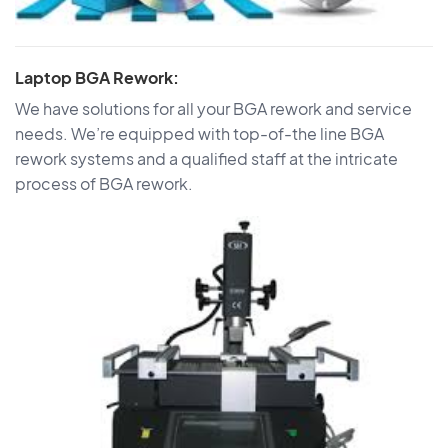
Laptop BGA Rework:
We have solutions for all your BGA rework and service
needs. We’re equipped with top-of-the line BGA
rework systems and a qualified staff at the intricate
process of BGA rework.