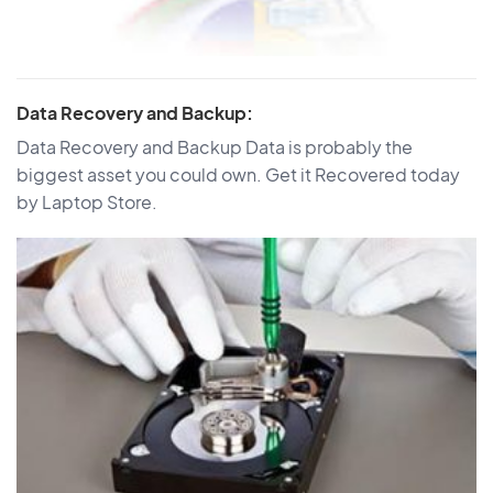
Data Recovery and Backup:
Data Recovery and Backup Data is probably the
biggest asset you could own. Get it Recovered today
by Laptop Store.