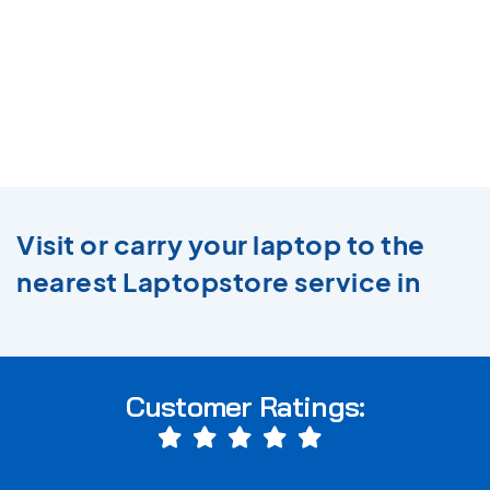
Visit or carry your laptop to the
nearest Laptopstore service in
Customer Ratings: