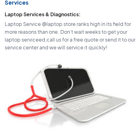
Services
Laptop Services & Diagnostics:
Laptop Service @laptop store ranks high in its field for
more reasons than one. Don’t wait weeks to get your
laptop serviceed,call us for a free quote or send it to our
service center and we will service it quickly!