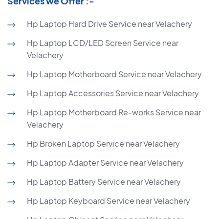
Services we Offer :-
Hp Laptop Hard Drive Service near Velachery
Hp Laptop LCD/LED Screen Service near
Velachery
Hp Laptop Motherboard Service near Velachery
Hp Laptop Accessories Service near Velachery
Hp Laptop Motherboard Re-works Service near
Velachery
Hp Broken Laptop Service near Velachery
Hp Laptop Adapter Service near Velachery
Hp Laptop Battery Service near Velachery
Hp Laptop Keyboard Service near Velachery