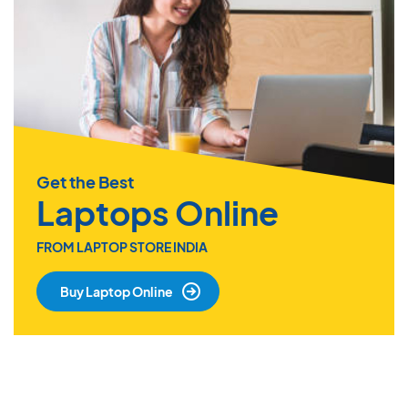
Get the Best
Laptops Online
FROM LAPTOP STORE INDIA
Buy Laptop Online