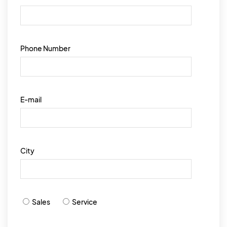
Phone Number
E-mail
City
Sales
Service