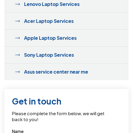
Lenovo Laptop Services
Acer Laptop Services
Apple Laptop Services
Sony Laptop Services
Asus service center near me
Get in touch
Please complete the form below, we will get
back to you!
Name