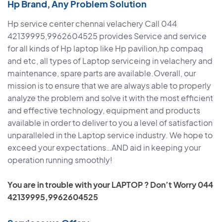
Hp Brand, Any Problem Solution
Hp service center chennai velachery Call 044
42139995,9962604525 provides Service and service
for all kinds of Hp laptop like Hp pavilion,hp compaq
and etc, all types of Laptop serviceing in velachery and
maintenance, spare parts are available.Overall, our
mission is to ensure that we are always able to properly
analyze the problem and solve it with the most efficient
and effective technology, equipment and products
available in order to deliver to you a level of satisfaction
unparalleled in the Laptop service industry. We hope to
exceed your expectations…AND aid in keeping your
operation running smoothly!
You are in trouble with your LAPTOP ? Don’t Worry 044
42139995,9962604525