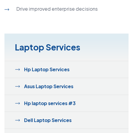
Drive improved enterprise decisions
Laptop Services
Hp Laptop Services
Asus Laptop Services
Hp laptop services #3
Dell Laptop Services