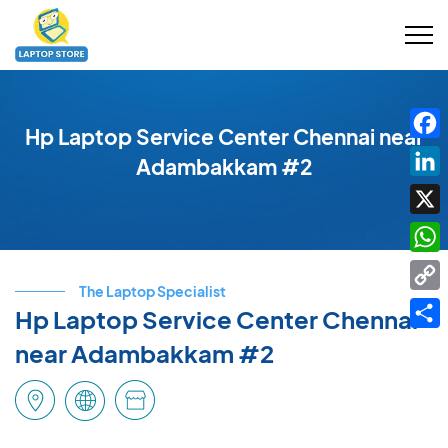
Hp Laptop Service Center Chennai near
Fac
Adambakkam #2
Link
X
Wha
The Laptop Specialist
Cop
Hp Laptop Service Center Chennai
Link
Shar
near Adambakkam #2