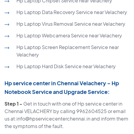
Hp Laptop Chipset Service near Velachery
Hp Laptop Data Recovery Service near Velachery
Hp Laptop Virus Removal Service near Velachery
Hp Laptop Webcamera Service near Velachery
Hp Laptop Screen Replacement Service near
Velachery
Hp Laptop Hard Disk Service near Velachery
Hp service center in Chennai Velachery – Hp
Notebook Service and Upgrade Service:
Step 1 -
Get in touch with one of Hp service center in
Chennai VELACHERY by calling 9962604525 or email
us at:info@hpservicecenterchennai.in and inform them
the symptoms of the fault.