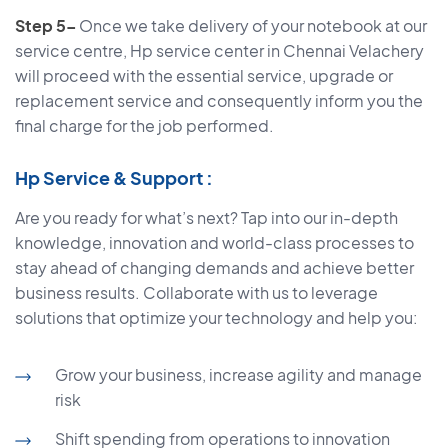
Step 5–
Once we take delivery of your notebook at our
service centre, Hp service center in Chennai Velachery
will proceed with the essential service, upgrade or
replacement service and consequently inform you the
final charge for the job performed.
Hp Service & Support :
Are you ready for what’s next? Tap into our in-depth
knowledge, innovation and world-class processes to
stay ahead of changing demands and achieve better
business results. Collaborate with us to leverage
solutions that optimize your technology and help you:
Grow your business, increase agility and manage
risk
Shift spending from operations to innovation