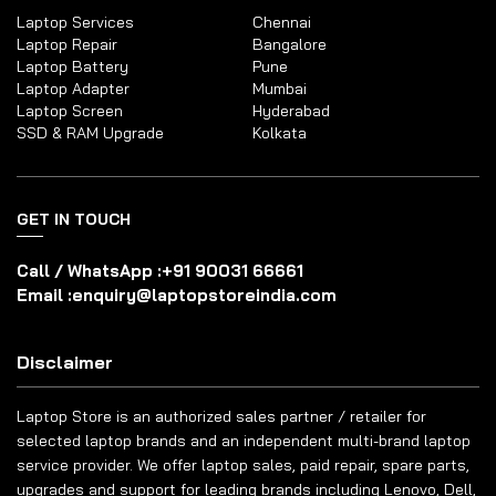
Laptop Services
Chennai
Laptop Repair
Bangalore
Laptop Battery
Pune
Laptop Adapter
Mumbai
Laptop Screen
Hyderabad
SSD & RAM Upgrade
Kolkata
GET IN TOUCH
Call / WhatsApp :
+91 90031 66661
Email :
enquiry@laptopstoreindia.com
Disclaimer
Laptop Store is an authorized sales partner / retailer for
selected laptop brands and an independent multi-brand laptop
service provider. We offer laptop sales, paid repair, spare parts,
upgrades and support for leading brands including Lenovo, Dell,