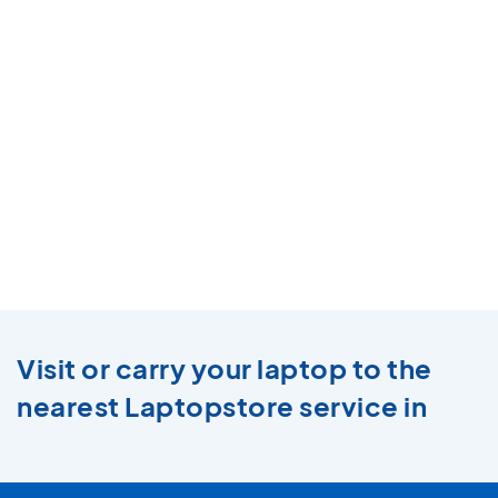
Visit or carry your laptop to the
nearest Laptopstore service in