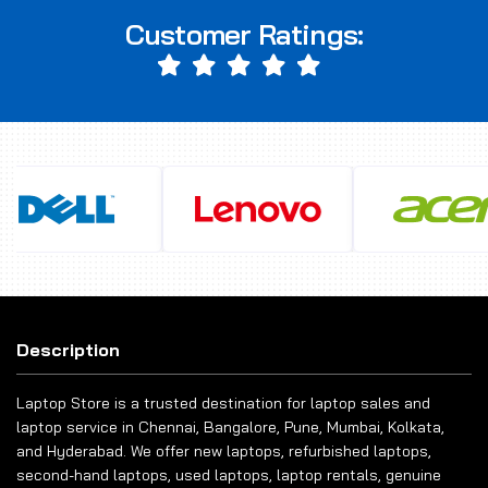
Customer Ratings:
Description
Laptop Store is a trusted destination for laptop sales and
laptop service in Chennai, Bangalore, Pune, Mumbai, Kolkata,
and Hyderabad. We offer new laptops, refurbished laptops,
second-hand laptops, used laptops, laptop rentals, genuine