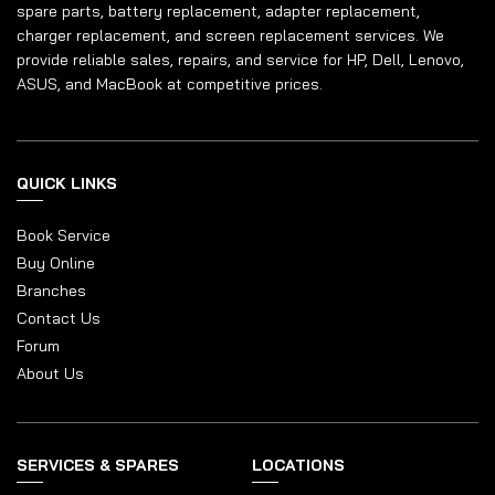
spare parts, battery replacement, adapter replacement,
charger replacement, and screen replacement services. We
provide reliable sales, repairs, and service for HP, Dell, Lenovo,
ASUS, and MacBook at competitive prices.
QUICK LINKS
Book Service
Buy Online
Branches
Contact Us
Forum
About Us
SERVICES & SPARES
LOCATIONS