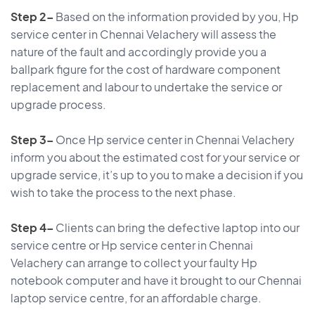
Step 2–
Based on the information provided by you, Hp
service center in Chennai Velachery will assess the
nature of the fault and accordingly provide you a
ballpark figure for the cost of hardware component
replacement and labour to undertake the service or
upgrade process.
Step 3–
Once Hp service center in Chennai Velachery
inform you about the estimated cost for your service or
upgrade service, it’s up to you to make a decision if you
wish to take the process to the next phase.
Step 4–
Clients can bring the defective laptop into our
service centre or Hp service center in Chennai
Velachery can arrange to collect your faulty Hp
notebook computer and have it brought to our Chennai
laptop service centre, for an affordable charge.