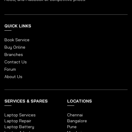
QUICK LINKS
Book Service
Buy Online
Branches
Contact Us
Forum
About Us
SERVICES & SPARES
LOCATIONS
Laptop Services
Chennai
Laptop Repair
Bangalore
Laptop Battery
Pune