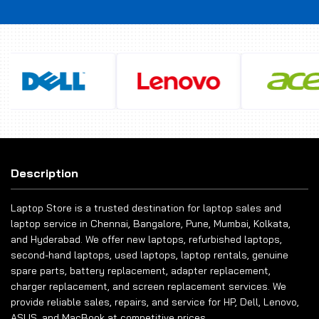
Description
Laptop Store is a trusted destination for laptop sales and
laptop service in Chennai, Bangalore, Pune, Mumbai, Kolkata,
and Hyderabad. We offer new laptops, refurbished laptops,
second-hand laptops, used laptops, laptop rentals, genuine
spare parts, battery replacement, adapter replacement,
charger replacement, and screen replacement services. We
provide reliable sales, repairs, and service for HP, Dell, Lenovo,
ASUS, and MacBook at competitive prices.