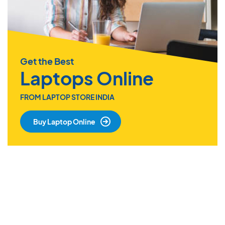
Get the Best
Laptops Online
FROM LAPTOP STORE INDIA
Buy Laptop Online