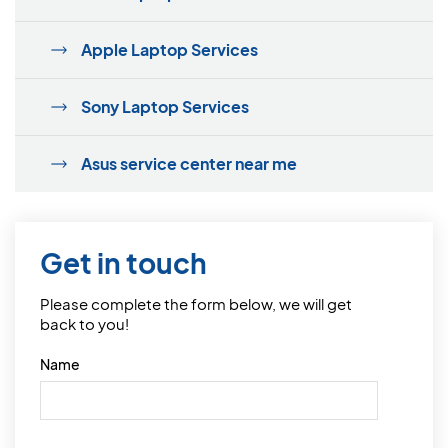
Apple Laptop Services
Sony Laptop Services
Asus service center near me
Get in touch
Please complete the form below, we will get
back to you!
Name