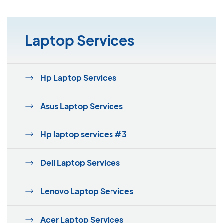
Laptop Services
Hp Laptop Services
Asus Laptop Services
Hp laptop services #3
Dell Laptop Services
Lenovo Laptop Services
Acer Laptop Services