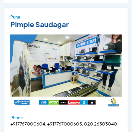
Pune
Pimple Saudagar
Phone:
+917767000604, +917767000605, 020 26303040