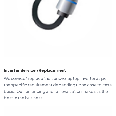
Inverter Service /Replacement
We service/ replace the Lenovo laptop inverter as per
the specific requirement depending upon case to case
basis. Our fair pricing and fair evaluation makes us the
best in the business.