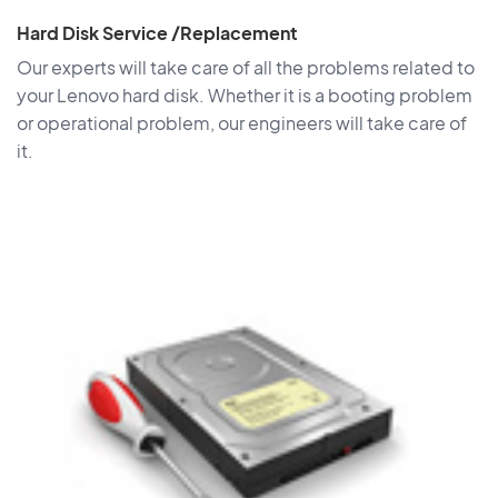
Hard Disk Service /Replacement
Our experts will take care of all the problems related to
your Lenovo hard disk. Whether it is a booting problem
or operational problem, our engineers will take care of
it.