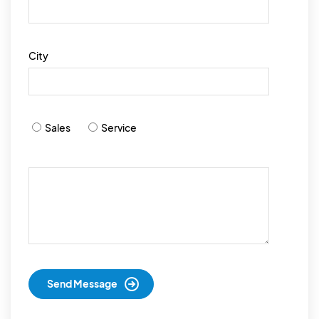
City
Sales
Service