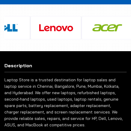
Description
Laptop Store is a trusted destination for laptop sales and
laptop service in Chennai, Bangalore, Pune, Mumbai, Kolkata,
and Hyderabad. We offer new laptops, refurbished laptops,
second-hand laptops, used laptops, laptop rentals, genuine
spare parts, battery replacement, adapter replacement,
charger replacement, and screen replacement services. We
provide reliable sales, repairs, and service for HP, Dell, Lenovo,
ASUS, and MacBook at competitive prices.