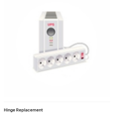
Hinge Replacement