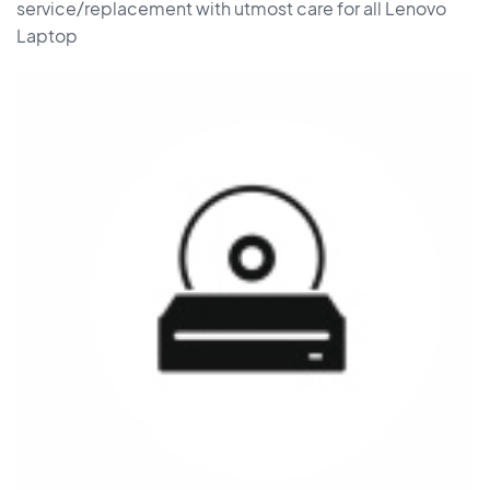
service/replacement with utmost care for all Lenovo
Laptop