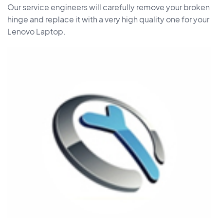
Our service engineers will carefully remove your broken
hinge and replace it with a very high quality one for your
Lenovo Laptop.