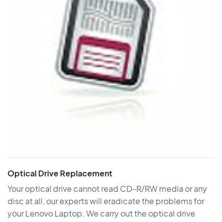
Optical Drive Replacement
Your optical drive cannot read CD-R/RW media or any
disc at all, our experts will eradicate the problems for
your Lenovo Laptop. We carry out the optical drive