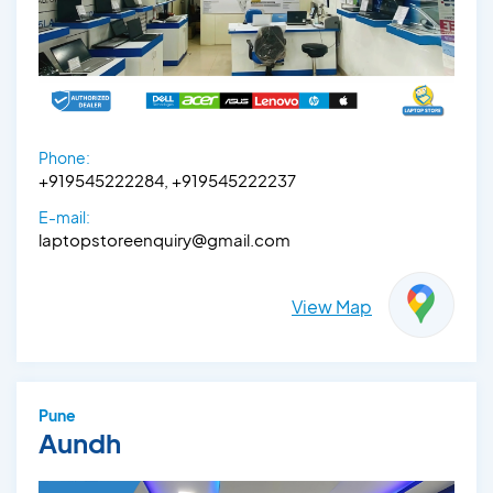
Phone:
+919545222284, +919545222237
E-mail:
laptopstoreenquiry@gmail.com
View Map
Pune
Aundh