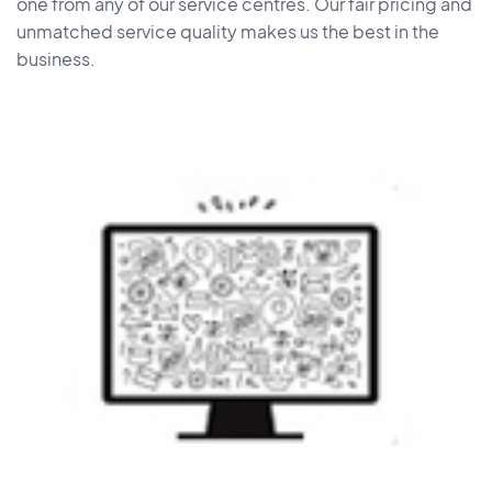
one from any of our service centres. Our fair pricing and
unmatched service quality makes us the best in the
business.