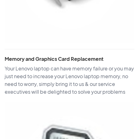
Memory and Graphics Card Replacement
Your Lenovo laptop can have memory failure or you may
just need to increase your Lenovo laptop memory, no
need to worry, simply bring it to us & our service
executives will be delighted to solve your problems