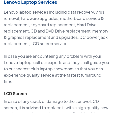
Lenovo Laptop Services
Lenovo laptop services including data recovery, virus
removal, hardware upgrades, motherboard service &
replacement, keyboard replacement, Hard Drive
replacement, CD and DVD Drive replacement, memory
& graphics replacement and upgrades, DC power jack
replacement, LCD screen service.
In case you are encountering any problem with your
Lenovo laptop, call our experts and they shall guide you
to our nearest club laptop showroom so that you can
experience quality service at the fastest turnaround
time.
LCD Screen
In case of any crack or damage to the Lenovo LCD
screen, it is advised to replace it with a high quality new