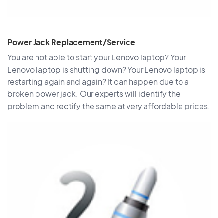
Power Jack Replacement/Service
You are not able to start your Lenovo laptop? Your
Lenovo laptop is shutting down? Your Lenovo laptop is
restarting again and again? It can happen due to a
broken power jack. Our experts will identify the
problem and rectify the same at very affordable prices.