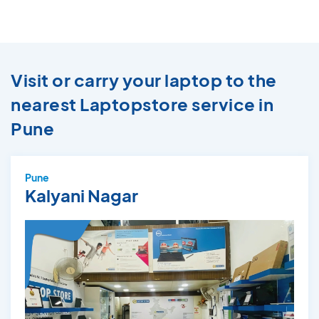
Visit or carry your laptop to the
nearest Laptopstore service in
Pune
Pune
Kalyani Nagar