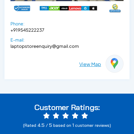
Phone:
+919545222237
E-mail:
laptopstoreenquiry@gmail.com
View Map
Customer Ratings:
4.5
5
1
(Rated
/
based on
customer reviews)