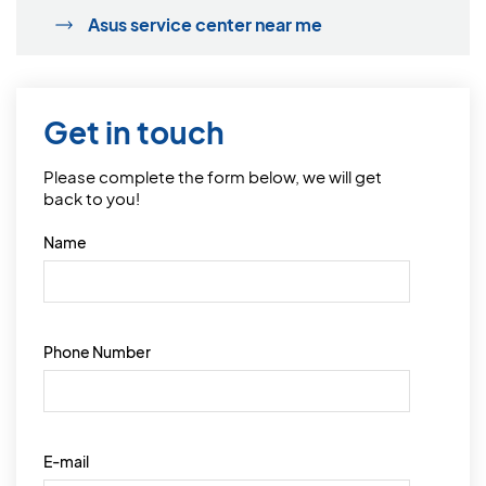
Asus service center near me
Get in touch
Please complete the form below, we will get
back to you!
Name
Phone Number
E-mail