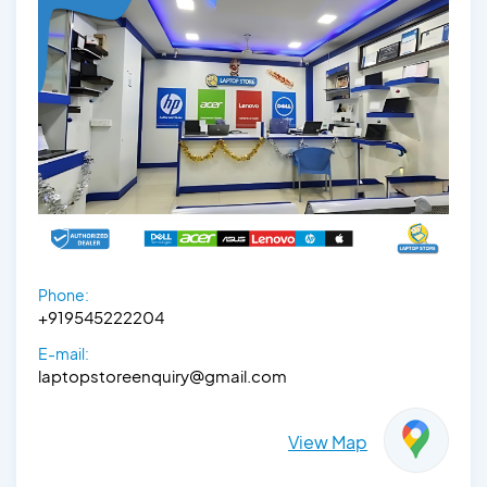
Phone:
+919545222204
E-mail:
laptopstoreenquiry@gmail.com
View Map