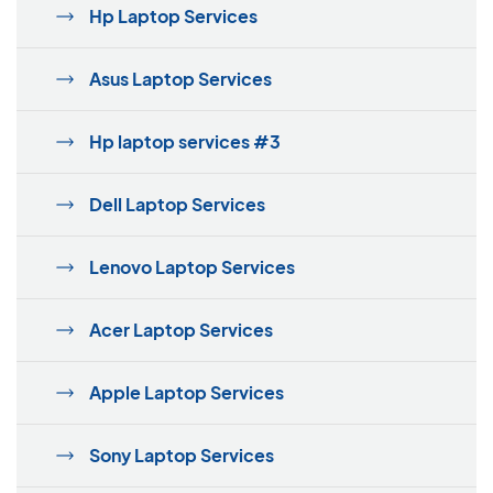
Hp Laptop Services
Asus Laptop Services
Hp laptop services #3
Dell Laptop Services
Lenovo Laptop Services
Acer Laptop Services
Apple Laptop Services
Sony Laptop Services