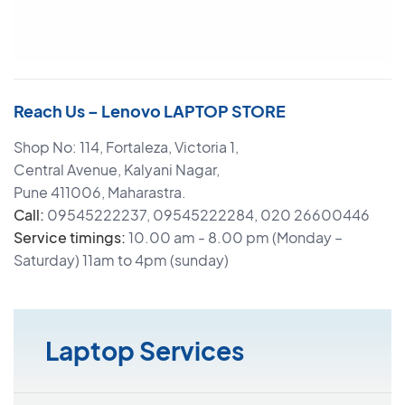
Reach Us – Lenovo LAPTOP STORE
Shop No: 114, Fortaleza, Victoria 1,
Central Avenue, Kalyani Nagar,
Pune 411006, Maharastra.
Call:
09545222237, 09545222284, 020 26600446
Service timings:
10.00 am - 8.00 pm (Monday –
Saturday) 11am to 4pm (sunday)
Laptop Services