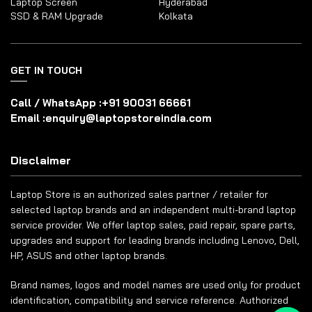
Laptop Screen
Hyderabad
SSD & RAM Upgrade
Kolkata
GET IN TOUCH
Call / WhatsApp :
+91 90031 66661
Email :
enquiry@laptopstoreindia.com
Disclaimer
Laptop Store is an authorized sales partner / retailer for
selected laptop brands and an independent multi-brand laptop
service provider. We offer laptop sales, paid repair, spare parts,
upgrades and support for leading brands including Lenovo, Dell,
HP, ASUS and other laptop brands.
Brand names, logos and model names are used only for product
identification, compatibility and service reference. Authorized