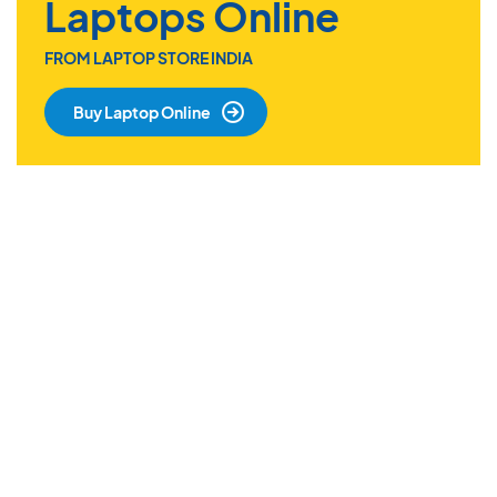
Laptops Online
FROM LAPTOP STORE INDIA
Buy Laptop Online