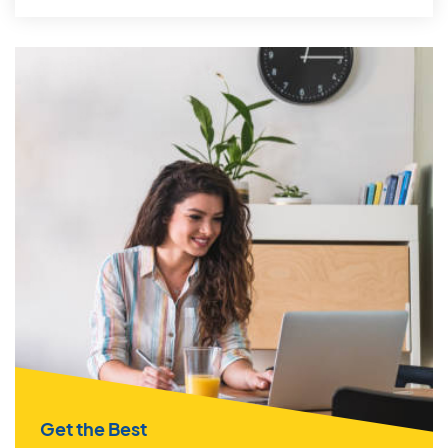
Get the Best