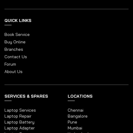
QUICK LINKS
Book Service
Buy Online
Branches
Contact Us
Forum
About Us
SERVICES & SPARES
LOCATIONS
Laptop Services
Chennai
Laptop Repair
Bangalore
Laptop Battery
Pune
Laptop Adapter
Mumbai