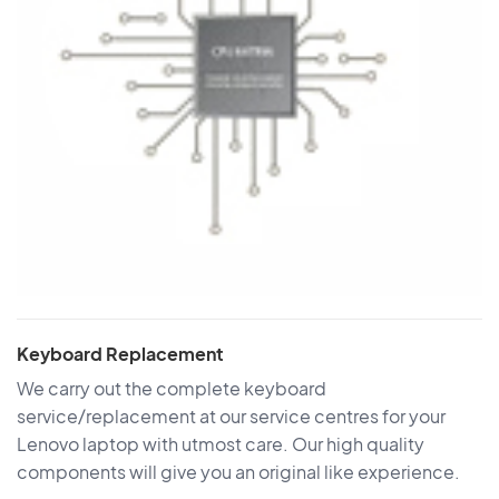
Keyboard Replacement
We carry out the complete keyboard
service/replacement at our service centres for your
Lenovo laptop with utmost care. Our high quality
components will give you an original like experience.