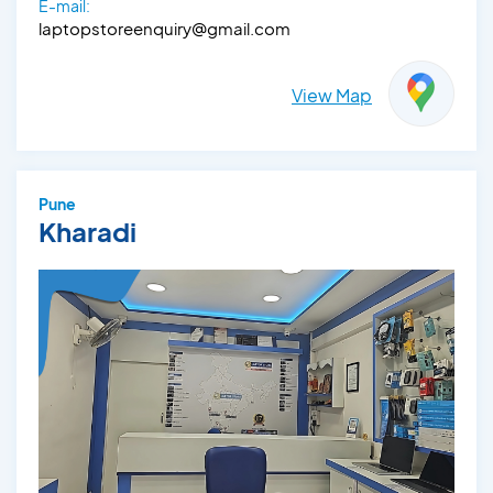
E-mail:
laptopstoreenquiry@gmail.com
View Map
Pune
Kharadi