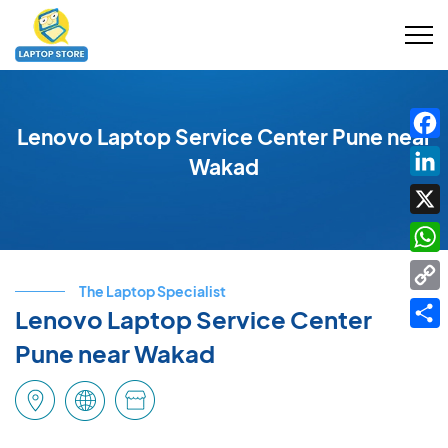
Lenovo Laptop Service Center Pune near
Fac
Wakad
Link
X
Wha
The Laptop Specialist
Cop
Lenovo Laptop Service Center
Link
Shar
Pune near Wakad