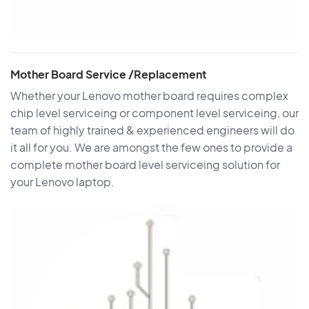
Mother Board Service /Replacement
Whether your Lenovo mother board requires complex
chip level serviceing or component level serviceing, our
team of highly trained & experienced engineers will do
it all for you. We are amongst the few ones to provide a
complete mother board level serviceing solution for
your Lenovo laptop.