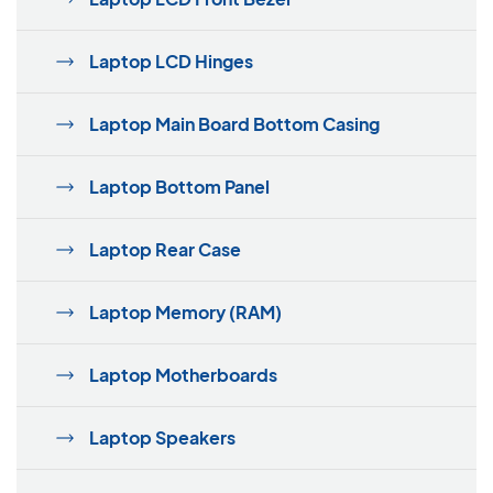
Laptop LCD Hinges
Laptop Main Board Bottom Casing
Laptop Bottom Panel
Laptop Rear Case
Laptop Memory (RAM)
Laptop Motherboards
Laptop Speakers