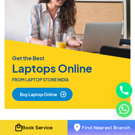
Get the Best
Laptops Online
FROM LAPTOP STORE INDIA
Buy Laptop Online
Book Service
Find Nearest Branch