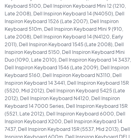
Keyboard 5100, Dell Inspiron Keyboard Mini 12 (1210,
Late 2008), Dell Inspiron Keyboard 14 (N4050), Dell
Inspiron Keyboard 1526 (Late 2007), Dell Inspiron
Keyboard 510m, Dell Inspiron Keyboard Mini 9 (910,
Late 2008), Dell Inspiron Keyboard 14 (N4120, Early
2011), Dell Inspiron Keyboard 1545 (Late 2008), Dell
Inspiron Keyboard 5150, Dell Inspiron Keyboard Mini
Duo (1090, Late 2010), Dell Inspiron Keyboard 14 3437,
Dell Inspiron Keyboard 1546 (Late 2009), Dell Inspiron
Keyboard 5160, Dell Inspiron Keyboard N3110, Dell
Inspiron Keyboard 14 3441, Dell Inspiron Keyboard 15R
(5520, Mid 2012), Dell Inspiron Keyboard 5425 (Late
2012), Dell Inspiron Keyboard N4120, Dell Inspiron
Keyboard 14 7000 Series, Dell Inspiron Keyboard 15R
(5521, Late 2012), Dell Inspiron Keyboard 6000, Dell
Inspiron Keyboard X200, Dell Inspiron Keyboard 14
7437, Dell Inspiron Keyboard 15R (5537, Mid 2013), Dell
Inspiron Keyboard 600m, Dell Inspiron Keyboard DELL