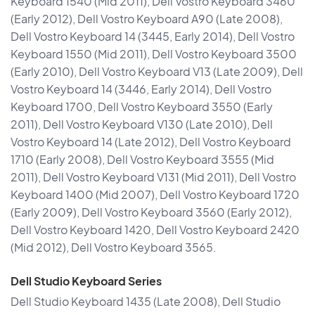
Keyboard 1540 (Mid 2011), Dell Vostro Keyboard 3460
(Early 2012), Dell Vostro Keyboard A90 (Late 2008),
Dell Vostro Keyboard 14 (3445, Early 2014), Dell Vostro
Keyboard 1550 (Mid 2011), Dell Vostro Keyboard 3500
(Early 2010), Dell Vostro Keyboard V13 (Late 2009), Dell
Vostro Keyboard 14 (3446, Early 2014), Dell Vostro
Keyboard 1700, Dell Vostro Keyboard 3550 (Early
2011), Dell Vostro Keyboard V130 (Late 2010), Dell
Vostro Keyboard 14 (Late 2012), Dell Vostro Keyboard
1710 (Early 2008), Dell Vostro Keyboard 3555 (Mid
2011), Dell Vostro Keyboard V131 (Mid 2011), Dell Vostro
Keyboard 1400 (Mid 2007), Dell Vostro Keyboard 1720
(Early 2009), Dell Vostro Keyboard 3560 (Early 2012),
Dell Vostro Keyboard 1420, Dell Vostro Keyboard 2420
(Mid 2012), Dell Vostro Keyboard 3565.
Dell Studio Keyboard Series
Dell Studio Keyboard 1435 (Late 2008), Dell Studio