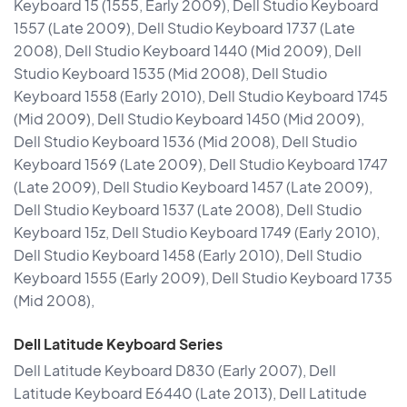
Keyboard 15 (1555, Early 2009), Dell Studio Keyboard
1557 (Late 2009), Dell Studio Keyboard 1737 (Late
2008), Dell Studio Keyboard 1440 (Mid 2009), Dell
Studio Keyboard 1535 (Mid 2008), Dell Studio
Keyboard 1558 (Early 2010), Dell Studio Keyboard 1745
(Mid 2009), Dell Studio Keyboard 1450 (Mid 2009),
Dell Studio Keyboard 1536 (Mid 2008), Dell Studio
Keyboard 1569 (Late 2009), Dell Studio Keyboard 1747
(Late 2009), Dell Studio Keyboard 1457 (Late 2009),
Dell Studio Keyboard 1537 (Late 2008), Dell Studio
Keyboard 15z, Dell Studio Keyboard 1749 (Early 2010),
Dell Studio Keyboard 1458 (Early 2010), Dell Studio
Keyboard 1555 (Early 2009), Dell Studio Keyboard 1735
(Mid 2008),
Dell Latitude Keyboard Series
Dell Latitude Keyboard D830 (Early 2007), Dell
Latitude Keyboard E6440 (Late 2013), Dell Latitude