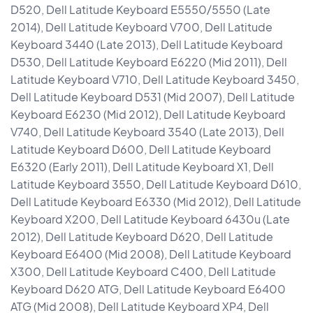
D520, Dell Latitude Keyboard E5550/5550 (Late
2014), Dell Latitude Keyboard V700, Dell Latitude
Keyboard 3440 (Late 2013), Dell Latitude Keyboard
D530, Dell Latitude Keyboard E6220 (Mid 2011), Dell
Latitude Keyboard V710, Dell Latitude Keyboard 3450,
Dell Latitude Keyboard D531 (Mid 2007), Dell Latitude
Keyboard E6230 (Mid 2012), Dell Latitude Keyboard
V740, Dell Latitude Keyboard 3540 (Late 2013), Dell
Latitude Keyboard D600, Dell Latitude Keyboard
E6320 (Early 2011), Dell Latitude Keyboard X1, Dell
Latitude Keyboard 3550, Dell Latitude Keyboard D610,
Dell Latitude Keyboard E6330 (Mid 2012), Dell Latitude
Keyboard X200, Dell Latitude Keyboard 6430u (Late
2012), Dell Latitude Keyboard D620, Dell Latitude
Keyboard E6400 (Mid 2008), Dell Latitude Keyboard
X300, Dell Latitude Keyboard C400, Dell Latitude
Keyboard D620 ATG, Dell Latitude Keyboard E6400
ATG (Mid 2008), Dell Latitude Keyboard XP4, Dell