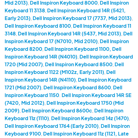
Mid 2013)
,
Dell Inspiron Keyboard 8000
,
Dell Inspiron
Keyboard 11 3138
,
Dell Inspiron Keyboard 14R (5421,
Early 2013)
,
Dell Inspiron Keyboard 17 (7737, Mid 2013)
,
Dell Inspiron Keyboard 8100
,
Dell Inspiron Keyboard 11
3148
,
Dell Inspiron Keyboard 14R (5437, Mid 2013)
,
Dell
Inspiron Keyboard 17 (N7010, Mid 2010)
,
Dell Inspiron
Keyboard 8200
,
Dell Inspiron Keyboard 1100, Dell
Inspiron Keyboard 14R (N4010)
,
Dell Inspiron Keyboard
1720 (Mid 2007)
,
Dell Inspiron Keyboard 8500
,
Dell
Inspiron Keyboard 1122 (M102z, Early 2011)
,
Dell
Inspiron Keyboard 14R (N4110)
,
Dell Inspiron Keyboard
1721 (Mid 2007)
,
Dell Inspiron Keyboard 8600
,
Dell
Inspiron Keyboard 1150
.
Dell Inspiron Keyboard 14R SE
(7420, Mid 2012)
,
Dell Inspiron Keyboard 1750 (Mid
2009)
,
Dell Inspiron Keyboard 8600c
,
Dell Inspiron
Keyboard 11z (1110)
,
Dell Inspiron Keyboard 14z (1470)
,
Dell Inspiron Keyboard 1764 (Early 2010)
,
Dell Inspiron
Keyboard 9100
,
Dell Inspiron Keyboard 11z (1121, Late