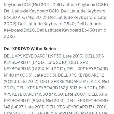
Keyboard XT3 (Mid 2011), Dell Latitude Keyboard C810,
Dell Latitude Keyboard D810, Dell Latitude Keyboard
E6430 ATG (Mid 2012), Dell Latitude Keyboard Z (Late
2009), Dell Latitude Keyboard C840, Dell Latitude
Keyboard D820, Dell Latitude Keyboard E6430s (Mid
2012).
Dell XPS DVD Writer Series
DELL XPS KEYBOARD 11 (9P33, Late 2013), DELL XPS
KEYBOARD 14 (L401X, Late 2010), DELL XPS
KEYBOARD 15 (L521X, Mid 2012), DELL XPS KEYBOARD
M140 (MXC051, Late 2005), DELL XPS KEYBOARD 12
(9Q23, Late 2012), DELL XPS KEYBOARD 14 (L421X, Mid
2012), DELL XPS KEYBOARD 15Z (L511Z, Mid 2011), DELL
XPS KEYBOARD M1530 (M1530, Late 2007), DELL XPS
KEYBOARD 12 (9Q33, Mid 2013), DELL XPS KEYBOARD
14Z (L412Z, Late 2011), DELL XPS KEYBOARD 17 (L701X,
Late 2010), DELL XPS KEYBOARD M170 (MXG051, Late