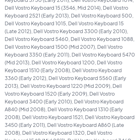
Dell Vostro Keyboard 15 (3546, Mid 2014), Dell Vostro
Keyboard 2521 (Early 2013), Dell Vostro Keyboard 500,
Dell Vostro Keyboard 1015, Dell Vostro Keyboard 15
(Late 2012), Dell Vostro Keyboard 3300 (Early 2010),
Dell Vostro Keyboard 5460, Dell Vostro Keyboard 1088,
Dell Vostro Keyboard 1500 (Mid 2007), Dell Vostro
Keyboard 3350 (Early 2011), Dell Vostro Keyboard 5470
(Mid 2013), Dell Vostro Keyboard 1200, Dell Vostro
Keyboard 1510 (Early 2008), Dell Vostro Keyboard
3360 (Early 2012), Dell Vostro Keyboard 5560 (Early
2013), Dell Vostro Keyboard 1220 (Mid 2009), Dell
Vostro Keyboard 1520 (Early 2009), Dell Vostro
Keyboard 3400 (Early 2010), Dell Vostro Keyboard
A840 (Mid 2008), Dell Vostro Keyboard 1310 (Early
2008), Dell Vostro Keyboard 1521, Dell Vostro Keyboard
3450 (Early 2011), Dell Vostro Keyboard A860 (Late
2008), Dell Vostro Keyboard 1320, Dell Vostro