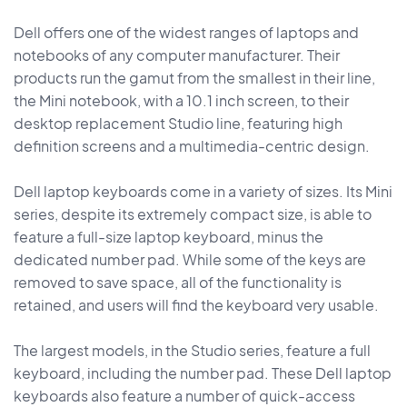
Dell offers one of the widest ranges of laptops and
notebooks of any computer manufacturer. Their
products run the gamut from the smallest in their line,
the Mini notebook, with a 10.1 inch screen, to their
desktop replacement Studio line, featuring high
definition screens and a multimedia-centric design.
Dell laptop keyboards come in a variety of sizes. Its Mini
series, despite its extremely compact size, is able to
feature a full-size laptop keyboard, minus the
dedicated number pad. While some of the keys are
removed to save space, all of the functionality is
retained, and users will find the keyboard very usable.
The largest models, in the Studio series, feature a full
keyboard, including the number pad. These Dell laptop
keyboards also feature a number of quick-access