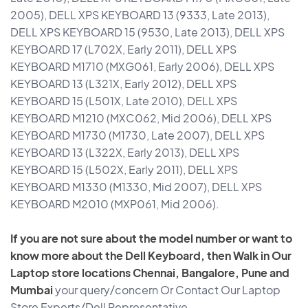
2005), DELL XPS KEYBOARD 13 (9333, Late 2013),
DELL XPS KEYBOARD 15 (9530, Late 2013), DELL XPS
KEYBOARD 17 (L702X, Early 2011), DELL XPS
KEYBOARD M1710 (MXG061, Early 2006), DELL XPS
KEYBOARD 13 (L321X, Early 2012), DELL XPS
KEYBOARD 15 (L501X, Late 2010), DELL XPS
KEYBOARD M1210 (MXC062, Mid 2006), DELL XPS
KEYBOARD M1730 (M1730, Late 2007), DELL XPS
KEYBOARD 13 (L322X, Early 2013), DELL XPS
KEYBOARD 15 (L502X, Early 2011), DELL XPS
KEYBOARD M1330 (M1330, Mid 2007), DELL XPS
KEYBOARD M2010 (MXP061, Mid 2006).
If you are not sure about the model number or want to
know more about the Dell Keyboard, then Walk in Our
Laptop store locations Chennai, Bangalore, Pune and
Mumbai
your query/concern Or Contact Our Laptop
Store Experts/Dell Representative