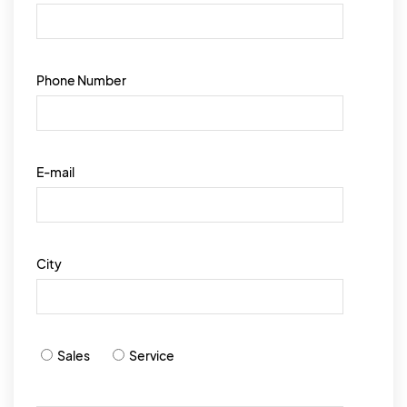
Phone Number
E-mail
City
Sales
Service