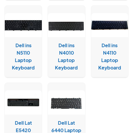
Dell ins
Dell ins
Dell ins
N5110
N4010
N4110
Laptop
Laptop
Laptop
Keyboard
Keyboard
Keyboard
Dell Lat
Dell Lat
E5420
6440 Laptop