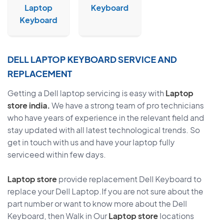
Laptop
Keyboard
Keyboard
DELL LAPTOP KEYBOARD SERVICE AND
REPLACEMENT
Getting a Dell laptop servicing is easy with
Laptop
store india.
We have a strong team of pro technicians
who have years of experience in the relevant field and
stay updated with all latest technological trends. So
get in touch with us and have your laptop fully
serviceed within few days.
Laptop store
provide replacement Dell Keyboard to
replace your Dell Laptop.If you are not sure about the
part number or want to know more about the Dell
Keyboard, then Walk in Our
Laptop store
locations