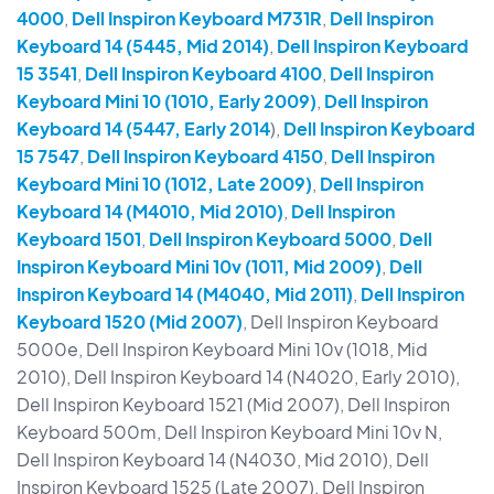
4000
,
Dell Inspiron Keyboard M731R
,
Dell Inspiron
Keyboard 14 (5445, Mid 2014)
,
Dell Inspiron Keyboard
15 3541
,
Dell Inspiron Keyboard 4100
,
Dell Inspiron
Keyboard Mini 10 (1010, Early 2009)
,
Dell Inspiron
Keyboard 14 (5447, Early 2014
),
Dell Inspiron Keyboard
15 7547
,
Dell Inspiron Keyboard 4150
,
Dell Inspiron
Keyboard Mini 10 (1012, Late 2009)
,
Dell Inspiron
Keyboard 14 (M4010, Mid 2010)
,
Dell Inspiron
Keyboard 1501
,
Dell Inspiron Keyboard 5000
,
Dell
Inspiron Keyboard Mini 10v (1011, Mid 2009)
,
Dell
Inspiron Keyboard 14 (M4040, Mid 2011)
,
Dell Inspiron
Keyboard 1520 (Mid 2007)
, Dell Inspiron Keyboard
5000e, Dell Inspiron Keyboard Mini 10v (1018, Mid
2010), Dell Inspiron Keyboard 14 (N4020, Early 2010),
Dell Inspiron Keyboard 1521 (Mid 2007), Dell Inspiron
Keyboard 500m, Dell Inspiron Keyboard Mini 10v N,
Dell Inspiron Keyboard 14 (N4030, Mid 2010), Dell
Inspiron Keyboard 1525 (Late 2007), Dell Inspiron