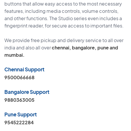
buttons that allow easy access to the most necessary
features, including media controls, volume controls,
and other functions. The Studio series even includes a
fingerprint reader, for secure access to important files.
We provide free pickup and delivery service to all over
india and also all over
chennai, bangalore, pune and
mumbai.
Chennai Support
9500066668
Bangalore Support
9880363005
Pune Support
9545222284