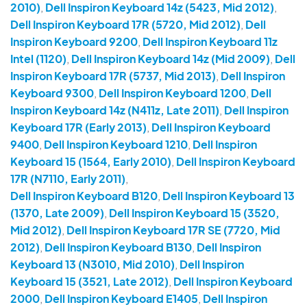
2010)
,
Dell Inspiron Keyboard 14z (5423, Mid 2012)
,
Dell Inspiron Keyboard 17R (5720, Mid 2012)
,
Dell
Inspiron Keyboard 9200
,
Dell Inspiron Keyboard 11z
Intel (1120)
,
Dell Inspiron Keyboard 14z (Mid 2009)
,
Dell
Inspiron Keyboard 17R (5737, Mid 2013)
,
Dell Inspiron
Keyboard 9300
,
Dell Inspiron Keyboard 1200
,
Dell
Inspiron Keyboard 14z (N411z, Late 2011)
,
Dell Inspiron
Keyboard 17R (Early 2013)
,
Dell Inspiron Keyboard
9400
,
Dell Inspiron Keyboard 1210
,
Dell Inspiron
Keyboard 15 (1564, Early 2010)
,
Dell Inspiron Keyboard
17R (N7110, Early 2011)
,
Dell Inspiron Keyboard B120
,
Dell Inspiron Keyboard 13
(1370, Late 2009)
,
Dell Inspiron Keyboard 15 (3520,
Mid 2012)
,
Dell Inspiron Keyboard 17R SE (7720, Mid
2012)
,
Dell Inspiron Keyboard B130
,
Dell Inspiron
Keyboard 13 (N3010, Mid 2010)
,
Dell Inspiron
Keyboard 15 (3521, Late 2012)
,
Dell Inspiron Keyboard
2000
,
Dell Inspiron Keyboard E1405
,
Dell Inspiron