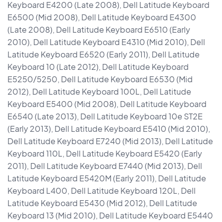
Keyboard E4200 (Late 2008), Dell Latitude Keyboard
E6500 (Mid 2008), Dell Latitude Keyboard E4300
(Late 2008), Dell Latitude Keyboard E6510 (Early
2010), Dell Latitude Keyboard E4310 (Mid 2010), Dell
Latitude Keyboard E6520 (Early 2011), Dell Latitude
Keyboard 10 (Late 2012), Dell Latitude Keyboard
E5250/5250, Dell Latitude Keyboard E6530 (Mid
2012), Dell Latitude Keyboard 100L, Dell Latitude
Keyboard E5400 (Mid 2008), Dell Latitude Keyboard
E6540 (Late 2013), Dell Latitude Keyboard 10e ST2E
(Early 2013), Dell Latitude Keyboard E5410 (Mid 2010),
Dell Latitude Keyboard E7240 (Mid 2013), Dell Latitude
Keyboard 110L, Dell Latitude Keyboard E5420 (Early
2011), Dell Latitude Keyboard E7440 (Mid 2013), Dell
Latitude Keyboard E5420M (Early 2011), Dell Latitude
Keyboard L400, Dell Latitude Keyboard 120L, Dell
Latitude Keyboard E5430 (Mid 2012), Dell Latitude
Keyboard 13 (Mid 2010), Dell Latitude Keyboard E5440