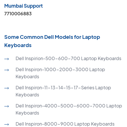
Mumbai Support
7710006883
Some Common Dell Models for Laptop
Keyboards
Dell Inspirion-500-600-700 Laptop Keyboards
Dell Inspiron-1000-2000-3000 Laptop
Keyboards
Dell Inspiron-11-13-14-15-17-Series Laptop
Keyboards
Dell Inspiron-4000-5000-6000-7000 Laptop
Keyboards
Dell Inspiron-8000-9000 Laptop Keyboards