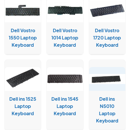
Dell Vostro
Dell Vostro
Dell Vostro
1550 Laptop
1014 Laptop
1720 Laptop
Keyboard
Keyboard
Keyboard
Dell ins 1525
Dell ins 1545
Dell ins
Laptop
Laptop
N5010
Keyboard
Keyboard
Laptop
Keyboard