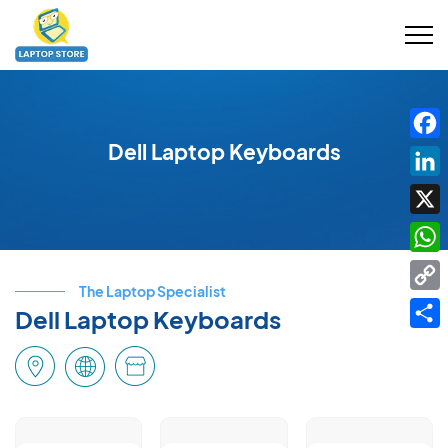
Dell Laptop Keyboards
Fac
Link
X
Wha
The Laptop Specialist
Cop
Dell Laptop Keyboards
Link
Shar