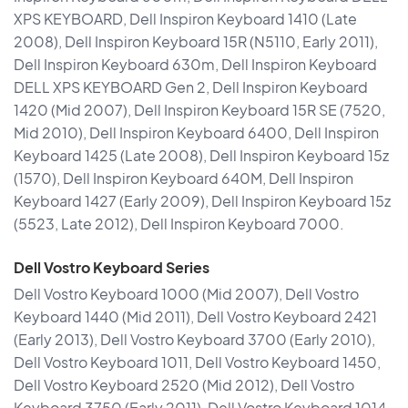
XPS KEYBOARD, Dell Inspiron Keyboard 1410 (Late
2008), Dell Inspiron Keyboard 15R (N5110, Early 2011),
Dell Inspiron Keyboard 630m, Dell Inspiron Keyboard
DELL XPS KEYBOARD Gen 2, Dell Inspiron Keyboard
1420 (Mid 2007), Dell Inspiron Keyboard 15R SE (7520,
Mid 2010), Dell Inspiron Keyboard 6400, Dell Inspiron
Keyboard 1425 (Late 2008), Dell Inspiron Keyboard 15z
(1570), Dell Inspiron Keyboard 640M, Dell Inspiron
Keyboard 1427 (Early 2009), Dell Inspiron Keyboard 15z
(5523, Late 2012), Dell Inspiron Keyboard 7000.
Dell Vostro Keyboard Series
Dell Vostro Keyboard 1000 (Mid 2007), Dell Vostro
Keyboard 1440 (Mid 2011), Dell Vostro Keyboard 2421
(Early 2013), Dell Vostro Keyboard 3700 (Early 2010),
Dell Vostro Keyboard 1011, Dell Vostro Keyboard 1450,
Dell Vostro Keyboard 2520 (Mid 2012), Dell Vostro
Keyboard 3750 (Early 2011), Dell Vostro Keyboard 1014,