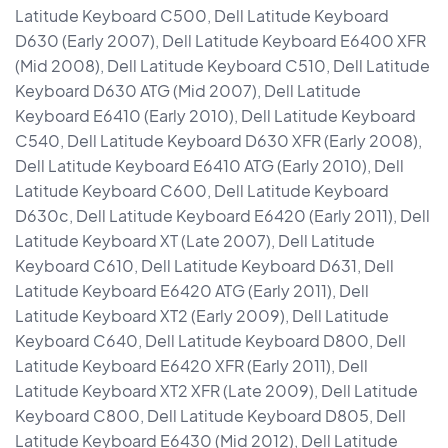
Latitude Keyboard C500, Dell Latitude Keyboard
D630 (Early 2007), Dell Latitude Keyboard E6400 XFR
(Mid 2008), Dell Latitude Keyboard C510, Dell Latitude
Keyboard D630 ATG (Mid 2007), Dell Latitude
Keyboard E6410 (Early 2010), Dell Latitude Keyboard
C540, Dell Latitude Keyboard D630 XFR (Early 2008),
Dell Latitude Keyboard E6410 ATG (Early 2010), Dell
Latitude Keyboard C600, Dell Latitude Keyboard
D630c, Dell Latitude Keyboard E6420 (Early 2011), Dell
Latitude Keyboard XT (Late 2007), Dell Latitude
Keyboard C610, Dell Latitude Keyboard D631, Dell
Latitude Keyboard E6420 ATG (Early 2011), Dell
Latitude Keyboard XT2 (Early 2009), Dell Latitude
Keyboard C640, Dell Latitude Keyboard D800, Dell
Latitude Keyboard E6420 XFR (Early 2011), Dell
Latitude Keyboard XT2 XFR (Late 2009), Dell Latitude
Keyboard C800, Dell Latitude Keyboard D805, Dell
Latitude Keyboard E6430 (Mid 2012), Dell Latitude