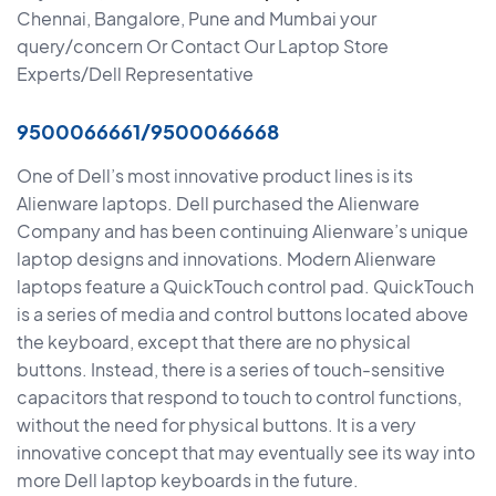
Chennai, Bangalore, Pune and Mumbai your
query/concern Or Contact Our Laptop Store
Experts/Dell Representative
9500066661/9500066668
One of Dell’s most innovative product lines is its
Alienware laptops. Dell purchased the Alienware
Company and has been continuing Alienware’s unique
laptop designs and innovations. Modern Alienware
laptops feature a QuickTouch control pad. QuickTouch
is a series of media and control buttons located above
the keyboard, except that there are no physical
buttons. Instead, there is a series of touch-sensitive
capacitors that respond to touch to control functions,
without the need for physical buttons. It is a very
innovative concept that may eventually see its way into
more Dell laptop keyboards in the future.