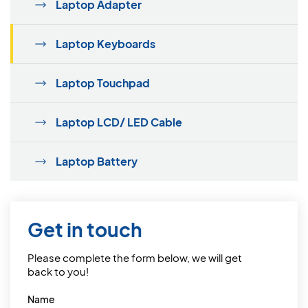
Laptop Adapter
Laptop Keyboards
Laptop Touchpad
Laptop LCD/ LED Cable
Laptop Battery
Get in touch
Please complete the form below, we will get
back to you!
Name