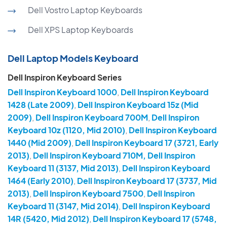
Dell Vostro Laptop Keyboards
Dell XPS Laptop Keyboards
Dell Laptop Models Keyboard
Dell Inspiron Keyboard Series
Dell Inspiron Keyboard 1000
,
Dell Inspiron Keyboard
1428 (Late 2009)
,
Dell Inspiron Keyboard 15z (Mid
2009)
,
Dell Inspiron Keyboard 700M
,
Dell Inspiron
Keyboard 10z (1120, Mid 2010)
,
Dell Inspiron Keyboard
1440 (Mid 2009)
,
Dell Inspiron Keyboard 17 (3721, Early
2013)
,
Dell Inspiron Keyboard 710M, Dell Inspiron
Keyboard 11 (3137, Mid 2013)
,
Dell Inspiron Keyboard
1464 (Early 2010)
,
Dell Inspiron Keyboard 17 (3737, Mid
2013)
,
Dell Inspiron Keyboard 7500
,
Dell Inspiron
Keyboard 11 (3147, Mid 2014)
,
Dell Inspiron Keyboard
14R (5420, Mid 2012)
,
Dell Inspiron Keyboard 17 (5748,