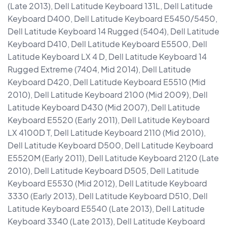
(Late 2013), Dell Latitude Keyboard 131L, Dell Latitude
Keyboard D400, Dell Latitude Keyboard E5450/5450,
Dell Latitude Keyboard 14 Rugged (5404), Dell Latitude
Keyboard D410, Dell Latitude Keyboard E5500, Dell
Latitude Keyboard LX 4 D, Dell Latitude Keyboard 14
Rugged Extreme (7404, Mid 2014), Dell Latitude
Keyboard D420, Dell Latitude Keyboard E5510 (Mid
2010), Dell Latitude Keyboard 2100 (Mid 2009), Dell
Latitude Keyboard D430 (Mid 2007), Dell Latitude
Keyboard E5520 (Early 2011), Dell Latitude Keyboard
LX 4100D T, Dell Latitude Keyboard 2110 (Mid 2010),
Dell Latitude Keyboard D500, Dell Latitude Keyboard
E5520M (Early 2011), Dell Latitude Keyboard 2120 (Late
2010), Dell Latitude Keyboard D505, Dell Latitude
Keyboard E5530 (Mid 2012), Dell Latitude Keyboard
3330 (Early 2013), Dell Latitude Keyboard D510, Dell
Latitude Keyboard E5540 (Late 2013), Dell Latitude
Keyboard 3340 (Late 2013), Dell Latitude Keyboard