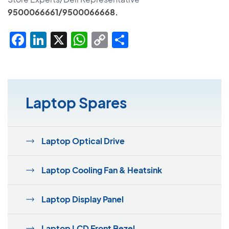
9500066661/9500066668.
Facebook
LinkedIn
X
WhatsApp
Copy
Share
Link
Laptop Spares
Laptop Optical Drive
Laptop Cooling Fan & Heatsink
Laptop Display Panel
Laptop LCD Front Bezel