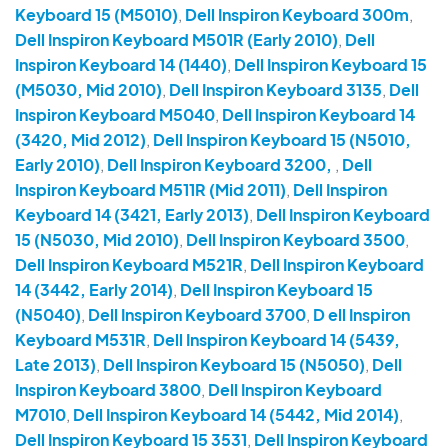
Keyboard 15 (M5010)
,
Dell Inspiron Keyboard 300m
,
Dell Inspiron Keyboard M501R (Early 2010)
,
Dell
Inspiron Keyboard 14 (1440)
,
Dell Inspiron Keyboard 15
(M5030, Mid 2010)
,
Dell Inspiron Keyboard 3135
,
Dell
Inspiron Keyboard M5040
,
Dell Inspiron Keyboard 14
(3420, Mid 2012)
,
Dell Inspiron Keyboard 15 (N5010,
Early 2010)
,
Dell Inspiron Keyboard 3200,
,
Dell
Inspiron Keyboard M511R (Mid 2011)
,
Dell Inspiron
Keyboard 14 (3421, Early 2013)
,
Dell Inspiron Keyboard
15 (N5030, Mid 2010)
,
Dell Inspiron Keyboard 3500
,
Dell Inspiron Keyboard M521R
,
Dell Inspiron Keyboard
14 (3442, Early 2014)
,
Dell Inspiron Keyboard 15
(N5040)
,
Dell Inspiron Keyboard 3700
,
D ell Inspiron
Keyboard M531R
,
Dell Inspiron Keyboard 14 (5439,
Late 2013)
,
Dell Inspiron Keyboard 15 (N5050)
,
Dell
Inspiron Keyboard 3800
,
Dell Inspiron Keyboard
M7010
,
Dell Inspiron Keyboard 14 (5442, Mid 2014)
,
Dell Inspiron Keyboard 15 3531
,
Dell Inspiron Keyboard