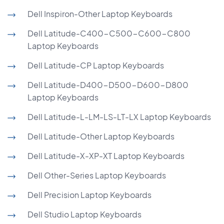
Dell Inspiron-Other Laptop Keyboards
Dell Latitude-C400-C500-C600-C800
Laptop Keyboards
Dell Latitude-CP Laptop Keyboards
Dell Latitude-D400-D500-D600-D800
Laptop Keyboards
Dell Latitude-L-LM-LS-LT-LX Laptop Keyboards
Dell Latitude-Other Laptop Keyboards
Dell Latitude-X-XP-XT Laptop Keyboards
Dell Other-Series Laptop Keyboards
Dell Precision Laptop Keyboards
Dell Studio Laptop Keyboards