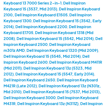
Keyboard 13 7000 Series 2-in-1
,
Dell Inspiron
Keyboard 15 (3537, Mid 2013)
,
Dell Inspiron Keyboard
2100, Dell Inspiron Keyboard E1505
,
Dell Inspiron
Keyboard 1300
,
Dell Inspiron Keyboard 15 (3542, Early
2014)
,
Dell Inspiron Keyboard 2200
,
Dell Inspiron
Keyboard E1705
,
Dell Inspiron Keyboard 1318 (Mid
2008)
,
Dell Inspiron Keyboard 15 (5542, Mid 2014)
,
Dell
Inspiron Keyboard 2500
,
Dell Inspiron Keyboard
m301z AMD
,
Dell Inspiron Keyboard 1320 (Mid 2009)
,
Dell Inspiron Keyboard 15 (5545, Mid 2014)
,
Dell
Inspiron Keyboard 2600
,
Dell Inspiron Keyboard M411R
(Mid 2011)
,
Dell Inspiron Keyboard 13z (5323, Mid
2012)
,
Dell Inspiron Keyboard 15 (5547, Early 2014)
,
Dell Inspiron Keyboard 2650
,
Dell Inspiron Keyboard
M421R (Late 2012)
,
Dell Inspiron Keyboard 13z (N301z,
Mid 2010)
,
Dell Inspiron Keyboard 15 (7537, Mid 2013),
Dell Inspiron Keyboard 3000
,
Dell Inspiron Keyboard
M431R
,
Dell Inspiron Keyboard 13z (N311Z)
,
Dell Inspiron