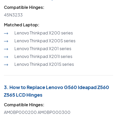
Compatible Hinges:
45N3233
Matched Laptop:
Lenovo Thinkpad X200 series
Lenovo Thinkpad X200S series
Lenovo Thinkpad X201 series
Lenovo Thinkpad X201I series
Lenovo Thinkpad X201S series
3. How to Replace Lenovo G560 Ideapad Z560
Z565 LCD Hinges
Compatible Hinges:
AM0BP000200 AM0BP000300