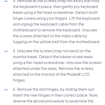
4. Remove all the screws (may not exist) that hold
the keyboard in place, then gently pry keyboard
bezel using a flat head screwdriver. Detach both
hinge covers using your fingers. Lift the keyboard
and unplug the keyboard cable from the
motherboard to remove the keyboard. Unscrew
the screws attached to the video cable by
tugging on the yellow belt from the motherboard.
5. Unscrew the screws (may not exist) on the
monitor bezel. Detach the rubber screw seals
using a flat-head screwdriver. Unscrew the screws
attached under the seals. Remove the screws
attached to the monitor of the Model# LCD
hinges.
6. Remove the old Hinges, by sliding them out.
Insert the new hinges in their correct place. Now,
reverse the above procedure to assemble the