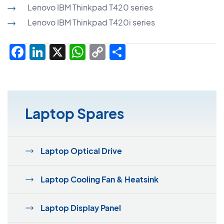
Lenovo IBM Thinkpad T420 series
Lenovo IBM Thinkpad T420i series
Facebook
LinkedIn
X
WhatsApp
Copy
Share
Link
Laptop Spares
Laptop Optical Drive
Laptop Cooling Fan & Heatsink
Laptop Display Panel