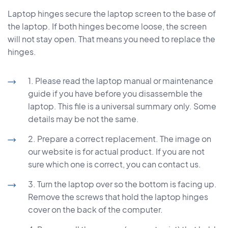
Laptop hinges secure the laptop screen to the base of
the laptop. If both hinges become loose, the screen
will not stay open. That means you need to replace the
hinges.
1. Please read the laptop manual or maintenance
guide if you have before you disassemble the
laptop. This file is a universal summary only. Some
details may be not the same.
2. Prepare a correct replacement. The image on
our website is for actual product. If you are not
sure which one is correct, you can contact us.
3. Turn the laptop over so the bottom is facing up.
Remove the screws that hold the laptop hinges
cover on the back of the computer.