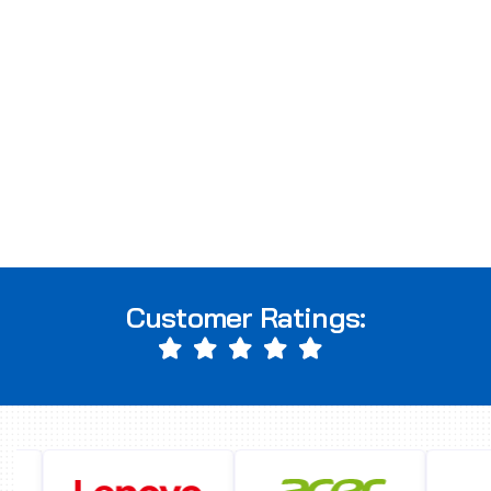
Customer Ratings: