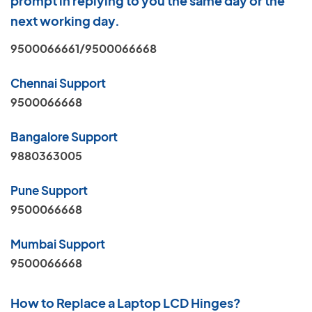
prompt in replying to you the same day or the
next working day.
9500066661/9500066668
Chennai Support
9500066668
Bangalore Support
9880363005
Pune Support
9500066668
Mumbai Support
9500066668
How to Replace a Laptop LCD Hinges?