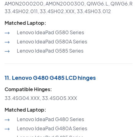
AM0N2000200, AM0N2000300, QIWG6.L, QIWG6.R
33.4SH02.011, 33.4SH02.XXX, 33.4SH03.012
Matched Laptop:
Lenovo IdeaPad G580 Series
Lenovo IdeaPad G580A Series
Lenovo IdeaPad G585 Series
11. Lenovo G480 G485 LCD hinges
Compatible Hinges:
33.4SG04.XXX, 33.4SG05.XXX
Matched Laptop:
Lenovo IdeaPad G480 Series
Lenovo IdeaPad G480A Series