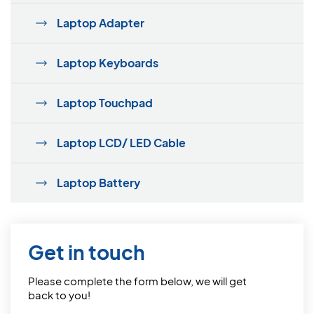
Laptop Adapter
Laptop Keyboards
Laptop Touchpad
Laptop LCD/ LED Cable
Laptop Battery
Get in touch
Please complete the form below, we will get
back to you!