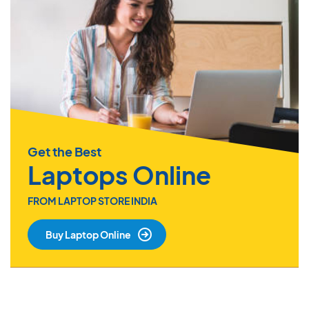
Get the Best
Laptops Online
FROM LAPTOP STORE INDIA
Buy Laptop Online