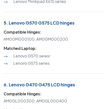
Lenovo Thinkpad X61S series
5. Lenovo G570 G575 LCD hinges
Compatible Hinges:
AM0GM000100, AM0GM000200
Matched Laptop:
Lenovo G570 seiesr
Lenovo G575 series
6. Lenovo G470 G475 LCD hinges
Compatible Hinges:
AM0GL000300, AM0GL000400