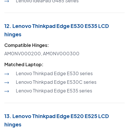
Lenovo IdeaPad G485 Series
12. Lenovo Thinkpad Edge E530 E535 LCD
hinges
Compatible Hinges:
AM0NV000200, AM0NV000300
Matched Laptop:
Lenovo Thinkpad Edge E530 series
Lenovo Thinkpad Edge E530C series
Lenovo Thinkpad Edge E535 series
13. Lenovo Thinkpad Edge E520 E525 LCD
hinges