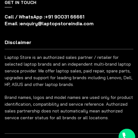
GET IN TOUCH
Call / WhatsApp :
+91 90031 66661
Email :
enquiry@laptopstoreindia.com
Disclaimer
Laptop Store is an authorized sales partner / retailer for
selected laptop brands and an independent multi-brand laptop
service provider. We offer laptop sales, paid repair, spare parts,
upgrades and support for leading brands including Lenovo, Dell,
HP, ASUS and other laptop brands.
Brand names, logos and model names are used only for product
identification, compatibility and service reference. Authorized
sales partnership does not automatically mean authorized
service center status for all brands or all locations.