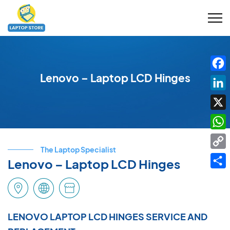
Lenovo – Laptop LCD Hinges
Fac
Link
X
Wha
The Laptop Specialist
Cop
Lenovo – Laptop LCD Hinges
Link
Shar
LENOVO LAPTOP LCD HINGES SERVICE AND