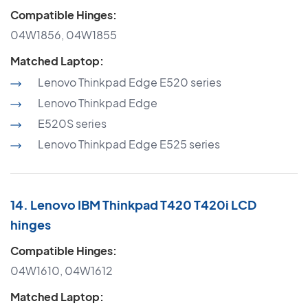
Compatible Hinges:
04W1856, 04W1855
Matched Laptop:
Lenovo Thinkpad Edge E520 series
Lenovo Thinkpad Edge
E520S series
Lenovo Thinkpad Edge E525 series
14. Lenovo IBM Thinkpad T420 T420i LCD
hinges
Compatible Hinges:
04W1610, 04W1612
Matched Laptop: