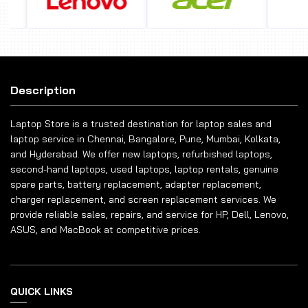
Description
Laptop Store is a trusted destination for laptop sales and
laptop service in Chennai, Bangalore, Pune, Mumbai, Kolkata,
and Hyderabad. We offer new laptops, refurbished laptops,
second-hand laptops, used laptops, laptop rentals, genuine
spare parts, battery replacement, adapter replacement,
charger replacement, and screen replacement services. We
provide reliable sales, repairs, and service for HP, Dell, Lenovo,
ASUS, and MacBook at competitive prices.
QUICK LINKS