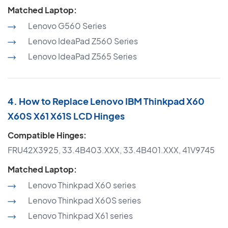
Matched Laptop:
Lenovo G560 Series
Lenovo IdeaPad Z560 Series
Lenovo IdeaPad Z565 Series
4. How to Replace Lenovo IBM Thinkpad X60
X60S X61 X61S LCD Hinges
Compatible Hinges:
FRU42X3925, 33.4B403.XXX, 33.4B401.XXX, 41V9745
Matched Laptop:
Lenovo Thinkpad X60 series
Lenovo Thinkpad X60S series
Lenovo Thinkpad X61 series