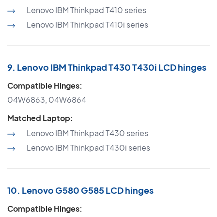
Lenovo IBM Thinkpad T410 series
Lenovo IBM Thinkpad T410i series
9. Lenovo IBM Thinkpad T430 T430i LCD hinges
Compatible Hinges:
04W6863, 04W6864
Matched Laptop:
Lenovo IBM Thinkpad T430 series
Lenovo IBM Thinkpad T430i series
10. Lenovo G580 G585 LCD hinges
Compatible Hinges: