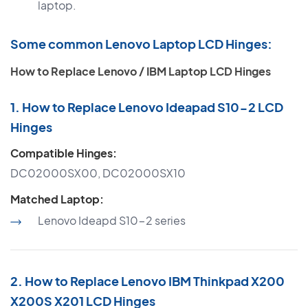
laptop.
Some common Lenovo Laptop LCD Hinges:
How to Replace Lenovo / IBM Laptop LCD Hinges
1. How to Replace Lenovo Ideapad S10-2 LCD
Hinges
Compatible Hinges:
DC02000SX00, DC02000SX10
Matched Laptop:
Lenovo Ideapd S10-2 series
2. How to Replace Lenovo IBM Thinkpad X200
X200S X201 LCD Hinges