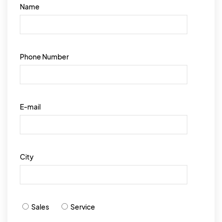
Name
Phone Number
E-mail
City
Sales
Service