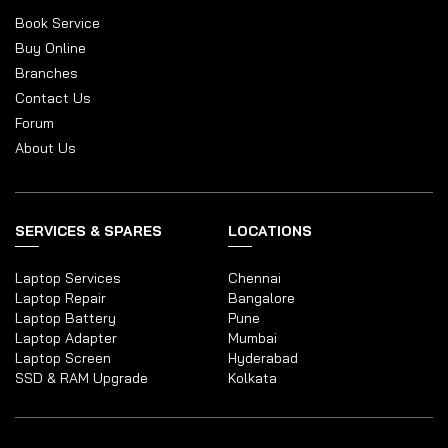
Book Service
Buy Online
Branches
Contact Us
Forum
About Us
SERVICES & SPARES
LOCATIONS
Laptop Services
Chennai
Laptop Repair
Bangalore
Laptop Battery
Pune
Laptop Adapter
Mumbai
Laptop Screen
Hyderabad
SSD & RAM Upgrade
Kolkata