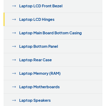
Laptop LCD Front Bezel
Laptop LCD Hinges
Laptop Main Board Bottom Casing
Laptop Bottom Panel
Laptop Rear Case
Laptop Memory (RAM)
Laptop Motherboards
Laptop Speakers