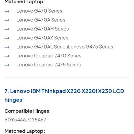
Matched Laptop:
Lenovo G470 Series
Lenovo G470A Series
Lenovo G470AH Series
Lenovo G470AX Series
Lenovo G470AL SeriesLenovo G475 Series
Lenovo Ideapad Z470 Series
Lenovo Ideapad Z475 Series
7. Lenovo IBM Thinkpad X220 X220i X230 LCD
hinges
Compatible Hinges:
60Y5466, 0Y5467
Matched Laptop: