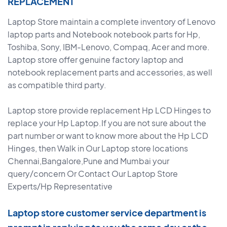
REPLACEMENT
Laptop Store maintain a complete inventory of Lenovo
laptop parts and Notebook notebook parts for Hp,
Toshiba, Sony, IBM-Lenovo, Compaq, Acer and more.
Laptop store offer genuine factory laptop and
notebook replacement parts and accessories, as well
as compatible third party.
Laptop store provide replacement Hp LCD Hinges to
replace your Hp Laptop.If you are not sure about the
part number or want to know more about the Hp LCD
Hinges, then Walk in Our Laptop store locations
Chennai,Bangalore,Pune and Mumbai your
query/concern Or Contact Our Laptop Store
Experts/Hp Representative
Laptop store customer service department is