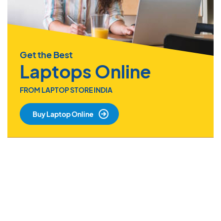
Get the Best
Laptops Online
FROM LAPTOP STORE INDIA
Buy Laptop Online