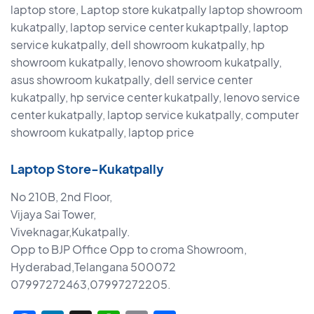
laptop store, Laptop store kukatpally laptop showroom
kukatpally, laptop service center kukaptpally, laptop
service kukatpally, dell showroom kukatpally, hp
showroom kukatpally, lenovo showroom kukatpally,
asus showroom kukatpally, dell service center
kukatpally, hp service center kukatpally, lenovo service
center kukatpally, laptop service kukatpally, computer
showroom kukatpally, laptop price
Laptop Store-Kukatpally
No 210B, 2nd Floor,
Vijaya Sai Tower,
Viveknagar,Kukatpally.
Opp to BJP Office Opp to croma Showroom,
Hyderabad,Telangana 500072
07997272463,07997272205.