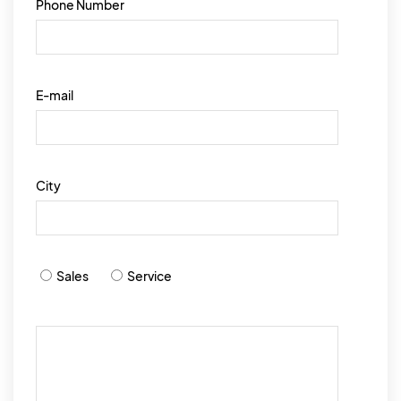
Phone Number
E-mail
City
Sales
Service