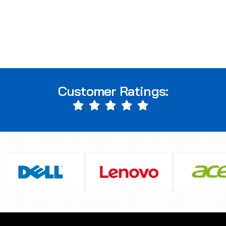
Customer Ratings: