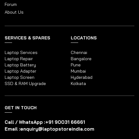
Forum
About Us
SERVICES & SPARES
LOCATIONS
Laptop Services
Chennai
Laptop Repair
Bangalore
Laptop Battery
Pune
Laptop Adapter
Mumbai
Laptop Screen
Hyderabad
SSD & RAM Upgrade
Kolkata
GET IN TOUCH
Call / WhatsApp :
+91 90031 66661
Email :
enquiry@laptopstoreindia.com