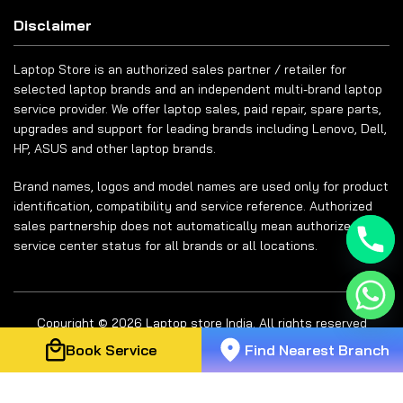
Disclaimer
Laptop Store is an authorized sales partner / retailer for
selected laptop brands and an independent multi-brand laptop
service provider. We offer laptop sales, paid repair, spare parts,
upgrades and support for leading brands including Lenovo, Dell,
HP, ASUS and other laptop brands.
Brand names, logos and model names are used only for product
identification, compatibility and service reference. Authorized
sales partnership does not automatically mean authorized
service center status for all brands or all locations.
Copyright © 2026 Laptop store India. All rights reserved
Book Service
Find Nearest Branch