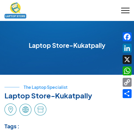
Laptop Store-Kukatpally
Fac
Link
X
Wha
The Laptop Specialist
Cop
Laptop Store-Kukatpally
Link
Shar
Tags :