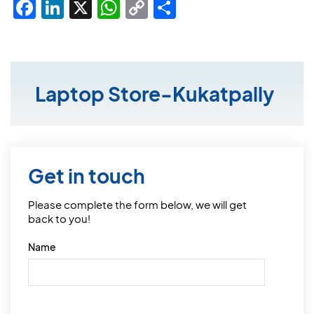
Facebook
LinkedIn
X
WhatsApp
Copy
Share
Link
Laptop Store-Kukatpally
Get in touch
Please complete the form below, we will get
back to you!
Name