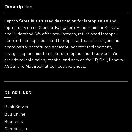
Description
Laptop Store is a trusted destination for laptop sales and
laptop service in Chennai, Bangalore, Pune, Mumbai, Kolkata,
and Hyderabad. We offer new laptops, refurbished laptops,
second-hand laptops, used laptops, laptop rentals, genuine
spare parts, battery replacement, adapter replacement,
charger replacement, and screen replacement services. We
provide reliable sales, repairs, and service for HP, Dell, Lenovo,
ASUS, and MacBook at competitive prices.
QUICK LINKS
Book Service
Buy Online
Branches
Contact Us