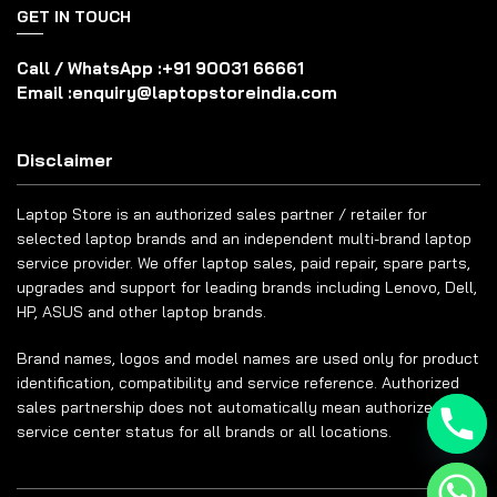
GET IN TOUCH
Call / WhatsApp :
+91 90031 66661
Email :
enquiry@laptopstoreindia.com
Disclaimer
Laptop Store is an authorized sales partner / retailer for
selected laptop brands and an independent multi-brand laptop
service provider. We offer laptop sales, paid repair, spare parts,
upgrades and support for leading brands including Lenovo, Dell,
HP, ASUS and other laptop brands.
Brand names, logos and model names are used only for product
identification, compatibility and service reference. Authorized
sales partnership does not automatically mean authorized
service center status for all brands or all locations.