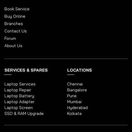
Book Service
Buy Online
Branches
Contact Us
Forum
About Us
SERVICES & SPARES
LOCATIONS
Laptop Services
Chennai
Laptop Repair
Bangalore
Laptop Battery
Pune
Laptop Adapter
Mumbai
Laptop Screen
Hyderabad
SSD & RAM Upgrade
Kolkata