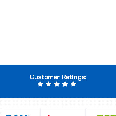
Customer Ratings: