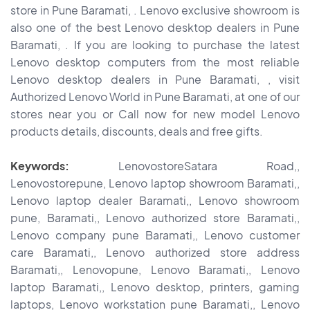
store in Pune Baramati, . Lenovo exclusive showroom is
also one of the best Lenovo desktop dealers in Pune
Baramati, . If you are looking to purchase the latest
Lenovo desktop computers from the most reliable
Lenovo desktop dealers in Pune Baramati, , visit
Authorized Lenovo World in Pune Baramati, at one of our
stores near you or Call now for new model Lenovo
products details, discounts, deals and free gifts.
Keywords:
LenovostoreSatara Road,,
Lenovostorepune, Lenovo laptop showroom Baramati,,
Lenovo laptop dealer Baramati,, Lenovo showroom
pune, Baramati,, Lenovo authorized store Baramati,,
Lenovo company pune Baramati,, Lenovo customer
care Baramati,, Lenovo authorized store address
Baramati,, Lenovopune, Lenovo Baramati,, Lenovo
laptop Baramati,, Lenovo desktop, printers, gaming
laptops, Lenovo workstation pune Baramati,, Lenovo