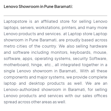
Lenovo Showroom in Pune Baramati:
Laptopstore is an affiliated store for selling Lenovo
laptops, servers, workstations, printers, and many more
Lenovo products and services. at Laptop store Laptop
showroom in Pune Baramati, are proudly based across
metro cities of the country. We also selling hardware
and software including monitors, keyboards, mouse,
software, apps, operating systems, security Software,
motherboard, hinge, etc., all integrated together in a
single Lenovo showroom in Baramati,. With all these
components and major systems, we provide complete
laptop and desktop products as well. We are an
Lenovo-authorized showroom in Baramati, for selling
Lenovo products and services with our sales offices
spread across other areas as well.