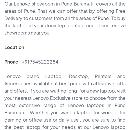
Our Lenovo showroom in Pune Baramati, covers all the
areas of Pune. That we can offer that by offering Free
Delivery to customers from all the areas of Pune. To buy
the laptop at your doorstep, contact one of our Lenovo
showrooms near you.
Location:
Phone :
+919545222284
Lenovo brand Laptop, Desktop, Printers and
Accessories available at best price with attractive gifts
and offers. If you are waiting long for a new laptop, visit
your nearest Lenovo Exclusive store to choose from the
most extensive range of Lenovo laptops in Pune
Baramati, . Whether you want a laptop for work or for
gaming or office use or daily use , you are sure to find
the best laptop for your needs at our Lenovo laptop