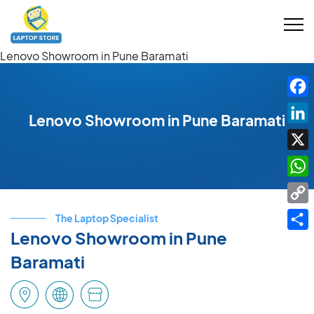
Lenovo Showroom in Pune Baramati
Fac
Lenovo Showroom in Pune Baramati
Link
X
Wha
Cop
The Laptop Specialist
Link
Lenovo Showroom in Pune
Shar
Baramati