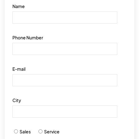
Name
Phone Number
E-mail
City
Sales
Service