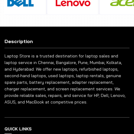
Description
Laptop Store is a trusted destination for laptop sales and
laptop service in Chennai, Bangalore, Pune, Mumbai, Kolkata,
and Hyderabad. We offer new laptops, refurbished laptops,
second-hand laptops, used laptops, laptop rentals, genuine
spare parts, battery replacement, adapter replacement,
charger replacement, and screen replacement services. We
provide reliable sales, repairs, and service for HP, Dell, Lenovo,
ASUS, and MacBook at competitive prices.
QUICK LINKS