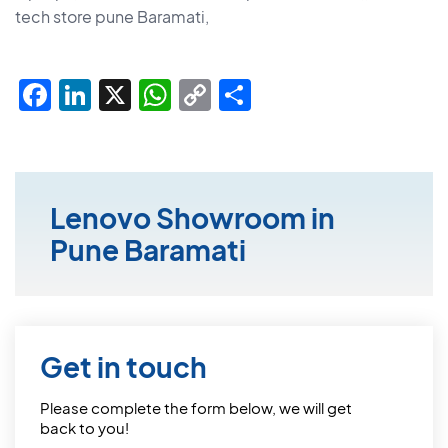
tech store pune Baramati,
Facebook
LinkedIn
X
WhatsApp
Copy
Share
Link
Lenovo Showroom in
Pune Baramati
Get in touch
Please complete the form below, we will get
back to you!