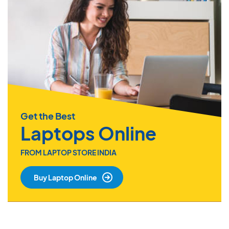
Get the Best
Laptops Online
FROM LAPTOP STORE INDIA
Buy Laptop Online