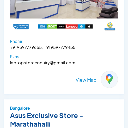
Phone:
+919597779655, +919597779455
E-mail:
laptopstoreenquiry@gmail.com
View Map
Bangalore
Asus Exclusive Store -
Marathahalli