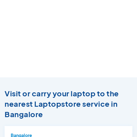
Visit or carry your laptop to the
nearest Laptopstore service in
Bangalore
Bangalore