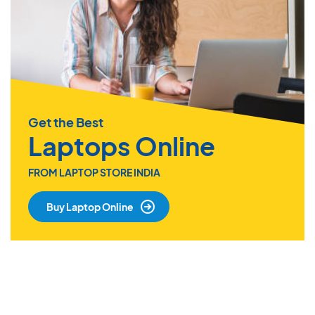
Get the Best
Laptops Online
FROM LAPTOP STORE INDIA
Buy Laptop Online