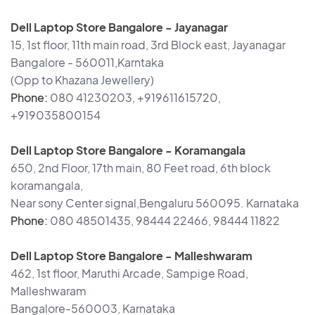
Dell Laptop Store Bangalore - Jayanagar
15, 1st floor, 11th main road, 3rd Block east, Jayanagar
Bangalore - 560011,Karntaka
(Opp to Khazana Jewellery)
Phone:
080 41230203, +919611615720,
+919035800154
Dell Laptop Store Bangalore - Koramangala
650, 2nd Floor, 17th main, 80 Feet road, 6th block
koramangala,
Near sony Center signal,Bengaluru 560095. Karnataka
Phone:
080 48501435, 98444 22466, 98444 11822
Dell Laptop Store Bangalore - Malleshwaram
462, 1st floor, Maruthi Arcade, Sampige Road,
Malleshwaram
Bangalore-560003, Karnataka