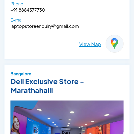
Phone:
+91 8884377730
E-mail:
laptopstoreenquiry@gmail.com
View Map
Bangalore
Dell Exclusive Store -
Marathahalli