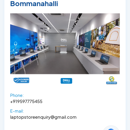
Bommanahalli
Phone:
+919597775455
E-mail:
laptopstoreenquiry@gmail.com