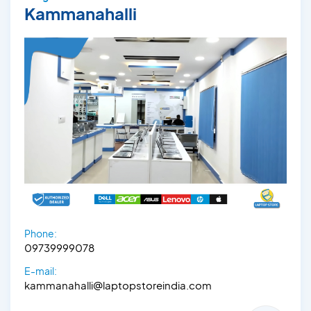
Kammanahalli
Phone:
09739999078
E-mail:
kammanahalli@laptopstoreindia.com