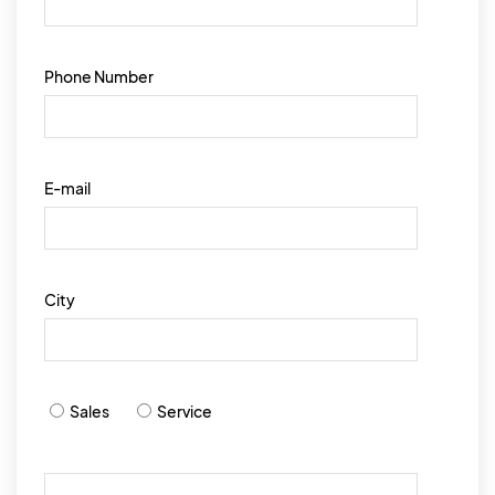
Phone Number
E-mail
City
Sales
Service