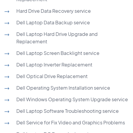
Hard Drive Data Recovery service
Dell Laptop Data Backup service
Dell Laptop Hard Drive Upgrade and
Replacement
Dell Laptop Screen Backlight service
Dell Laptop Inverter Replacement
Dell Optical Drive Replacement
Dell Operating System Installation service
Dell Windows Operating System Upgrade service
Dell Laptop Software Troubleshooting service
Dell Service for Fix Video and Graphics Problems