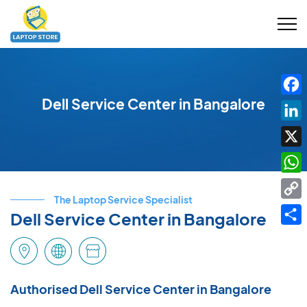
Dell Service Center in Bangalore
Fac
Link
X
Wha
The Laptop Service Specialist
Cop
Dell Service Center in Bangalore
Link
Shar
Authorised Dell Service Center in Bangalore