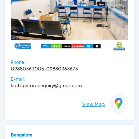
Phone:
09880363005, 09880363673
E-mail:
laptopstoreenquiry@gmail.com
View Map
Bangalore