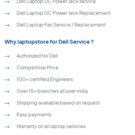
Dell Laptop DC Power Jack service
Dell Laptop DC Power Jack Replacement
Dell Laptop Fan Service / Replacement
Why laptopstore for Dell Service ?
Authorized for Dell
Competitive Price
100+ certified Engineers
Over 15+ branches all over india
Shipping available based on request
Easy payments
Warranty on all laptop services