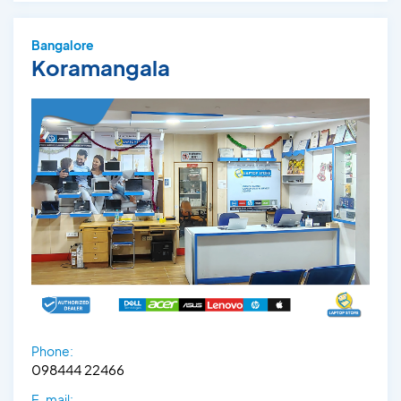
Bangalore
Koramangala
Phone:
098444 22466
E-mail: