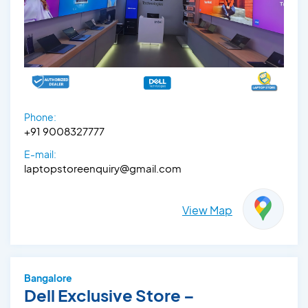
Phone:
+91 9008327777
E-mail:
laptopstoreenquiry@gmail.com
View Map
Bangalore
Dell Exclusive Store –