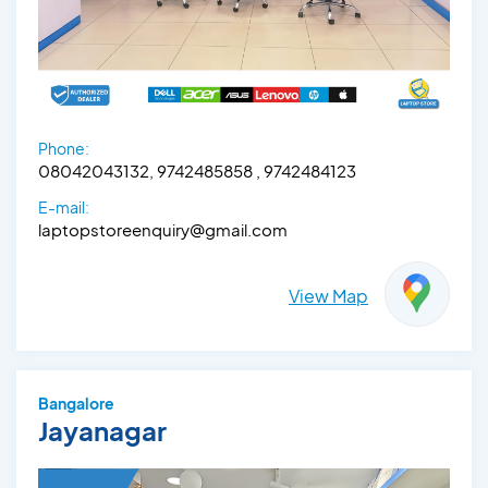
Phone:
08042043132, 9742485858 , 9742484123
E-mail:
laptopstoreenquiry@gmail.com
View Map
Bangalore
Jayanagar