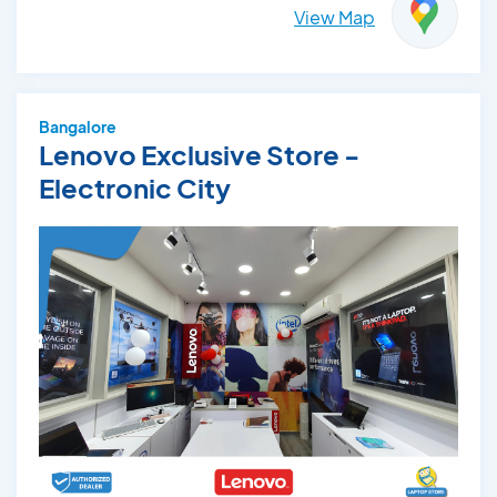
View Map
Bangalore
Lenovo Exclusive Store -
Electronic City