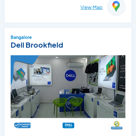
View Map
Bangalore
Dell Brookfield