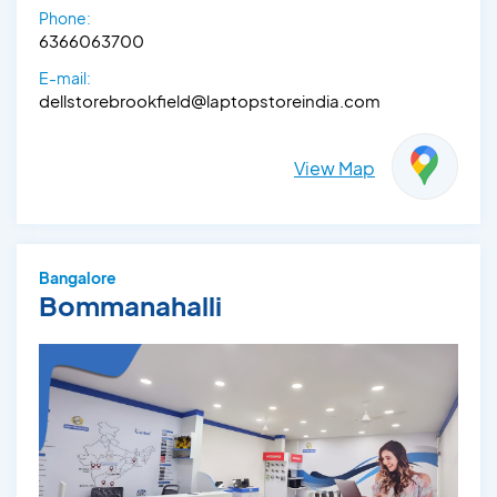
Phone:
6366063700
E-mail:
dellstorebrookfield@laptopstoreindia.com
View Map
Bangalore
Bommanahalli