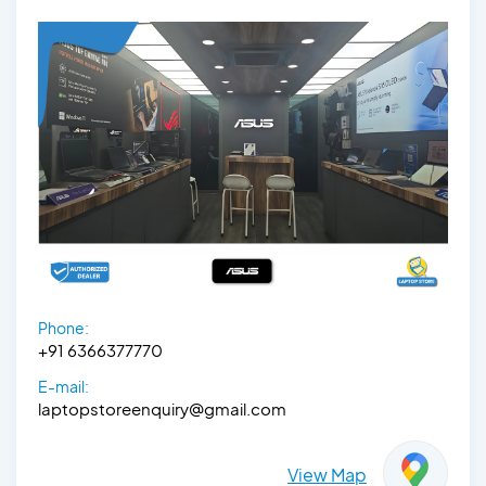
Phone:
+91 6366377770
E-mail:
laptopstoreenquiry@gmail.com
View Map