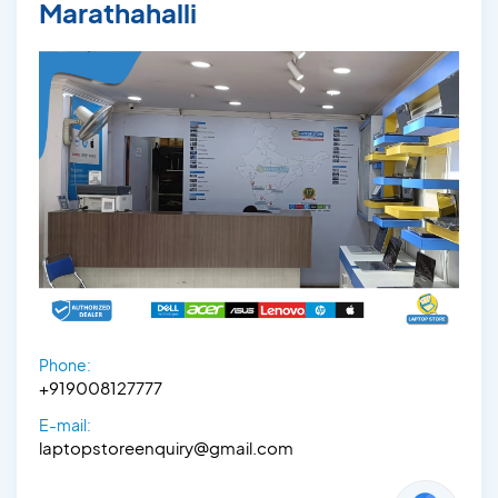
Marathahalli
Phone:
+919008127777
E-mail:
laptopstoreenquiry@gmail.com