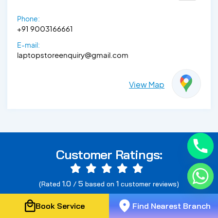
Phone:
+91 9003166661
E-mail:
laptopstoreenquiry@gmail.com
View Map
Customer Ratings:
1.0
5
1
(Rated
/
based on
customer reviews)
Book Service
Find Nearest Branch