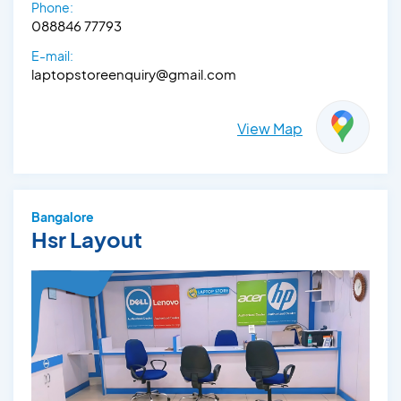
Phone:
088846 77793
E-mail:
laptopstoreenquiry@gmail.com
View Map
Bangalore
Hsr Layout