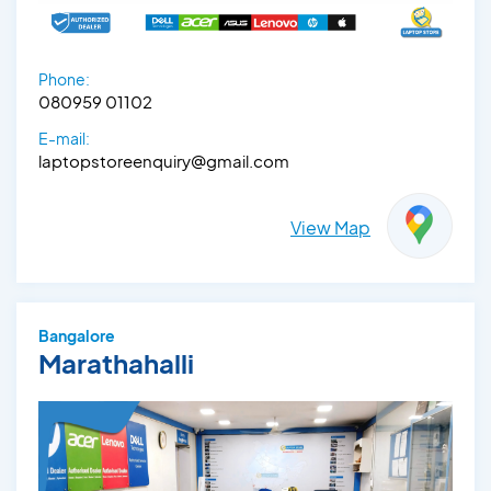
Phone:
080959 01102
E-mail:
laptopstoreenquiry@gmail.com
View Map
Bangalore
Marathahalli