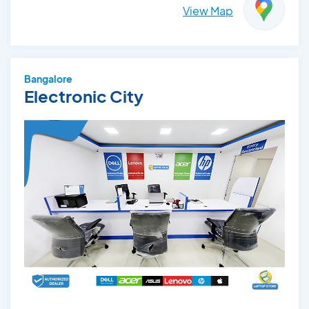
View Map
Bangalore
Electronic City