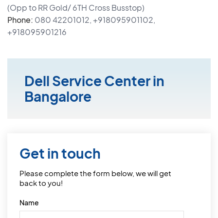
(Opp to RR Gold/ 6TH Cross Busstop)
Phone:
080 42201012, +918095901102,
+918095901216
Dell Service Center in
Bangalore
Get in touch
Please complete the form below, we will get
back to you!
Name