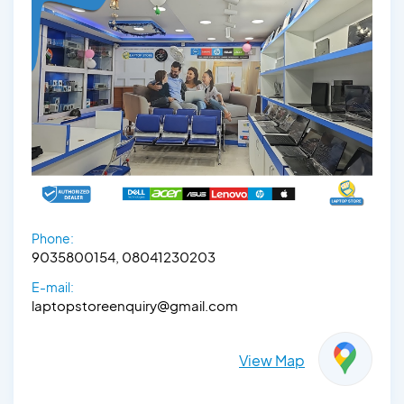
Phone:
9035800154, 08041230203
E-mail:
laptopstoreenquiry@gmail.com
View Map