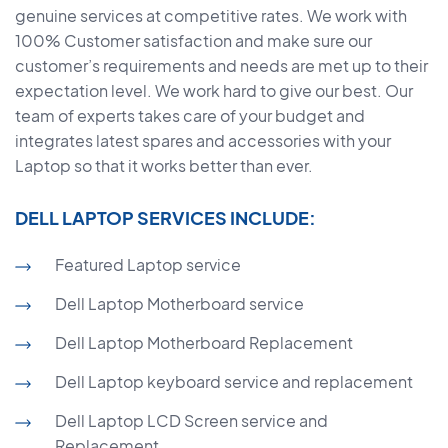
genuine services at competitive rates. We work with
100% Customer satisfaction and make sure our
customer’s requirements and needs are met up to their
expectation level. We work hard to give our best. Our
team of experts takes care of your budget and
integrates latest spares and accessories with your
Laptop so that it works better than ever.
DELL LAPTOP SERVICES INCLUDE:
Featured Laptop service
Dell Laptop Motherboard service
Dell Laptop Motherboard Replacement
Dell Laptop keyboard service and replacement
Dell Laptop LCD Screen service and
Replacement