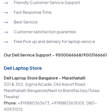
Friendly Customer Service Support
Fast Response Time
Best Service
Customer satisfaction guarantee
Free Pick up and delivery for laptop service
Our Dell Service Support - 9500066668/9003166661
Dell Laptop Store
Dell Laptop Store Bangalore - Marathahalli
301 & 302, Sigma Arcade, Old Airport Road,
Marathahalli,Bangalore(Next to Brandfactory/Tulasi
Theatre)
Phone:
+919880363673, +919880363005, 080-
40931012