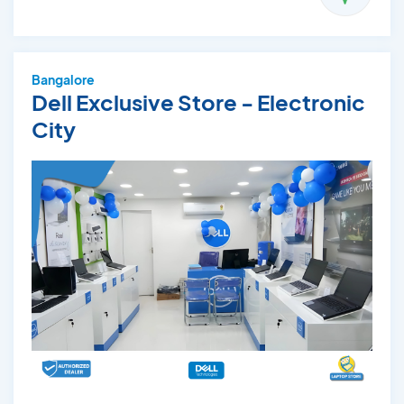
Bangalore
Dell Exclusive Store - Electronic
City