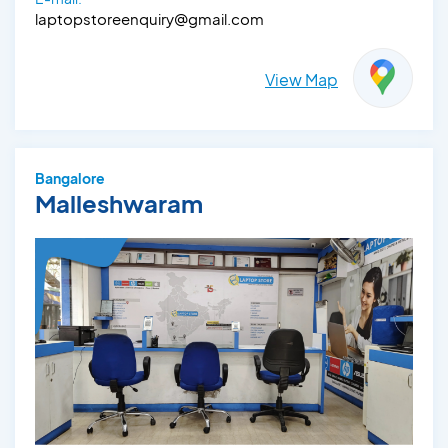
laptopstoreenquiry@gmail.com
View Map
Bangalore
Malleshwaram