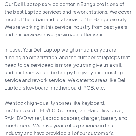
Our Dell Laptop service center in Bangalore is one of
the best Laptop services and rework stations. We cover
most of the urban and rural areas of the Bangalore city.
We are working in this service Industry from past years,
and our services have grown year after year.
In case, Your Dell Laptop weighs much, or you are
running an organization, and the number of laptops that
need to be serviceed is more, you can give us a call,
and our team would be happy to give your doorstep
service and rework service. We cater to areas like Dell
Laptop’s keyboard, motherboard, PCB, etc.
We stock high-quality spares like keyboard,
motherboard, LED/LCD screen, fan, Hard disk drive,
RAM, DVD writer, Laptop adapter, charger, battery and
much more. We have years of experience in this
Industry and have provided all of our customer’s