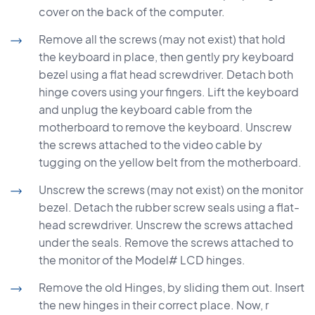
cover on the back of the computer.
Remove all the screws (may not exist) that hold
the keyboard in place, then gently pry keyboard
bezel using a flat head screwdriver. Detach both
hinge covers using your fingers. Lift the keyboard
and unplug the keyboard cable from the
motherboard to remove the keyboard. Unscrew
the screws attached to the video cable by
tugging on the yellow belt from the motherboard.
Unscrew the screws (may not exist) on the monitor
bezel. Detach the rubber screw seals using a flat-
head screwdriver. Unscrew the screws attached
under the seals. Remove the screws attached to
the monitor of the Model# LCD hinges.
Remove the old Hinges, by sliding them out. Insert
the new hinges in their correct place. Now, r