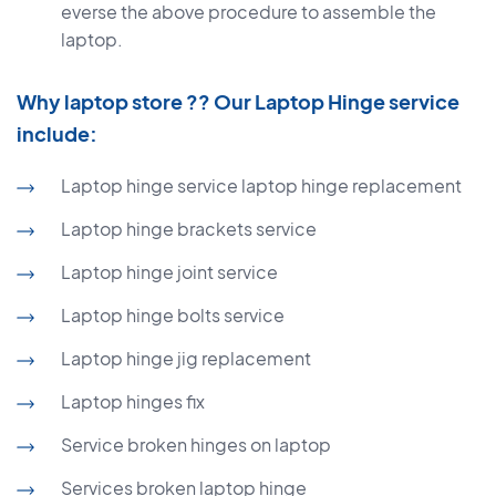
everse the above procedure to assemble the
laptop.
Why laptop store ?? Our Laptop Hinge service
include:
Laptop hinge service laptop hinge replacement
Laptop hinge brackets service
Laptop hinge joint service
Laptop hinge bolts service
Laptop hinge jig replacement
Laptop hinges fix
Service broken hinges on laptop
Services broken laptop hinge