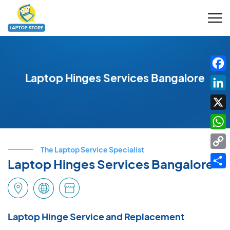
Laptop Hinges Services Bangalore
Fac
Link
X
Wha
The Laptop Service Specialist
Cop
Laptop Hinges Services Bangalore
Link
Shar
Laptop Hinge Service and Replacement