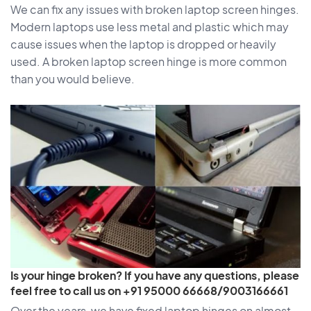
We can fix any issues with broken laptop screen hinges.
Modern laptops use less metal and plastic which may
cause issues when the laptop is dropped or heavily
used. A broken laptop screen hinge is more common
than you would believe.
Is your hinge broken? If you have any questions, please
feel free to call us on +91 95000 66668/9003166661
Over the years, we have fixed laptop hinges on almost