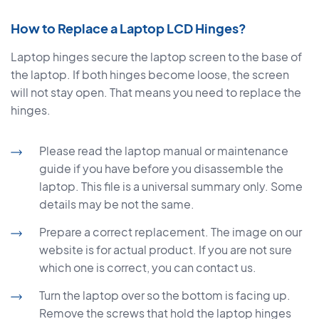
How to Replace a Laptop LCD Hinges?
Laptop hinges secure the laptop screen to the base of
the laptop. If both hinges become loose, the screen
will not stay open. That means you need to replace the
hinges.
Please read the laptop manual or maintenance
guide if you have before you disassemble the
laptop. This file is a universal summary only. Some
details may be not the same.
Prepare a correct replacement. The image on our
website is for actual product. If you are not sure
which one is correct, you can contact us.
Turn the laptop over so the bottom is facing up.
Remove the screws that hold the laptop hinges