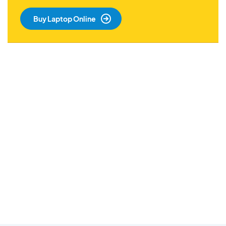
Buy Laptop Online