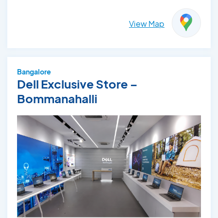
View Map
Bangalore
Dell Exclusive Store –
Bommanahalli