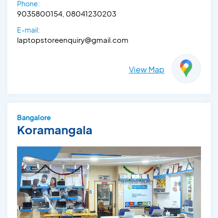
Phone:
9035800154, 08041230203
E-mail:
laptopstoreenquiry@gmail.com
View Map
Bangalore
Koramangala