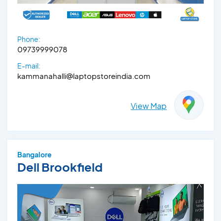
Phone:
09739999078
E-mail:
kammanahalli@laptopstoreindia.com
View Map
Bangalore
Dell Brookfield