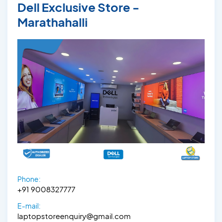
Dell Exclusive Store -
Marathahalli
Phone:
+91 9008327777
E-mail:
laptopstoreenquiry@gmail.com