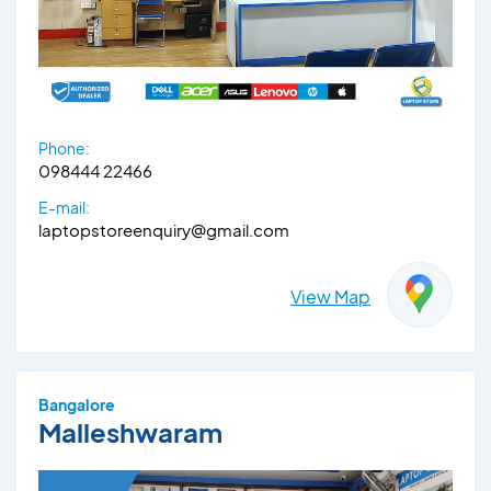
Phone:
098444 22466
E-mail:
laptopstoreenquiry@gmail.com
View Map
Bangalore
Malleshwaram