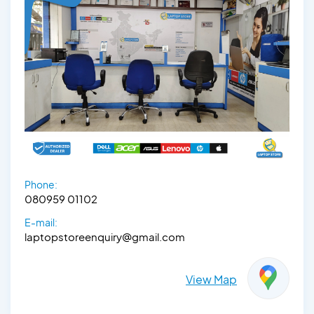
Phone:
080959 01102
E-mail:
laptopstoreenquiry@gmail.com
View Map