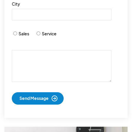
City
Sales
Service