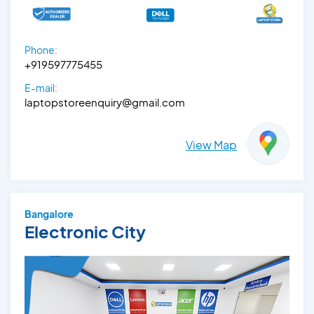
Phone:
+919597775455
E-mail:
laptopstoreenquiry@gmail.com
View Map
Bangalore
Electronic City