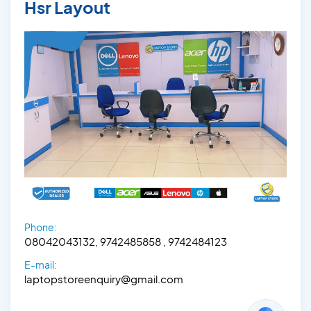
Hsr Layout
Phone:
08042043132, 9742485858 , 9742484123
E-mail:
laptopstoreenquiry@gmail.com