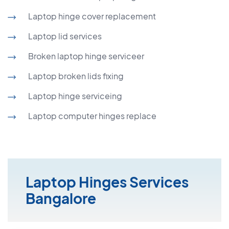
Laptop hinge cover replacement
Laptop lid services
Broken laptop hinge serviceer
Laptop broken lids fixing
Laptop hinge serviceing
Laptop computer hinges replace
Laptop Hinges Services
Bangalore