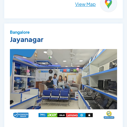
View Map
Bangalore
Jayanagar