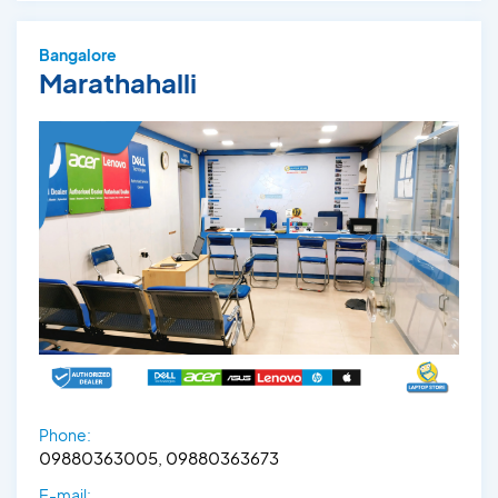
Bangalore
Marathahalli
Phone:
09880363005, 09880363673
E-mail: