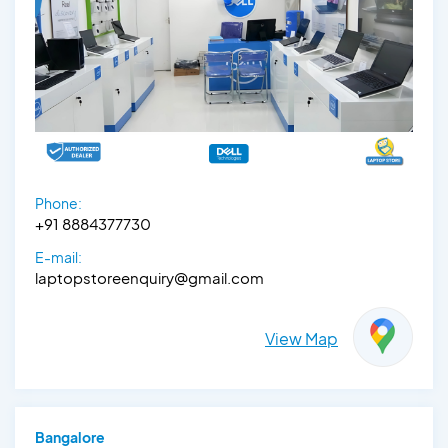
Phone:
+91 8884377730
E-mail:
laptopstoreenquiry@gmail.com
View Map
Bangalore