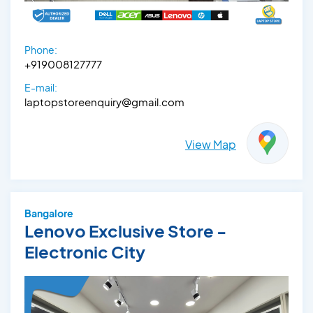
Phone:
+919008127777
E-mail:
laptopstoreenquiry@gmail.com
View Map
Bangalore
Lenovo Exclusive Store -
Electronic City