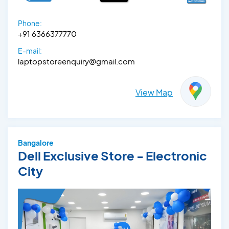
Phone:
+91 6366377770
E-mail:
laptopstoreenquiry@gmail.com
View Map
Bangalore
Dell Exclusive Store - Electronic
City