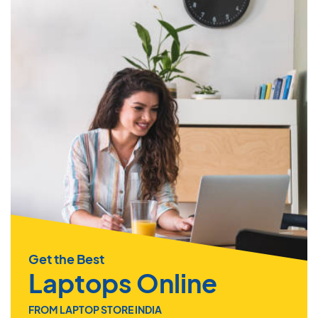
Get the Best
Laptops Online
FROM LAPTOP STORE INDIA