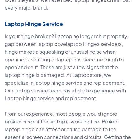
every major brand.
Laptop Hinge Service
Is your hinge broken? Laptop no longer shut properly,
gap between laptop covelaptop Hinges servicers,
hinge makes a squeaking or unusual noise when
opening or shutting or laptop has become tough to
open and shut. These are just a few signs that the
laptop hinge is damaged. At Laptopstore, we
specialize in laptop hinge service and replacement.
Our laptop service team has a lot of experience with
Laptop hinge service and replacement.
From our experience, most people would ignore
broken hinge if the laptop is working fine. Broken
laptop hinge can affect or cause damage to the
essential screen connections and circuits. Getting the