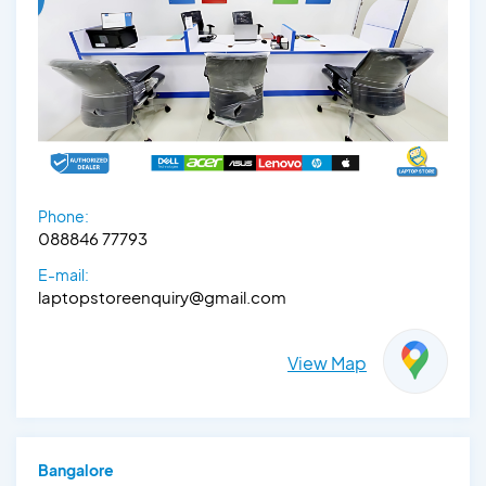
Phone:
088846 77793
E-mail:
laptopstoreenquiry@gmail.com
View Map
Bangalore