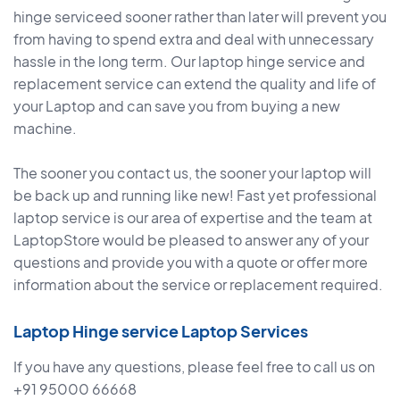
hinge serviceed sooner rather than later will prevent you
from having to spend extra and deal with unnecessary
hassle in the long term. Our laptop hinge service and
replacement service can extend the quality and life of
your Laptop and can save you from buying a new
machine.
The sooner you contact us, the sooner your laptop will
be back up and running like new! Fast yet professional
laptop service is our area of expertise and the team at
LaptopStore would be pleased to answer any of your
questions and provide you with a quote or offer more
information about the service or replacement required.
Laptop Hinge service Laptop Services
If you have any questions, please feel free to call us on
+91 95000 66668