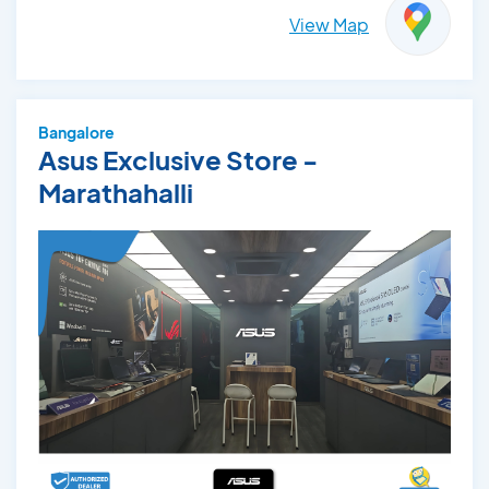
View Map
Bangalore
Asus Exclusive Store -
Marathahalli