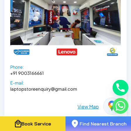
Phone:
+91 9003166661
E-mail:
laptopstoreenquiry@gmail.com
View Map
Book Service
Find Nearest Branch