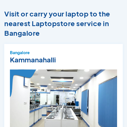
Visit or carry your laptop to the
nearest Laptopstore service in
Bangalore
Bangalore
Kammanahalli