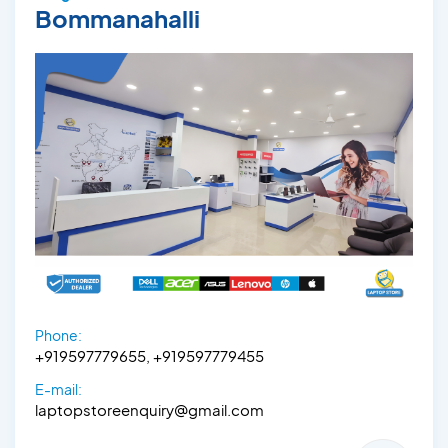
Bommanahalli
Phone:
+919597779655, +919597779455
E-mail:
laptopstoreenquiry@gmail.com