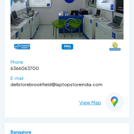
Phone:
6366063700
E-mail:
dellstorebrookfield@laptopstoreindia.com
View Map
Bangalore