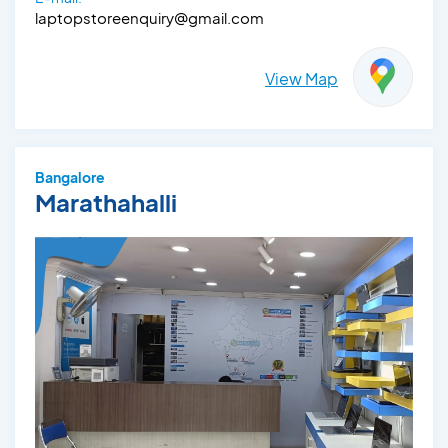
laptopstoreenquiry@gmail.com
View Map
Bangalore
Marathahalli