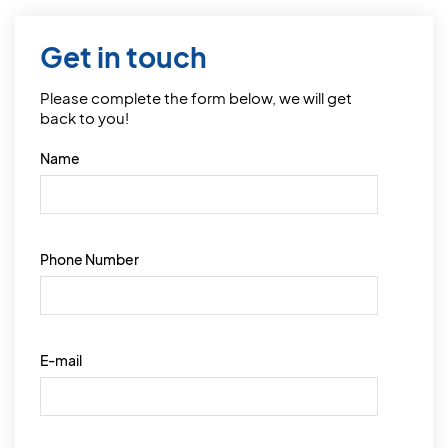
Get in touch
Please complete the form below, we will get
back to you!
Name
Phone Number
E-mail