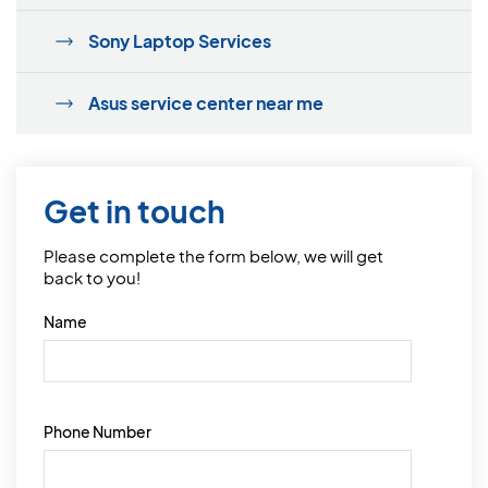
Sony Laptop Services
Asus service center near me
Get in touch
Please complete the form below, we will get
back to you!
Name
Phone Number