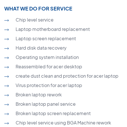
WHAT WE DO FOR SERVICE
Chip level service
Laptop motherboard replacement
Laptop screen replacement
Hard disk data recovery
Operating system installation
Reassembled for acer desktop
create dust clean and protection for acer laptop
Virus protection for acer laptop
Broken laptop rework
Broken laptop panel service
Broken laptop screen replacement
Chip level service using BGA Machine rework