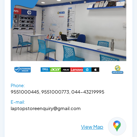
Phone:
9551000445, 9551000773, 044-43219995
E-mail:
laptopstoreenquiry@gmail.com
View Map