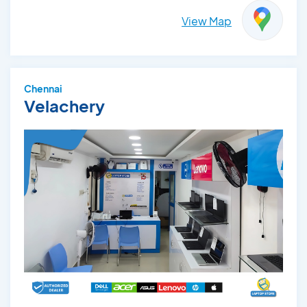
View Map
Chennai
Velachery