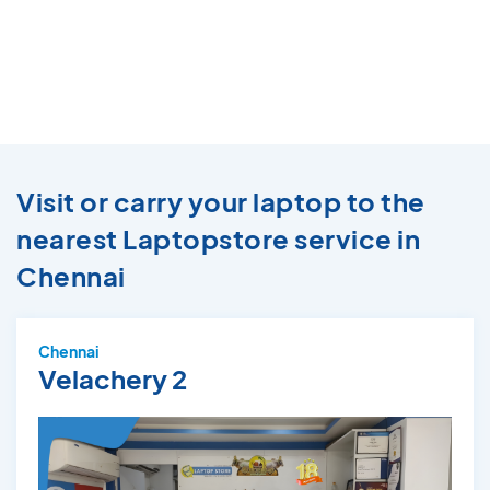
Visit or carry your laptop to the
nearest Laptopstore service in
Chennai
Chennai
Velachery 2