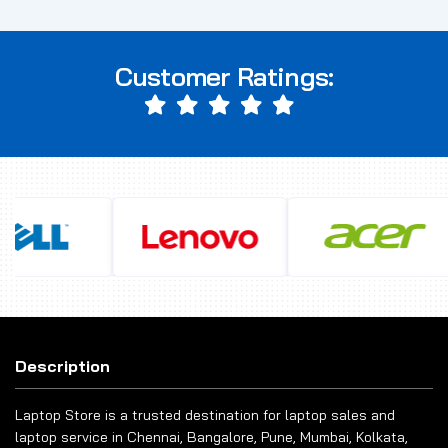
Customer Ratings:
Description
Laptop Store is a trusted destination for laptop sales and
laptop service in Chennai, Bangalore, Pune, Mumbai, Kolkata,