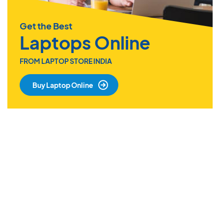
Get the Best
Laptops Online
FROM LAPTOP STORE INDIA
Buy Laptop Online