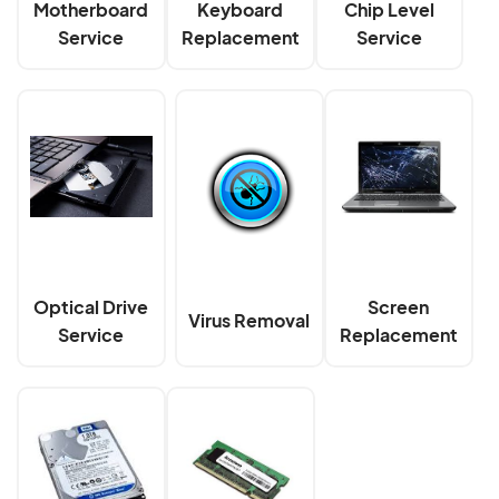
Motherboard
Keyboard
Chip Level
Service
Replacement
Service
Optical Drive
Screen
Virus Removal
Service
Replacement