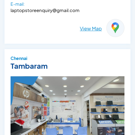
E-mail:
laptopstoreenquiry@gmail.com
View Map
Chennai
Tambaram