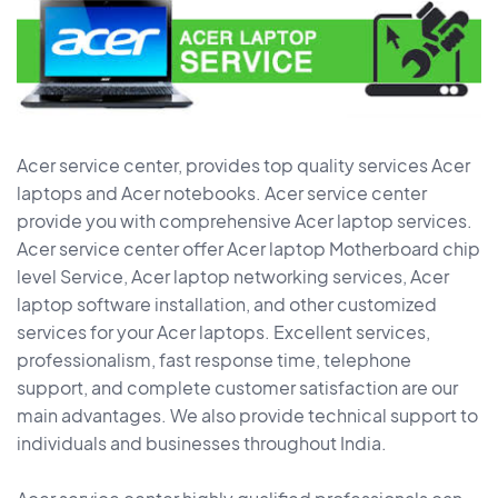
Acer service center, provides top quality services Acer
laptops and Acer notebooks. Acer service center
provide you with comprehensive Acer laptop services.
Acer service center offer Acer laptop Motherboard chip
level Service, Acer laptop networking services, Acer
laptop software installation, and other customized
services for your Acer laptops. Excellent services,
professionalism, fast response time, telephone
support, and complete customer satisfaction are our
main advantages. We also provide technical support to
individuals and businesses throughout India.