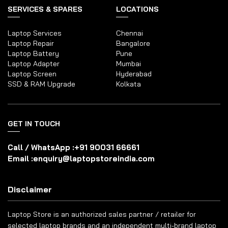
SERVICES & SPARES
LOCATIONS
Laptop Services
Chennai
Laptop Repair
Bangalore
Laptop Battery
Pune
Laptop Adapter
Mumbai
Laptop Screen
Hyderabad
SSD & RAM Upgrade
Kolkata
GET IN TOUCH
Call / WhatsApp :
+91 90031 66661
Email :
enquiry@laptopstoreindia.com
Disclaimer
Laptop Store is an authorized sales partner / retailer for
selected laptop brands and an independent multi-brand laptop