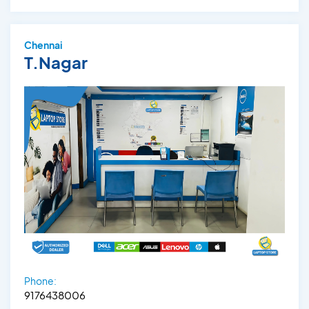
Chennai
T.Nagar
Phone:
9176438006