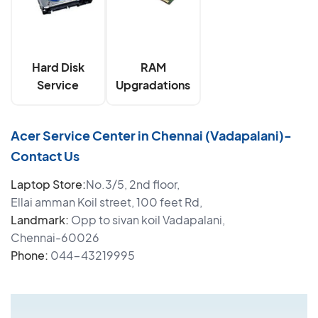
Hard Disk
RAM
Service
Upgradations
Acer Service Center in Chennai (Vadapalani)-
Contact Us
Laptop Store:
No.3/5, 2nd floor,
Ellai amman Koil street, 100 feet Rd,
Landmark:
Opp to sivan koil Vadapalani,
Chennai-60026
Phone:
044-43219995