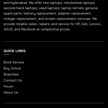
and Hyderabad. We offer new laptops, refurbished laptops,
second-hand laptops, used laptops, laptop rentals, genuine
spare parts, battery replacement, adapter replacement,
charger replacement, and screen replacement services. We
provide reliable sales, repairs, and service for HP, Dell, Lenovo,
ASUS, and MacBook at competitive prices.
QUICK LINKS
Book Service
Buy Online
Branches
Contact Us
Forum
About Us