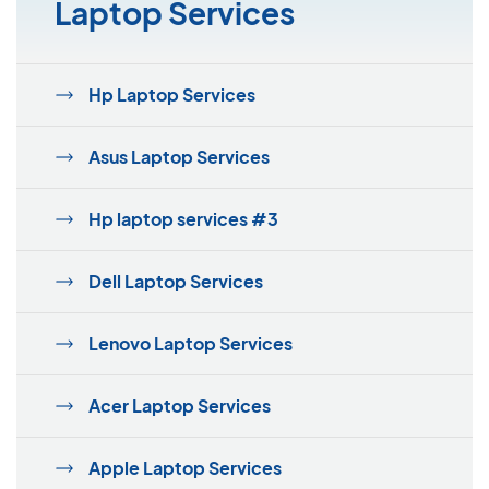
Laptop Services
Hp Laptop Services
Asus Laptop Services
Hp laptop services #3
Dell Laptop Services
Lenovo Laptop Services
Acer Laptop Services
Apple Laptop Services