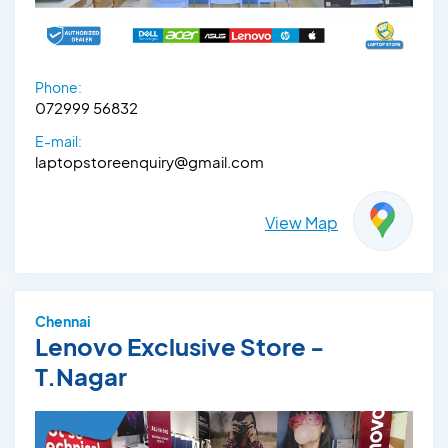
Phone:
072999 56832
E-mail:
laptopstoreenquiry@gmail.com
View Map
Chennai
Lenovo Exclusive Store -
T.Nagar