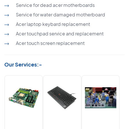
Service for dead acer motherboards
Service for water damaged motherboard
Acer laptop keybard replacement
Acer touchpad service and replacement
Acer touch screen replacement
Our Services:-