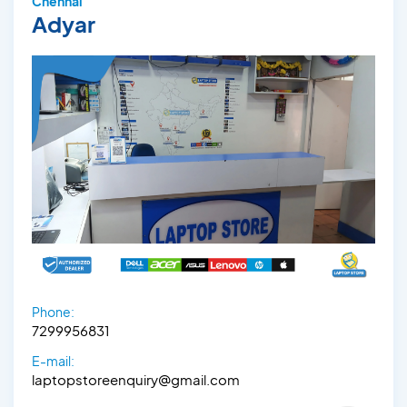
Chennai
Adyar
Phone:
7299956831
E-mail:
laptopstoreenquiry@gmail.com