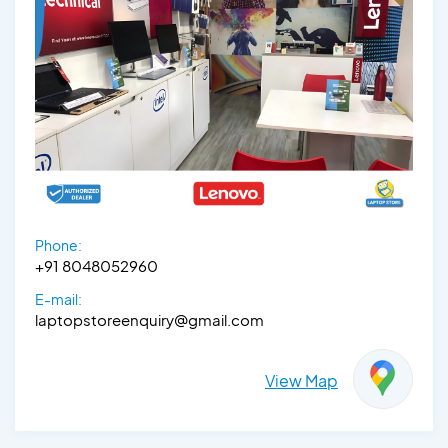
Phone:
+91 8048052960
E-mail:
laptopstoreenquiry@gmail.com
View Map