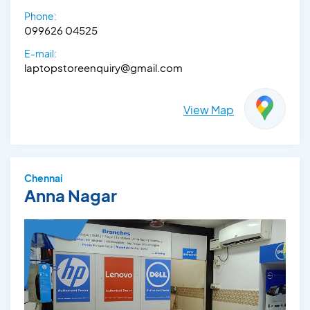
Phone:
099626 04525
E-mail:
laptopstoreenquiry@gmail.com
View Map
Chennai
Anna Nagar