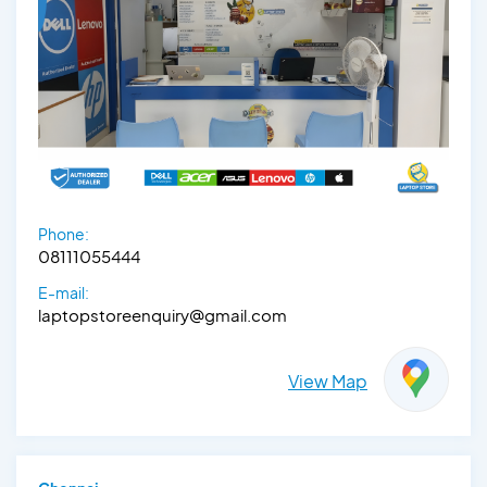
Phone:
08111055444
E-mail:
laptopstoreenquiry@gmail.com
View Map