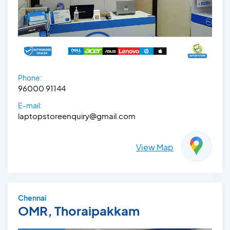
Phone:
96000 91144
E-mail:
laptopstoreenquiry@gmail.com
View Map
Chennai
OMR, Thoraipakkam