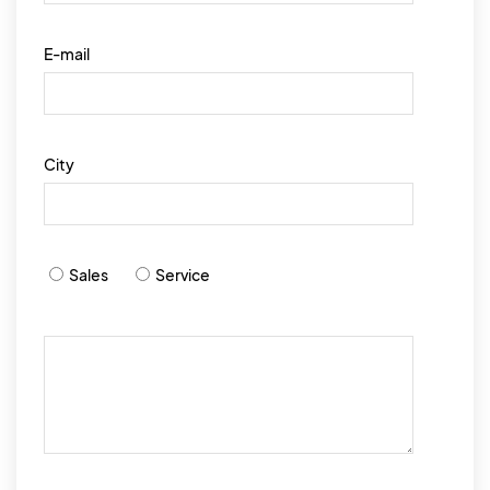
E-mail
City
Sales
Service