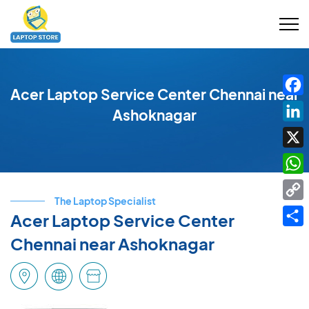
Acer Laptop Service Center Chennai near
Fac
Ashoknagar
Link
X
Wha
The Laptop Specialist
Cop
Acer Laptop Service Center
Link
Shar
Chennai near Ashoknagar