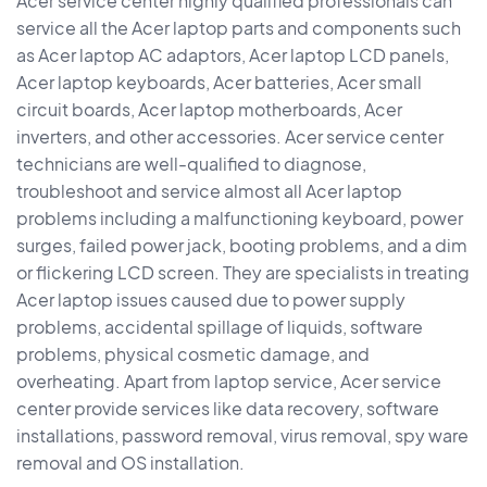
Acer service center highly qualified professionals can
service all the Acer laptop parts and components such
as Acer laptop AC adaptors, Acer laptop LCD panels,
Acer laptop keyboards, Acer batteries, Acer small
circuit boards, Acer laptop motherboards, Acer
inverters, and other accessories. Acer service center
technicians are well-qualified to diagnose,
troubleshoot and service almost all Acer laptop
problems including a malfunctioning keyboard, power
surges, failed power jack, booting problems, and a dim
or flickering LCD screen. They are specialists in treating
Acer laptop issues caused due to power supply
problems, accidental spillage of liquids, software
problems, physical cosmetic damage, and
overheating. Apart from laptop service, Acer service
center provide services like data recovery, software
installations, password removal, virus removal, spy ware
removal and OS installation.