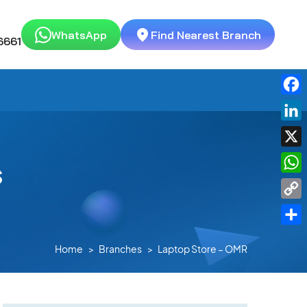
WhatsApp
Find Nearest Branch
6661
Fac
Link
X
s
Wha
Cop
Link
Shar
Home
Branches
Laptop Store – OMR