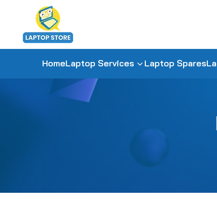
Home
Laptop Services
Laptop Spares
La