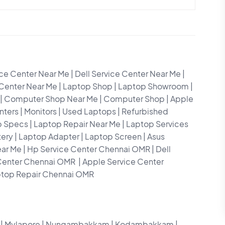
e Center Near Me | Dell Service Center Near Me |
 Center Near Me | Laptop Shop | Laptop Showroom |
ops| Computer Shop Near Me | Computer Shop | Apple
nters | Monitors | Used Laptops | Refurbished
p Specs | Laptop Repair Near Me | Laptop Services
ttery | Laptop Adapter | Laptop Screen | Asus
ear Me | Hp Service Center Chennai OMR | Dell
Center Chennai OMR | Apple Service Center
ptop Repair Chennai OMR
ar | Mylapore | Nungambakkam | Kodambakkam |