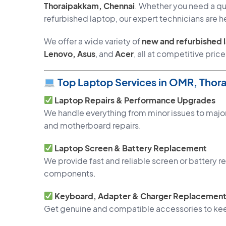
Thoraipakkam, Chennai
. Whether you need a qui
refurbished laptop, our expert technicians are he
We offer a wide variety of
new and refurbished 
Lenovo, Asus
, and
Acer
, all at competitive price
Top Laptop Services in OMR, Thor
Laptop Repairs & Performance Upgrades
We handle everything from minor issues to major
and motherboard repairs.
Laptop Screen & Battery Replacement
We provide fast and reliable screen or battery
components.
Keyboard, Adapter & Charger Replacemen
Get genuine and compatible accessories to kee