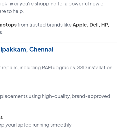
ck fix or you're shopping for a powerful new or
re to help.
laptops
from trusted brands like
Apple, Dell, HP,
s.
aipakkam, Chennai
 repairs, including RAM upgrades, SSD installation,
 replacements using high-quality, brand-approved
ts
p your laptop running smoothly.