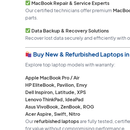
MacBook Repair & Service Experts
Our certified technicians offer premium
MacBoo
parts.
Data Backup & Recovery Solutions
Recover lost data securely and efficiently with
Buy New & Refurbished Laptops i
Explore top laptop models with warranty:
Apple MacBook Pro / Air
HP EliteBook, Pavilion, Envy
Dell Inspiron, Latitude, XPS
Lenovo ThinkPad, IdeaPad
Asus VivoBook, ZenBook, ROG
Acer Aspire, Swift, Nitro
Our
refurbished laptops
are fully tested, certi
for value without compromising performance.