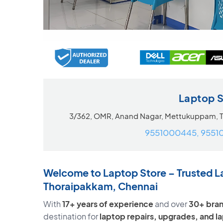
Laptop 
3/362, OMR, Anand Nagar, Mettukuppam, 
9551000445, 9551
Welcome to Laptop Store – Trusted L
Thoraipakkam, Chennai
With
17+ years of experience
and over
30+ bran
destination for
laptop repairs, upgrades, and 