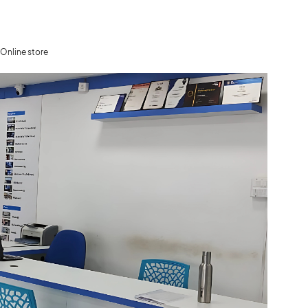
Online store