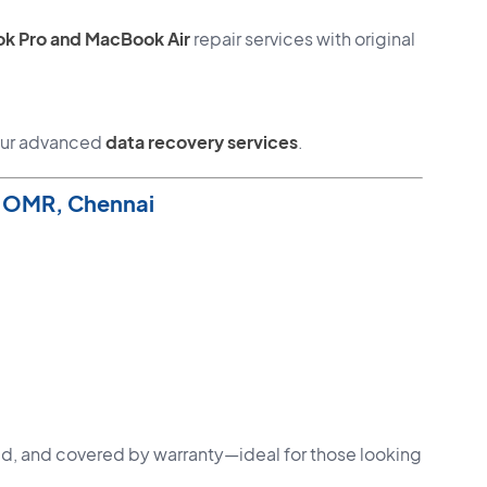
k Pro and MacBook Air
repair services with original
 our advanced
data recovery services
.
n OMR, Chennai
fied, and covered by warranty—ideal for those looking