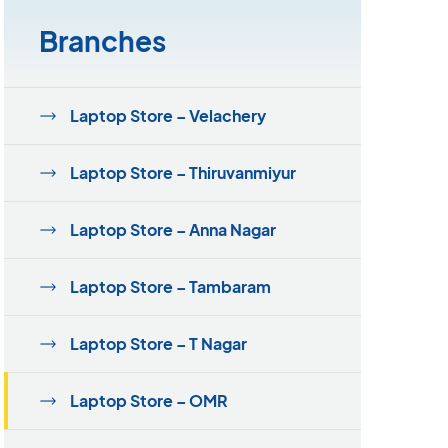
Branches
Laptop Store – Velachery
Laptop Store – Thiruvanmiyur
Laptop Store – Anna Nagar
Laptop Store – Tambaram
Laptop Store – T Nagar
Laptop Store – OMR