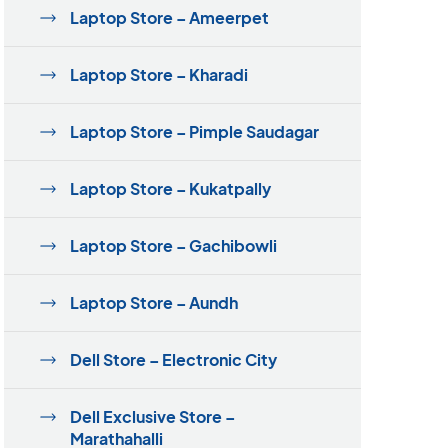
Laptop Store – Ameerpet
Laptop Store – Kharadi
Laptop Store – Pimple Saudagar
Laptop Store – Kukatpally
Laptop Store – Gachibowli
Laptop Store – Aundh
Dell Store – Electronic City
Dell Exclusive Store –
Marathahalli