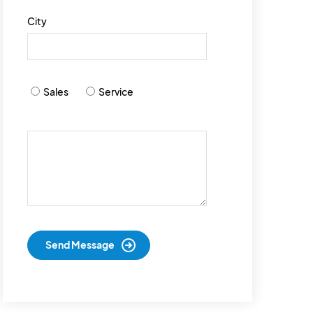
City
Sales
Service