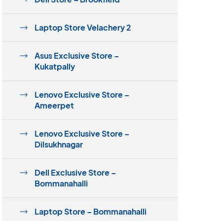
Laptop Store Velachery 2
Asus Exclusive Store –
Kukatpally
Lenovo Exclusive Store –
Ameerpet
Lenovo Exclusive Store –
Dilsukhnagar
Dell Exclusive Store –
Bommanahalli
Laptop Store – Bommanahalli