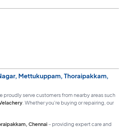
 Nagar, Mettukuppam, Thoraipakkam,
we proudly serve customers from nearby areas such
Velachery
. Whether you're buying or repairing, our
oraipakkam, Chennai
– providing expert care and