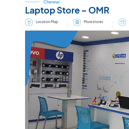
Chennai
Laptop Store – OMR
More stores
Location Map