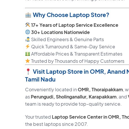
Why Choose Laptop Store?
17+ Years of Laptop Service Excellence
30+ Locations Nationwide
Skilled Engineers & Genuine Parts
Quick Turnaround & Same-Day Service
Affordable Prices & Transparent Estimates
Trusted by Thousands of Happy Customers
Visit Laptop Store in OMR, Anand
Tamil Nadu
Conveniently located in
OMR, Thoraipakkam
, 
as
Perungudi, Sholinganallur, Karapakkam
, and
team is ready to provide top-quality service.
Your trusted
Laptop Service Center in OMR, Th
the best laptops since 2007.