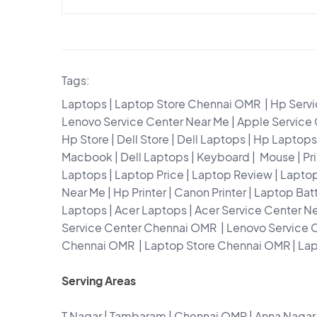
Tags:
Laptops | Laptop Store Chennai OMR | Hp Servic
Lenovo Service Center Near Me | Apple Service
Hp Store | Dell Store | Dell Laptops | Hp Lapt
Macbook | Dell Laptops | Keyboard | Mouse | Pri
Laptops | Laptop Price | Laptop Review | Lapto
Near Me | Hp Printer | Canon Printer | Laptop Ba
Laptops | Acer Laptops | Acer Service Center N
Service Center Chennai OMR | Lenovo Service 
Chennai OMR | Laptop Store Chennai OMR | La
Serving Areas
T Nagar | Tambaram | Chennai OMR | Anna Nag