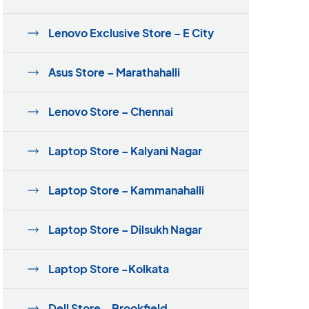
Lenovo Exclusive Store – E City
Asus Store – Marathahalli
Lenovo Store – Chennai
Laptop Store – Kalyani Nagar
Laptop Store – Kammanahalli
Laptop Store – Dilsukh Nagar
Laptop Store -Kolkata
Dell Store – Brookfield