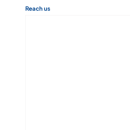
Reach us