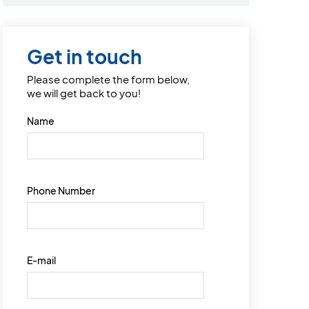
Get in touch
Please complete the form below,
we will get back to you!
Name
Phone Number
E-mail