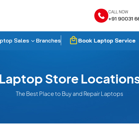
CALL NOW
+91 90031 6
Book Laptop Service
ptop Sales
Branches
Laptop Store Location
The Best Place to Buy and Repair Laptops