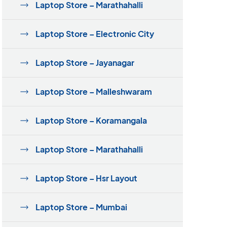
Laptop Store – Marathahalli
Laptop Store – Electronic City
Laptop Store – Jayanagar
Laptop Store – Malleshwaram
Laptop Store – Koramangala
Laptop Store – Marathahalli
Laptop Store – Hsr Layout
Laptop Store – Mumbai