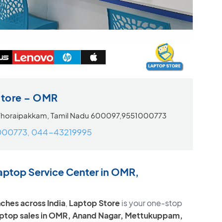
Store – OMR
Thoraipakkam, Tamil Nadu 600097,9551000773
000773, 044-43219995
aptop Service Center in OMR,
ches across India
,
Laptop Store
is your one-stop
laptop sales in OMR, Anand Nagar, Mettukuppam,