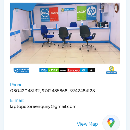
Phone:
08042043132, 9742485858 , 9742484123
E-mail:
laptopstoreenquiry@gmail.com
View Map