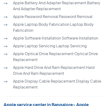
Apple Battery And Adapter Replacement Battery
And Adapter Replacement
Apple Password Removal Password Removal
Apple Laptop Body Fabrication Laptop Body
Fabrication
Apple Software Installation Software Installation
Apple Laptop Servicing Laptop Servicing
Apple Optical Drive Replacement Optical Drive
Replacement
Apple Hard Drive And Ram Replacement Hard
Drive And Ram Replacement
Apple Display Cable Replacement Display Cable
Replacement
Apple service center in Bangalore- Apple