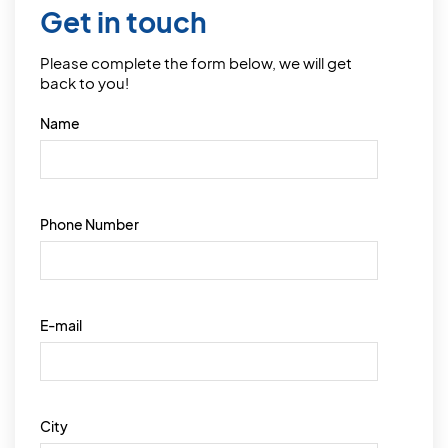
Get in touch
Please complete the form below, we will get
back to you!
Name
Phone Number
E-mail
City