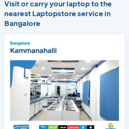
Visit or carry your laptop to the
nearest Laptopstore service in
Bangalore
Bangalore
Kammanahalli