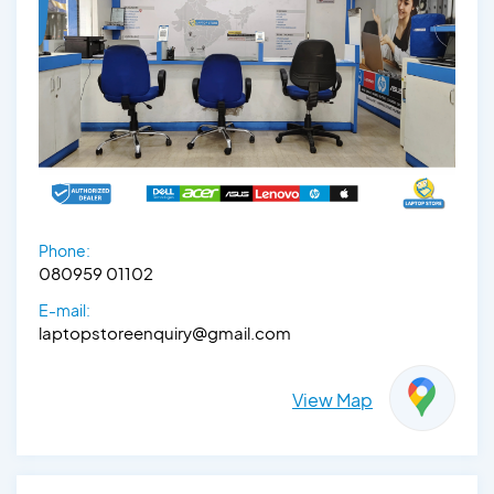
Phone:
080959 01102
E-mail:
laptopstoreenquiry@gmail.com
View Map