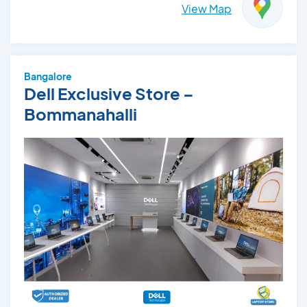
View Map
Bangalore
Dell Exclusive Store –
Bommanahalli