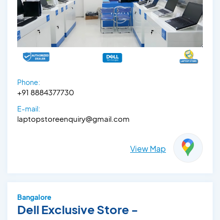
Phone:
+91 8884377730
E-mail:
laptopstoreenquiry@gmail.com
View Map
Bangalore
Dell Exclusive Store -