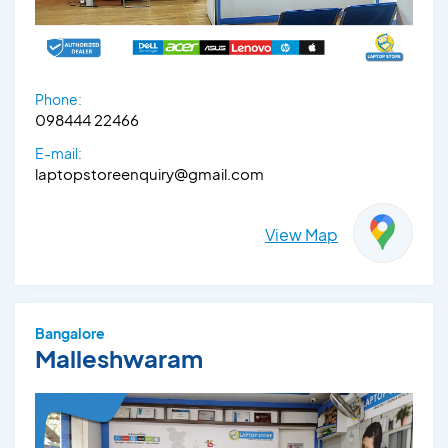
Phone:
098444 22466
E-mail:
laptopstoreenquiry@gmail.com
View Map
Bangalore
Malleshwaram