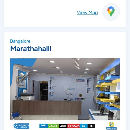
View Map
Bangalore
Marathahalli