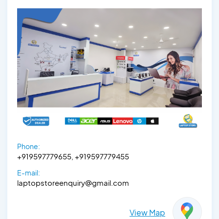
Phone:
+919597779655, +919597779455
E-mail:
laptopstoreenquiry@gmail.com
View Map