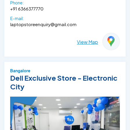
Phone:
+91 6366377770
E-mail:
laptopstoreenquiry@gmail.com
View Map
Bangalore
Dell Exclusive Store - Electronic
City