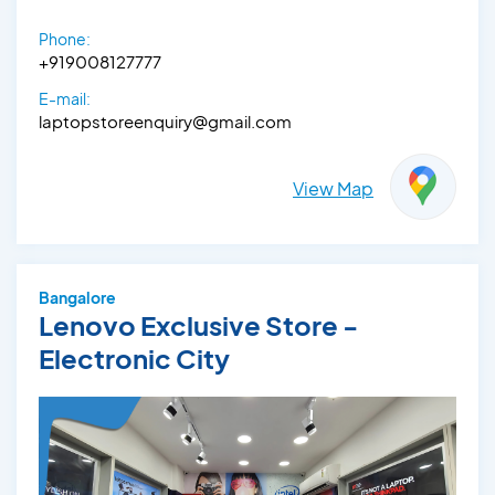
Phone:
+919008127777
E-mail:
laptopstoreenquiry@gmail.com
View Map
Bangalore
Lenovo Exclusive Store -
Electronic City