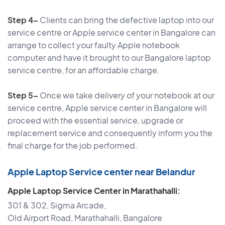
Step 4–
Clients can bring the defective laptop into our
service centre or Apple service center in Bangalore can
arrange to collect your faulty Apple notebook
computer and have it brought to our Bangalore laptop
service centre, for an affordable charge.
Step 5–
Once we take delivery of your notebook at our
service centre, Apple service center in Bangalore will
proceed with the essential service, upgrade or
replacement service and consequently inform you the
final charge for the job performed.
Apple Laptop Service center near Belandur
Apple Laptop Service Center in Marathahalli:
301 & 302, Sigma Arcade,
Old Airport Road, Marathahalli, Bangalore