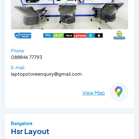
Phone:
088846 77793
E-mail:
laptopstoreenquiry@gmail.com
View Map
Bangalore
Hsr Layout