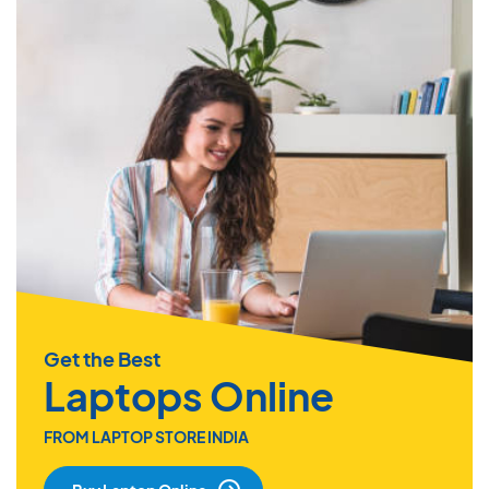
Get the Best
Laptops Online
FROM LAPTOP STORE INDIA