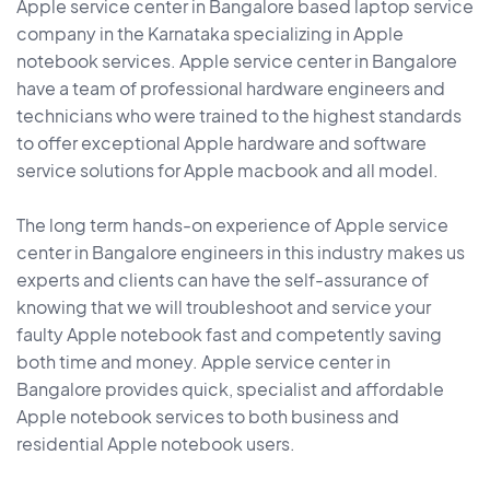
Apple service center in Bangalore based laptop service
company in the Karnataka specializing in Apple
notebook services. Apple service center in Bangalore
have a team of professional hardware engineers and
technicians who were trained to the highest standards
to offer exceptional Apple hardware and software
service solutions for Apple macbook and all model.
The long term hands-on experience of Apple service
center in Bangalore engineers in this industry makes us
experts and clients can have the self-assurance of
knowing that we will troubleshoot and service your
faulty Apple notebook fast and competently saving
both time and money. Apple service center in
Bangalore provides quick, specialist and affordable
Apple notebook services to both business and
residential Apple notebook users.