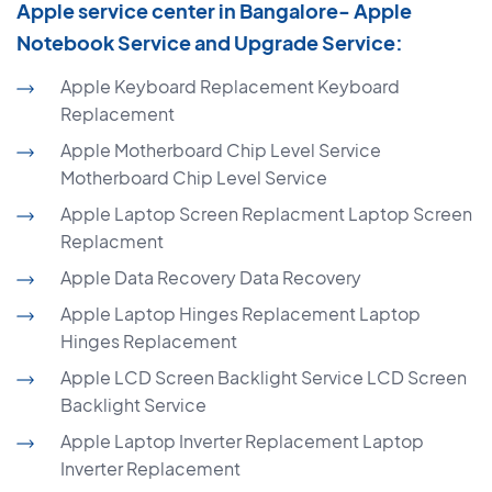
Apple service center in Bangalore- Apple
Notebook Service and Upgrade Service:
Apple Keyboard Replacement Keyboard
Replacement
Apple Motherboard Chip Level Service
Motherboard Chip Level Service
Apple Laptop Screen Replacment Laptop Screen
Replacment
Apple Data Recovery Data Recovery
Apple Laptop Hinges Replacement Laptop
Hinges Replacement
Apple LCD Screen Backlight Service LCD Screen
Backlight Service
Apple Laptop Inverter Replacement Laptop
Inverter Replacement