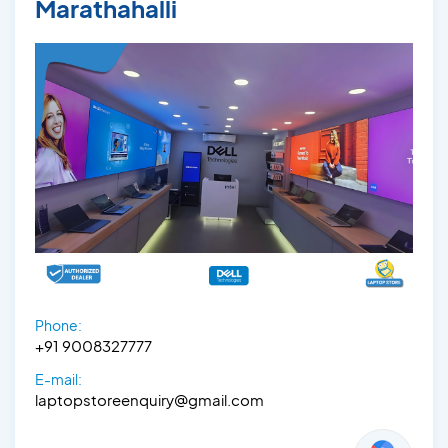
Marathahalli
Phone:
+91 9008327777
E-mail:
laptopstoreenquiry@gmail.com