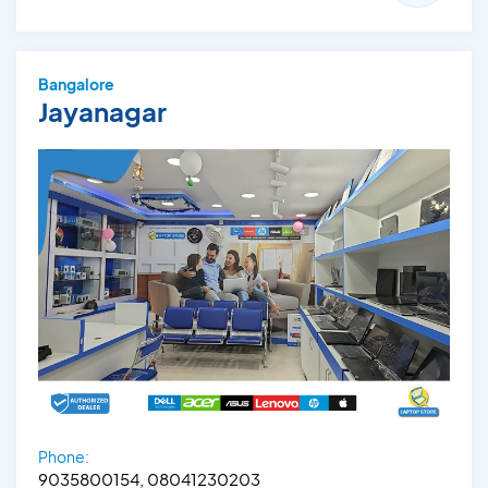
Bangalore
Jayanagar
Phone:
9035800154, 08041230203