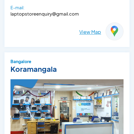
E-mail:
laptopstoreenquiry@gmail.com
View Map
Bangalore
Koramangala