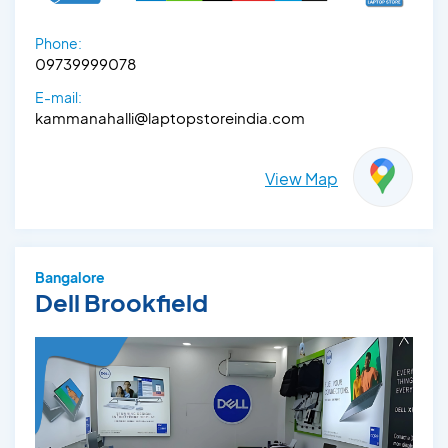
Phone:
09739999078
E-mail:
kammanahalli@laptopstoreindia.com
View Map
Bangalore
Dell Brookfield