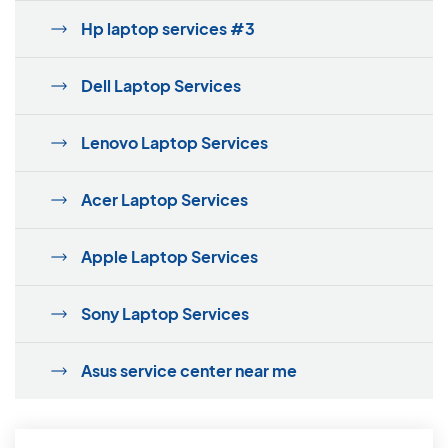
Hp laptop services #3
Dell Laptop Services
Lenovo Laptop Services
Acer Laptop Services
Apple Laptop Services
Sony Laptop Services
Asus service center near me