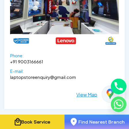
Phone:
+91 9003166661
E-mail:
laptopstoreenquiry@gmail.com
View Map
Book Service
Find Nearest Branch