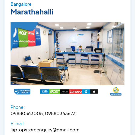
Bangalore
Marathahalli
Phone:
09880363005, 09880363673
E-mail:
laptopstoreenquiry@gmail.com