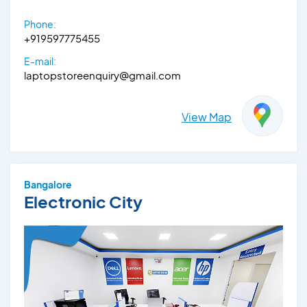
Phone:
+919597775455
E-mail:
laptopstoreenquiry@gmail.com
View Map
Bangalore
Electronic City