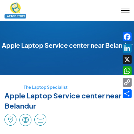
Apple Laptop Service center near Belandur
Fac
Link
X
Wha
The Laptop Specialist
Cop
Apple Laptop Service center near
Link
Shar
Belandur