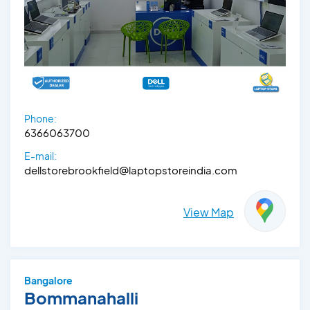
Phone:
6366063700
E-mail:
dellstorebrookfield@laptopstoreindia.com
View Map
Bangalore
Bommanahalli