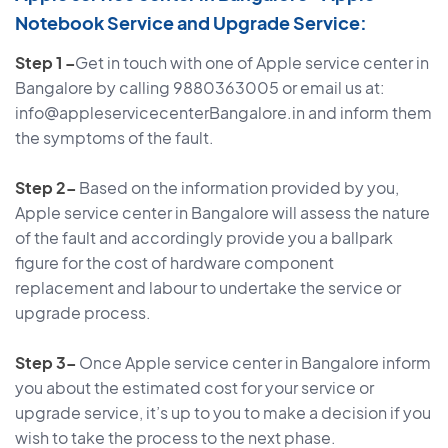
Notebook Service and Upgrade Service:
Step 1 –
Get in touch with one of Apple service center in
Bangalore by calling 9880363005 or email us at:
info@appleservicecenterBangalore.in and inform them
the symptoms of the fault.
Step 2–
Based on the information provided by you,
Apple service center in Bangalore will assess the nature
of the fault and accordingly provide you a ballpark
figure for the cost of hardware component
replacement and labour to undertake the service or
upgrade process.
Step 3–
Once Apple service center in Bangalore inform
you about the estimated cost for your service or
upgrade service, it’s up to you to make a decision if you
wish to take the process to the next phase.