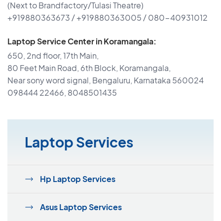
(Next to Brandfactory/Tulasi Theatre)
+919880363673 / +919880363005 / 080-40931012
Laptop Service Center in Koramangala:
650, 2nd floor, 17th Main,
80 Feet Main Road, 6th Block, Koramangala,
Near sony word signal, Bengaluru, Karnataka 560024
098444 22466, 8048501435
Laptop Services
Hp Laptop Services
Asus Laptop Services