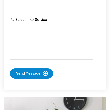
Sales
Service