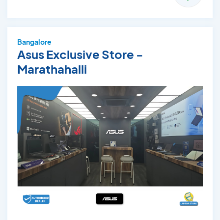
Bangalore
Asus Exclusive Store -
Marathahalli