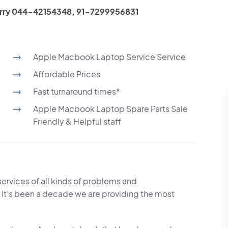
 Worry 044-42154348, 91-7299956831
Apple Macbook Laptop Service Service
Affordable Prices
Fast turnaround times*
Apple Macbook Laptop Spare Parts Sale
Friendly & Helpful staff
services of all kinds of problems and
 It’s been a decade we are providing the most