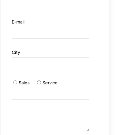
E-mail
City
Sales
Service