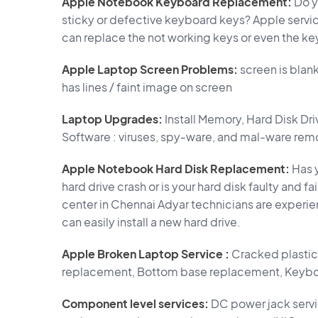
Apple Notebook Keyboard Replacement:
Do y
sticky or defective keyboard keys? Apple servi
can replace the not working keys or even the ke
Apple Laptop Screen Problems:
screen is blan
has lines / faint image on screen
Laptop Upgrades:
Install Memory, Hard Disk Dr
Software : viruses, spy-ware, and mal-ware rem
Apple Notebook Hard Disk Replacement:
Has y
hard drive crash or is your hard disk faulty and 
center in Chennai Adyar technicians are experi
can easily install a new hard drive.
Apple Broken Laptop Service :
Cracked plastic 
replacement, Bottom base replacement, Keybo
Component level services:
DC power jack servi