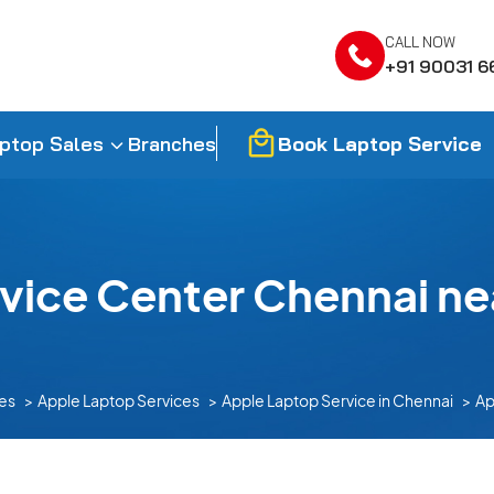
CALL NOW
+91 90031 6
Book Laptop Service
ptop Sales
Branches
vice Center Chennai nea
es
Apple Laptop Services
Apple Laptop Service in Chennai
Ap