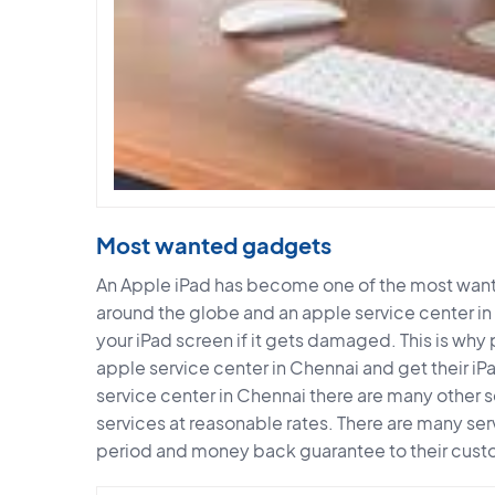
Most wanted gadgets
An Apple iPad has become one of the most wante
around the globe and an apple service center in
your iPad screen if it gets damaged. This is why 
apple service center in Chennai and get their iP
service center in Chennai there are many other s
services at reasonable rates. There are many ser
period and money back guarantee to their cust