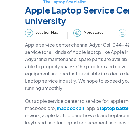
The Laptop Specialist
Apple Laptop Service Ce
university
More stores
Location Map
Apple service center chennai Adyar Call 044-
service for all kinds of Apple laptop like Apple 
Adyar and maintenance, spare parts are available
able to properly analyze the problem and solve i
equipment and products available in order to deli
Laptop service industry. We hope to exceed yo
running smoothly!
Our apple service center to service for: apple 
macbook pro,
macbook air
, apple
laptop batte
rework, apple laptop panel rework and replacem
keyboard and touchpad replacement and servi