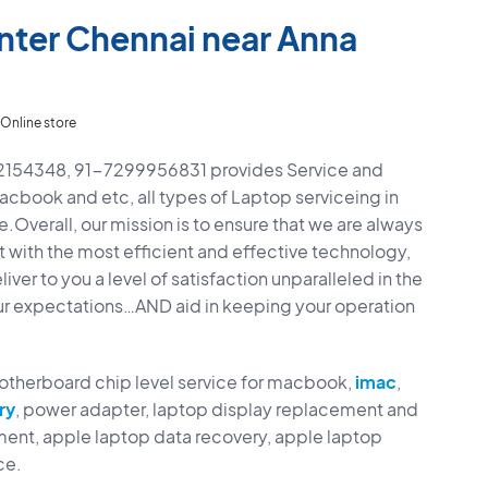
nter Chennai near Anna
Online store
42154348, 91-7299956831 provides Service and
Macbook and etc, all types of Laptop serviceing in
.Overall, our mission is to ensure that we are always
t with the most efficient and effective technology,
ver to you a level of satisfaction unparalleled in the
ur expectations…AND aid in keeping your operation
motherboard chip level service for macbook,
imac
,
ry
, power adapter, laptop display replacement and
ent, apple laptop data recovery, apple laptop
ce.