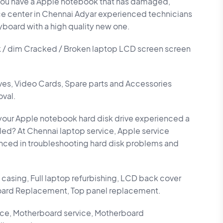
ou have a Apple notebook that has damaged,
ce center in Chennai Adyar experienced technicians
yboard with a high quality new one.
k / dim Cracked / Broken laptop LCD screen screen
ives, Video Cards, Spare parts and Accessories
oval.
our Apple notebook hard disk drive experienced a
failed? At Chennai laptop service, Apple service
enced in troubleshooting hard disk problems and
casing, Full laptop refurbishing, LCD back cover
ard Replacement, Top panel replacement.
ce, Motherboard service, Motherboard