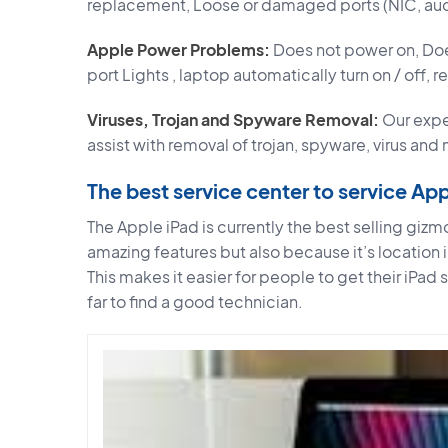
replacement, Loose or damaged ports (NIC, aud
Apple Power Problems:
Does not power on, Doe
port Lights , laptop automatically turn on / off, 
Viruses, Trojan and Spyware Removal:
Our expe
assist with removal of trojan, spyware, virus and
The best service center to service Ap
The Apple iPad is currently the best selling gizmo
amazing features but also because it’s location 
This makes it easier for people to get their iPad
far to find a good technician.