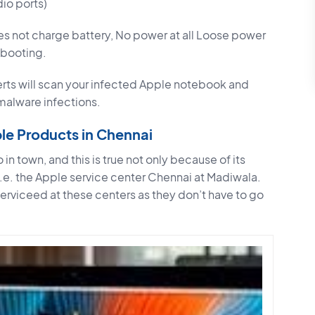
io ports)
s not charge battery, No power at all Loose power
rebooting.
rts will scan your infected Apple notebook and
 malware infections.
ple Products in Chennai
 in town, and this is true not only because of its
i.e. the Apple service center Chennai at Madiwala.
 serviceed at these centers as they don’t have to go