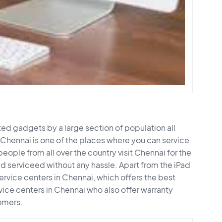
d gadgets by a large section of population all
 Chennai is one of the places where you can service
people from all over the country visit Chennai for the
ad serviceed without any hassle. Apart from the iPad
ervice centers in Chennai, which offers the best
vice centers in Chennai who also offer warranty
omers.