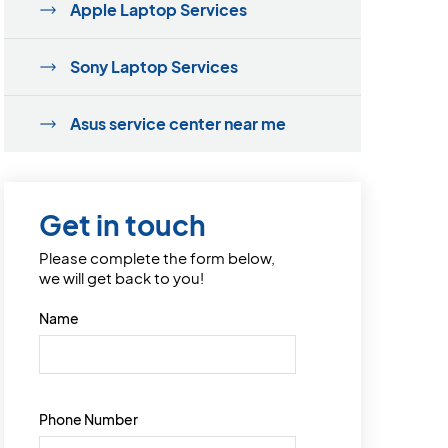
Apple Laptop Services
Sony Laptop Services
Asus service center near me
Get in touch
Please complete the form below,
we will get back to you!
Name
Phone Number