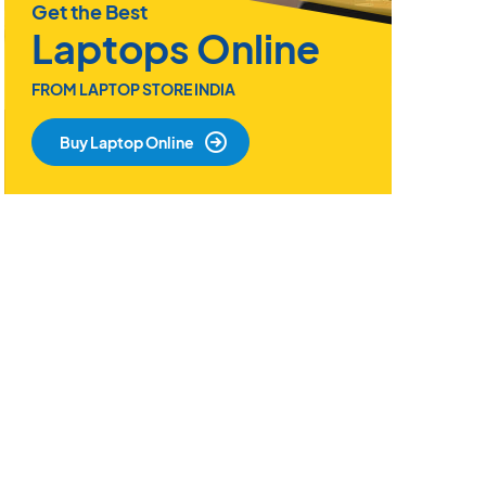
Get the Best
Laptops Online
FROM LAPTOP STORE INDIA
Buy Laptop Online