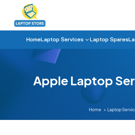
Home
Laptop Services
Laptop Spares
La
Apple Laptop Ser
Home
Laptop Servic