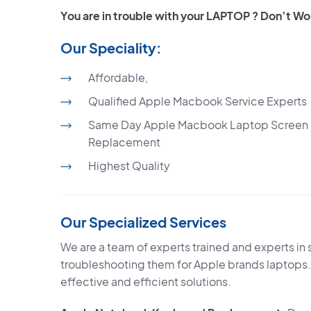
You are in trouble with your LAPTOP ? Don’t
Our Speciality:
Affordable,
Qualified Apple Macbook Service Experts
Same Day Apple Macbook Laptop Screen
Replacement
Highest Quality
Our Specialized Services
We are a team of experts trained and experts in 
troubleshooting them for Apple brands laptops.
effective and efficient solutions.