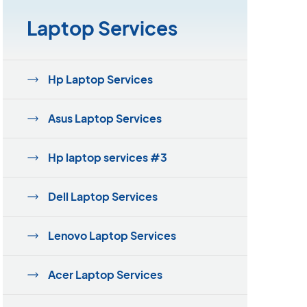
Laptop Services
Hp Laptop Services
Asus Laptop Services
Hp laptop services #3
Dell Laptop Services
Lenovo Laptop Services
Acer Laptop Services