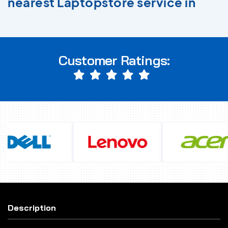
nearest Laptopstore service in
Customer Ratings:
Description