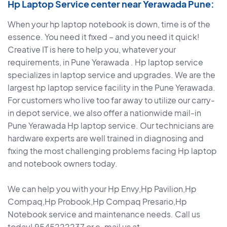
Hp Laptop Service center near Yerawada Pune:
When your hp laptop notebook is down, time is of the
essence. You need it fixed – and you need it quick!
Creative IT is here to help you, whatever your
requirements, in Pune Yerawada . Hp laptop service
specializes in laptop service and upgrades. We are the
largest hp laptop service facility in the Pune Yerawada.
For customers who live too far away to utilize our carry-
in depot service, we also offer a nationwide mail-in
Pune Yerawada Hp laptop service. Our technicians are
hardware experts are well trained in diagnosing and
fixing the most challenging problems facing Hp laptop
and notebook owners today.
We can help you with your Hp Envy,Hp Pavilion,Hp
Compaq,Hp Probook,Hp Compaq Presario,Hp
Notebook service and maintenance needs. Call us
today! 9545222237 or e-mail us at