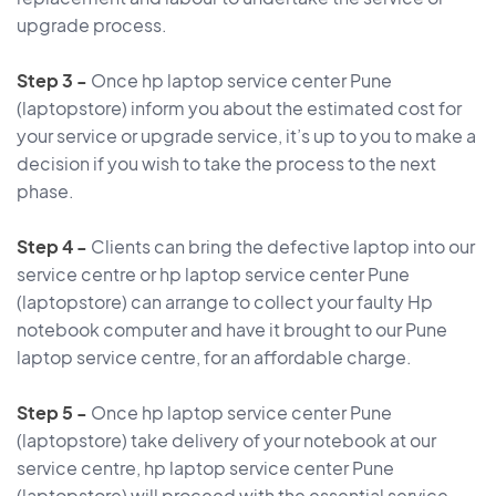
upgrade process.
Step 3 -
Once hp laptop service center Pune
(laptopstore) inform you about the estimated cost for
your service or upgrade service, it’s up to you to make a
decision if you wish to take the process to the next
phase.
Step 4 -
Clients can bring the defective laptop into our
service centre or hp laptop service center Pune
(laptopstore) can arrange to collect your faulty Hp
notebook computer and have it brought to our Pune
laptop service centre, for an affordable charge.
Step 5 -
Once hp laptop service center Pune
(laptopstore) take delivery of your notebook at our
service centre, hp laptop service center Pune
(laptopstore) will proceed with the essential service,