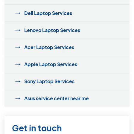
Dell Laptop Services
Lenovo Laptop Services
Acer Laptop Services
Apple Laptop Services
Sony Laptop Services
Asus service center near me
Get in touch