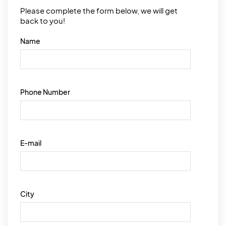
Please complete the form below, we will get
back to you!
Name
Phone Number
E-mail
City