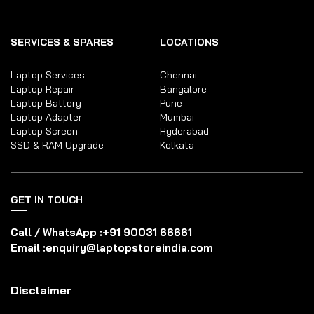
SERVICES & SPARES
LOCATIONS
Laptop Services
Chennai
Laptop Repair
Bangalore
Laptop Battery
Pune
Laptop Adapter
Mumbai
Laptop Screen
Hyderabad
SSD & RAM Upgrade
Kolkata
GET IN TOUCH
Call / WhatsApp :
+91 90031 66661
Email :
enquiry@laptopstoreindia.com
Disclaimer