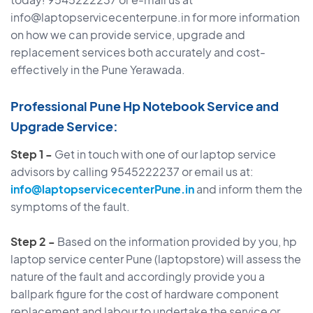
info@laptopservicecenterpune.in for more information
on how we can provide service, upgrade and
replacement services both accurately and cost-
effectively in the Pune Yerawada.
Professional Pune Hp Notebook Service and
Upgrade Service:
Step 1 -
Get in touch with one of our laptop service
advisors by calling 9545222237 or email us at:
info@laptopservicecenterPune.in
and inform them the
symptoms of the fault.
Step 2 -
Based on the information provided by you, hp
laptop service center Pune (laptopstore) will assess the
nature of the fault and accordingly provide you a
ballpark figure for the cost of hardware component
replacement and labour to undertake the service or