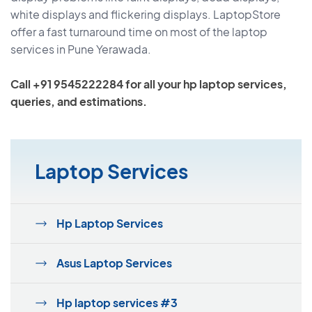
white displays and flickering displays. LaptopStore
offer a fast turnaround time on most of the laptop
services in Pune Yerawada.
Call +91 9545222284 for all your hp laptop services,
queries, and estimations.
Laptop Services
Hp Laptop Services
Asus Laptop Services
Hp laptop services #3