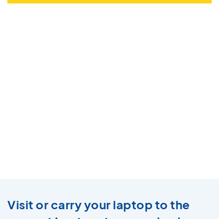
Visit or carry your laptop to the