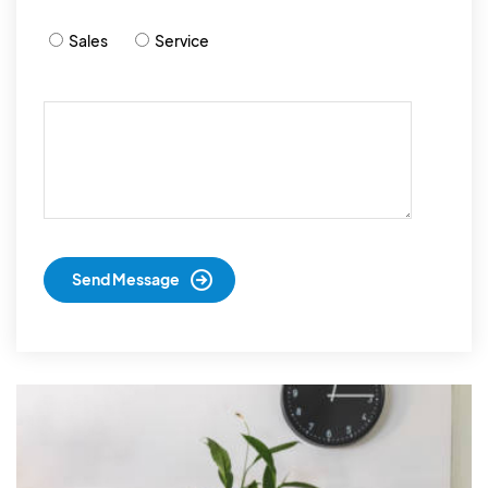
Sales
Service