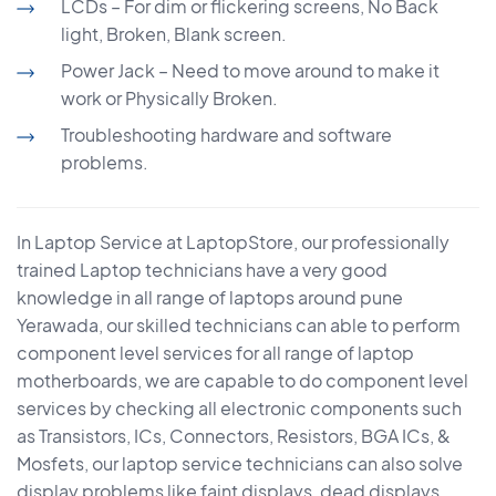
LCDs – For dim or flickering screens, No Back
light, Broken, Blank screen.
Power Jack – Need to move around to make it
work or Physically Broken.
Troubleshooting hardware and software
problems.
In Laptop Service at LaptopStore, our professionally
trained Laptop technicians have a very good
knowledge in all range of laptops around pune
Yerawada, our skilled technicians can able to perform
component level services for all range of laptop
motherboards, we are capable to do component level
services by checking all electronic components such
as Transistors, ICs, Connectors, Resistors, BGA ICs, &
Mosfets, our laptop service technicians can also solve
display problems like faint displays, dead displays,