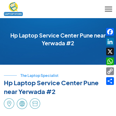
Hp Laptop Service Center Pune near
Fac
Yerwada #2
Link
X
Wha
The Laptop Specialist
Cop
Hp Laptop Service Center Pune
Link
Shar
near Yerwada #2