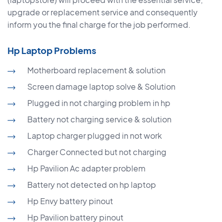
upgrade or replacement service and consequently
inform you the final charge for the job performed.
Hp Laptop Problems
Motherboard replacement & solution
Screen damage laptop solve & Solution
Plugged in not charging problem in hp
Battery not charging service & solution
Laptop charger plugged in not work
Charger Connected but not charging
Hp Pavilion Ac adapter problem
Battery not detected on hp laptop
Hp Envy battery pinout
Hp Pavilion battery pinout