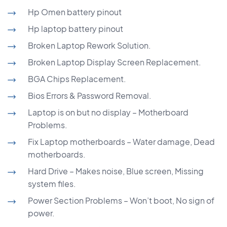
Hp Omen battery pinout
Hp laptop battery pinout
Broken Laptop Rework Solution.
Broken Laptop Display Screen Replacement.
BGA Chips Replacement.
Bios Errors & Password Removal.
Laptop is on but no display – Motherboard
Problems.
Fix Laptop motherboards – Water damage, Dead
motherboards.
Hard Drive – Makes noise, Blue screen, Missing
system files.
Power Section Problems – Won’t boot, No sign of
power.