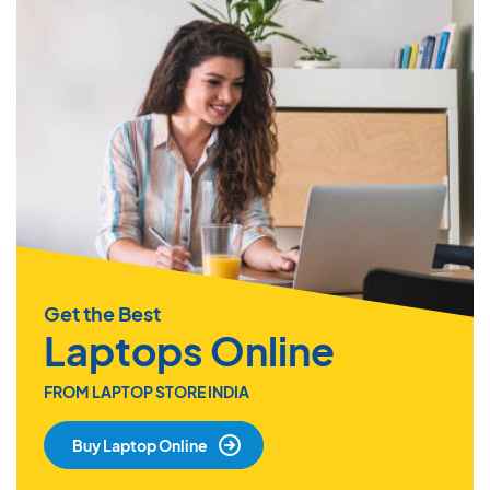
Get the Best
Laptops Online
FROM LAPTOP STORE INDIA
Buy Laptop Online