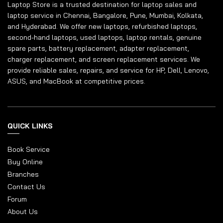
Laptop Store is a trusted destination for laptop sales and
laptop service in Chennai, Bangalore, Pune, Mumbai, Kolkata,
and Hyderabad. We offer new laptops, refurbished laptops,
second-hand laptops, used laptops, laptop rentals, genuine
spare parts, battery replacement, adapter replacement,
charger replacement, and screen replacement services. We
provide reliable sales, repairs, and service for HP, Dell, Lenovo,
ASUS, and MacBook at competitive prices.
QUICK LINKS
Book Service
Buy Online
Branches
Contact Us
Forum
About Us