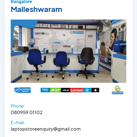
Bangalore
Malleshwaram
Phone:
080959 01102
E-mail:
laptopstoreenquiry@gmail.com