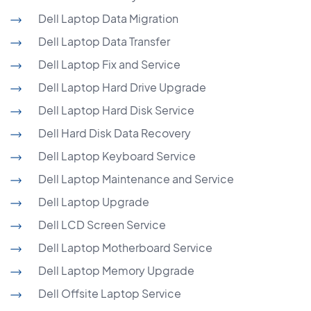
Dell Laptop Data Migration
Dell Laptop Data Transfer
Dell Laptop Fix and Service
Dell Laptop Hard Drive Upgrade
Dell Laptop Hard Disk Service
Dell Hard Disk Data Recovery
Dell Laptop Keyboard Service
Dell Laptop Maintenance and Service
Dell Laptop Upgrade
Dell LCD Screen Service
Dell Laptop Motherboard Service
Dell Laptop Memory Upgrade
Dell Offsite Laptop Service