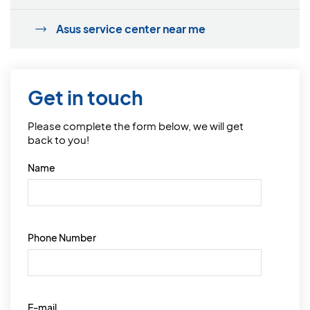
Asus service center near me
Get in touch
Please complete the form below, we will get
back to you!
Name
Phone Number
E-mail