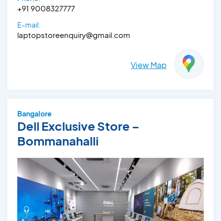
+91 9008327777
E-mail:
laptopstoreenquiry@gmail.com
View Map
Bangalore
Dell Exclusive Store –
Bommanahalli