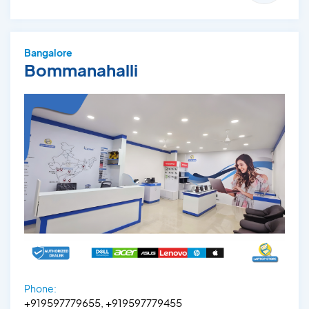
Bangalore
Bommanahalli
Phone:
+919597779655, +919597779455