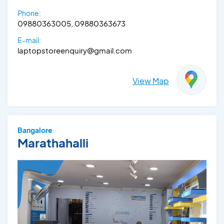
Phone:
09880363005, 09880363673
E-mail:
laptopstoreenquiry@gmail.com
View Map
Bangalore
Marathahalli