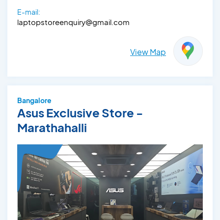
E-mail:
laptopstoreenquiry@gmail.com
View Map
Bangalore
Asus Exclusive Store -
Marathahalli