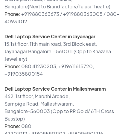
Bangalore(Next to Brandfactory/Tulasi Theatre)
Phone:
+919880363673 / +919880363005 / 080-
40931012
Dell Laptop Service Center in Jayanagar
15,1st floor, 11th main road, 3rd Block east,
Jayanagar Bangalore – 560011 (Opp to Khazana
Jewellery)
Phone:
080 41230203, +919611615720,
+919035800154
Dell Laptop Service Center in Malleshwaram
462, 1st floor, Maruthi Arcade,
Sampige Road, Malleshwaram,
Bangalore-560003 (Opp to RR Gold/ 6TH Cross
Busstop)
Phone:
080
42201012,+918095901102,+918095901216