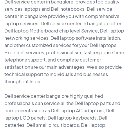
Dell service center in bangalore, provides top quality
services laptops and Dell notebooks. Dell service
center in bangalore provide you with comprehensive
laptop services. Dell service center in bangalore offer
Dell laptop Motherboard chip level Service, Dell laptop
networking services, Dell laptop software installation,
and other customized services for your Dell laptops.
Excellent services, professionalism, fast response time,
telephone support, and complete customer
satisfaction are our main advantages. We also provide
technical support to individuals and businesses
throughout India.
Dell service center bangalore highly qualified
professionals can service all the Dell laptop parts and
components such as Dell laptop AC adaptors, Dell
laptop LCD panels, Dell laptop keyboards, Dell
batteries, Dell small circuit boards, Dell laptop