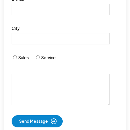
City
Sales
Service