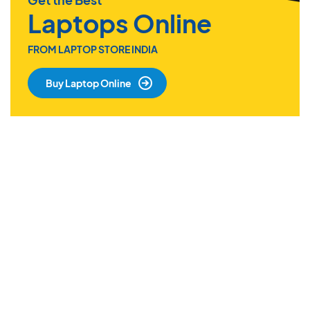
Laptops Online
FROM LAPTOP STORE INDIA
Buy Laptop Online