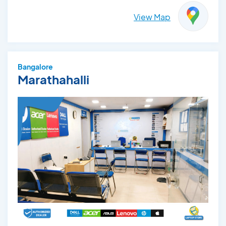
View Map
Bangalore
Marathahalli