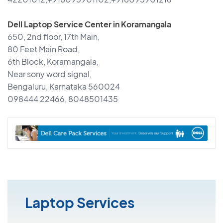
Dell Laptop Service Center in Koramangala
650, 2nd floor, 17th Main,
80 Feet Main Road,
6th Block, Koramangala,
Near sony word signal,
Bengaluru, Karnataka 560024
098444 22466, 8048501435
Laptop Services