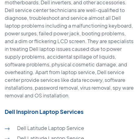
motherboards, Dell inverters, and other accessories.
Dell service center technicians are well-qualified to
diagnose, troubleshoot and service almost all Dell
laptop problems including a malfunctioning keyboard,
power surges, failed power jack, booting problems,
and a dim or flickering LCD screen. They are specialists
in treating Dell laptop issues caused due to power
supply problems, accidental spillage of liquids,
software problems, physical cosmetic damage, and
overheating. Apart from laptop service, Dell service
center provide services like data recovery, software
installations, password removal, virus removal, spy ware
removal and OS installation.
Dell Inspiron Laptop Services
Dell Latitude Laptop Service
Dell Latitude Laptop Service