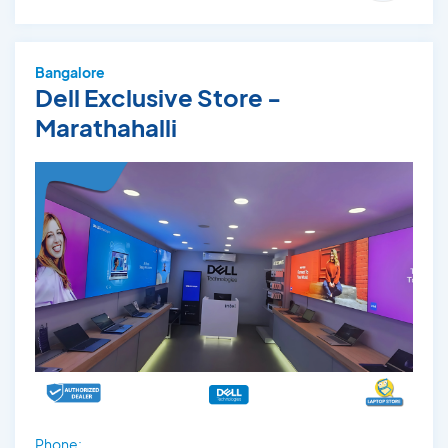
Bangalore
Dell Exclusive Store -
Marathahalli
Phone: