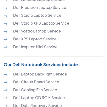
Dell Precision Laptop Service
Dell Studio Laptop Service
Dell Studio XPS Laptop Service
Dell Vostro Laptop Service
Dell XPS Laptop Service
Dell Inspiron Mini Service
Our Dell Notebook Services include:
Dell Laptop Backlight Service
Dell Circuit Board Service
Dell Cooling Fan Service
Dell Laptop CD ROM Service
Dell Data Recovery Service