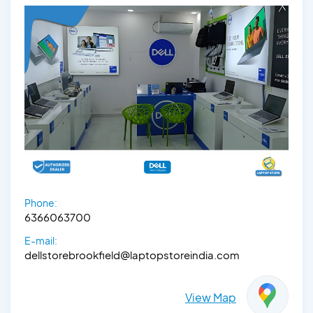
Phone:
6366063700
E-mail:
dellstorebrookfield@laptopstoreindia.com
View Map