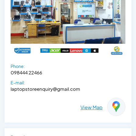
Phone:
098444 22466
E-mail:
laptopstoreenquiry@gmail.com
View Map