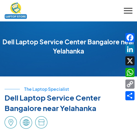
Dell Laptop Service Center Bangalore near
Fac
Yelahanka
Link
X
Wha
The Laptop Specialist
Cop
Dell Laptop Service Center
Link
Shar
Bangalore near Yelahanka