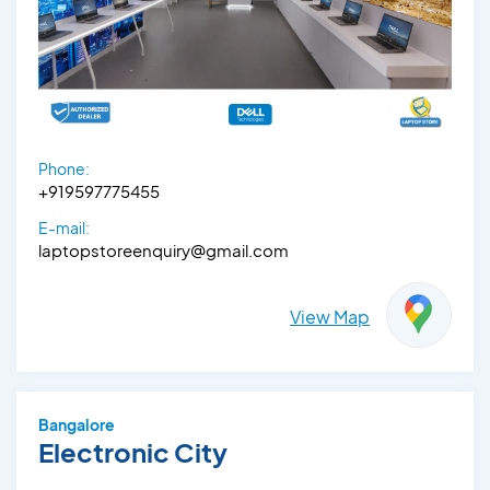
Phone:
+919597775455
E-mail:
laptopstoreenquiry@gmail.com
View Map
Bangalore
Electronic City