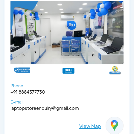
Phone:
+91 8884377730
E-mail:
laptopstoreenquiry@gmail.com
View Map