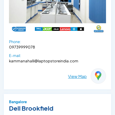
Phone:
09739999078
E-mail:
kammanahalli@laptopstoreindia.com
View Map
Bangalore
Dell Brookfield