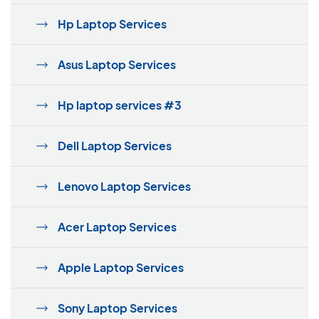
Hp Laptop Services
Asus Laptop Services
Hp laptop services #3
Dell Laptop Services
Lenovo Laptop Services
Acer Laptop Services
Apple Laptop Services
Sony Laptop Services