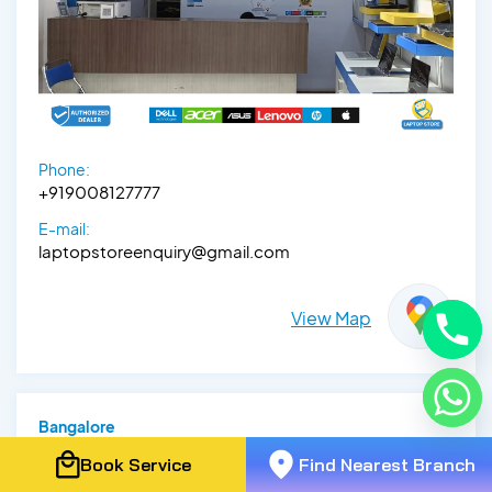
Phone:
+919008127777
E-mail:
laptopstoreenquiry@gmail.com
View Map
Bangalore
Lenovo Exclusive Store -
Book Service
Find Nearest Branch
Electronic City