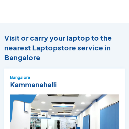
Visit or carry your laptop to the
nearest Laptopstore service in
Bangalore
Bangalore
Kammanahalli