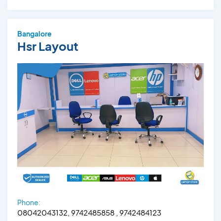
Bangalore
Hsr Layout
Phone:
08042043132, 9742485858 , 9742484123