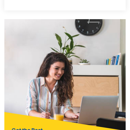
Get the Best