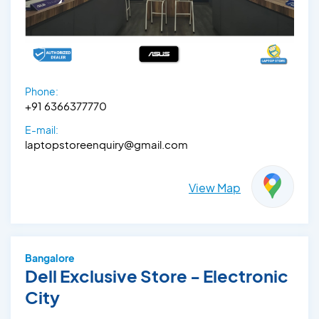
Phone:
+91 6366377770
E-mail:
laptopstoreenquiry@gmail.com
View Map
Bangalore
Dell Exclusive Store - Electronic
City