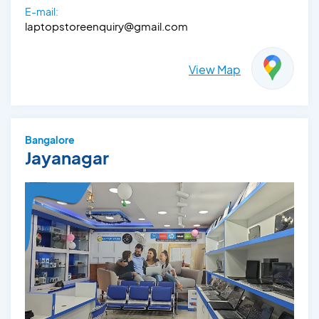
E-mail:
laptopstoreenquiry@gmail.com
View Map
Bangalore
Jayanagar