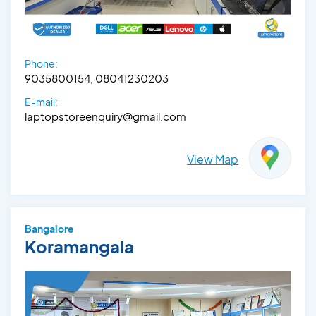
Phone:
9035800154, 08041230203
E-mail:
laptopstoreenquiry@gmail.com
View Map
Bangalore
Koramangala