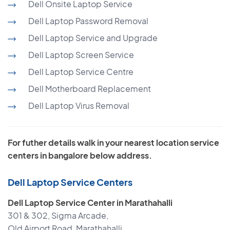
Dell Onsite Laptop Service
Dell Laptop Password Removal
Dell Laptop Service and Upgrade
Dell Laptop Screen Service
Dell Laptop Service Centre
Dell Motherboard Replacement
Dell Laptop Virus Removal
For futher details walk in your nearest location service
centers in bangalore below address.
Dell Laptop Service Centers
Dell Laptop Service Center in Marathahalli
301 & 302, Sigma Arcade,
Old Airport Road, Marathahalli,