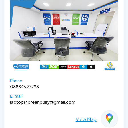
Phone:
088846 77793
E-mail:
laptopstoreenquiry@gmail.com
View Map