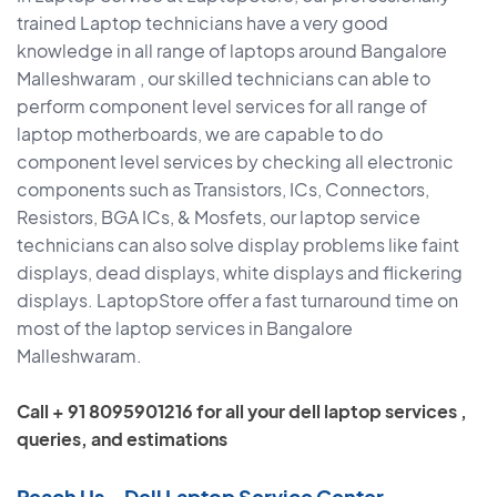
trained Laptop technicians have a very good
knowledge in all range of laptops around Bangalore
Malleshwaram , our skilled technicians can able to
perform component level services for all range of
laptop motherboards, we are capable to do
component level services by checking all electronic
components such as Transistors, ICs, Connectors,
Resistors, BGA ICs, & Mosfets, our laptop service
technicians can also solve display problems like faint
displays, dead displays, white displays and flickering
displays. LaptopStore offer a fast turnaround time on
most of the laptop services in Bangalore
Malleshwaram.
Call + 91 8095901216 for all your dell laptop services ,
queries, and estimations
Reach Us – Dell Laptop Service Center