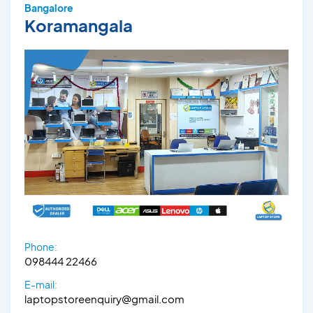
Bangalore
Koramangala
Phone:
098444 22466
E-mail:
laptopstoreenquiry@gmail.com