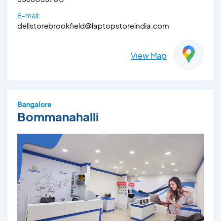
E-mail:
dellstorebrookfield@laptopstoreindia.com
View Map
Bangalore
Bommanahalli