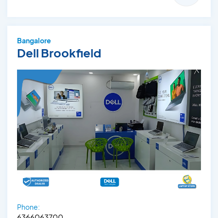
Bangalore
Dell Brookfield
Phone:
6366063700