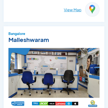
View Map
Bangalore
Malleshwaram