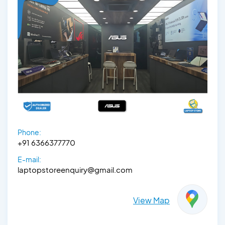
Phone:
+91 6366377770
E-mail:
laptopstoreenquiry@gmail.com
View Map