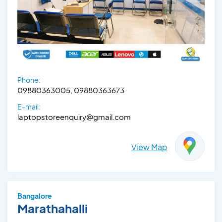
Phone:
09880363005, 09880363673
E-mail:
laptopstoreenquiry@gmail.com
View Map
Bangalore
Marathahalli