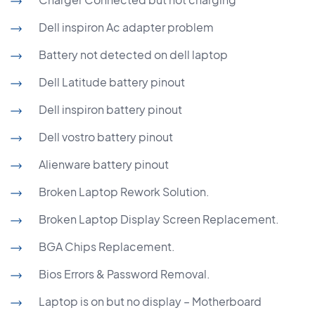
Dell inspiron Ac adapter problem
Battery not detected on dell laptop
Dell Latitude battery pinout
Dell inspiron battery pinout
Dell vostro battery pinout
Alienware battery pinout
Broken Laptop Rework Solution.
Broken Laptop Display Screen Replacement.
BGA Chips Replacement.
Bios Errors & Password Removal.
Laptop is on but no display – Motherboard