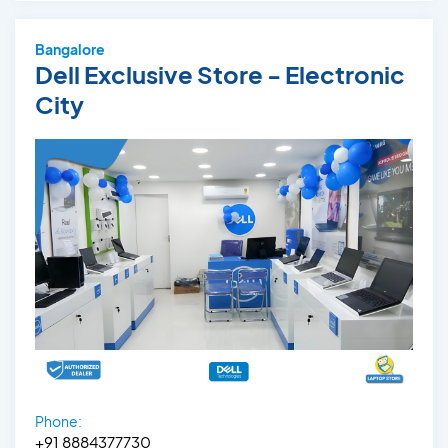
Bangalore
Dell Exclusive Store - Electronic
City
Phone:
+91 8884377730