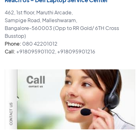
462, 1st floor, Maruthi Arcade,
Sampige Road, Malleshwaram,
Bangalore-560003 (Opp to RR Gold/ 6TH Cross
Busstop)
Phone:
080 42201012
Call:
+918095901102, +918095901216