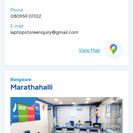
Phone:
080959 01102
E-mail:
laptopstoreenquiry@gmail.com
View Map
Bangalore
Marathahalli