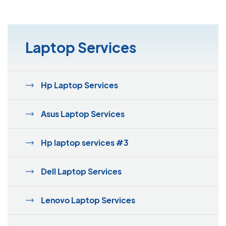
Laptop Services
Hp Laptop Services
Asus Laptop Services
Hp laptop services #3
Dell Laptop Services
Lenovo Laptop Services