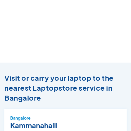
Visit or carry your laptop to the
nearest Laptopstore service in
Bangalore
Bangalore
Kammanahalli