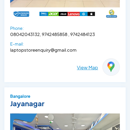
Phone:
08042043132, 9742485858 , 9742484123
E-mail:
laptopstoreenquiry@gmail.com
View Map
Bangalore
Jayanagar