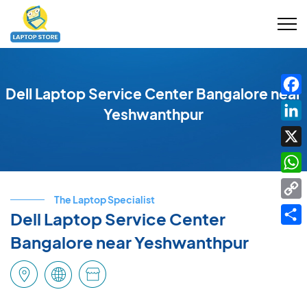
Dell Laptop Service Center Bangalore near
Fac
Yeshwanthpur
Link
X
Wha
The Laptop Specialist
Cop
Dell Laptop Service Center
Link
Shar
Bangalore near Yeshwanthpur