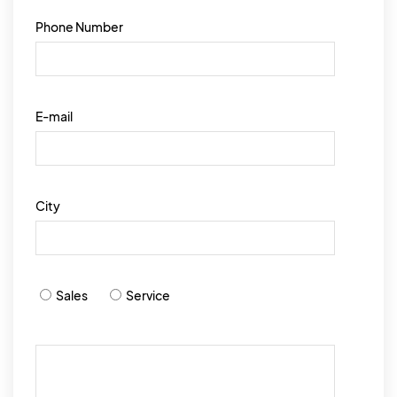
Phone Number
E-mail
City
Sales
Service