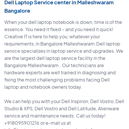
Dell Laptop Service center in Malleshwaram
Bangalore
When your dell laptop notebook is down, time is of the
essence. You need it fixed – and you need it quick!
Creative IT is here to help you, whatever your
requirements, in Bangalore Malleshwaram.Dell laptop
service specializes in laptop service and upgrades. We
are the largest dell laptop service facility in the
Bangalore Malleshwaram . Our technicians are
hardware experts are well trained in diagnosing and
fixing the most challenging problems facing Dell
laptop and notebook owners today.
We can help you with your Dell Inspiron, Dell Vostro, Dell
Studio & XPS, Dell Vostro and Dell Latitude, Alienware
service and maintenance needs. Call us today!
+918095901216 or e-mail us at