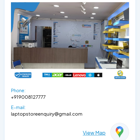
Phone:
+919008127777
E-mail:
laptopstoreenquiry@gmail.com
View Map