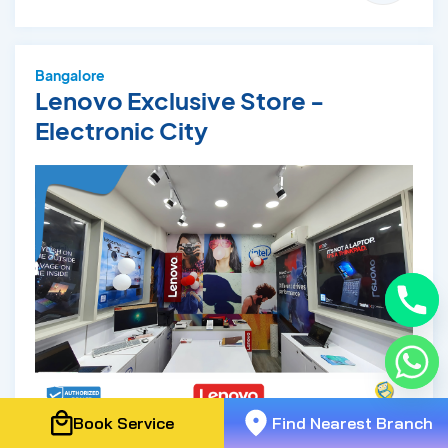
Bangalore
Lenovo Exclusive Store -
Electronic City
Book Service
Find Nearest Branch
Phone: