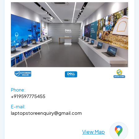
Phone:
+919597775455
E-mail:
laptopstoreenquiry@gmail.com
View Map