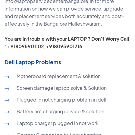
info@laptopservicecenterbangalore.in for more
information on how we can provide service, upgrade
and replacement services both accurately and cost-
effectively in the Bangalore Malleshwaram.
You are in trouble with your LAPTOP ? Don’t Worry Call
: +918095901102,+918095901216
Dell Laptop Problems
Motherboard replacement & solution
Screen damage laptop solve & Solution
Plugged in not charging problem in dell
Battery not charging service & solution
Laptop charger plugged in not work
Charger Connected but not charging