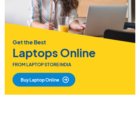
Get the Best
Laptops Online
FROM LAPTOP STORE INDIA
Buy Laptop Online