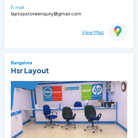
E-mail:
laptopstoreenquiry@gmail.com
View Map
Bangalore
Hsr Layout