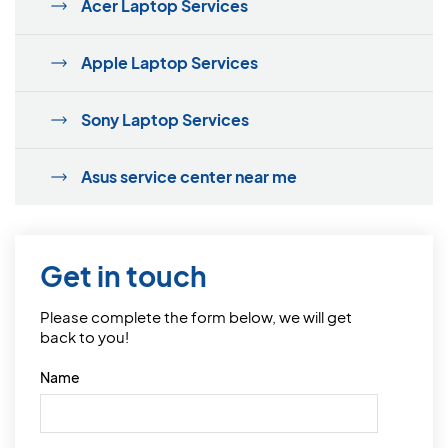
Acer Laptop Services
Apple Laptop Services
Sony Laptop Services
Asus service center near me
Get in touch
Please complete the form below, we will get
back to you!
Name