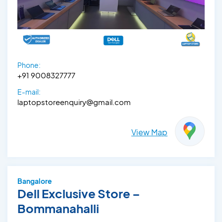
Phone:
+91 9008327777
E-mail:
laptopstoreenquiry@gmail.com
View Map
Bangalore
Dell Exclusive Store –
Bommanahalli