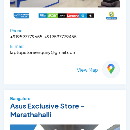
Phone:
+919597779655, +919597779455
E-mail:
laptopstoreenquiry@gmail.com
View Map
Bangalore
Asus Exclusive Store -
Marathahalli