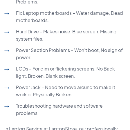
Problems.
Fix Laptop motherboards – Water damage, Dead
motherboards.
Hard Drive – Makes noise, Blue screen, Missing
system files.
Power Section Problems – Won’t boot, No sign of
power.
LCDs – For dim or flickering screens, No Back
light, Broken, Blank screen.
Power Jack – Need to move around to make it
work or Physically Broken.
Troubleshooting hardware and software
problems.
In Laptop Service at LaptopStore, our professionally