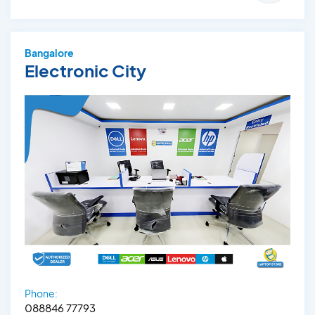
Bangalore
Electronic City
Phone:
088846 77793