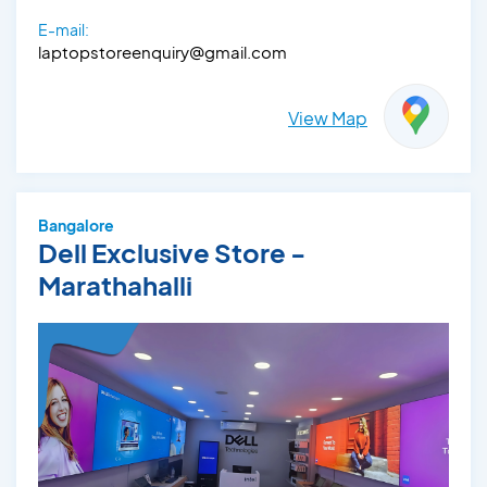
E-mail:
laptopstoreenquiry@gmail.com
View Map
Bangalore
Dell Exclusive Store -
Marathahalli