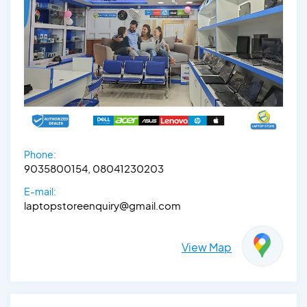
Phone:
9035800154, 08041230203
E-mail:
laptopstoreenquiry@gmail.com
View Map