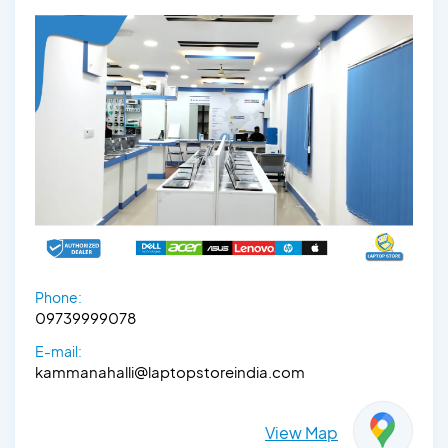
Phone:
09739999078
E-mail:
kammanahalli@laptopstoreindia.com
View Map