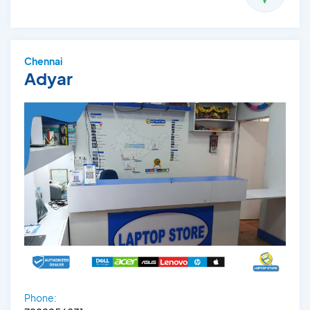
Chennai
Adyar
Phone: