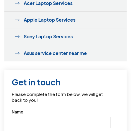
Acer Laptop Services
Apple Laptop Services
Sony Laptop Services
Asus service center near me
Get in touch
Please complete the form below, we will get
back to you!
Name