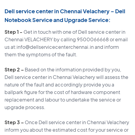
Dell service center in Chennai Velachery – Dell
Notebook Service and Upgrade Service:
Step 1 -
Get in touch with one of Dell service center in
Chennai VELACHERY by calling 9500066668 or email
us at:info@dellservicecenterchennai.in and inform
them the symptoms of the fault.
Step 2 –
Based on the information provided by you,
Dell service center in Chennai Velachery will assess the
nature of the fault and accordingly provide you a
ballpark figure for the cost of hardware component
replacement and labour to undertake the service or
upgrade process.
Step 3 –
Once Dell service center in Chennai Velachery
inform you about the estimated cost for your service or