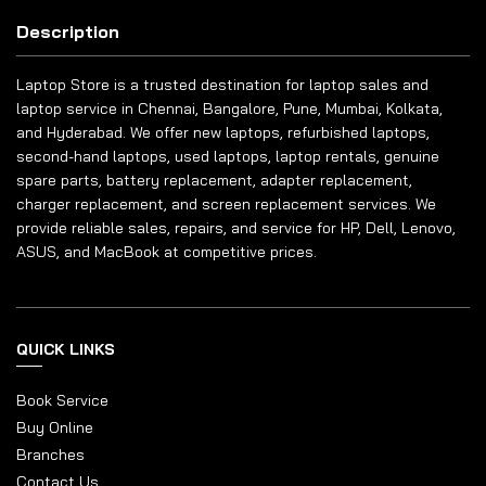
Description
Laptop Store is a trusted destination for laptop sales and
laptop service in Chennai, Bangalore, Pune, Mumbai, Kolkata,
and Hyderabad. We offer new laptops, refurbished laptops,
second-hand laptops, used laptops, laptop rentals, genuine
spare parts, battery replacement, adapter replacement,
charger replacement, and screen replacement services. We
provide reliable sales, repairs, and service for HP, Dell, Lenovo,
ASUS, and MacBook at competitive prices.
QUICK LINKS
Book Service
Buy Online
Branches
Contact Us