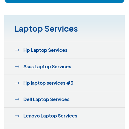
Laptop Services
Hp Laptop Services
Asus Laptop Services
Hp laptop services #3
Dell Laptop Services
Lenovo Laptop Services