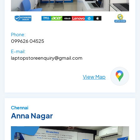
Phone:
099626 04525
E-mail:
laptopstoreenquiry@gmail.com
View Map
Chennai
Anna Nagar