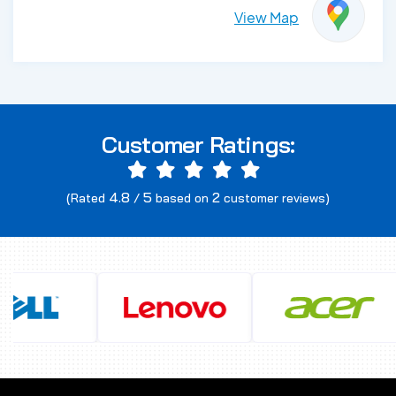
View Map
Customer Ratings:
4.8
5
2
(Rated
/
based on
customer reviews)