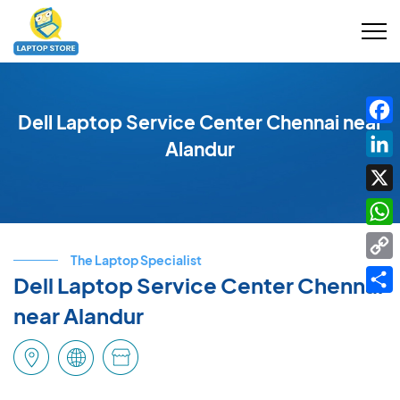
Dell Laptop Service Center Chennai near
Fac
Alandur
Link
X
Wha
The Laptop Specialist
Cop
Dell Laptop Service Center Chennai
Link
Shar
near Alandur