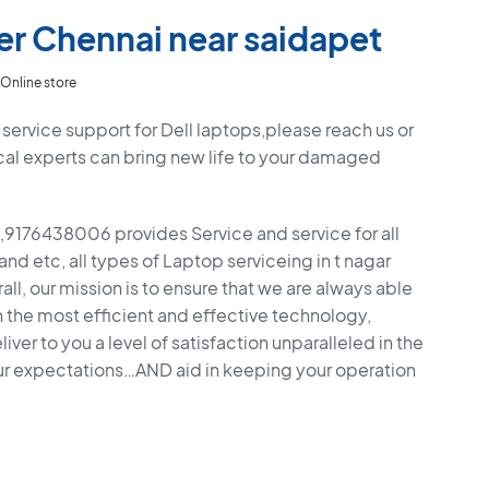
er Chennai near saidapet
Online store
service support for Dell laptops,please reach us or
cal experts can bring new life to your damaged
9176438006 provides Service and service for all
 and etc, all types of Laptop serviceing in t nagar
ll, our mission is to ensure that we are always able
h the most efficient and effective technology,
ver to you a level of satisfaction unparalleled in the
ur expectations…AND aid in keeping your operation