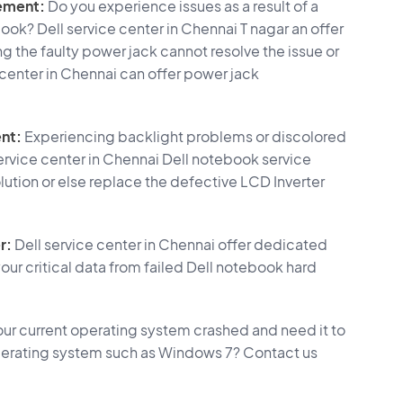
ement:
Do you experience issues as a result of a
ook? Dell service center in Chennai T nagar an offer
ng the faulty power jack cannot resolve the issue or
e center in Chennai can offer power jack
nt:
Experiencing backlight problems or discolored
ervice center in Chennai Dell notebook service
lution or else replace the defective LCD Inverter
r:
Dell service center in Chennai offer dedicated
our critical data from failed Dell notebook hard
ur current operating system crashed and need it to
t operating system such as Windows 7? Contact us