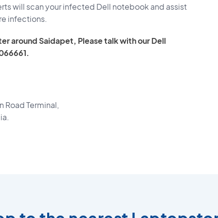
ts will scan your infected Dell notebook and assist
re infections.
er around Saidapet, Please talk with our Dell
066661.
 Road Terminal,
ia.
top to the nearest Laptopsto