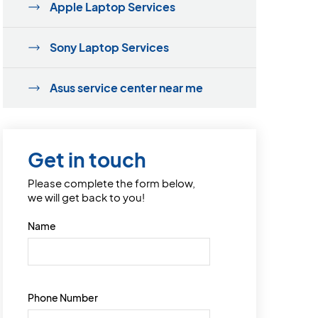
Apple Laptop Services
Sony Laptop Services
Asus service center near me
Get in touch
Please complete the form below,
we will get back to you!
Name
Phone Number