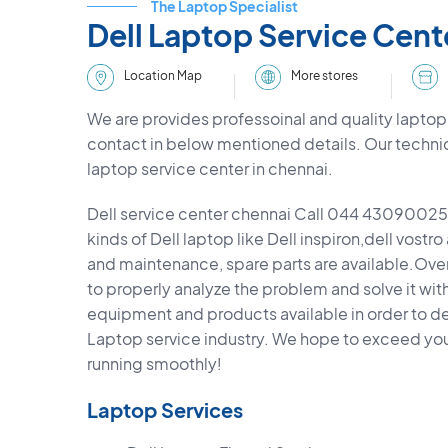
The Laptop Specialist
Dell Laptop Service Cent
More stores
Location Map
We are provides professoinal and quality laptop 
contact in below mentioned details. Our techni
laptop service center in chennai.
Dell service center chennai Call 044 43090025,
kinds of Dell laptop like Dell inspiron,dell vostro
and maintenance, spare parts are available.Overa
to properly analyze the problem and solve it wit
equipment and products available in order to deli
Laptop service industry. We hope to exceed yo
running smoothly!
Laptop Services