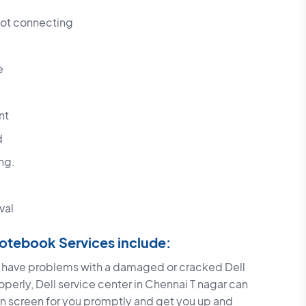
not connecting
e
nt
d
ng.
val
 Notebook Services include:
u have problems with a damaged or cracked Dell
operly, Dell service center in Chennai T nagar can
ken screen for you promptly and get you up and