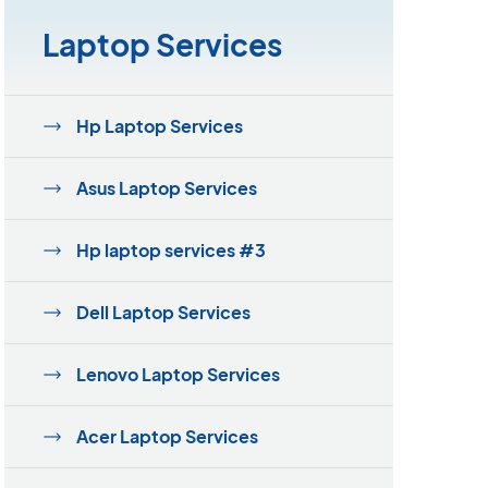
Laptop Services
Hp Laptop Services
Asus Laptop Services
Hp laptop services #3
Dell Laptop Services
Lenovo Laptop Services
Acer Laptop Services