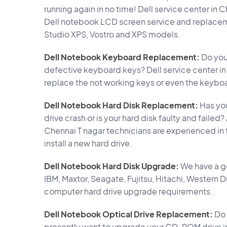
running again in no time! Dell service center in 
Dell notebook LCD screen service and replacement
Studio XPS, Vostro and XPS models.
Dell Notebook Keyboard Replacement:
Do you
defective keyboard keys? Dell service center i
replace the not working keys or even the keyboa
Dell Notebook Hard Disk Replacement:
Has you
drive crash or is your hard disk faulty and failed
Chennai T nagar technicians are experienced in
install a new hard drive.
Dell Notebook Hard Disk Upgrade:
We have a g
IBM, Maxtor, Seagate, Fujitsu, Hitachi, Western 
computer hard drive upgrade requirements.
Dell Notebook Optical Drive Replacement:
Do 
presently want to upgrade your CD-ROM drive i