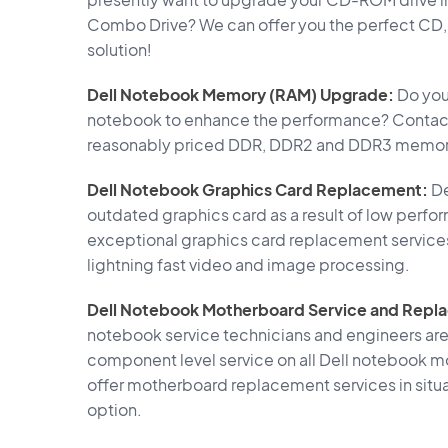
Combo Drive? We can offer you the perfect C
solution!
Dell Notebook Memory (RAM) Upgrade:
Do you 
notebook to enhance the performance? Contact 
reasonably priced DDR, DDR2 and DDR3 memory 
Dell Notebook Graphics Card Replacement:
De
outdated graphics card as a result of low perfo
exceptional graphics card replacement service
lightning fast video and image processing.
Dell Notebook Motherboard Service and Repl
notebook service technicians and engineers are
component level service on all Dell notebook mo
offer motherboard replacement services in situat
option.