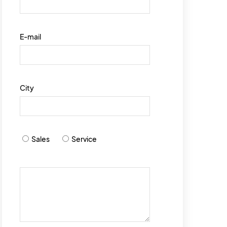
E-mail
City
Sales
Service