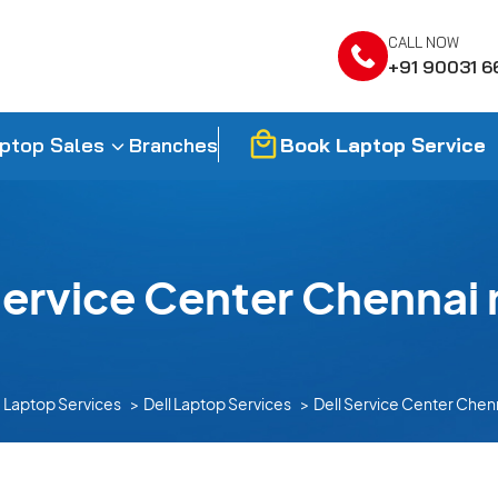
CALL NOW
+91 90031 6
Book Laptop Service
ptop Sales
Branches
Service Center Chennai 
Laptop Services
Dell Laptop Services
Dell Service Center Chen