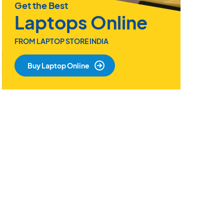
Get the Best
Laptops Online
FROM LAPTOP STORE INDIA
Buy Laptop Online