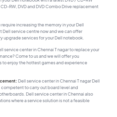
D, CD-RW, DVD and DVD Combo Drive replacement
require increasing the memory in your Dell
Dell service centre now and we can offer
upgrade services for your Dell notebook.
ll service center in Chennai T nagar to replace your
rmance? Come to us and we will offer you
s to enjoy the hottest games and experience
acement:
Dell service center in Chennai T nagar Dell
 competent to carry out board level and
therboards. Dell service center in Chennai also
ions where a service solution is not a feasible