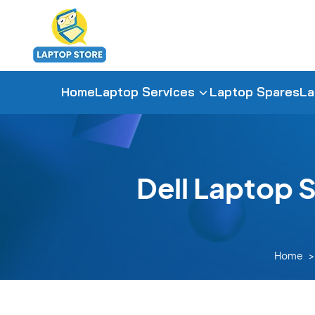
Home
Laptop Services
Laptop Spares
La
Dell Laptop 
Home