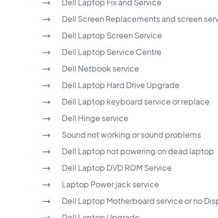
Dell Laptop Fix and Service
Dell Screen Replacements and screen ser
Dell Laptop Screen Service
Dell Laptop Service Centre
Dell Netbook service
Dell Laptop Hard Drive Upgrade
Dell Laptop keyboard service or replace
Dell Hinge service
Sound not working or sound problems
Dell Laptop not powering on dead laptop
Dell Laptop DVD ROM Service
Laptop Power jack service
Dell Laptop Motherboard service or no Dis
Dell Laptop Upgrade