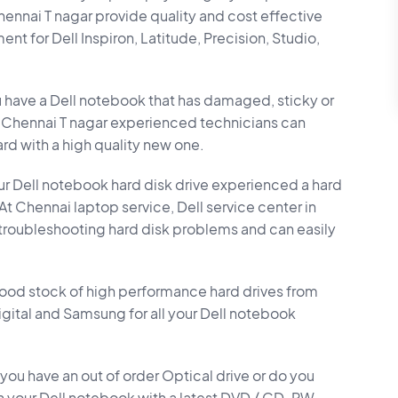
Chennai T nagar provide quality and cost effective
 for Dell Inspiron, Latitude, Precision, Studio,
 have a Dell notebook that has damaged, sticky or
n Chennai T nagar experienced technicians can
rd with a high quality new one.
r Dell notebook hard disk drive experienced a hard
? At Chennai laptop service, Dell service center in
 troubleshooting hard disk problems and can easily
ood stock of high performance hard drives from
Digital and Samsung for all your Dell notebook
you have an out of order Optical drive or do you
n your Dell notebook with a latest DVD / CD-RW