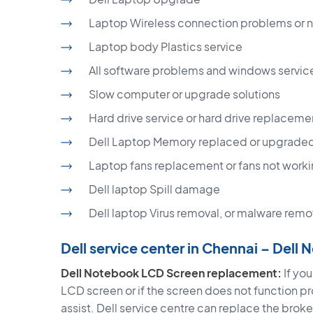
Laptop Wireless connection problems or 
Laptop body Plastics service
All software problems and windows servic
Slow computer or upgrade solutions
Hard drive service or hard drive replaceme
Dell Laptop Memory replaced or upgrade
Laptop fans replacement or fans not worki
Dell laptop Spill damage
Dell laptop Virus removal, or malware remo
Dell service center in Chennai – Dell
Dell Notebook LCD Screen replacement:
If yo
LCD screen or if the screen does not function pr
assist. Dell service centre can replace the bro