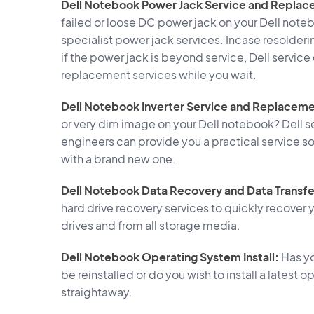
Dell Notebook Power Jack Service and Replac
failed or loose DC power jack on your Dell noteb
specialist power jack services. Incase resolderi
if the power jack is beyond service, Dell servic
replacement services while you wait.
Dell Notebook Inverter Service and Replaceme
or very dim image on your Dell notebook? Dell s
engineers can provide you a practical service so
with a brand new one.
Dell Notebook Data Recovery and Data Transfe
hard drive recovery services to quickly recover y
drives and from all storage media.
Dell Notebook Operating System Install:
Has yo
be reinstalled or do you wish to install a lates
straightaway.