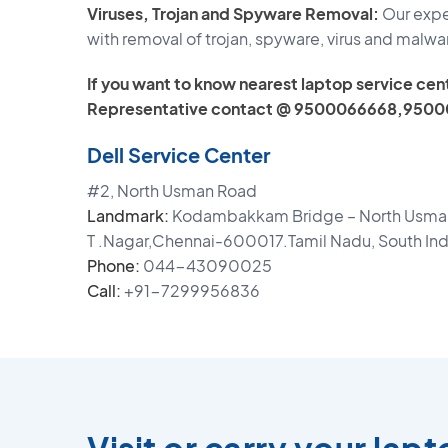
Viruses, Trojan and Spyware Removal:
Our exper
with removal of trojan, spyware, virus and malwa
If you want to know nearest laptop service cent
Representative contact @ 9500066668,9500
Dell Service Center
#2, North Usman Road
Landmark:
Kodambakkam Bridge – North Usman
T .Nagar,Chennai-600017.Tamil Nadu, South Ind
Phone:
044-43090025
Call:
+91-7299956836
Visit or carry your lap