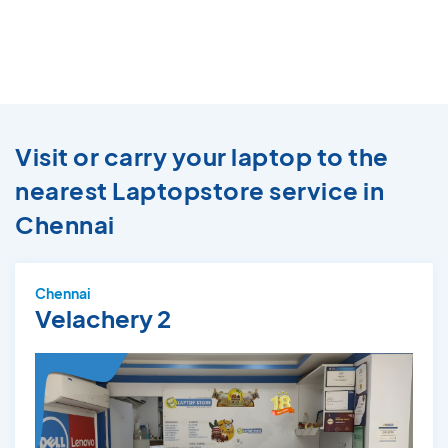
Visit or carry your laptop to the
nearest Laptopstore service in
Chennai
Chennai
Velachery 2