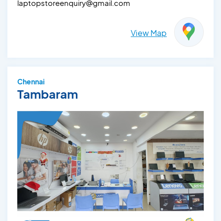
laptopstoreenquiry@gmail.com
View Map
Chennai
Tambaram