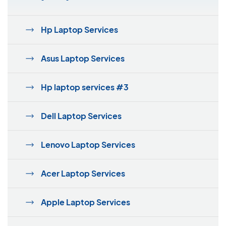
Hp Laptop Services
Asus Laptop Services
Hp laptop services #3
Dell Laptop Services
Lenovo Laptop Services
Acer Laptop Services
Apple Laptop Services