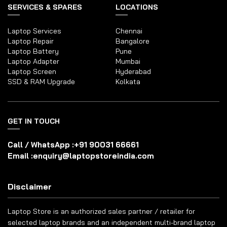
SERVICES & SPARES
LOCATIONS
Laptop Services
Chennai
Laptop Repair
Bangalore
Laptop Battery
Pune
Laptop Adapter
Mumbai
Laptop Screen
Hyderabad
SSD & RAM Upgrade
Kolkata
GET IN TOUCH
Call / WhatsApp :
+91 90031 66661
Email :
enquiry@laptopstoreindia.com
Disclaimer
Laptop Store is an authorized sales partner / retailer for
selected laptop brands and an independent multi-brand laptop