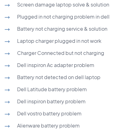
Screen damage laptop solve & solution
Plugged in not charging problem in dell
Battery not charging service & solution
Laptop charger plugged in not work
Charger Connected but not charging
Dell inspiron Ac adapter problem
Battery not detected on dell laptop
Dell Latitude battery problem
Dell inspiron battery problem
Dell vostro battery problem
Alienware battery problem