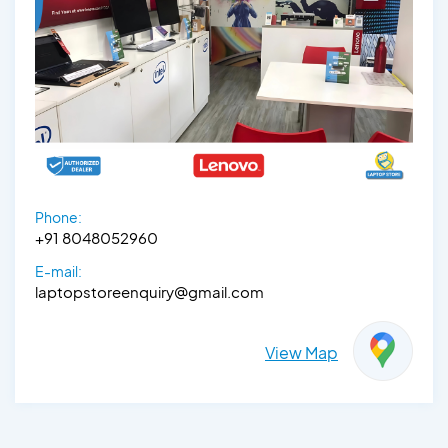
Phone:
+91 8048052960
E-mail:
laptopstoreenquiry@gmail.com
View Map