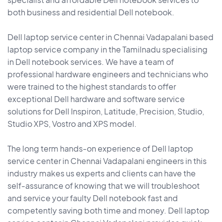
both business and residential Dell notebook.
Dell laptop service center in Chennai Vadapalani based
laptop service company in the Tamilnadu specialising
in Dell notebook services. We have a team of
professional hardware engineers and technicians who
were trained to the highest standards to offer
exceptional Dell hardware and software service
solutions for Dell Inspiron, Latitude, Precision, Studio,
Studio XPS, Vostro and XPS model.
The long term hands-on experience of Dell laptop
service center in Chennai Vadapalani engineers in this
industry makes us experts and clients can have the
self-assurance of knowing that we will troubleshoot
and service your faulty Dell notebook fast and
competently saving both time and money. Dell laptop