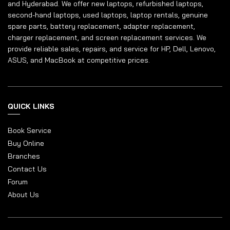
and Hyderabad. We offer new laptops, refurbished laptops,
second-hand laptops, used laptops, laptop rentals, genuine
spare parts, battery replacement, adapter replacement,
charger replacement, and screen replacement services. We
provide reliable sales, repairs, and service for HP, Dell, Lenovo,
ASUS, and MacBook at competitive prices.
QUICK LINKS
Book Service
Buy Online
Branches
Contact Us
Forum
About Us