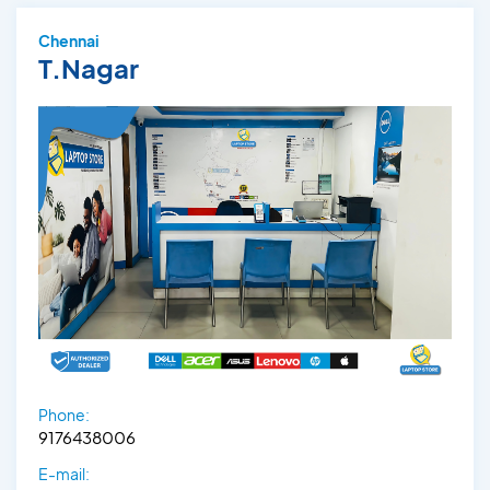
Chennai
T.Nagar
Phone:
9176438006
E-mail: