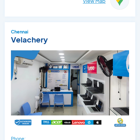
View Map
Chennai
Velachery
Phone: