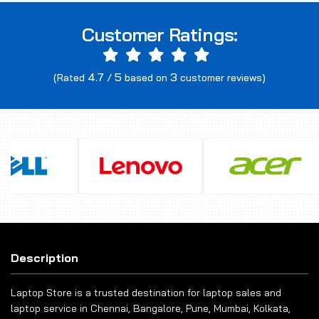
Customer Ratings:
4.7
5
3
(Rated
/
based on
customer reviews)
Description
Laptop Store is a trusted destination for laptop sales and
laptop service in Chennai, Bangalore, Pune, Mumbai, Kolkata,