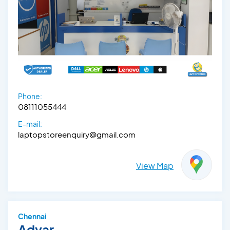
Phone:
08111055444
E-mail:
laptopstoreenquiry@gmail.com
View Map
Chennai
Adyar