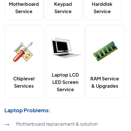
Motherboard
Keypad
Harddisk
Service
Service
Service
Laptop LCD
Chiplevel
RAM Service
LED Screen
Services
& Upgrades
Service
Laptop Problems:
Motherboard replacement & solution