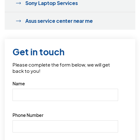
Sony Laptop Services
Asus service center near me
Get in touch
Please complete the form below, we will get
back to you!
Name
Phone Number