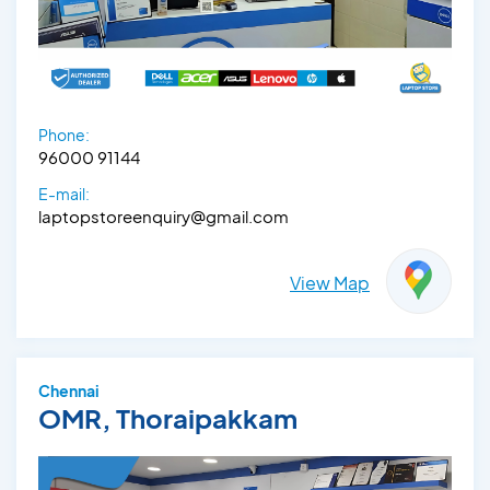
Phone:
96000 91144
E-mail:
laptopstoreenquiry@gmail.com
View Map
Chennai
OMR, Thoraipakkam