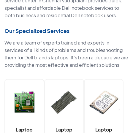
service center in Chennai Vadapalani provides quick,
specialist and affordable Dell notebook services to
both business and residential Dell notebook users.
Our Specialized Services
We are a team of experts trained and experts in
services of all kinds of problems and troubleshooting
them for Dell brands laptops. It’s been a decade we are
providing the most effective and efficient solutions.
Laptop
Laptop
Laptop