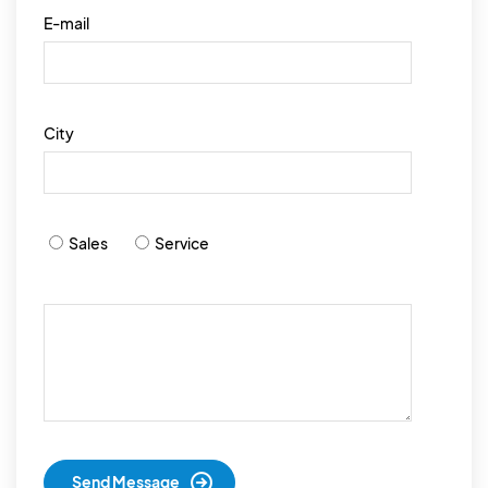
E-mail
City
Sales
Service