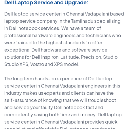
Dell Laptop Service and Upgrade:
Dell laptop service center in Chennai Vadapalani based
laptop service company in the Tamilnadu specialising
in Dell notebook services. We have a team of
professional hardware engineers and technicians who
were trained to the highest standards to offer
exceptional Dell hardware and software service
solutions for Dell Inspiron, Latitude, Precision, Studio,
Studio XPS, Vostro and XPS model.
The long term hands-on experience of Dell laptop
service center in Chennai Vadapalani engineers in this
industry makes us experts and clients can have the
self-assurance of knowing that we will troubleshoot
and service your faulty Dell notebook fast and
competently saving both time and money. Dell laptop
service center in Chennai Vadapalani provides quick,
specialist and affordable Dell notebook services to