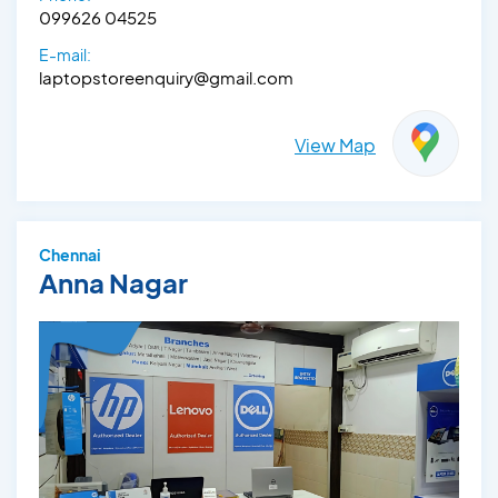
099626 04525
E-mail:
laptopstoreenquiry@gmail.com
View Map
Chennai
Anna Nagar