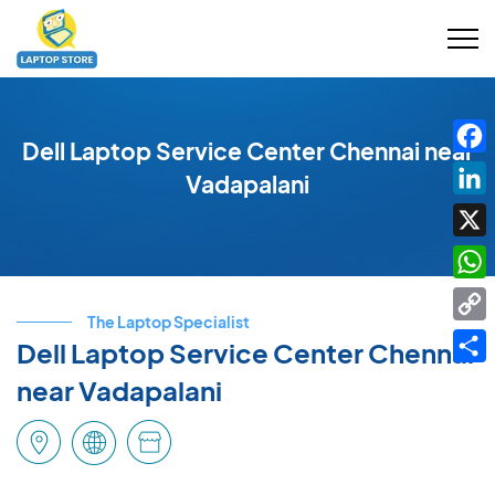
Dell Laptop Service Center Chennai near
Fac
Vadapalani
Link
X
Wha
The Laptop Specialist
Cop
Dell Laptop Service Center Chennai
Link
Shar
near Vadapalani