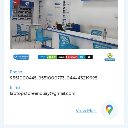
Phone:
9551000445, 9551000773, 044-43219995
E-mail:
laptopstoreenquiry@gmail.com
View Map