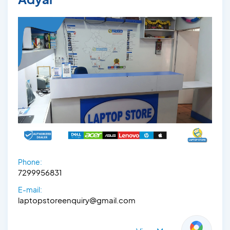
Phone:
7299956831
E-mail:
laptopstoreenquiry@gmail.com