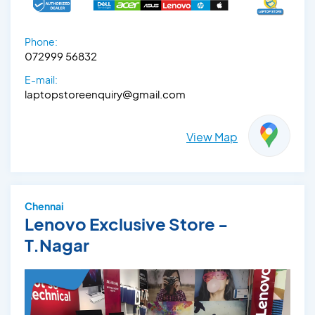
Phone:
072999 56832
E-mail:
laptopstoreenquiry@gmail.com
View Map
Chennai
Lenovo Exclusive Store -
T.Nagar