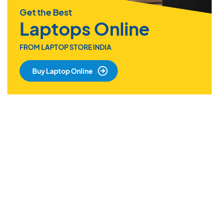
Get the Best
Laptops Online
FROM LAPTOP STORE INDIA
Buy Laptop Online