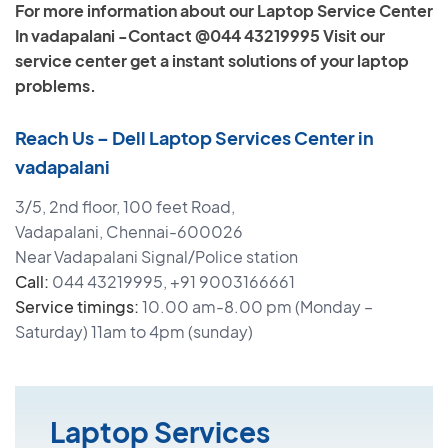
For more information about our Laptop Service Center
In vadapalani -Contact @044 43219995 Visit our
service center get a instant solutions of your laptop
problems.
Reach Us – Dell Laptop Services Center in
vadapalani
3/5, 2nd floor, 100 feet Road,
Vadapalani, Chennai-600026
Near Vadapalani Signal/Police station
Call:
044 43219995, +91 9003166661
Service timings:
10.00 am-8.00 pm (Monday –
Saturday) 11am to 4pm (sunday)
Laptop Services