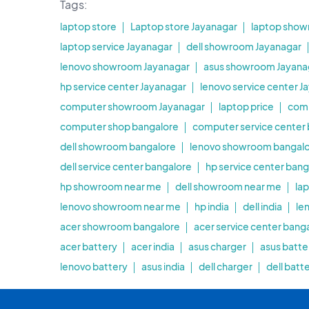
Tags:
laptop store
Laptop store Jayanagar
laptop show
laptop service Jayanagar
dell showroom Jayanagar
lenovo showroom Jayanagar
asus showroom Jayana
hp service center Jayanagar
lenovo service center J
computer showroom Jayanagar
laptop price
com
computer shop bangalore
computer service center
dell showroom bangalore
lenovo showroom bangal
dell service center bangalore
hp service center bang
hp showroom near me
dell showroom near me
la
lenovo showroom near me
hp india
dell india
le
acer showroom bangalore
acer service center bang
acer battery
acer india
asus charger
asus batte
lenovo battery
asus india
dell charger
dell batt