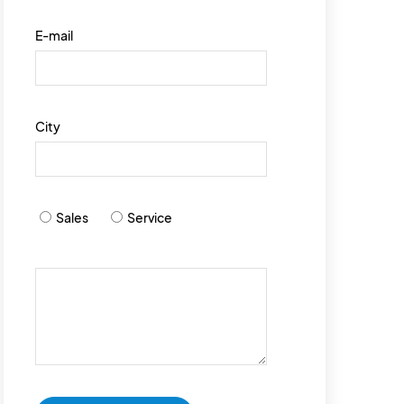
E-mail
City
Sales
Service