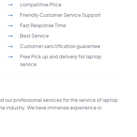
competitive Price
Friendly Customer Service Support
Fast Response Time
Best Service
Customer sanctification guarantee
Free Pick up and delivery for laptop
service
d our professional services for the service of laptop
the industry. We have immense experience in