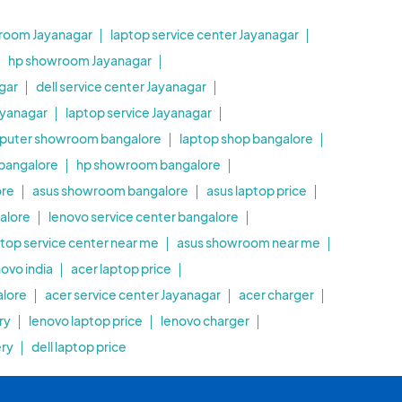
room Jayanagar
laptop service center Jayanagar
hp showroom Jayanagar
gar
dell service center Jayanagar
ayanagar
laptop service Jayanagar
puter showroom bangalore
laptop shop bangalore
 bangalore
hp showroom bangalore
ore
asus showroom bangalore
asus laptop price
alore
lenovo service center bangalore
ptop service center near me
asus showroom near me
novo india
acer laptop price
alore
acer service center Jayanagar
acer charger
ry
lenovo laptop price
lenovo charger
ery
dell laptop price