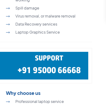
Spill damage
Virus removal, or malware removal
Data Recovery services
Laptop Graphics Service
Why choose us
Professional laptop service