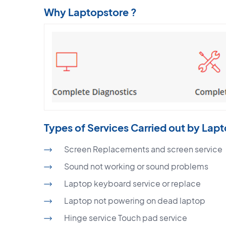
Why Laptopstore ?
Types of Services Carried out by Lap
Screen Replacements and screen service
Sound not working or sound problems
Laptop keyboard service or replace
Laptop not powering on dead laptop
Hinge service Touch pad service