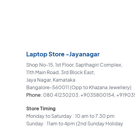
Laptop Store -Jayanagar
Shop No-15, 1st Floor, Sapthagiri Complex,
11th Main Road, 3rd Block East,
Jaya Nagar, Karnataka
Bangalore-560011 (Opp to Khazana Jewellery)
Phone:
080 41230203, +9035800154, +9190
Store Timing
Monday to Saturday : 10 am to 7.30 pm
Sunday : 11am to 4pm (2nd Sunday Holiday