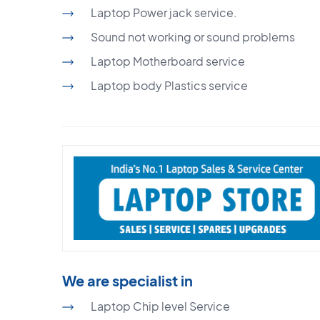
Laptop Power jack service.
Sound not working or sound problems
Laptop Motherboard service
Laptop body Plastics service
We are specialist in
Laptop Chip level Service