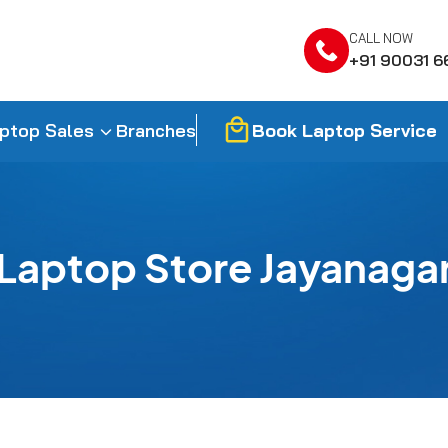
CALL NOW
+91 90031 6
Book Laptop Service
ptop Sales
Branches
Laptop Store Jayanaga