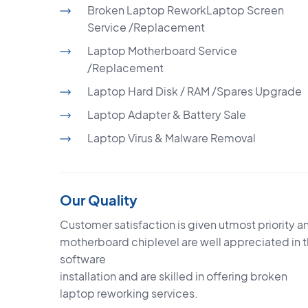
Broken Laptop ReworkLaptop Screen
Service /Replacement
Laptop Motherboard Service
/Replacement
Laptop Hard Disk / RAM /Spares Upgrade
Laptop Adapter & Battery Sale
Laptop Virus & Malware Removal
Our Quality
Customer satisfaction is given utmost priority an
motherboard chiplevel are well appreciated in 
software
installation and are skilled in offering broken
laptop reworking services.