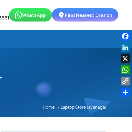
WhatsApp
Find Nearest Branch
6661
Fac
Link
X
r
Wha
Cop
Link
Shar
Home
Laptop Store Jayanagar