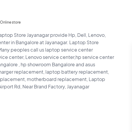
Online store
aptop Store Jayanagar provide Hp, Dell, Lenovo,
enter in Bangalore at Jayanagar. Laptop Store
 Many peoples call us laptop service center
ice center, Lenovo service center,hp service center
ngalore , hp showroom Bangalore and asus
harger replacement, laptop battery replacement,
replacement, motherboard replacement, Laptop
irport Rd, Near Brand Factory, Jayanagar