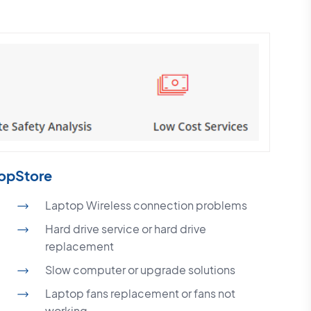
topStore
Laptop Wireless connection problems
Hard drive service or hard drive
replacement
Slow computer or upgrade solutions
Laptop fans replacement or fans not
working