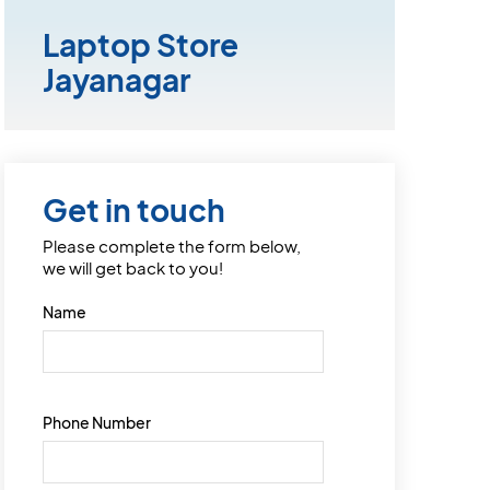
Laptop Store
Jayanagar
Get in touch
Please complete the form below,
we will get back to you!
Name
Phone Number