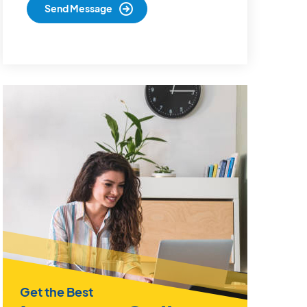
Get the Best