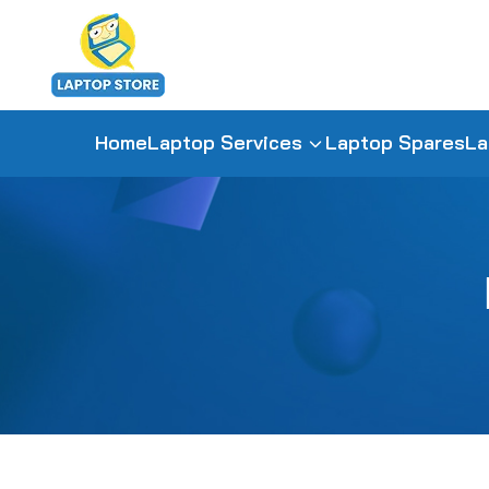
Home
Laptop Services
Laptop Spares
La