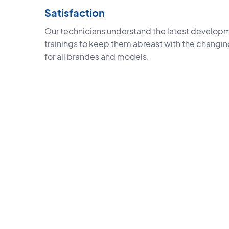
Satisfaction
Our technicians understand the latest developm
trainings to keep them abreast with the changi
for all brandes and models.