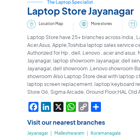
The Laptop Specialist
Laptop Store Jayanagar
More stores
Location Map
Laptop Store have 25+ branches across india , L
Acer,Asus, Apple,Toshiba laptop sales service c
Authorized for Hp , dell, Lenovo , acer and asus.
Jayanagar, laptop showroom Jayanagar, dell serv
Jayanagar, dell showroom ,Lenovo showroom Ba
showroom Also Laptop Store deal with laptop c
laptop screen replacement, laptop keyboard 
Store G6, Sigma Arcade, Ground Floor,HAL Old A
Facebook
LinkedIn
X
WhatsApp
Copy
Share
Link
Visit our nearest branches
Jayanagar
Malleshwaram
Koramanagala