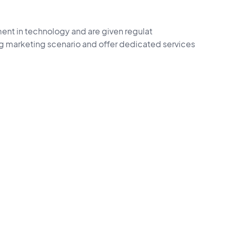
ent in technology and are given regulat
ng marketing scenario and offer dedicated services