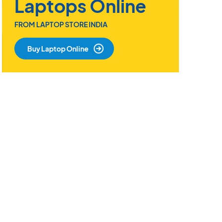
Laptops Online
FROM LAPTOP STORE INDIA
Buy Laptop Online