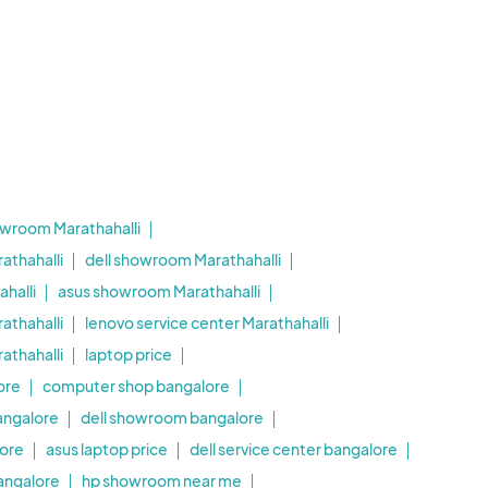
owroom Marathahalli
athahalli
dell showroom Marathahalli
halli
asus showroom Marathahalli
athahalli
lenovo service center Marathahalli
thahalli
laptop price
ore
computer shop bangalore
angalore
dell showroom bangalore
ore
asus laptop price
dell service center bangalore
bangalore
hp showroom near me