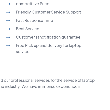
competitive Price
Friendly Customer Service Support
Fast Response Time
Best Service
Customer sanctification guarantee
Free Pick up and delivery for laptop
service
d our professional services for the service of laptop
the industry. We have immense experience in