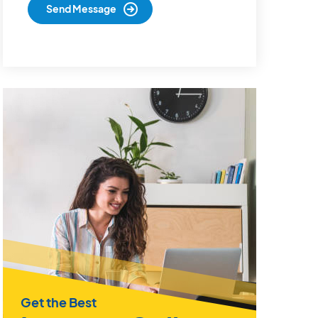
Get the Best