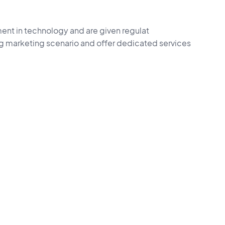
ent in technology and are given regulat
ng marketing scenario and offer dedicated services