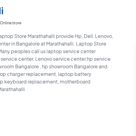
i
Online store
aptop Store Marathahalli provide Hp, Dell, Lenovo,
nter in Bangalore at Marathahalli. Laptop Store
 Many peoples call us laptop service center
 service center, Lenovo service center,hp service
howroom Bangalore , hp showroom Bangalore and
top charger replacement, laptop battery
top keyboard replacement, motherboard
arathahalli