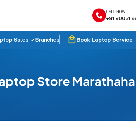
CALL NOW
+91 90031 6
Book Laptop Service
ptop Sales
Branches
aptop Store Marathahal