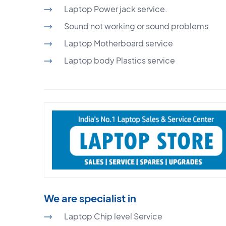
Laptop Power jack service.
Sound not working or sound problems
Laptop Motherboard service
Laptop body Plastics service
We are specialist in
Laptop Chip level Service