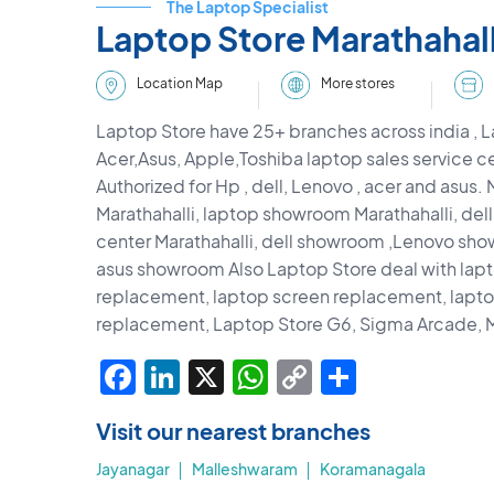
The Laptop Specialist
Laptop Store Marathahall
More stores
Location Map
Laptop Store have 25+ branches across india , L
Acer,Asus, Apple,Toshiba laptop sales service ce
Authorized for Hp , dell, Lenovo , acer and asus.
Marathahalli, laptop showroom Marathahalli, dell
center Marathahalli, dell showroom ,Lenovo s
asus showroom Also Laptop Store deal with lap
replacement, laptop screen replacement, lap
replacement, Laptop Store G6, Sigma Arcade, M
Facebook
LinkedIn
X
WhatsApp
Copy
Share
Link
Visit our nearest branches
Jayanagar
Malleshwaram
Koramanagala