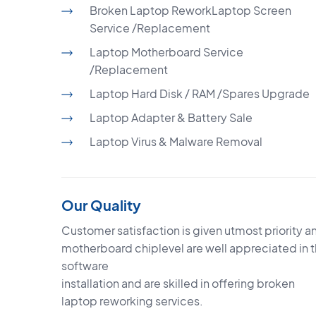
Broken Laptop ReworkLaptop Screen
Service /Replacement
Laptop Motherboard Service
/Replacement
Laptop Hard Disk / RAM /Spares Upgrade
Laptop Adapter & Battery Sale
Laptop Virus & Malware Removal
Our Quality
Customer satisfaction is given utmost priority an
motherboard chiplevel are well appreciated in 
software
installation and are skilled in offering broken
laptop reworking services.