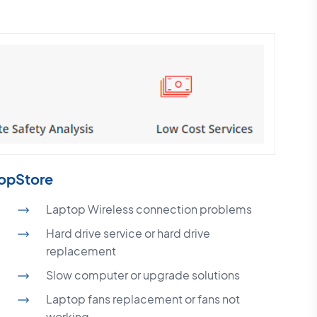
topStore
Laptop Wireless connection problems
Hard drive service or hard drive
replacement
Slow computer or upgrade solutions
Laptop fans replacement or fans not
working