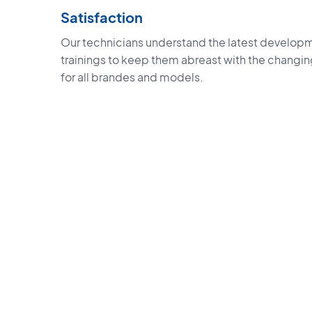
Satisfaction
Our technicians understand the latest developm
trainings to keep them abreast with the changi
for all brandes and models.