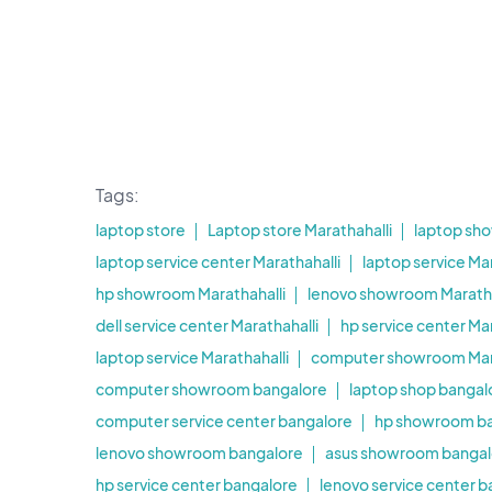
Tags:
laptop store
Laptop store Marathahalli
laptop sh
laptop service center Marathahalli
laptop service Mar
hp showroom Marathahalli
lenovo showroom Maratha
dell service center Marathahalli
hp service center Mar
laptop service Marathahalli
computer showroom Mara
computer showroom bangalore
laptop shop bangal
computer service center bangalore
hp showroom b
lenovo showroom bangalore
asus showroom bangal
hp service center bangalore
lenovo service center 