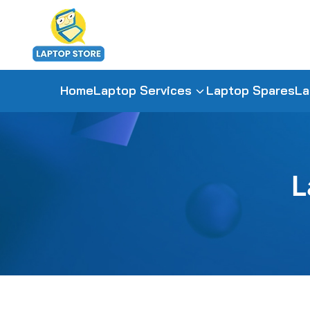
Home
Laptop Services
Laptop Spares
La
L