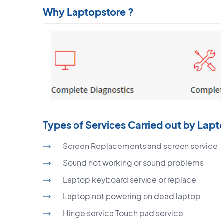
Why Laptopstore ?
Types of Services Carried out by Lap
Screen Replacements and screen service
Sound not working or sound problems
Laptop keyboard service or replace
Laptop not powering on dead laptop
Hinge service Touch pad service