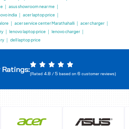
me
asus showroom near me
novo india
acer laptop price
alore
acer service center Marathahalli
acer charger
ry
lenovo laptop price
lenovo charger
ery
dell laptop price
 Ratings:
4.8
5
6
(Rated
/
based on
customer reviews)