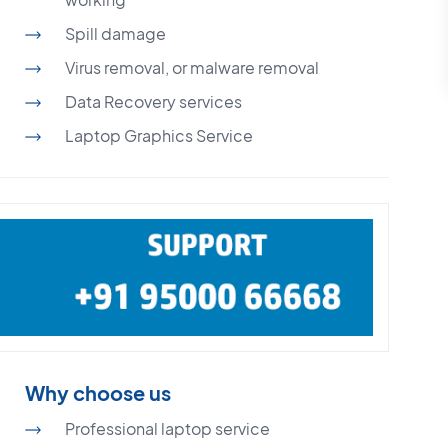
Spill damage
Virus removal, or malware removal
Data Recovery services
Laptop Graphics Service
Why choose us
Professional laptop service