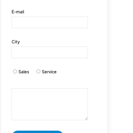
E-mail
City
Sales
Service