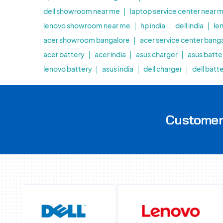
dell showroom near me
laptop service center near 
lenovo showroom near me
hp india
dell india
le
acer showroom bangalore
acer service center bang
acer battery
acer india
asus charger
asus batte
lenovo battery
asus india
dell charger
dell batt
Customer