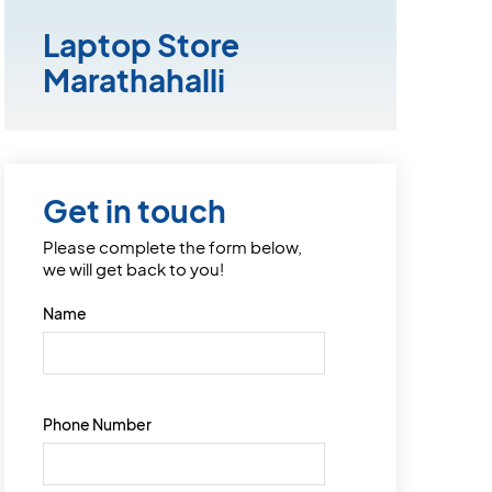
Laptop Store
Marathahalli
Get in touch
Please complete the form below,
we will get back to you!
Name
Phone Number