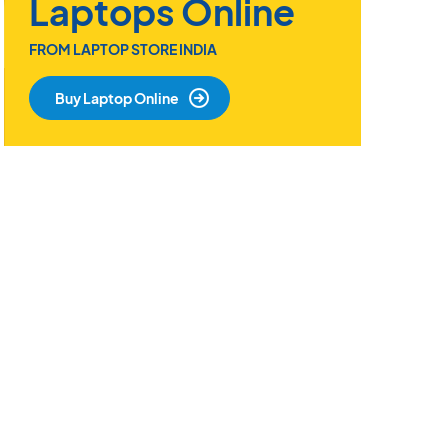
Laptops Online
FROM LAPTOP STORE INDIA
Buy Laptop Online