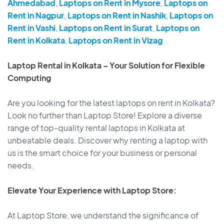
Ahmedabad
,
Laptops on Rent in Mysore
,
Laptops on
Rent in Nagpur
,
Laptops on Rent in Nashik
,
Laptops on
Rent in Vashi
,
Laptops on Rent in Surat
,
Laptops on
Rent in Kolkata
,
Laptops on Rent in Vizag
Laptop Rental in Kolkata – Your Solution for Flexible
Computing
Are you looking for the latest laptops on rent in Kolkata?
Look no further than Laptop Store! Explore a diverse
range of top-quality rental laptops in Kolkata at
unbeatable deals. Discover why renting a laptop with
us is the smart choice for your business or personal
needs.
Elevate Your Experience with Laptop Store:
At Laptop Store, we understand the significance of