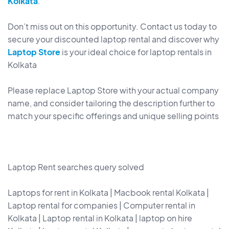
Kolkata
.
Don’t miss out on this opportunity. Contact us today to
secure your discounted laptop rental and discover why
Laptop Store
is your ideal choice for laptop rentals in
Kolkata
Please replace Laptop Store with your actual company
name, and consider tailoring the description further to
match your specific offerings and unique selling points
Laptop Rent searches query solved
Laptops for rent in Kolkata | Macbook rental Kolkata |
Laptop rental for companies | Computer rental in
Kolkata | Laptop rental in Kolkata | laptop on hire