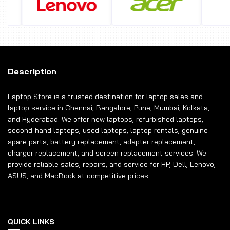
Description
Laptop Store is a trusted destination for laptop sales and
laptop service in Chennai, Bangalore, Pune, Mumbai, Kolkata,
and Hyderabad. We offer new laptops, refurbished laptops,
second-hand laptops, used laptops, laptop rentals, genuine
spare parts, battery replacement, adapter replacement,
charger replacement, and screen replacement services. We
provide reliable sales, repairs, and service for HP, Dell, Lenovo,
ASUS, and MacBook at competitive prices.
QUICK LINKS