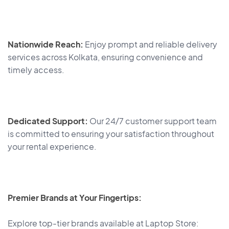
Nationwide Reach:
Enjoy prompt and reliable delivery
services across Kolkata, ensuring convenience and
timely access.
Dedicated Support:
Our 24/7 customer support team
is committed to ensuring your satisfaction throughout
your rental experience.
Premier Brands at Your Fingertips:
Explore top-tier brands available at Laptop Store: