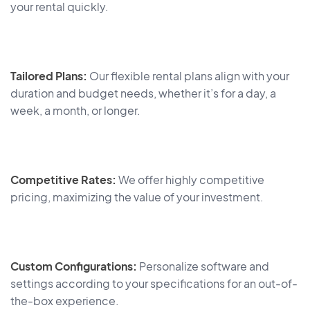
your rental quickly.
Tailored Plans:
Our flexible rental plans align with your
duration and budget needs, whether it’s for a day, a
week, a month, or longer.
Competitive Rates:
We offer highly competitive
pricing, maximizing the value of your investment.
Custom Configurations:
Personalize software and
settings according to your specifications for an out-of-
the-box experience.