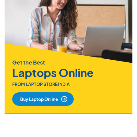
Get the Best
Laptops Online
FROM LAPTOP STORE INDIA
Buy Laptop Online