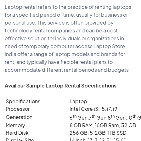
Laptop rental refers to the practice of renting laptops
for a specified period of time, usually for business or
personal use. This service is often provided by
technology rental companies and can be a cost-
effective solution for individuals or organizations in
need of temporary computer access Laptop Store
india offer a range of laptop models and brands for
rent, and typically have flexible rental plans to
accommodate different rental periods and budgets
Avail our Sample Laptop Rental Specifications
Specifications
Laptop
Processor
Intel Core i3, i5, i7, i9
th
th
th
th
Generation
6
Gen,7
Gen,8
Gen,10
G
Memory
8 GB RAM, 16GB Ram, 32 GB
Hard Disk
256 GB, 512GB, 1TB SSD
Display Size
14 Inch, 13.3, 12.5”, 15.6”