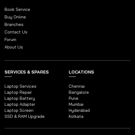
Book Service
Buy Online
Branches
Contact Us
Forum
About Us
SERVICES & SPARES
LOCATIONS
Laptop Services
Chennai
Laptop Repair
Bangalore
Laptop Battery
Pune
Laptop Adapter
Mumbai
Laptop Screen
Hyderabad
SSD & RAM Upgrade
Kolkata