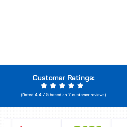
Customer Ratings:
4.4
5
7
(Rated
/
based on
customer reviews)