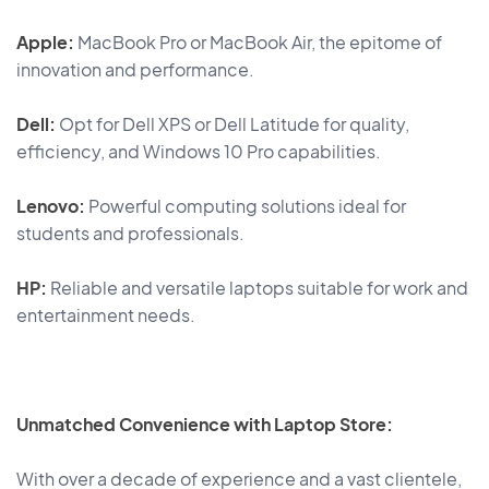
Apple:
MacBook Pro or MacBook Air, the epitome of
innovation and performance.
Dell:
Opt for Dell XPS or Dell Latitude for quality,
efficiency, and Windows 10 Pro capabilities.
Lenovo:
Powerful computing solutions ideal for
students and professionals.
HP:
Reliable and versatile laptops suitable for work and
entertainment needs.
Unmatched Convenience with Laptop Store:
With over a decade of experience and a vast clientele,