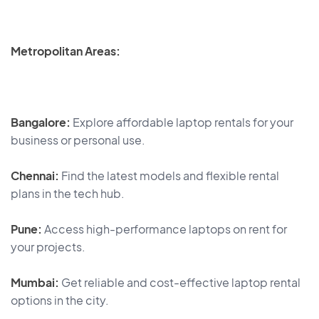
Metropolitan Areas:
Bangalore:
Explore affordable laptop rentals for your
business or personal use.
Chennai:
Find the latest models and flexible rental
plans in the tech hub.
Pune:
Access high-performance laptops on rent for
your projects.
Mumbai:
Get reliable and cost-effective laptop rental
options in the city.