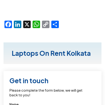
Facebook
LinkedIn
X
WhatsApp
Copy
Share
Link
Laptops On Rent Kolkata
Get in touch
Please complete the form below, we will get
back to you!
Name