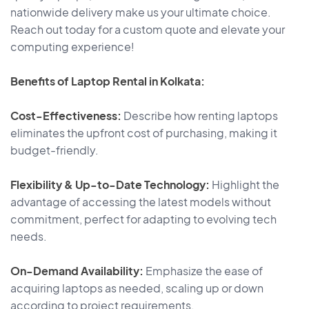
nationwide delivery make us your ultimate choice.
Reach out today for a custom quote and elevate your
computing experience!
Benefits of Laptop Rental in Kolkata:
Cost-Effectiveness:
Describe how renting laptops
eliminates the upfront cost of purchasing, making it
budget-friendly.
Flexibility & Up-to-Date Technology:
Highlight the
advantage of accessing the latest models without
commitment, perfect for adapting to evolving tech
needs.
On-Demand Availability:
Emphasize the ease of
acquiring laptops as needed, scaling up or down
according to project requirements.