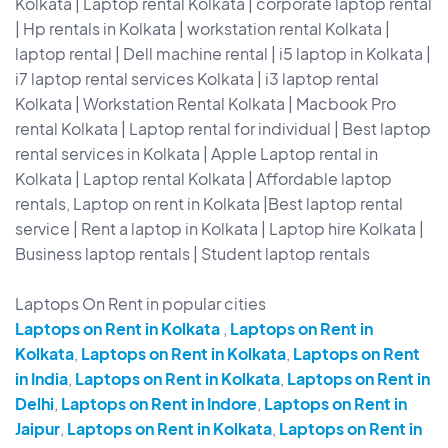
Kolkata | Laptop rental Kolkata | corporate laptop rental
| Hp rentals in Kolkata | workstation rental Kolkata |
laptop rental | Dell machine rental | i5 laptop in Kolkata |
i7 laptop rental services Kolkata | i3 laptop rental
Kolkata | Workstation Rental Kolkata | Macbook Pro
rental Kolkata | Laptop rental for individual | Best laptop
rental services in Kolkata | Apple Laptop rental in
Kolkata | Laptop rental Kolkata | Affordable laptop
rentals, Laptop on rent in Kolkata |Best laptop rental
service | Rent a laptop in Kolkata | Laptop hire Kolkata |
Business laptop rentals | Student laptop rentals
Laptops On Rent in popular cities
Laptops on Rent in Kolkata
,
Laptops on Rent in
Kolkata
,
Laptops on Rent in Kolkata
,
Laptops on Rent
in India
,
Laptops on Rent in Kolkata
,
Laptops on Rent in
Delhi
,
Laptops on Rent in Indore
,
Laptops on Rent in
Jaipur
,
Laptops on Rent in Kolkata
,
Laptops on Rent in