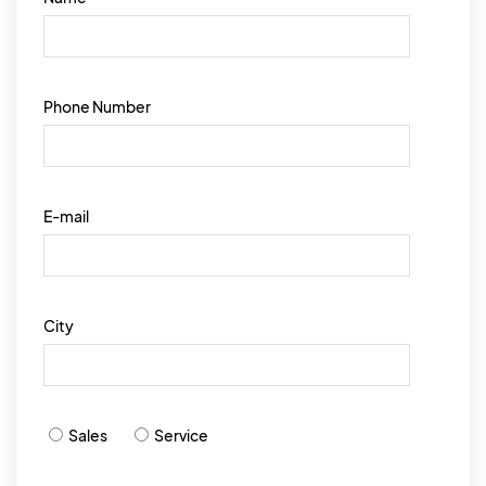
Phone Number
E-mail
City
Sales
Service