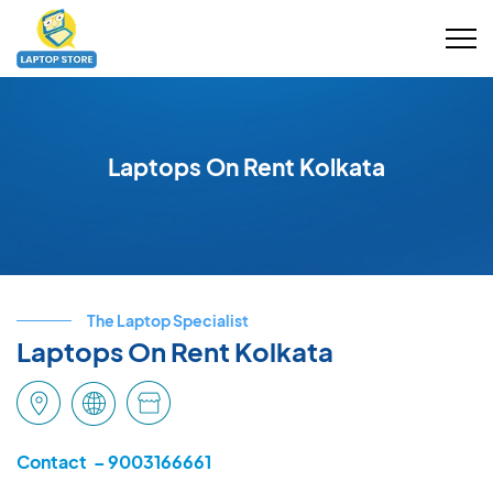
Laptops On Rent Kolkata
The Laptop Specialist
Laptops On Rent Kolkata
Contact – 9003166661