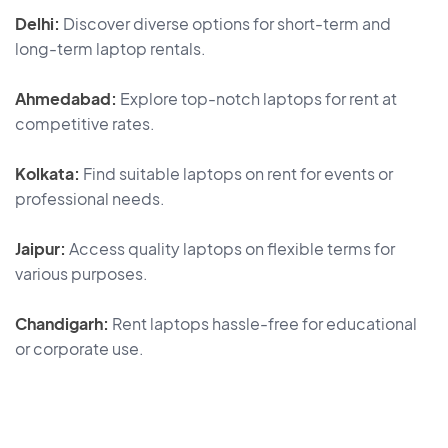
Delhi:
Discover diverse options for short-term and
long-term laptop rentals.
Ahmedabad:
Explore top-notch laptops for rent at
competitive rates.
Kolkata:
Find suitable laptops on rent for events or
professional needs.
Jaipur:
Access quality laptops on flexible terms for
various purposes.
Chandigarh:
Rent laptops hassle-free for educational
or corporate use.