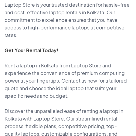
Laptop Store is your trusted destination for hassle-free
and cost-effective laptop rentals in Kolkata. Our
commitment to excellence ensures that you have
access to high-performance laptops at competitive
rates.
Get Your Rental Today!
Rent a laptop in Kolkata from Laptop Store and
experience the convenience of premium computing
power at your fingertips. Contact us now for a tailored
quote and choose the ideal laptop that suits your
specific needs and budget.
Discover the unparalleled ease of renting a laptop in
Kolkata with Laptop Store. Our streamlined rental
process, flexible plans, competitive pricing, top-
quality laptops, customizable configurations, and