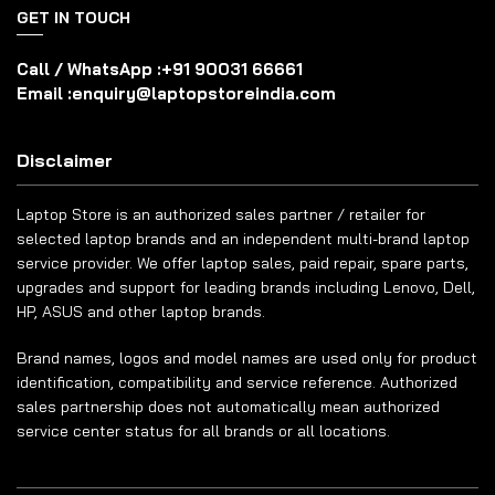
GET IN TOUCH
Call / WhatsApp :
+91 90031 66661
Email :
enquiry@laptopstoreindia.com
Disclaimer
Laptop Store is an authorized sales partner / retailer for
selected laptop brands and an independent multi-brand laptop
service provider. We offer laptop sales, paid repair, spare parts,
upgrades and support for leading brands including Lenovo, Dell,
HP, ASUS and other laptop brands.
Brand names, logos and model names are used only for product
identification, compatibility and service reference. Authorized
sales partnership does not automatically mean authorized
service center status for all brands or all locations.