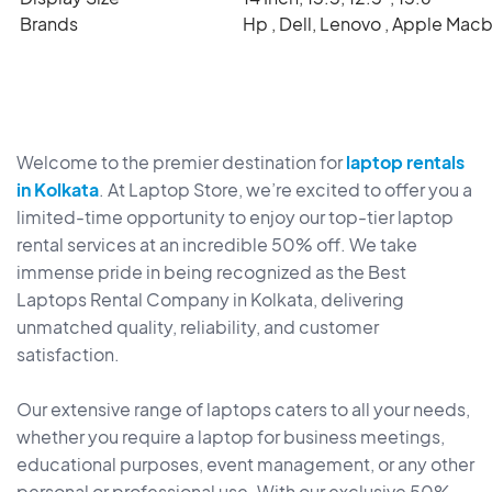
Brands
Hp , Dell, Lenovo , Apple Mac
Welcome to the premier destination for
laptop rentals
in Kolkata
. At Laptop Store, we’re excited to offer you a
limited-time opportunity to enjoy our top-tier laptop
rental services at an incredible 50% off. We take
immense pride in being recognized as the Best
Laptops Rental Company in Kolkata, delivering
unmatched quality, reliability, and customer
satisfaction.
Our extensive range of laptops caters to all your needs,
whether you require a laptop for business meetings,
educational purposes, event management, or any other
personal or professional use. With our exclusive 50%