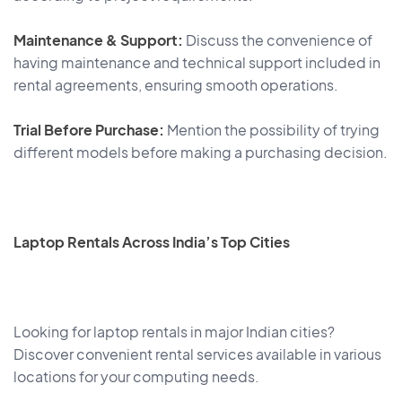
Maintenance & Support:
Discuss the convenience of
having maintenance and technical support included in
rental agreements, ensuring smooth operations.
Trial Before Purchase:
Mention the possibility of trying
different models before making a purchasing decision.
Laptop Rentals Across India’s Top Cities
Looking for laptop rentals in major Indian cities?
Discover convenient rental services available in various
locations for your computing needs.