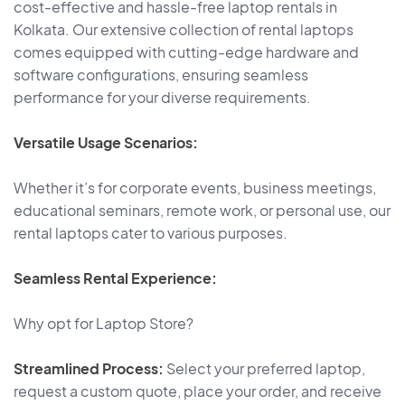
cost-effective and hassle-free laptop rentals in
Kolkata. Our extensive collection of rental laptops
comes equipped with cutting-edge hardware and
software configurations, ensuring seamless
performance for your diverse requirements.
Versatile Usage Scenarios:
Whether it’s for corporate events, business meetings,
educational seminars, remote work, or personal use, our
rental laptops cater to various purposes.
Seamless Rental Experience:
Why opt for Laptop Store?
Streamlined Process:
Select your preferred laptop,
request a custom quote, place your order, and receive