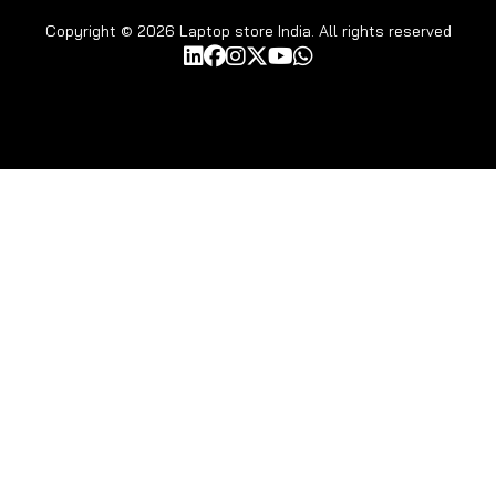
Copyright © 2026 Laptop store India. All rights reserved