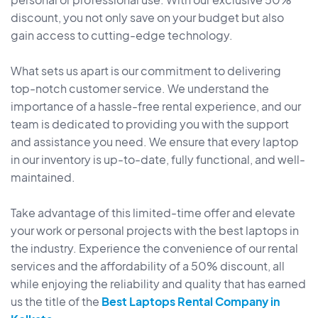
discount, you not only save on your budget but also
gain access to cutting-edge technology.
What sets us apart is our commitment to delivering
top-notch customer service. We understand the
importance of a hassle-free rental experience, and our
team is dedicated to providing you with the support
and assistance you need. We ensure that every laptop
in our inventory is up-to-date, fully functional, and well-
maintained.
Take advantage of this limited-time offer and elevate
your work or personal projects with the best laptops in
the industry. Experience the convenience of our rental
services and the affordability of a 50% discount, all
while enjoying the reliability and quality that has earned
us the title of the
Best Laptops Rental Company in